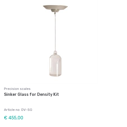
Precision scales
Sinker Glass for Density Kit
Article no: DV-SG
€ 455,00