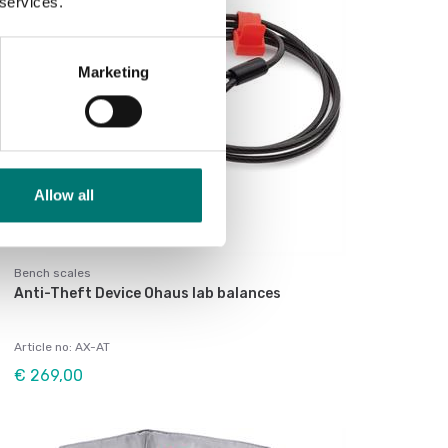
 services.
Marketing
Allow all
Bench scales
Anti-Theft Device Ohaus lab balances
Article no: AX-AT
€ 269,00