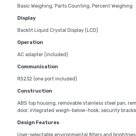
Basic Weighing, Parts Counting, Percent Weighing
Display
Backlit Liquid Crystal Display (LCD)
Operation
AC adapter (included)
Communication
RS232 (one port included)
Construction
ABS top housing, removable stainless steel pan, rem
door, integrated weigh-below-hook, security bracket
Design Features
User-selectable environmental filters and brightnes