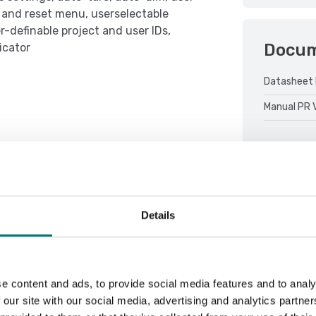
t and reset menu, userselectable
-definable project and user IDs,
Docu
icator
Datasheet 
Manual PR 
Details
Sort by:
e content and ads, to provide social media features and to analy
 our site with our social media, advertising and analytics partn