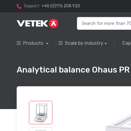
Support
+46 (0)176 208 920
Products
Scale by industry
Cap
Analytical balance Ohaus PR 