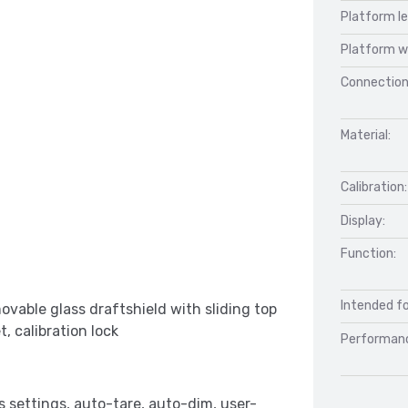
Platform l
Platform w
Connection
Material:
Calibration:
Display:
Function:
Intended fo
ovable glass draftshield with sliding top
, calibration lock
Performan
s settings, auto-tare, auto-dim, user-