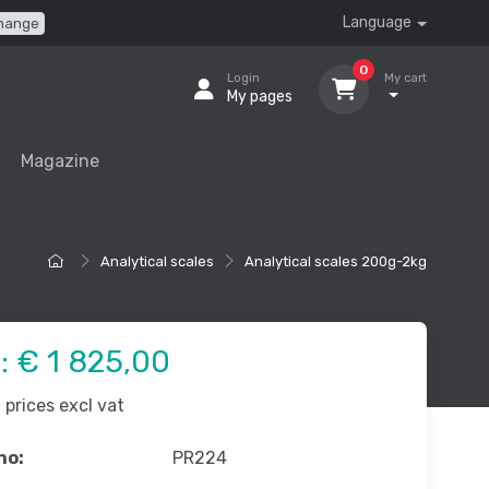
Language
hange
0
Login
My cart
My pages
Magazine
Analytical scales
Analytical scales 200g-2kg
e:
€ 1 825,00
prices excl vat
no:
PR224