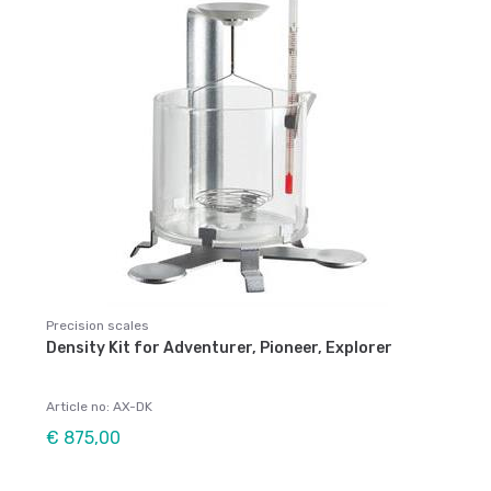
Precision scales
Density Kit for Adventurer, Pioneer, Explorer
Article no: AX-DK
€ 875,00