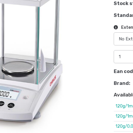
Stock s
Standa
Exten
Ean cod
Brand:
Availabl
120g/1m
120g/1mg.
120g/0,00