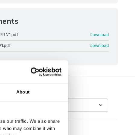
ments
PR V1.pdf
Download
V1.pdf
Download
About
se our traffic. We also share
ers who may combine it with