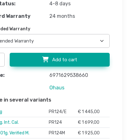
tatus:
4-8 days
rd Warranty
24 months
ded Warranty
Add to cart
e:
6971629538660
Ohaus
e in several variants
g
PR124/E
€ 1 445,00
 Int. Cal.
PR124
€ 1 699,00
1g. Verified M.
PR124M
€ 1 925,00