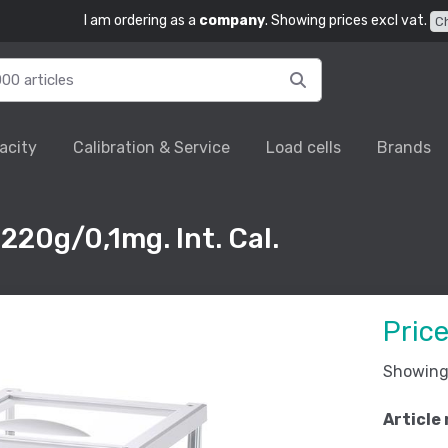
I am ordering as a
company
. Showing prices excl vat.
C
acity
Calibration & Service
Load cells
Brands
220g/0,1mg. Int. Cal.
Pric
Showing 
Article 