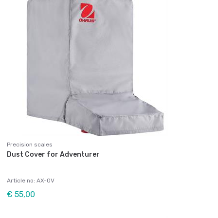
Precision scales
Dust Cover for Adventurer
Article no: AX-OV
€ 55,00