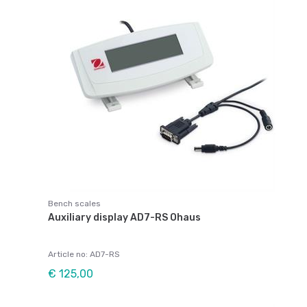
Bench scales
Auxiliary display AD7-RS Ohaus
Article no: AD7-RS
€ 125,00