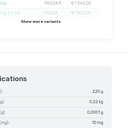
1mg
PR224/E
€ 1 565,00
g. Int. Cal.
PR224
€ 1 825,00
Show more variants
ications
):
220 g
g):
0,22 kg
(g):
0,0001 g
(mg):
10 mg