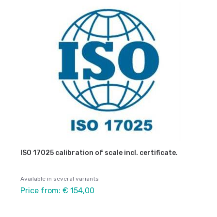
ISO 17025 calibration of scale incl. certificate.
Available in several variants
Price from: € 154,00