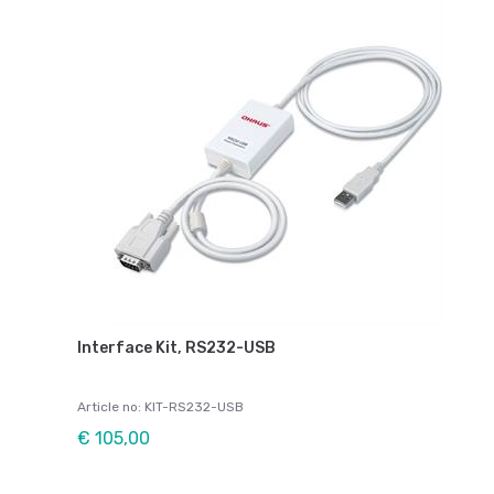
Interface Kit, RS232-USB
Article no: KIT-RS232-USB
€ 105,00