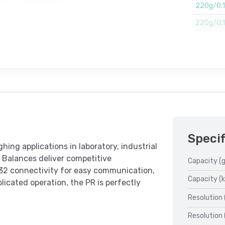
220g/0,
220g/0,1m
Specif
hing applications in laboratory, industrial
 Balances deliver competitive
Capacity (g
32 connectivity for easy communication,
Capacity (k
licated operation, the PR is perfectly
Resolution 
Resolution 