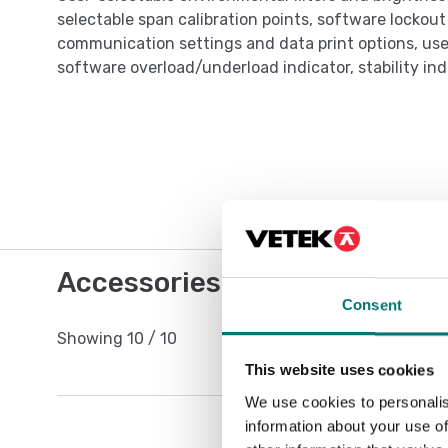
selectable span calibration points, software lockou
communication settings and data print options, user
software overload/underload indicator, stability ind
Accessories / Spare parts
Consent
Showing
10
/
10
This website uses cookies
We use cookies to personalis
information about your use of