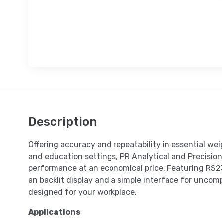
Description
Offering accuracy and repeatability in essential weig
and education settings, PR Analytical and Precision
performance at an economical price. Featuring RS2
an backlit display and a simple interface for uncomp
designed for your workplace.
Applications