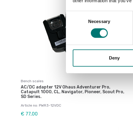
other information that you’ve
Consent
Necessary
Selection
Deny
Bench scales
AC/DC adapter 12V Ohaus Adventurer Pro,
Catapult 1000, CL, Navigator, Pioneer, Scout Pro,
SD Series.
Article no: PWR3-12VDC
€ 77,00