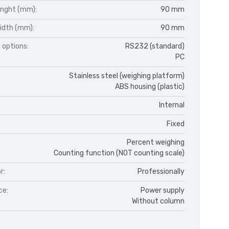
enght (mm):
90 mm
idth (mm):
90 mm
 options:
RS232 (standard)
PC
Stainless steel (weighing platform)
ABS housing (plastic)
Internal
Fixed
Percent weighing
Counting function (NOT counting scale)
r:
Professionally
ce:
Power supply
Without column