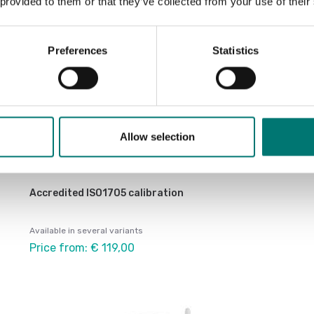
 provided to them or that they’ve collected from your use of their
Preferences
Statistics
Allow selection
Accredited ISO1705 calibration
Available in several variants
Price from: € 119,00