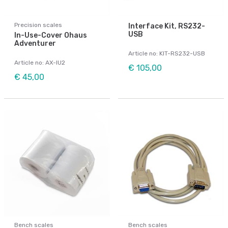
Precision scales
Interface Kit, RS232-
USB
In-Use-Cover Ohaus
Adventurer
Article no: KIT-RS232-USB
Article no: AX-IU2
€ 105,00
€ 45,00
Bench scales
Bench scales