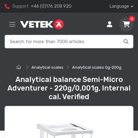
Support
+46 (0)176 208 920
Language
0
Analytical scales
Analytical scales 0g-200g
Analytical balance Semi-Micro
Adventurer - 220g/0,001g, Internal
cal. Verified