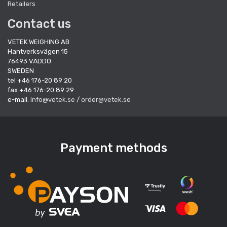
Retailers
Contact us
VETEK WEIGHING AB
Hantverksvägen 15
76493 VÄDDÖ
SWEDEN
tel +46 176-20 89 20
fax +46 176-20 89 29
e-mail:
info@vetek.se
/
order@vetek.se
Payment methods