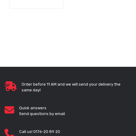
Order before 11 AM and we will send your delivery the
same day!
Quick answers
Send questions by email
Call us! 0176-20 89 20