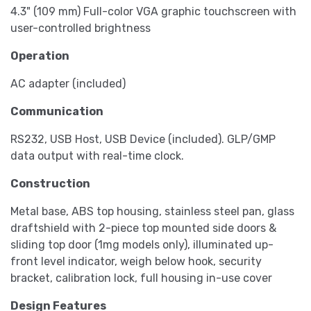
4.3" (109 mm) Full-color VGA graphic touchscreen with
user-controlled brightness
Operation
AC adapter (included)
Communication
RS232, USB Host, USB Device (included). GLP/GMP
data output with real-time clock.
Construction
Metal base, ABS top housing, stainless steel pan, glass
draftshield with 2-piece top mounted side doors &
sliding top door (1mg models only), illuminated up-
front level indicator, weigh below hook, security
bracket, calibration lock, full housing in-use cover
Design Features