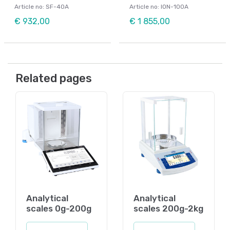
Article no: SF-40A
Article no: ION-100A
€ 932,00
€ 1 855,00
Related pages
Analytical
Analytical
scales 0g-200g
scales 200g-2kg