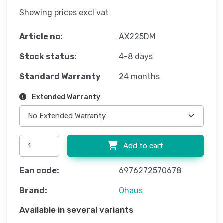
Showing prices excl vat
Article no:
AX225DM
Stock status:
4-8 days
Standard Warranty
24 months
Extended Warranty
Add to cart
Ean code:
6976272570678
Brand:
Ohaus
Available in several variants