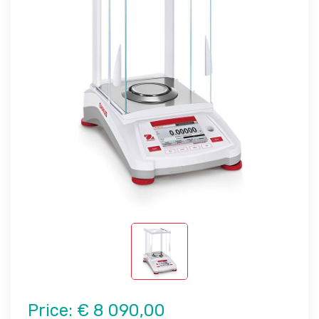
Price:
€ 8 090,00