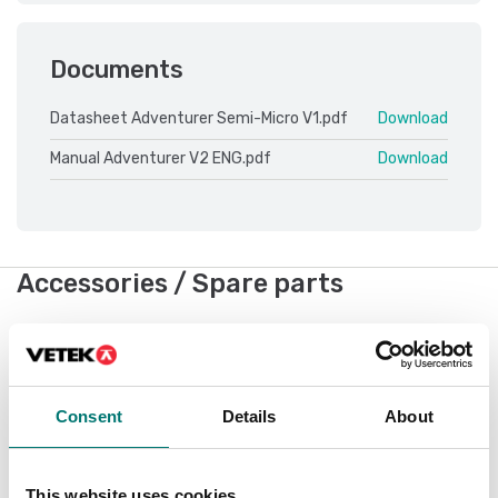
Documents
Datasheet Adventurer Semi-Micro V1.pdf
Download
Manual Adventurer V2 ENG.pdf
Download
Accessories / Spare parts
Showing
10
/
10
Consent
Details
About
This website uses cookies