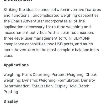
Striking the ideal balance between inventive features
and functional, uncomplicated weighing capabilities,
the Ohaus Adventurer incorporates all of the
applications necessary for routine weighing and
measurement activities. With a color touchscreen,
three-level user management to fulfill GLP/GMP
compliance capabilities, two USB ports, and much
more, Adventurer is the most complete balance in its
class.
Applications
Weighing, Parts Counting, Percent Weighing, Check
Weighing, Dynamic Weighing, Formulation, Density
Determination, Totalization, Display Hold, Batch
Printing
Display