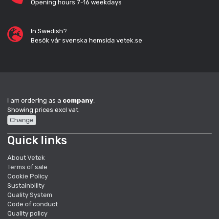
Opening hours 7-16 weekdays
In Swedish?
Besök vår svenska hemsida vetek.se
I am ordering as a
company
.
Showing prices excl vat.
Change
Quick links
About Vetek
Terms of sale
Cookie Policy
Sustainbility
Quality System
Code of conduct
Quality policy