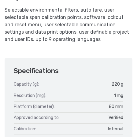
Selectable environmental filters, auto tare, user
selectable span calibration points, software lockout
and reset menu, user selectable communication
settings and data print options, user definable project
and user IDs, up to 9 operating languages
Specifications
Capacity (g):
220 g
Resolution (mg):
1 mg
Platform (diameter):
80 mm
Approved according to:
Verified
Calibration:
Internal