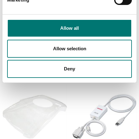
Allow all
Precision scales
Precision scales
Density Kit for
Dust Cover for
Adventurer, Pioneer,
Adventurer
Explorer
Allow selection
Article no: AX-OV
Article no: AX-DK
€ 55,00
€ 875,00
Deny