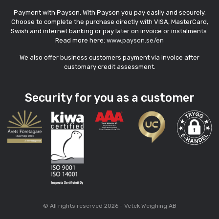
Payment with Payson. With Payson you pay easily and securely.
Choose to complete the purchase directly with VISA, MasterCard,
Swish and internet banking or pay later on invoice or instalments.
Read more here:
www.payson.se/en
We also offer business customers payment via invoice after
customary credit assessment.
Security for you as a customer
© All rights reserved 2026 - Vetek Weighing AB