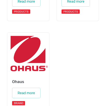
Read more
Read more
PRODUCTS
PRODUCTS
Ohaus
Read more
BRAND