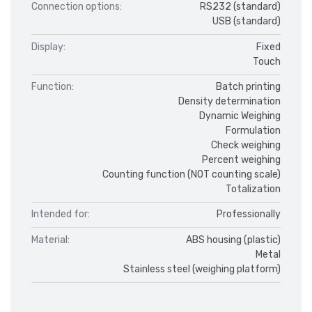
Connection options:
RS232 (standard)
USB (standard)
Display:
Fixed
Touch
Function:
Batch printing
Density determination
Dynamic Weighing
Formulation
Check weighing
Percent weighing
Counting function (NOT counting scale)
Totalization
Intended for:
Professionally
Material:
ABS housing (plastic)
Metal
Stainless steel (weighing platform)