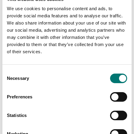
We use cookies to personalise content and ads, to
provide social media features and to analyse our traffic.
We also share information about your use of our site with
our social media, advertising and analytics partners who
may combine it with other information that you’ve
provided to them or that they’ve collected from your use
Bench scales
Bench scales
Anti-Theft Device
Auxiliary display AD7-
of their services.
Ohaus lab balances
RS Ohaus
Article no: AX-AT
Article no: AD7-RS
Consent
€ 269,00
€ 125,00
Necessary
Selection
Preferences
Statistics
Marketing