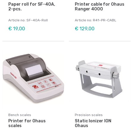
Paper roll for SF-40A,
Printer cable for Ohaus
2-pcs.
Ranger 4000
Article no: SF-40A-Roll
Article no: R41-PR-CABL
€ 19,00
€ 129,00
Bench scales
Precision scales
Printer for Ohaus
Static Ionizer ION
scales
Ohaus