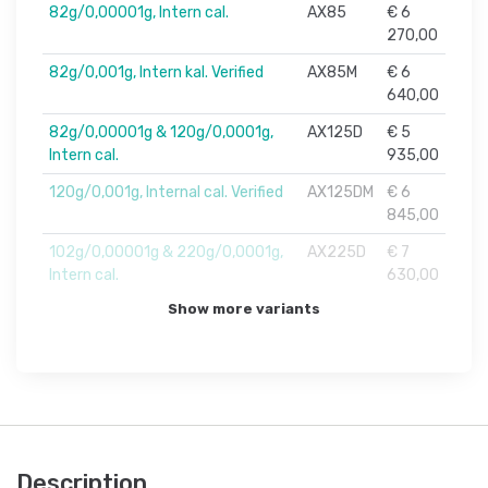
82g/0,00001g, Intern cal.
AX85
€ 6
270,00
82g/0,001g, Intern kal. Verified
AX85M
€ 6
640,00
82g/0,00001g & 120g/0,0001g,
AX125D
€ 5
Intern cal.
935,00
120g/0,001g, Internal cal. Verified
AX125DM
€ 6
845,00
102g/0,00001g & 220g/0,0001g,
AX225D
€ 7
Intern cal.
630,00
Show more variants
Description