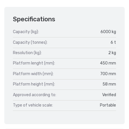
Specifications
Capacity (kg):
6000 kg
Capacity (tonnes):
6 t
Resolution (kg):
2 kg
Platform lenght (mm):
450 mm
Platform width (mm):
700 mm
Platform height (mm):
58 mm
Approved according to:
Verified
Type of vehicle scale:
Portable