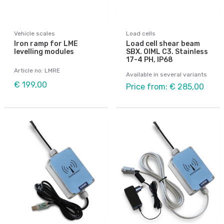
Vehicle scales
Load cells
Iron ramp for LME
Load cell shear beam
levelling modules
SBX. OIML C3. Stainless
17-4 PH, IP68
Article no: LMRE
Available in several variants
€ 199,00
Price from: € 285,00