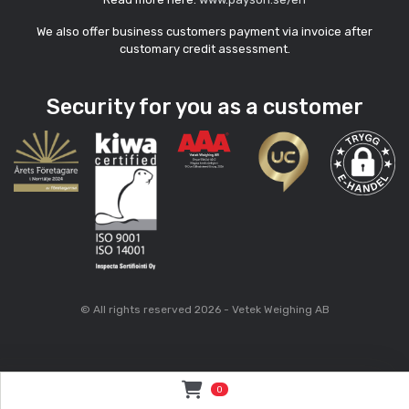
We also offer business customers payment via invoice after
customary credit assessment.
Security for you as a customer
© All rights reserved 2026 - Vetek Weighing AB
0