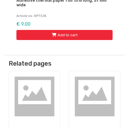
Adhesive thermal paper roll 15 m long, 57 mm
wide
Article no: RPT57A
€ 9,00
Add to cart
Related pages