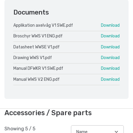
Documents
Applikation axelvåg V1 SWE.pdf
Download
Broschyr WWS V1 ENG.pdf
Download
Datasheet WWSE V1.pdf
Download
Drawing WWS V1.pdf
Download
Manual DFWKR V1 SWE.pdf
Download
Manual WWS V2 ENG.pdf
Download
Accessories / Spare parts
Showing
5
/
5