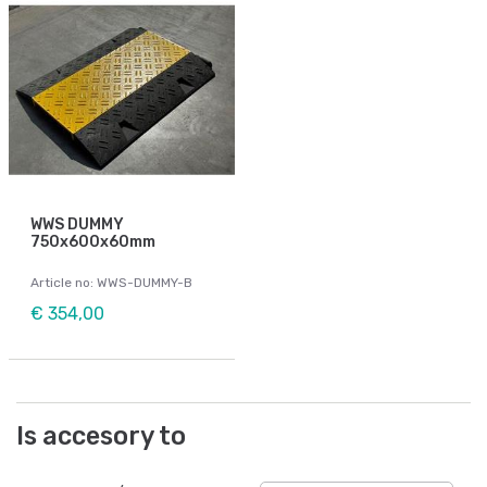
WWS DUMMY
750x600x60mm
Article no: WWS-DUMMY-B
€ 354,00
Is accesory to