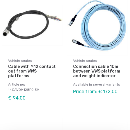
Vehicle scales
Vehicle scales
Cable with M12 contact
Connection cable 10m
out from WWS
between WWS platform
platforms
and weight indicator.
Article no:
Available in several variants
14CAVOM128P0.5M
Price from: € 172,00
€ 94,00