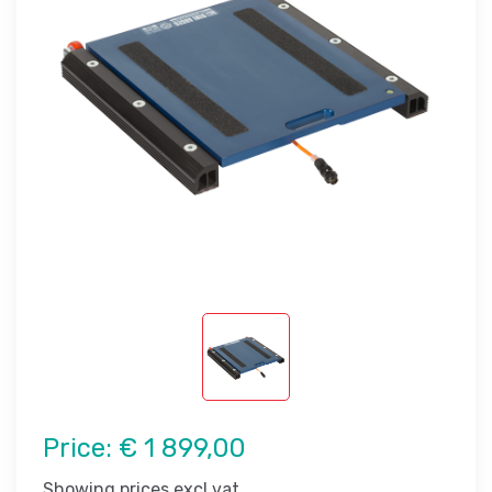
Price:
€ 1 899,00
Showing prices excl vat