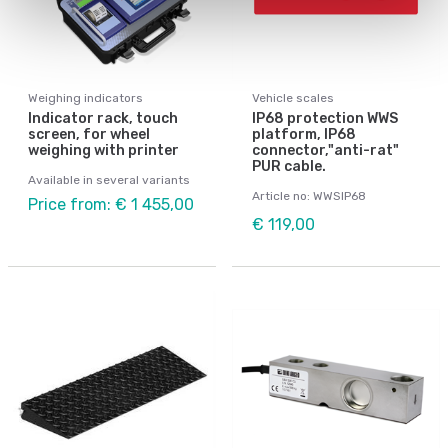
Weighing indicators
Vehicle scales
Indicator rack, touch
IP68 protection WWS
screen, for wheel
platform, IP68
weighing with printer
connector,"anti-rat"
PUR cable.
Available in several variants
Article no: WWSIP68
Price from: € 1 455,00
€ 119,00