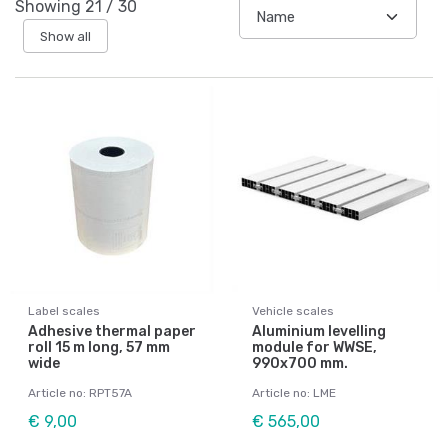
Showing
21
/
30
Show all
Label scales
Vehicle scales
Adhesive thermal paper
Aluminium levelling
roll 15 m long, 57 mm
module for WWSE,
wide
990x700 mm.
Article no: RPT57A
Article no: LME
€ 9,00
€ 565,00