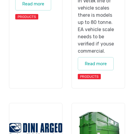
In Vetek line of
Read more
vehicle scales
there is models
PRODUCTS
up to 80 tonne.
EA vehicle scale
needs to be
verified if youse
commercial.
Read more
PRODUCTS