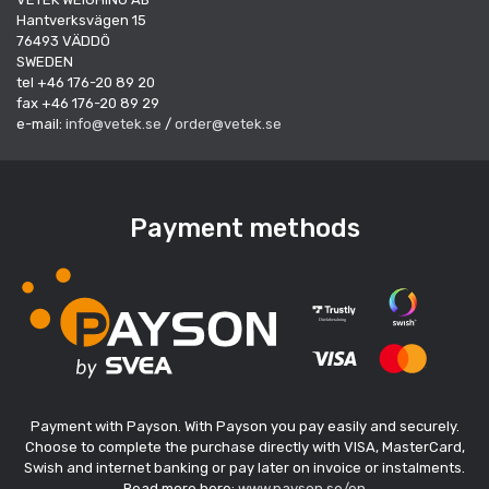
Hantverksvägen 15
76493 VÄDDÖ
SWEDEN
tel +46 176-20 89 20
fax +46 176-20 89 29
e-mail:
info@vetek.se
/
order@vetek.se
Payment methods
Payment with Payson. With Payson you pay easily and securely.
Choose to complete the purchase directly with VISA, MasterCard,
Swish and internet banking or pay later on invoice or instalments.
Read more here:
www.payson.se/en