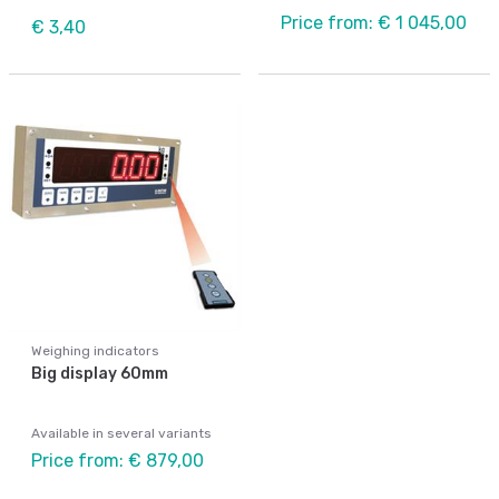
Price from: € 1 045,00
€ 3,40
Weighing indicators
Big display 60mm
Available in several variants
Price from: € 879,00