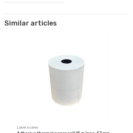
Similar articles
Label scales