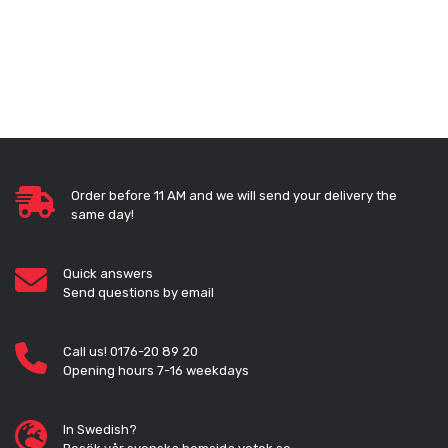
Order before 11 AM and we will send your delivery the
same day!
Quick answers
Send questions by email
Call us! 0176-20 89 20
Opening hours 7-16 weekdays
In Swedish?