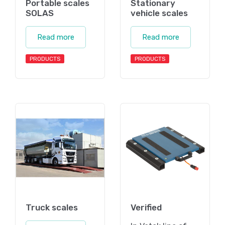
Portable scales
Stationary
SOLAS
vehicle scales
Read more
Read more
PRODUCTS
PRODUCTS
Truck scales
Verified