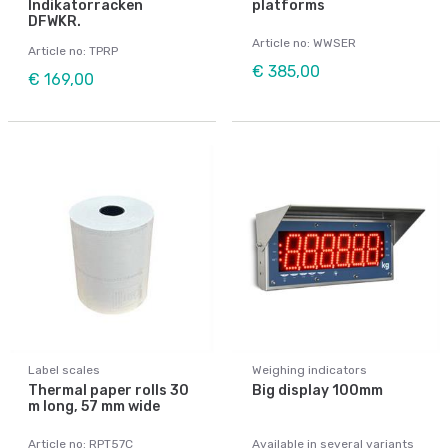
Indikatorracken
platforms
DFWKR.
Article no: WWSER
Article no: TPRP
€ 385,00
€ 169,00
Label scales
Weighing indicators
Thermal paper rolls 30
Big display 100mm
m long, 57 mm wide
Article no: RPT57C
Available in several variants