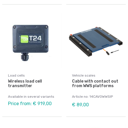
Load cells
Vehicle scales
Wireless load cell
Cable with contact out
transmitter
from WWS platforms
Available in several variants
Article no: 14CAVOWWSIP
Price from: € 919,00
€ 89,00