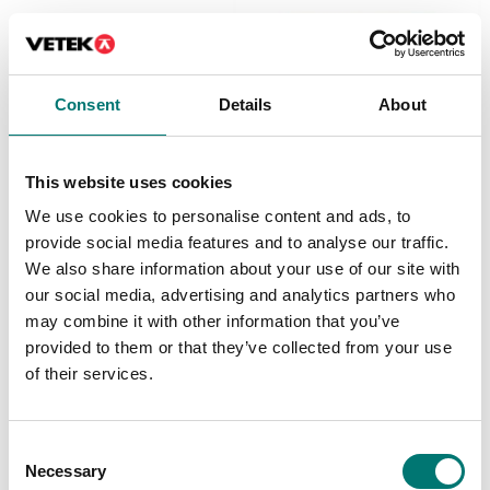
Consent
Details
About
This website uses cookies
Vehicle scales
Vehicle scales
We use cookies to personalise content and ads, to
Easy Level kit for
Frame for flush floor
WWSE. Consisting of 12
installation
provide social media features and to analyse our traffic.
levelling modules and 4
We also share information about your use of our site with
ramps.
Available in several variants
our social media, advertising and analytics partners who
Price from: € 315,00
Article no: LMEK12
may combine it with other information that you’ve
€ 7 525,00
provided to them or that they’ve collected from your use
of their services.
Consent
Necessary
Selection