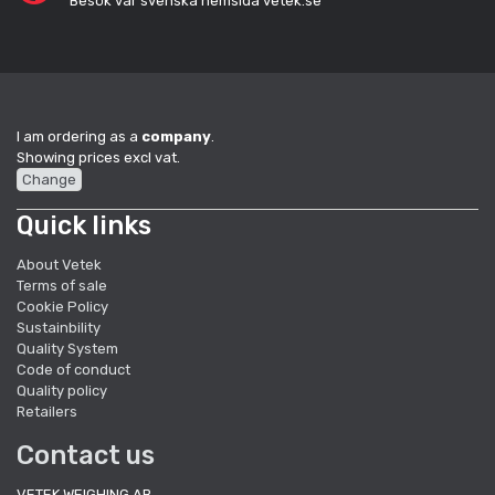
Besök vår svenska hemsida vetek.se
I am ordering as a
company
.
Showing prices excl vat.
Change
Quick links
About Vetek
Terms of sale
Cookie Policy
Sustainbility
Quality System
Code of conduct
Quality policy
Retailers
Contact us
VETEK WEIGHING AB