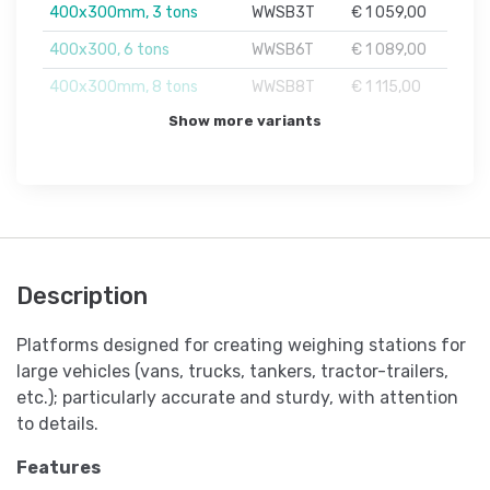
400x300mm, 3 tons
WWSB3T
€ 1 059,00
400x300, 6 tons
WWSB6T
€ 1 089,00
400x300mm, 8 tons
WWSB8T
€ 1 115,00
Show more variants
Description
Platforms designed for creating weighing stations for
large vehicles (vans, trucks, tankers, tractor-trailers,
etc.); particularly accurate and sturdy, with attention
to details.
Features