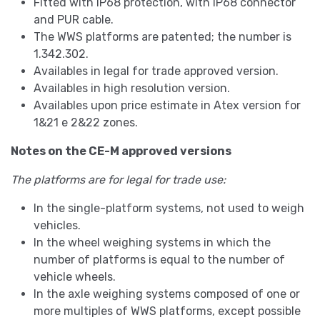
Fitted with IP68 protection, with IP68 connector
and PUR cable.
The WWS platforms are patented; the number is
1.342.302.
Availables in legal for trade approved version.
Availables in high resolution version.
Availables upon price estimate in Atex version for
1&21 e 2&22 zones.
Notes on the CE-M approved versions
The platforms are for legal for trade use:
In the single-platform systems, not used to weigh
vehicles.
In the wheel weighing systems in which the
number of platforms is equal to the number of
vehicle wheels.
In the axle weighing systems composed of one or
more multiples of WWS platforms, except possible