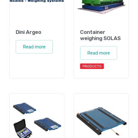
Dini Argeo
Container
weighing SOLAS
Read more
Read more
PRODUCTS