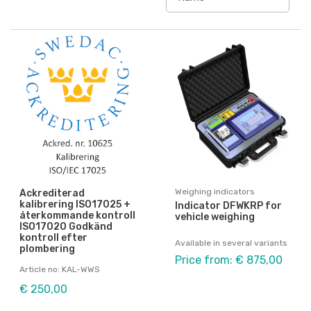
Weighing indicators
Ackrediterad
kalibrering ISO17025 +
Indicator DFWKRP for
återkommande kontroll
vehicle weighing
ISO17020 Godkänd
kontroll efter
Available in several variants
plombering
Price from: € 875,00
Article no: KAL-WWS
€ 250,00