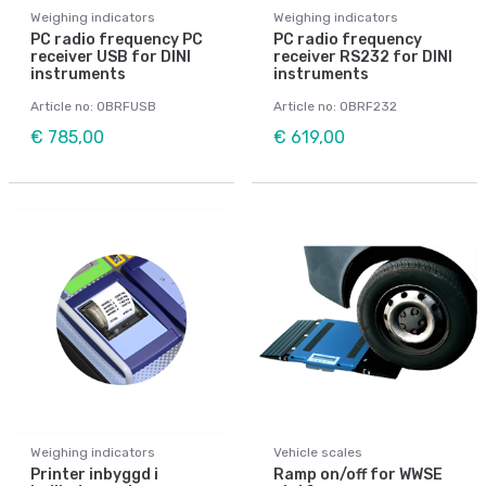
Weighing indicators
Weighing indicators
PC radio frequency PC
PC radio frequency
receiver USB for DINI
receiver RS232 for DINI
instruments
instruments
Article no: OBRFUSB
Article no: OBRF232
€ 785,00
€ 619,00
Weighing indicators
Vehicle scales
Printer inbyggd i
Ramp on/off for WWSE