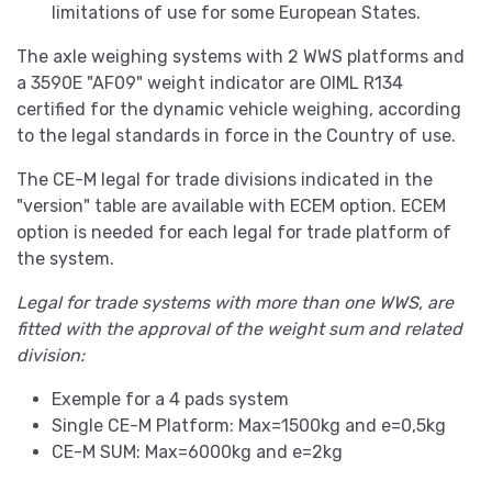
limitations of use for some European States.
The axle weighing systems with 2 WWS platforms and
a 3590E "AF09" weight indicator are OIML R134
certified for the dynamic vehicle weighing, according
to the legal standards in force in the Country of use.
The CE-M legal for trade divisions indicated in the
"version" table are available with ECEM option. ECEM
option is needed for each legal for trade platform of
the system.
Legal for trade systems with more than one WWS, are
fitted with the approval of the weight sum and related
division:
Exemple for a 4 pads system
Single CE-M Platform: Max=1500kg and e=0,5kg
CE-M SUM: Max=6000kg and e=2kg