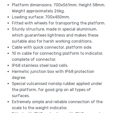
Platform dimensions: 700x561mm. Height 58mm.
Weight approximately 26kg.
Loading surface: 700x450mm.
Fitted with wheels for transporting the platform.
Sturdy structure, made in special aluminium,
which guarantees lightness and makes these
suitable also for harsh working conditions.
Cable with quick connector, platform side.
10 m cable for connecting platform to indicator,
complete of connector.
IP68 stainless steel load cells.
Hermetic junction box with IP68 protection
degree.
Special vulcanised nonslip rubber applied under
the platform, for good grip on all types of
surfaces.
Extremely simple and reliable connection of the
scale to the weight indicator.