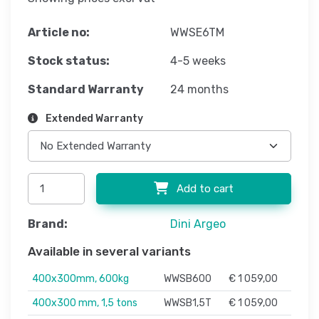
Article no:
WWSE6TM
Stock status:
4-5 weeks
Standard Warranty
24 months
Extended Warranty
Add to cart
Brand:
Dini Argeo
Available in several variants
400x300mm, 600kg
WWSB600
€ 1 059,00
400x300 mm, 1,5 tons
WWSB1,5T
€ 1 059,00