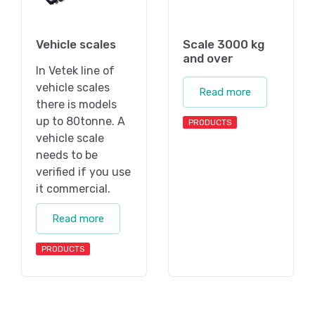
Vehicle scales
Scale 3000 kg
and over
In Vetek line of
vehicle scales
Read more
there is models
up to 80tonne. A
PRODUCTS
vehicle scale
needs to be
verified if you use
it commercial.
Read more
PRODUCTS