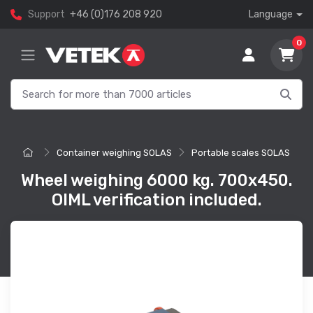
Support
+46 (0)176 208 920
Language
0
Container weighing SOLAS
Portable scales SOLAS
Wheel weighing 6000 kg. 700x450.
OIML verification included.