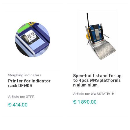
Weighing indicators
Spec-built stand for up
to 4pcs WWS platforms
Printer for indicator
n aluminium.
rack DFWKR
Article no: WWSSTATIV-H
Article no: OTPR
€ 1 890,00
€ 414,00