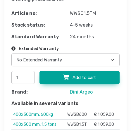
Article no:
WWSC1,5TM
Stock status:
4-5 weeks
Standard Warranty
24 months
Extended Warranty
Add to cart
Brand:
Dini Argeo
Available in several variants
400x300mm, 600kg
WWSB600
€ 1 059,00
400x300 mm, 1,5 tons
WWSB1,5T
€ 1 059,00