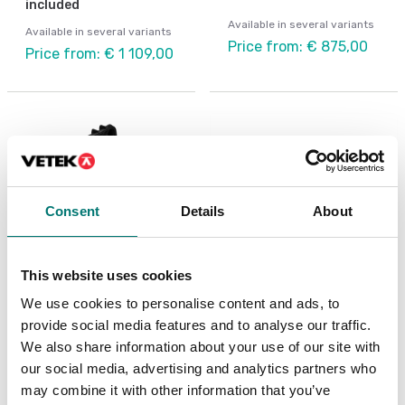
included
Available in several variants
Available in several variants
Price from: € 875,00
Price from: € 1 109,00
Consent
Details
About
This website uses cookies
We use cookies to personalise content and ads, to
Weighing indicators
Vehicle scales
provide social media features and to analyse our traffic.
Indicator rack, touch
IP68 protection WWS
We also share information about your use of our site with
screen, for wheel
platform, IP68
weighing with printer
connector,"anti-rat"
our social media, advertising and analytics partners who
PUR cable.
may combine it with other information that you’ve
Available in several variants