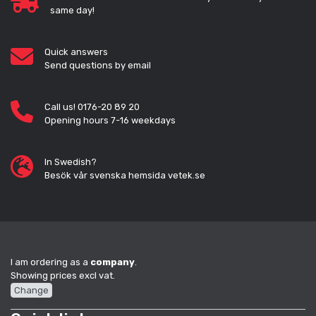
same day!
Quick answers
Send questions by email
Call us! 0176-20 89 20
Opening hours 7-16 weekdays
In Swedish?
Besök vår svenska hemsida vetek.se
I am ordering as a
company
.
Showing prices excl vat.
Change