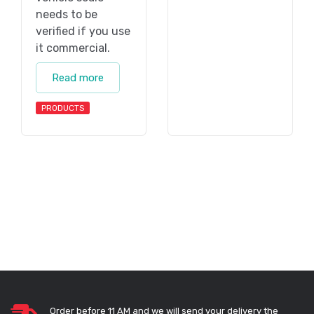
needs to be
verified if you use
it commercial.
Read more
PRODUCTS
Order before 11 AM and we will send your delivery the