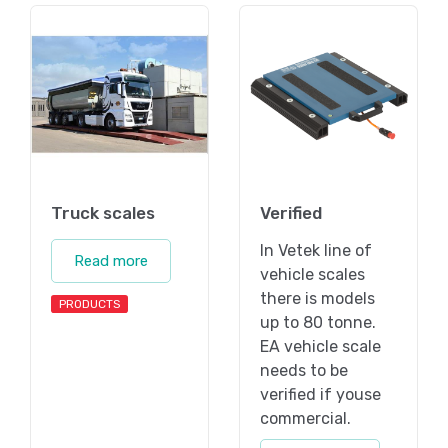
Truck scales
Verified
In Vetek line of
Read more
vehicle scales
there is models
PRODUCTS
up to 80 tonne.
EA vehicle scale
needs to be
verified if youse
commercial.