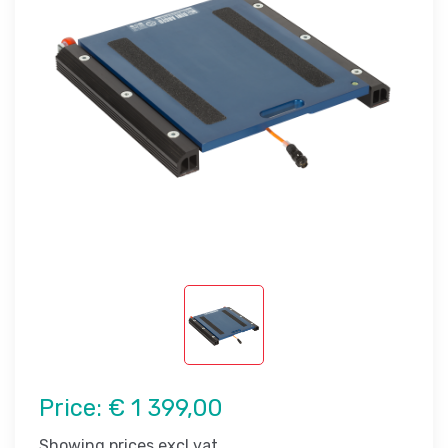
Price:
€ 1 399,00
Showing prices excl vat