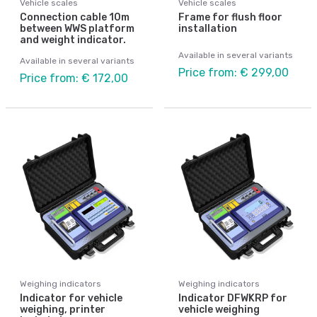
Vehicle scales
Vehicle scales
Connection cable 10m
Frame for flush floor
between WWS platform
installation
and weight indicator.
Available in several variants
Available in several variants
Price from: € 299,00
Price from: € 172,00
Weighing indicators
Weighing indicators
Indicator for vehicle
Indicator DFWKRP for
weighing, printer
vehicle weighing