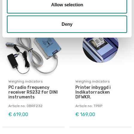
Allow selection
Deny
Weighing indicators
Weighing indicators
PC radio frequency
Printer inbyggd i
receiver RS232 for DINI
Indikatorracken
instruments
DFWKR.
Article no: OBRF232
Article no: TPRP
€ 619,00
€ 169,00