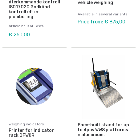
återkommande kontroll
vehicle weighing
ISO17020 Godkänd
kontroll efter
Available in several variants
plombering
Price from: € 875,00
Article no: KAL-WWS
€ 250,00
Weighing indicators
Spec-built stand for up
to 4pcs WWS platforms
Printer for indicator
n aluminium.
rack DFWKR