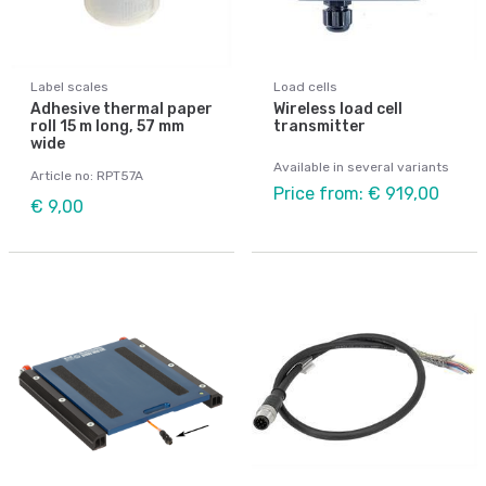
Label scales
Load cells
Adhesive thermal paper
Wireless load cell
roll 15 m long, 57 mm
transmitter
wide
Available in several variants
Article no: RPT57A
Price from: € 919,00
€ 9,00