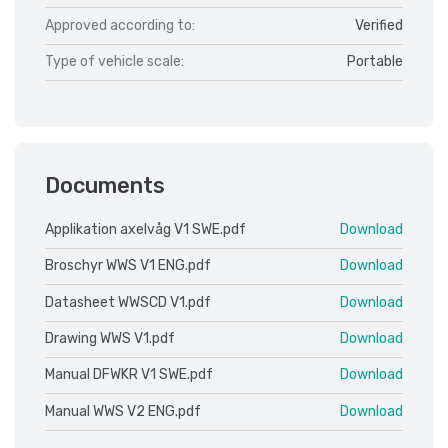
Approved according to:
Verified
Type of vehicle scale:
Portable
Documents
Applikation axelvåg V1 SWE.pdf
Download
Broschyr WWS V1 ENG.pdf
Download
Datasheet WWSCD V1.pdf
Download
Drawing WWS V1.pdf
Download
Manual DFWKR V1 SWE.pdf
Download
Manual WWS V2 ENG.pdf
Download