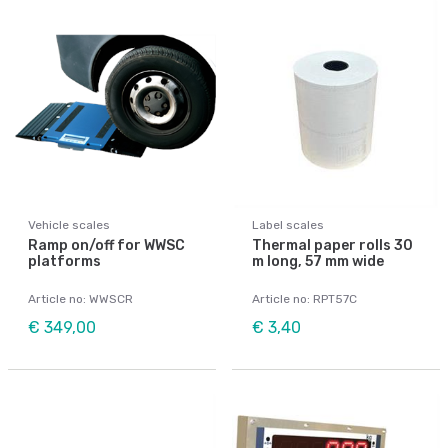
Vehicle scales
Label scales
Ramp on/off for WWSC
Thermal paper rolls 30
platforms
m long, 57 mm wide
Article no: WWSCR
Article no: RPT57C
€ 349,00
€ 3,40