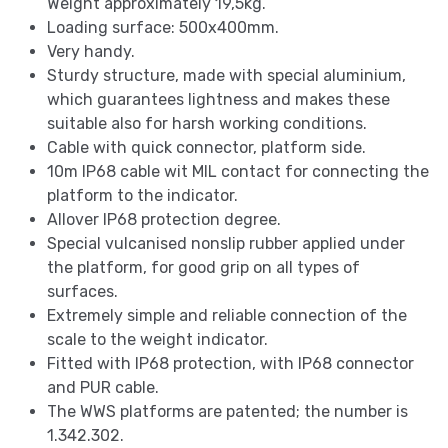
Weight approximately 19,5kg.
Loading surface: 500x400mm.
Very handy.
Sturdy structure, made with special aluminium,
which guarantees lightness and makes these
suitable also for harsh working conditions.
Cable with quick connector, platform side.
10m IP68 cable wit MIL contact for connecting the
platform to the indicator.
Allover IP68 protection degree.
Special vulcanised nonslip rubber applied under
the platform, for good grip on all types of
surfaces.
Extremely simple and reliable connection of the
scale to the weight indicator.
Fitted with IP68 protection, with IP68 connector
and PUR cable.
The WWS platforms are patented; the number is
1.342.302.