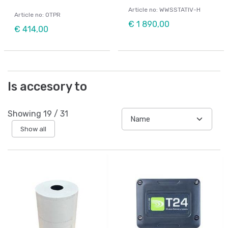
Article no: WWSSTATIV-H
Article no: OTPR
€ 1 890,00
€ 414,00
Is accesory to
Showing
19
/
31
Show all