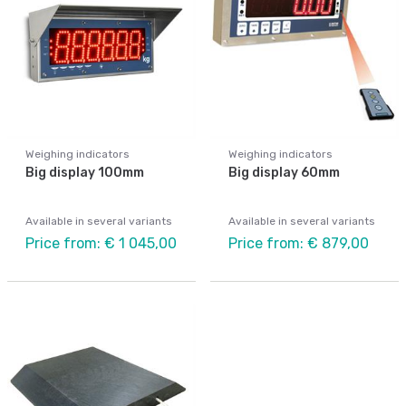
Weighing indicators
Weighing indicators
Big display 100mm
Big display 60mm
Available in several variants
Available in several variants
Price from: € 1 045,00
Price from: € 879,00