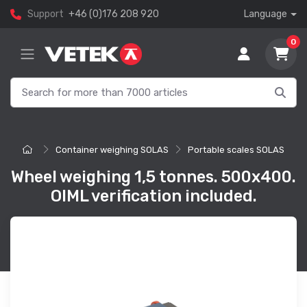
Support
+46 (0)176 208 920
Language
0
Container weighing SOLAS
Portable scales SOLAS
Wheel weighing 1,5 tonnes. 500x400.
OIML verification included.