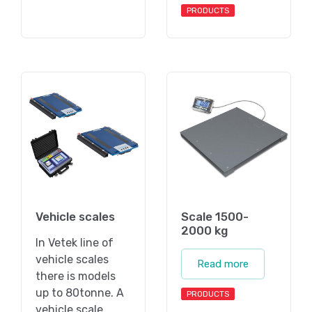
PRODUCTS
Vehicle scales
Scale 1500-
2000 kg
In Vetek line of
vehicle scales
Read more
there is models
up to 80tonne. A
PRODUCTS
vehicle scale