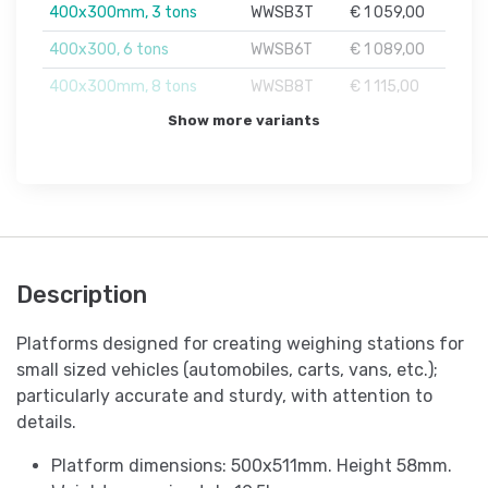
400x300mm, 3 tons
WWSB3T
€ 1 059,00
400x300, 6 tons
WWSB6T
€ 1 089,00
400x300mm, 8 tons
WWSB8T
€ 1 115,00
Show more variants
Description
Platforms designed for creating weighing stations for
small sized vehicles (automobiles, carts, vans, etc.);
particularly accurate and sturdy, with attention to
details.
Platform dimensions: 500x511mm. Height 58mm.