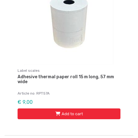
Label scales
Adhesive thermal paper roll 15 m long, 57 mm
wide
Article no: RPT57A
€ 9,00
Add to cart