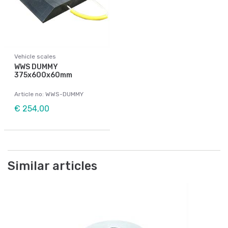
Vehicle scales
WWS DUMMY
375x600x60mm
Article no: WWS-DUMMY
€ 254,00
Similar articles