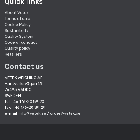
Quick links
About Vetek
Terms of sale
Cookie Policy
Sustainbility
Quality System
Code of conduct
Quality policy
Retailers
Contact us
VETEK WEIGHING AB
Hantverksvägen 15
76493 VÄDDÖ
SWEDEN
tel +46 176-20 89 20
fax +46 176-20 89 29
e-mail:
info@vetek.se
/
order@vetek.se