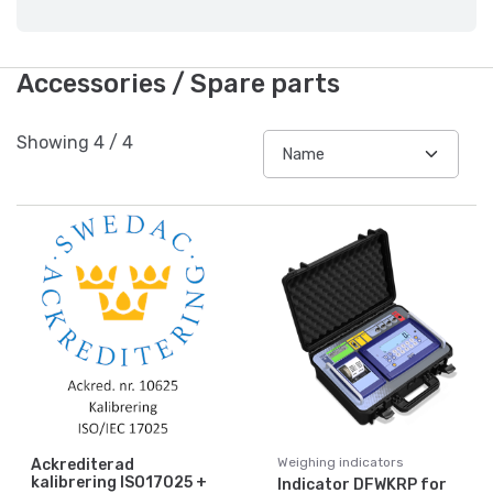
Accessories / Spare parts
Showing
4
/
4
Weighing indicators
Ackrediterad
kalibrering ISO17025 +
Indicator DFWKRP for