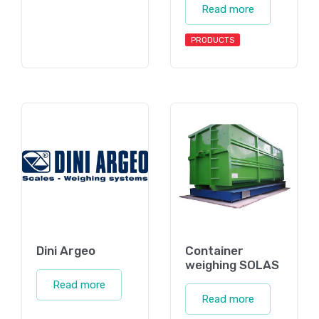
Read more
PRODUCTS
Dini Argeo
Container
weighing SOLAS
Read more
Read more