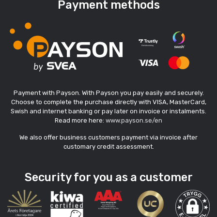
Payment methods
Payment with Payson. With Payson you pay easily and securely.
Choose to complete the purchase directly with VISA, MasterCard,
Swish and internet banking or pay later on invoice or instalments.
Read more here:
www.payson.se/en
We also offer business customers payment via invoice after
customary credit assessment.
Security for you as a customer