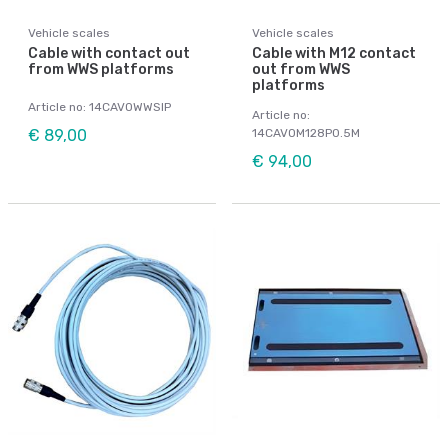
Vehicle scales
Vehicle scales
Cable with contact out
Cable with M12 contact
from WWS platforms
out from WWS
platforms
Article no: 14CAVOWWSIP
Article no:
€ 89,00
14CAVOM128P0.5M
€ 94,00