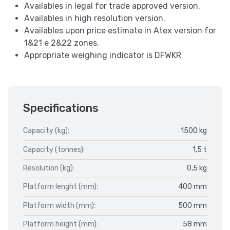
Availables in legal for trade approved version.
Availables in high resolution version.
Availables upon price estimate in Atex version for
1&21 e 2&22 zones.
Appropriate weighing indicator is DFWKR
Specifications
Capacity (kg):
1500 kg
Capacity (tonnes):
1,5 t
Resolution (kg):
0,5 kg
Platform lenght (mm):
400 mm
Platform width (mm):
500 mm
Platform height (mm):
58 mm