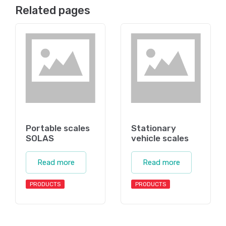
Related pages
Portable scales
Stationary
SOLAS
vehicle scales
Read more
Read more
PRODUCTS
PRODUCTS