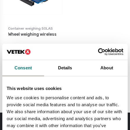
Container weighing SOLAS
Wheel weighing wireless
Available in several variants
Price from: € 1 842,00
Consent
Details
About
This website uses cookies
Portable scales SOLAS
We use cookies to personalise content and ads, to
provide social media features and to analyse our traffic.
We also share information about your use of our site with
our social media, advertising and analytics partners who
may combine it with other information that you’ve
Order before 11 AM and we will send your delivery the