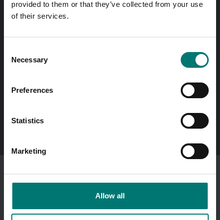
provided to them or that they’ve collected from your use
same day!
of their services.
Quick answers
Send questions by email
Consent
Necessary
Selection
Call us! 0176-20 89 20
Opening hours 7-16 weekdays
Preferences
In Swedish?
Statistics
Besök vår svenska hemsida vetek.se
Marketing
I am ordering as a
company
.
Showing prices excl vat.
Allow all
Change