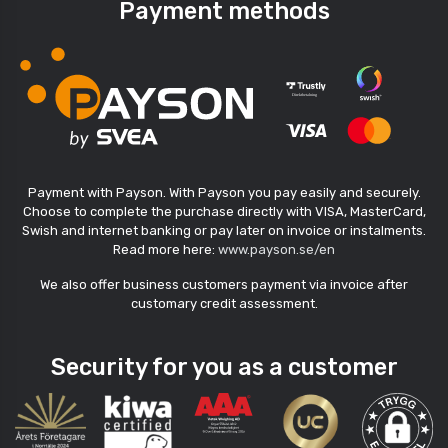
Payment methods
Payment with Payson. With Payson you pay easily and securely.
Choose to complete the purchase directly with VISA, MasterCard,
Swish and internet banking or pay later on invoice or instalments.
Read more here:
www.payson.se/en
We also offer business customers payment via invoice after
customary credit assessment.
Security for you as a customer