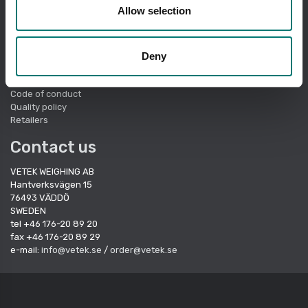
Quick links
Allow selection
About Vetek
Terms of sale
Cookie Policy
Deny
Sustainbility
Quality System
Code of conduct
Quality policy
Retailers
Contact us
VETEK WEIGHING AB
Hantverksvägen 15
76493 VÄDDÖ
SWEDEN
tel +46 176-20 89 20
fax +46 176-20 89 29
e-mail:
info@vetek.se
/
order@vetek.se