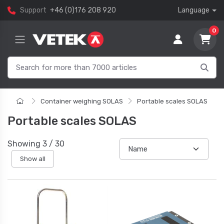
Support
+46 (0)176 208 920
Language
0
Container weighing SOLAS
Portable scales SOLAS
Portable scales SOLAS
Showing
3
/
30
Show all