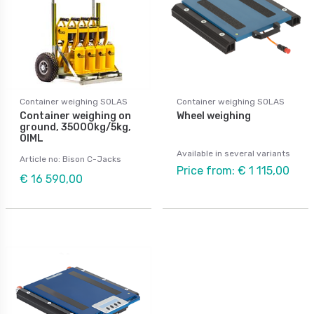
Container weighing SOLAS
Container weighing SOLAS
Container weighing on
Wheel weighing
ground, 35000kg/5kg,
OIML
Available in several variants
Article no: Bison C-Jacks
Price from: € 1 115,00
€ 16 590,00