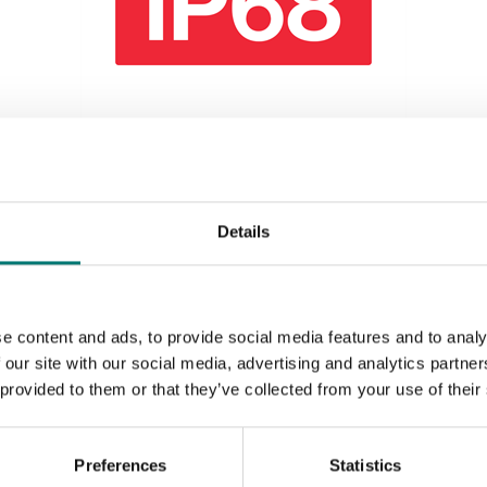
Vehicle scales
IP68 protection WWS platform, IP68
connector,"anti-rat" PUR cable.
Details
Article no: WWSIP68
€ 119,00
e content and ads, to provide social media features and to analy
 our site with our social media, advertising and analytics partn
 provided to them or that they’ve collected from your use of their
Preferences
Statistics