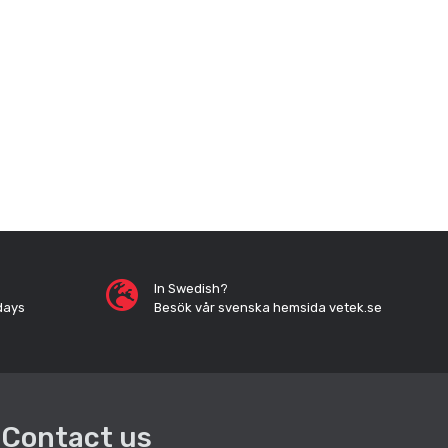
In Swedish?
days
Besök vår svenska hemsida vetek.se
Contact us