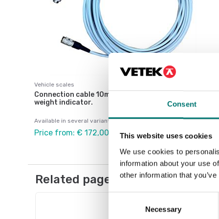
Vehicle scales
Connection cable 10m between WWS platform and
weight indicator.
Consent
Available in several variants
Price from: € 172,00
This website uses cookies
We use cookies to personalis
information about your use of
other information that you’ve
Related pages
Consent
Necessary
Selection