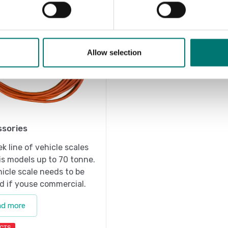
Allow selection
sories
ek line of vehicle scales
is models up to 70 tonne.
icle scale needs to be
ed if youse commercial.
ad more
CTS