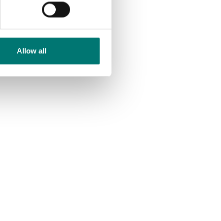
Allow all