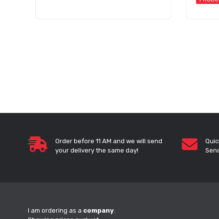
Order before 11 AM and we will send
Quic
your delivery the same day!
Send
I am ordering as a
company
.