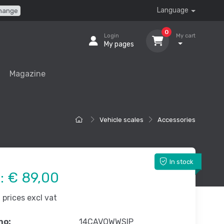
Language
hange
0
Login
My cart
My pages
Magazine
Vehicle scales
Accessories
In stock
e:
€ 89,00
prices excl vat
no:
14CAVOWWSIP