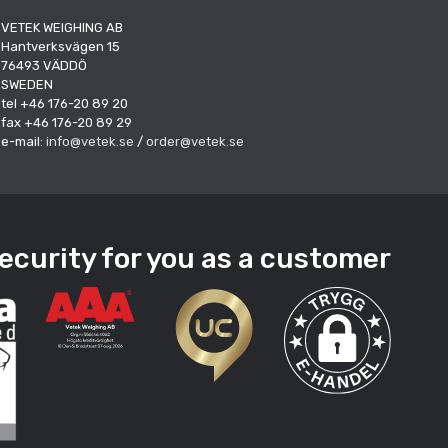
VETEK WEIGHING AB
Hantverksvägen 15
76493 VÄDDÖ
SWEDEN
tel +46 176-20 89 20
fax +46 176-20 89 29
e-mail:
info@vetek.se
/
order@vetek.se
ecurity for you as a customer