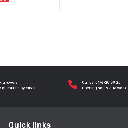
k answers
Call us! 0176-20 89 20
 questions by email
Opening hours 7-16 week
Quick links