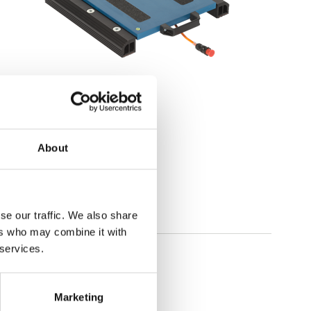
Portable scales
Wheel weighing
About
Available in several variants
Price from: € 1 059,00
se our traffic. We also share
ers who may combine it with
 services.
Marketing