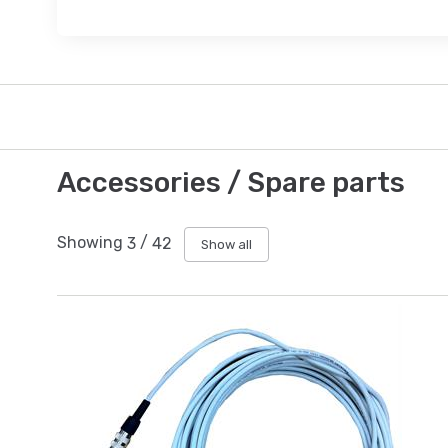
Accessories / Spare parts
Showing
3
/
42
Show all