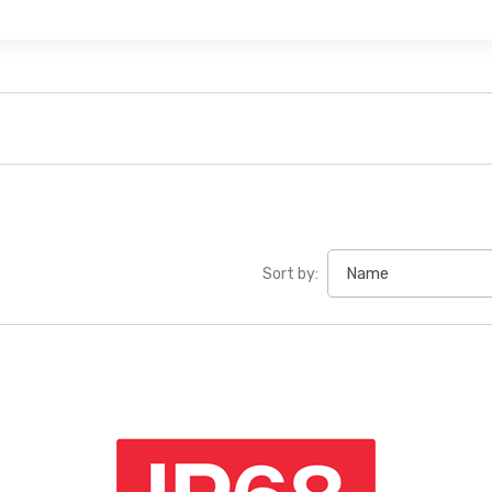
Sort by: