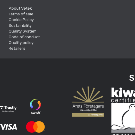
About Vetek
Terms of sale
Cookie Policy
Sustainbility
Quality System
Code of conduct
Quality policy
Retailers
S