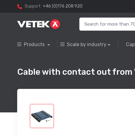
Support
+46 (0)176 208 920
Products
Scale by industry
Cap
Cable with contact out from