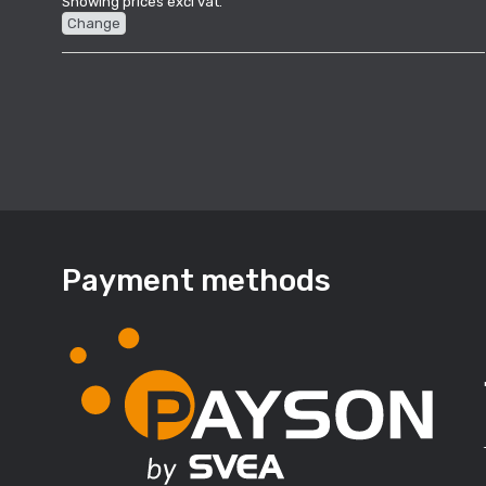
Showing prices excl vat.
Change
Payment methods