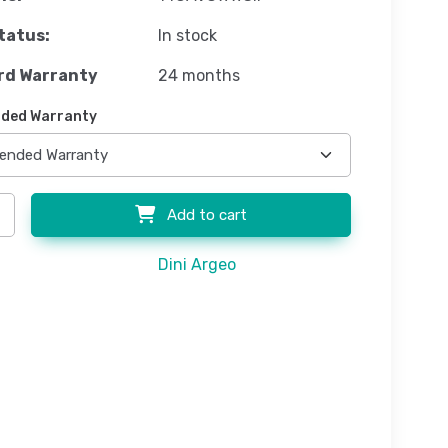
tatus:
In stock
rd Warranty
24 months
ded Warranty
Add to cart
Dini Argeo