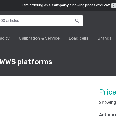
I am ordering as a
company
. Showing prices excl vat.
C
acity
Calibration & Service
Load cells
Brands
 WWS platforms
Pric
Showing 
Article 