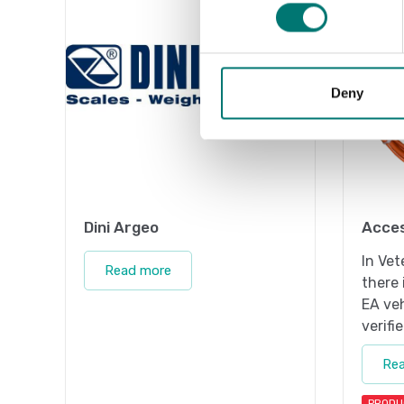
Deny
Dini Argeo
Acces
In Vet
Read more
there 
EA veh
verifi
Re
PRODU