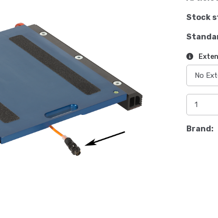
Stock s
Standa
Exten
Brand: