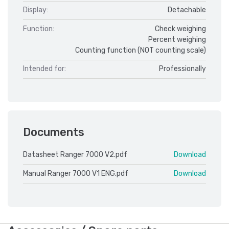
Display:
Detachable
Function:
Check weighing
Percent weighing
Counting function (NOT counting scale)
Intended for:
Professionally
Documents
Datasheet Ranger 7000 V2.pdf
Download
Manual Ranger 7000 V1 ENG.pdf
Download