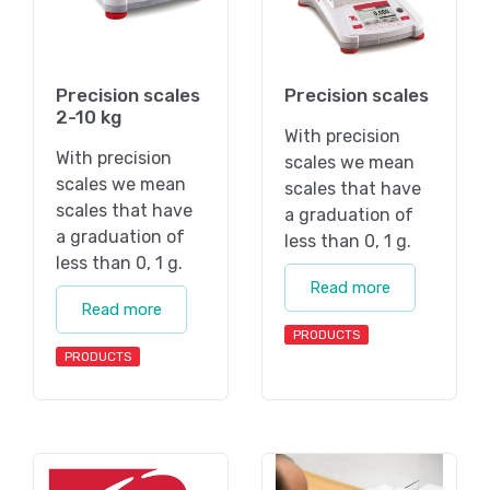
Precision scales
Precision scales
2-10 kg
With precision
With precision
scales we mean
scales we mean
scales that have
scales that have
a graduation of
a graduation of
less than 0, 1 g.
less than 0, 1 g.
Read more
Read more
PRODUCTS
PRODUCTS