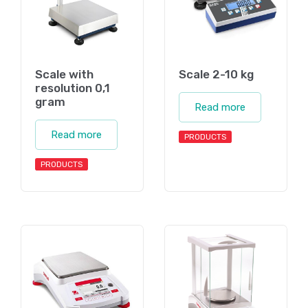
Scale with
Scale 2-10 kg
resolution 0,1
gram
Read more
Read more
PRODUCTS
PRODUCTS