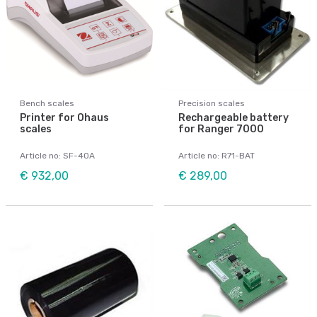
Bench scales
Precision scales
Printer for Ohaus
Rechargeable battery
scales
for Ranger 7000
Article no: SF-40A
Article no: R71-BAT
€ 932,00
€ 289,00