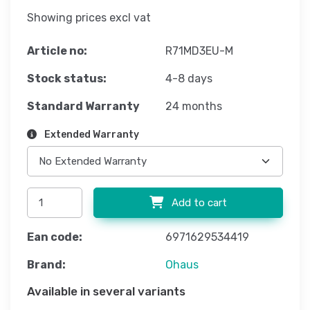
Showing prices excl vat
Article no:
R71MD3EU-M
Stock status:
4-8 days
Standard Warranty
24 months
Extended Warranty
Add to cart
Ean code:
6971629534419
Brand:
Ohaus
Available in several variants