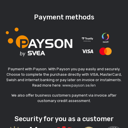
Payment methods
Payment with Payson. With Payson you pay easily and securely.
Choose to complete the purchase directly with VISA, MasterCard,
Swish and internet banking or pay later on invoice or instalments.
Read more here:
www.payson.se/en
We also offer business customers payment via invoice after
customary credit assessment.
Security for you as a customer