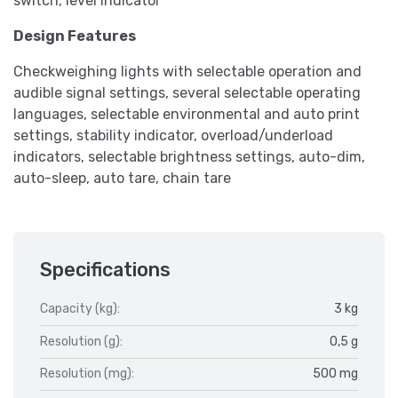
switch, level indicator
Design Features
Checkweighing lights with selectable operation and
audible signal settings, several selectable operating
languages, selectable environmental and auto print
settings, stability indicator, overload/underload
indicators, selectable brightness settings, auto-dim,
auto-sleep, auto tare, chain tare
Specifications
Capacity (kg):
3 kg
Resolution (g):
0,5 g
Resolution (mg):
500 mg