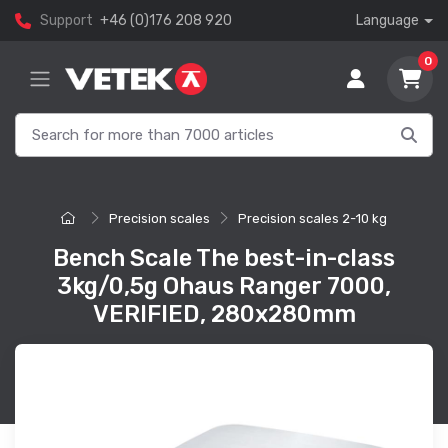
Support
+46 (0)176 208 920
Language
0
Precision scales
Precision scales 2-10 kg
Bench Scale The best-in-class
3kg/0,5g Ohaus Ranger 7000,
VERIFIED, 280x280mm