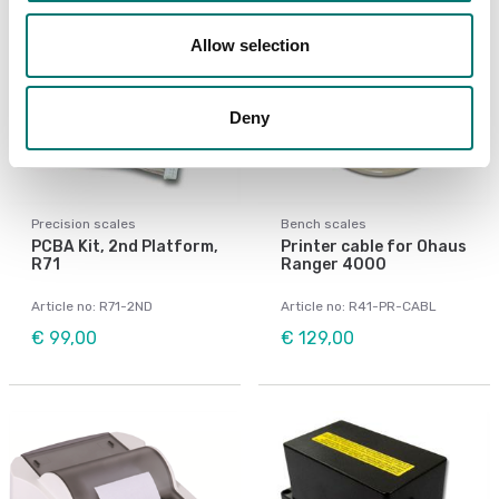
Allow selection
Deny
Precision scales
Bench scales
PCBA Kit, 2nd Platform,
Printer cable for Ohaus
R71
Ranger 4000
Article no: R71-2ND
Article no: R41-PR-CABL
€ 99,00
€ 129,00