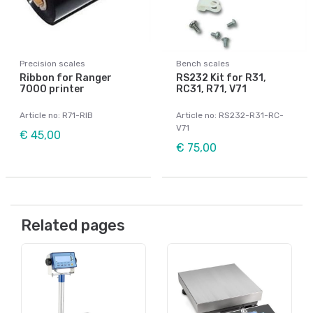
Precision scales
Bench scales
Ribbon for Ranger
RS232 Kit for R31,
7000 printer
RC31, R71, V71
Article no: R71-RIB
Article no: RS232-R31-RC-
V71
€ 45,00
€ 75,00
Related pages