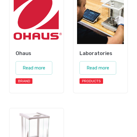
Ohaus
Laboratories
Read more
Read more
BRAND
PRODUCTS