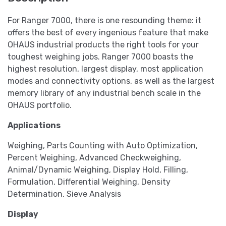
For Ranger 7000, there is one resounding theme: it
offers the best of every ingenious feature that make
OHAUS industrial products the right tools for your
toughest weighing jobs. Ranger 7000 boasts the
highest resolution, largest display, most application
modes and connectivity options, as well as the largest
memory library of any industrial bench scale in the
OHAUS portfolio.
Applications
Weighing, Parts Counting with Auto Optimization,
Percent Weighing, Advanced Checkweighing,
Animal/Dynamic Weighing, Display Hold, Filling,
Formulation, Differential Weighing, Density
Determination, Sieve Analysis
Display