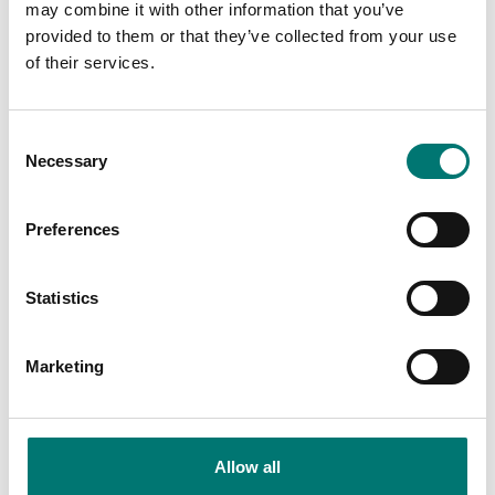
may combine it with other information that you’ve
provided to them or that they’ve collected from your use
of their services.
Consent
Necessary
Selection
Preferences
Bench scales
Bench scales
Ethernet Ranger 3000,
Foot 4 pcs to Ohaus
Statistics
Ranger 3000 Count
V22, V41, R71
and Valor 7000
Article no: Valor-Feet
Marketing
Article no: ETH-R31-RC-V71
€ 25,00
€ 134,00
Allow all