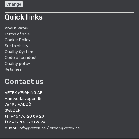
Change
Quick links
About Vetek
Terms of sale
Cookie Policy
Sustainbility
Quality System
Code of conduct
Quality policy
Retailers
Contact us
VETEK WEIGHING AB
Hantverksvägen 15
76493 VÄDDÖ
SWEDEN
tel +46 176-20 89 20
fax +46 176-20 89 29
e-mail:
info@vetek.se
/
order@vetek.se