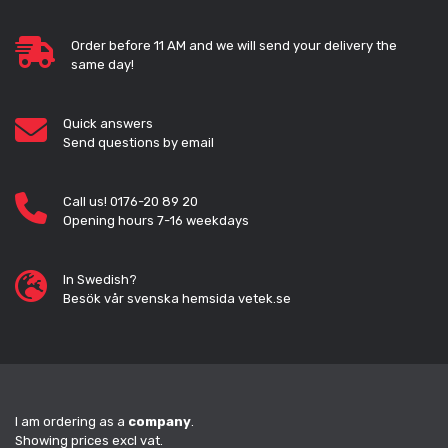
Order before 11 AM and we will send your delivery the
same day!
Quick answers
Send questions by email
Call us! 0176-20 89 20
Opening hours 7-16 weekdays
In Swedish?
Besök vår svenska hemsida vetek.se
I am ordering as a
company
.
Showing prices excl vat.