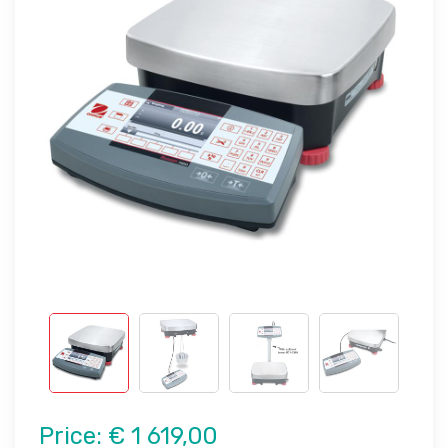
Price:
€ 1 619,00