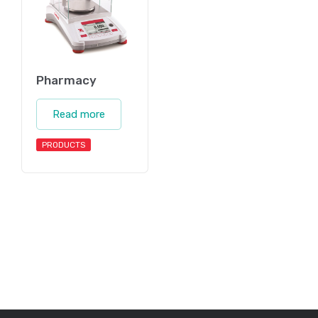
Pharmacy
Read more
PRODUCTS