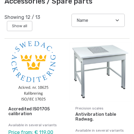
Accessories / Spare parts
Showing
12
/
13
Show all
Precision scales
Accredited ISO1705
calibration
Antivibration table
Radwag.
Available in several variants
Available in several variants
Price from: € 119,00