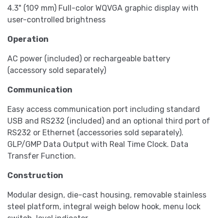
4.3" (109 mm) Full-color WQVGA graphic display with
user-controlled brightness
Operation
AC power (included) or rechargeable battery
(accessory sold separately)
Communication
Easy access communication port including standard
USB and RS232 (included) and an optional third port of
RS232 or Ethernet (accessories sold separately).
GLP/GMP Data Output with Real Time Clock. Data
Transfer Function.
Construction
Modular design, die-cast housing, removable stainless
steel platform, integral weigh below hook, menu lock