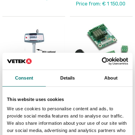
Price from: € 1 150,00
Consent
Details
About
Precision scales
Precision scales
Column painted for
Discrete I/O Kit, for R71
This website uses cookies
Ranger 7000
TD52 DT61XW
We use cookies to personalise content and ads, to
Article no: R71-CMN
Article no: R71-I/O
provide social media features and to analyse our traffic.
€ 109,00
€ 127,00
We also share information about your use of our site with
our social media, advertising and analytics partners who