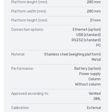
Platform lenght (mm):
280 mm
Platform width (mm):
280 mm
Platform height (mm):
31 mm
Connection options:
Ethernet (option)
USB (standard)
RS232 (standard)
PC
Material:
Stainless steel (weighing platform)
Metal
Performance:
Battery (option)
Power supply
Column
Without column
Approved according to:
Verified
OIML
Calibration:
External