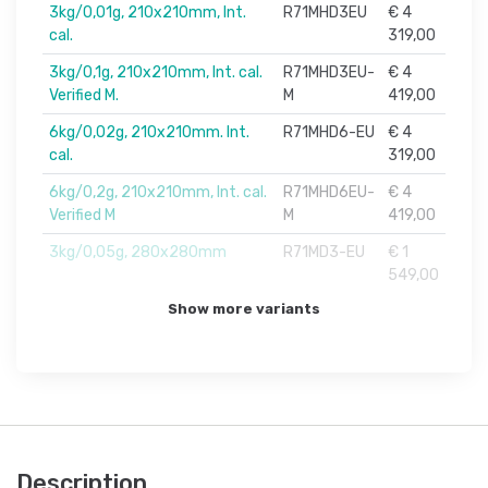
3kg/0,01g, 210x210mm, Int.
R71MHD3EU
€ 4
cal.
319,00
3kg/0,1g, 210x210mm, Int. cal.
R71MHD3EU-
€ 4
Verified M.
M
419,00
6kg/0,02g, 210x210mm. Int.
R71MHD6-EU
€ 4
cal.
319,00
6kg/0,2g, 210x210mm, Int. cal.
R71MHD6EU-
€ 4
Verified M
M
419,00
3kg/0,05g, 280x280mm
R71MD3-EU
€ 1
549,00
Show more variants
Description