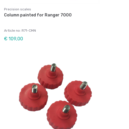
Precision scales
Column painted for Ranger 7000
Article no: R71-CMN
€ 109,00