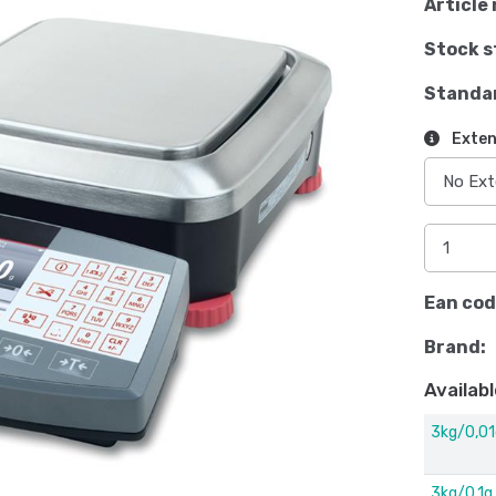
Article 
Stock s
Standa
Exten
Ean cod
Brand:
Availabl
3kg/0,01
3kg/0,1g,