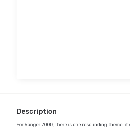
Description
For Ranger 7000, there is one resounding theme: it 