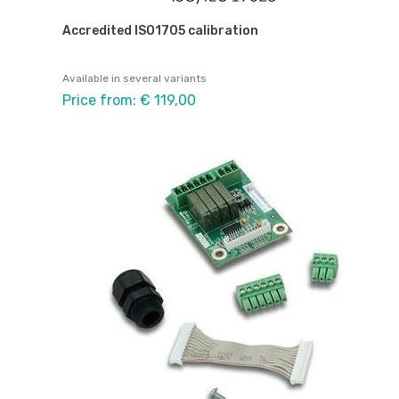
Accredited ISO1705 calibration
Available in several variants
Price from: € 119,00