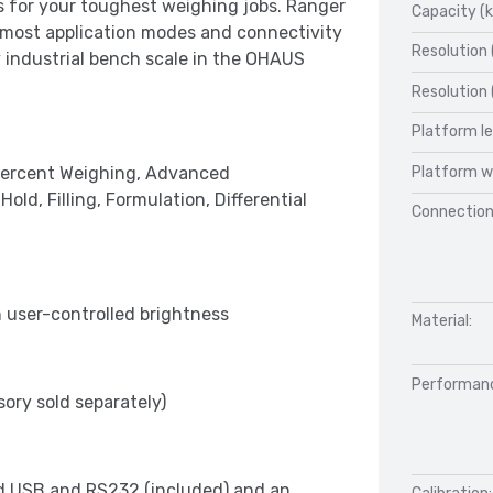
s for your toughest weighing jobs. Ranger
Capacity (k
, most application modes and connectivity
Resolution 
y industrial bench scale in the OHAUS
Resolution 
Platform l
Platform w
 Percent Weighing, Advanced
d, Filling, Formulation, Differential
Connection
h user-controlled brightness
Material:
Performan
ory sold separately)
d USB and RS232 (included) and an