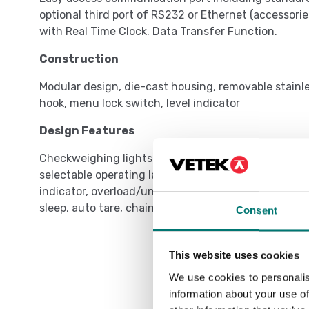
optional third port of RS232 or Ethernet (accessori
with Real Time Clock. Data Transfer Function.
Construction
Modular design, die-cast housing, removable stainle
hook, menu lock switch, level indicator
Design Features
Checkweighing lights with selectable operation and 
selectable operating languages, selectable environme
indicator, overload/underload indicators, selectabl
sleep, auto tare, chain tare
Consent
This website uses cookies
We use cookies to personalis
information about your use of