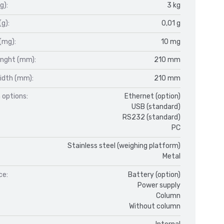
g):
3 kg
(g):
0,01 g
(mg):
10 mg
enght (mm):
210 mm
idth (mm):
210 mm
 options:
Ethernet (option)
USB (standard)
RS232 (standard)
PC
Stainless steel (weighing platform)
Metal
ce:
Battery (option)
Power supply
Column
Without column