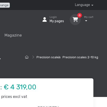
Language
hange
0
Login
My cart
My pages
Magazine
.
Precision scales
Precision scales 2-10 kg
e:
€ 4 319,00
prices excl vat