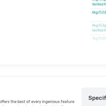
Verified M
6kg/0,02
6kg/0,2g
Verified 
3kg/0,0
Specif
offers the best of every ingenious feature