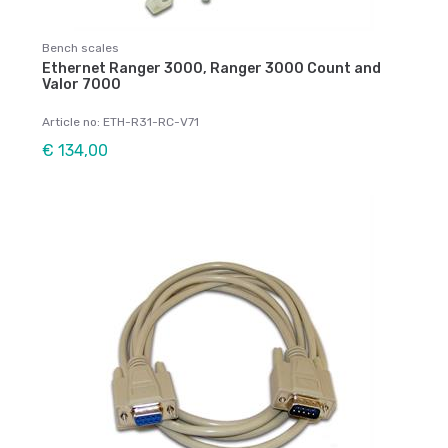
Bench scales
Ethernet Ranger 3000, Ranger 3000 Count and
Valor 7000
Article no: ETH-R31-RC-V71
€ 134,00