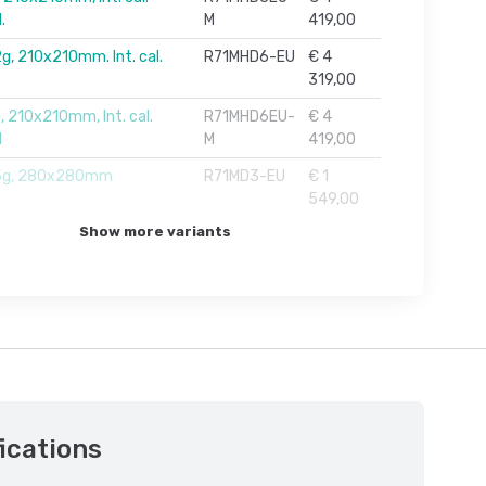
.
M
419,00
g, 210x210mm. Int. cal.
R71MHD6-EU
€ 4
319,00
, 210x210mm, Int. cal.
R71MHD6EU-
€ 4
M
M
419,00
5g, 280x280mm
R71MD3-EU
€ 1
549,00
Show more variants
ications