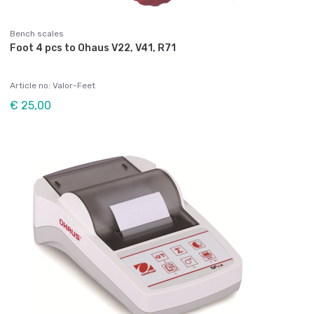
Bench scales
Foot 4 pcs to Ohaus V22, V41, R71
Article no: Valor-Feet
€ 25,00