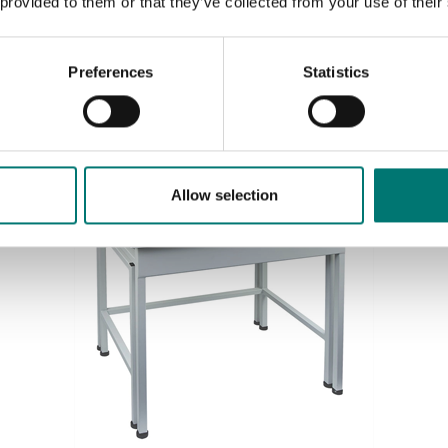
 provided to them or that they’ve collected from your use of their
Preferences
Statistics
Sort by:
Allow selection