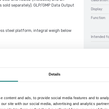
Calibration:
es sold separately). GLP/GMP Data Output
Display:
Function:
ss steel platform, integral weigh below
Intended fo
audible signal settings, several
ntal and auto print settings, stability
Docu
e brightness settings, auto-dim, auto-
Details
Datasheet 
Manual Ran
e content and ads, to provide social media features and to analy
 our site with our social media, advertising and analytics partn