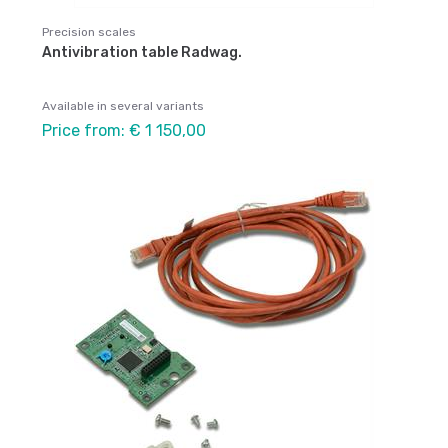
Precision scales
Antivibration table Radwag.
Available in several variants
Price from: € 1 150,00