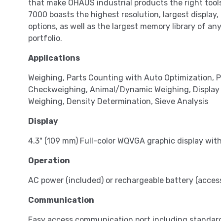
that make OHAUS industrial products the right tool
7000 boasts the highest resolution, largest display
options, as well as the largest memory library of an
portfolio.
Applications
Weighing, Parts Counting with Auto Optimization,
Checkweighing, Animal/Dynamic Weighing, Display Hol
Weighing, Density Determination, Sieve Analysis
Display
4.3" (109 mm) Full-color WQVGA graphic display wit
Operation
AC power (included) or rechargeable battery (access
Communication
Easy access communication port including standar