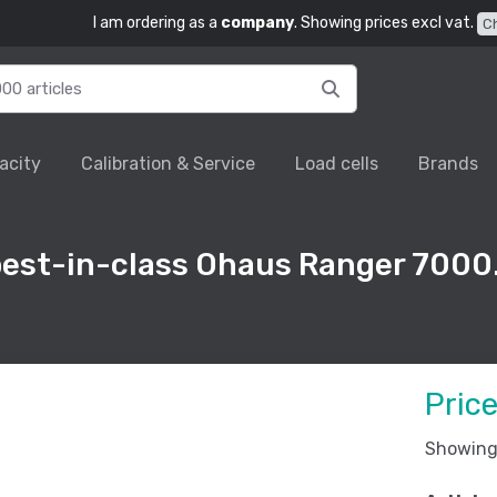
I am ordering as a
company
. Showing prices excl vat.
C
acity
Calibration & Service
Load cells
Brands
best-in-class Ohaus Ranger 7000
Pric
Showing 