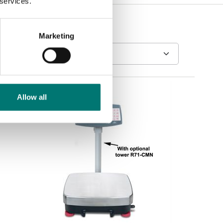
 services.
Marketing
Allow all