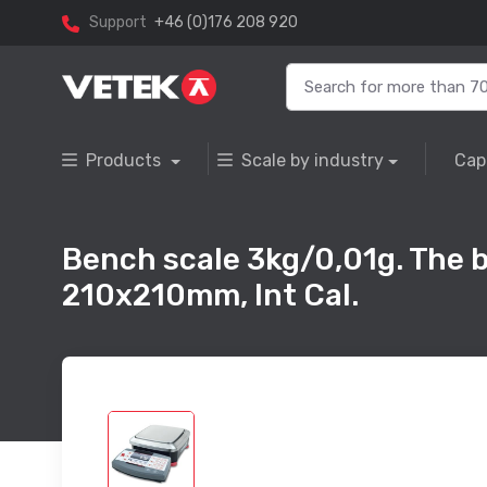
Support
+46 (0)176 208 920
Products
Scale by industry
Cap
Bench scale 3kg/0,01g. The 
210x210mm, Int Cal.