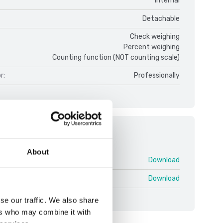
Internal
Detachable
Check weighing
Percent weighing
Counting function (NOT counting scale)
r:
Professionally
ments
About
Ranger 7000 V2.pdf
Download
ger 7000 V1 ENG.pdf
Download
se our traffic. We also share
ers who may combine it with