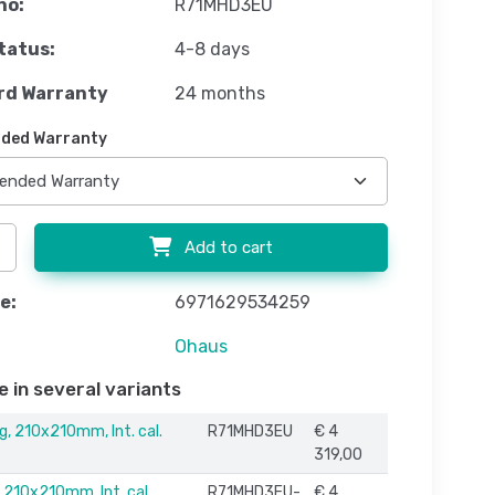
no:
R71MHD3EU
tatus:
4-8 days
rd Warranty
24 months
ded Warranty
Add to cart
e:
6971629534259
Ohaus
e in several variants
g, 210x210mm, Int. cal.
R71MHD3EU
€ 4
319,00
 210x210mm, Int. cal.
R71MHD3EU-
€ 4