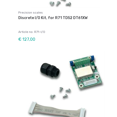
Precision scales
Discrete I/O Kit, for R71 TD52 DT61XW
Article no: R71-I/O
€ 127,00