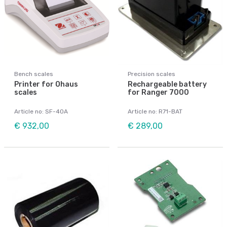
Bench scales
Precision scales
Printer for Ohaus
Rechargeable battery
scales
for Ranger 7000
Article no: SF-40A
Article no: R71-BAT
€ 932,00
€ 289,00