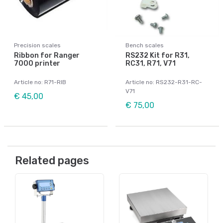
Precision scales
Bench scales
Ribbon for Ranger
RS232 Kit for R31,
7000 printer
RC31, R71, V71
Article no: R71-RIB
Article no: RS232-R31-RC-
V71
€ 45,00
€ 75,00
Related pages