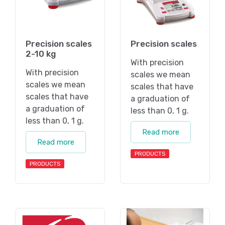
Precision scales
Precision scales
2-10 kg
With precision
With precision
scales we mean
scales we mean
scales that have
scales that have
a graduation of
a graduation of
less than 0, 1 g.
less than 0, 1 g.
Read more
Read more
PRODUCTS
PRODUCTS