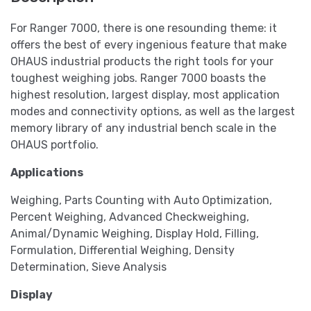
For Ranger 7000, there is one resounding theme: it
offers the best of every ingenious feature that make
OHAUS industrial products the right tools for your
toughest weighing jobs. Ranger 7000 boasts the
highest resolution, largest display, most application
modes and connectivity options, as well as the largest
memory library of any industrial bench scale in the
OHAUS portfolio.
Applications
Weighing, Parts Counting with Auto Optimization,
Percent Weighing, Advanced Checkweighing,
Animal/Dynamic Weighing, Display Hold, Filling,
Formulation, Differential Weighing, Density
Determination, Sieve Analysis
Display