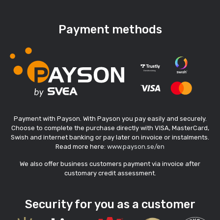
Payment methods
Payment with Payson. With Payson you pay easily and securely.
Choose to complete the purchase directly with VISA, MasterCard,
Swish and internet banking or pay later on invoice or instalments.
Read more here:
www.payson.se/en
We also offer business customers payment via invoice after
customary credit assessment.
Security for you as a customer