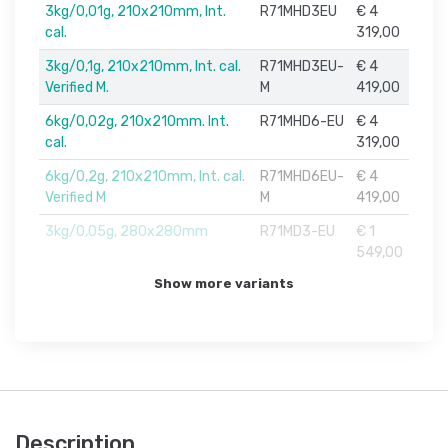
3kg/0,01g, 210x210mm, Int.
R71MHD3EU
€ 4
cal.
319,00
3kg/0,1g, 210x210mm, Int. cal.
R71MHD3EU-
€ 4
Verified M.
M
419,00
6kg/0,02g, 210x210mm. Int.
R71MHD6-EU
€ 4
cal.
319,00
6kg/0,2g, 210x210mm, Int. cal.
R71MHD6EU-
€ 4
Verified M
M
419,00
3kg/0,05g, 280x280mm
R71MD3-EU
€ 1
549,00
Show more variants
Description