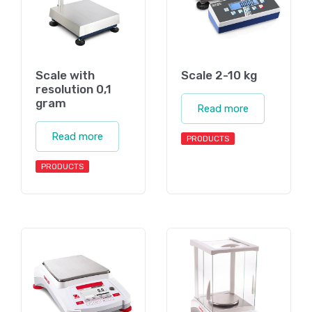
Scale with
Scale 2-10 kg
resolution 0,1
gram
Read more
Read more
PRODUCTS
PRODUCTS