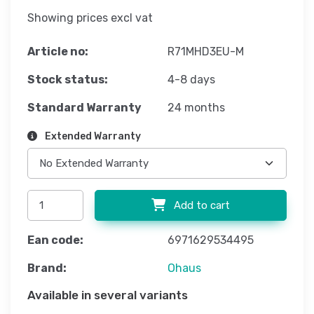
Showing prices excl vat
Article no:
R71MHD3EU-M
Stock status:
4-8 days
Standard Warranty
24 months
Extended Warranty
Add to cart
Ean code:
6971629534495
Brand:
Ohaus
Available in several variants