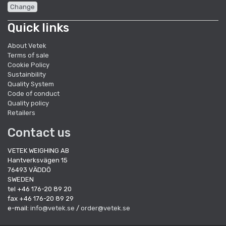
Change
Quick links
About Vetek
Terms of sale
Cookie Policy
Sustainbility
Quality System
Code of conduct
Quality policy
Retailers
Contact us
VETEK WEIGHING AB
Hantverksvägen 15
76493 VÄDDÖ
SWEDEN
tel +46 176-20 89 20
fax +46 176-20 89 29
e-mail:
info@vetek.se
/
order@vetek.se