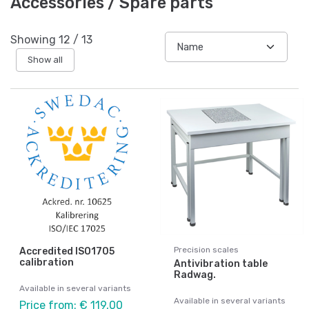
Accessories / Spare parts
Showing
12
/
13
Show all
Precision scales
Accredited ISO1705
calibration
Antivibration table
Radwag.
Available in several variants
Available in several variants
Price from: € 119,00