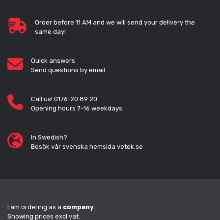
Order before 11 AM and we will send your delivery the
same day!
Quick answers
Send questions by email
Call us! 0176-20 89 20
Opening hours 7-16 weekdays
In Swedish?
Besök vår svenska hemsida vetek.se
I am ordering as a
company
.
Showing prices excl vat.