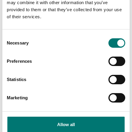
may combine it with other information that you’ve
provided to them or that they’ve collected from your use
of their services.
Consent
Necessary
Selection
Preferences
Bench scales
Bench scales
Ethernet Ranger 3000,
Foot 4 pcs to Ohaus
Statistics
Ranger 3000 Count
V22, V41, R71
and Valor 7000
Article no: Valor-Feet
Marketing
Article no: ETH-R31-RC-V71
€ 25,00
€ 134,00
Allow all