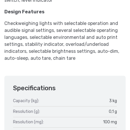
switch, level indicator
Design Features
Checkweighing lights with selectable operation and
audible signal settings, several selectable operating
languages, selectable environmental and auto print
settings, stability indicator, overload/underload
indicators, selectable brightness settings, auto-dim,
auto-sleep, auto tare, chain tare
Specifications
Capacity (kg):
3 kg
Resolution (g):
0,1 g
Resolution (mg):
100 mg