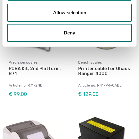
Allow selection
Deny
Precision scales
Bench scales
PCBA Kit, 2nd Platform,
Printer cable for Ohaus
R71
Ranger 4000
Article no: R71-2ND
Article no: R41-PR-CABL
€ 99,00
€ 129,00