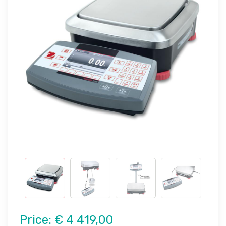
Price:
€ 4 419,00