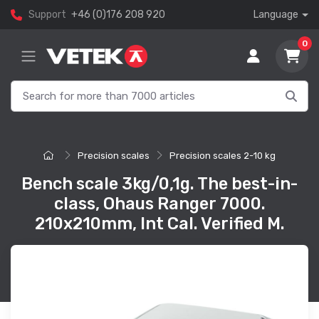
Support
+46 (0)176 208 920
Language
0
Precision scales
Precision scales 2-10 kg
Bench scale 3kg/0,1g. The best-in-
class, Ohaus Ranger 7000.
210x210mm, Int Cal. Verified M.