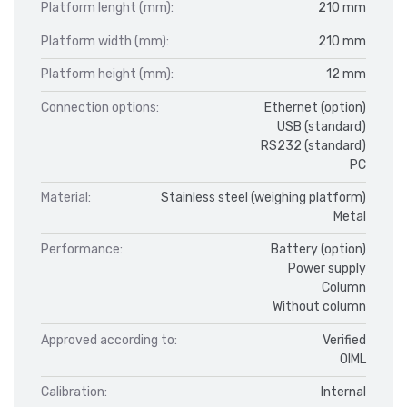
Platform lenght (mm):
210 mm
Platform width (mm):
210 mm
Platform height (mm):
12 mm
Connection options:
Ethernet (option)
USB (standard)
RS232 (standard)
PC
Material:
Stainless steel (weighing platform)
Metal
Performance:
Battery (option)
Power supply
Column
Without column
Approved according to:
Verified
OIML
Calibration:
Internal