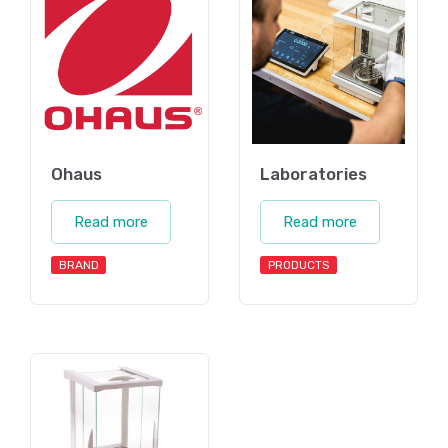
Ohaus
Laboratories
Read more
Read more
BRAND
PRODUCTS