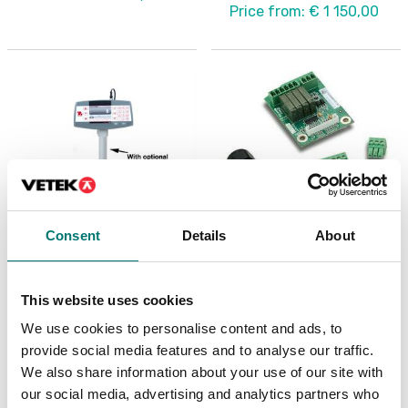
Price from: € 1 150,00
Consent
Details
About
Precision scales
Precision scales
Column painted for
Discrete I/O Kit, for R71
This website uses cookies
Ranger 7000
TD52 DT61XW
We use cookies to personalise content and ads, to
Article no: R71-CMN
Article no: R71-I/O
provide social media features and to analyse our traffic.
€ 109,00
€ 127,00
We also share information about your use of our site with
our social media, advertising and analytics partners who