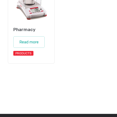
Pharmacy
Read more
PRODUCTS