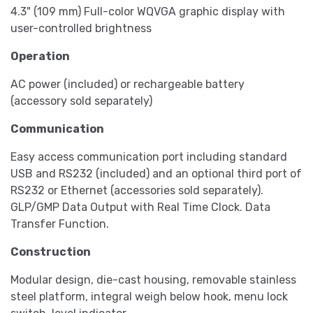
4.3" (109 mm) Full-color WQVGA graphic display with
user-controlled brightness
Operation
AC power (included) or rechargeable battery
(accessory sold separately)
Communication
Easy access communication port including standard
USB and RS232 (included) and an optional third port of
RS232 or Ethernet (accessories sold separately).
GLP/GMP Data Output with Real Time Clock. Data
Transfer Function.
Construction
Modular design, die-cast housing, removable stainless
steel platform, integral weigh below hook, menu lock