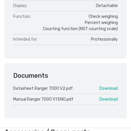
Display:
Detachable
Function:
Check weighing
Percent weighing
Counting function (NOT counting scale)
Intended for:
Professionally
Documents
Datasheet Ranger 7000 V2.pdf
Download
Manual Ranger 7000 V1 ENG.pdf
Download