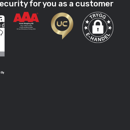
ecurity for you as a customer