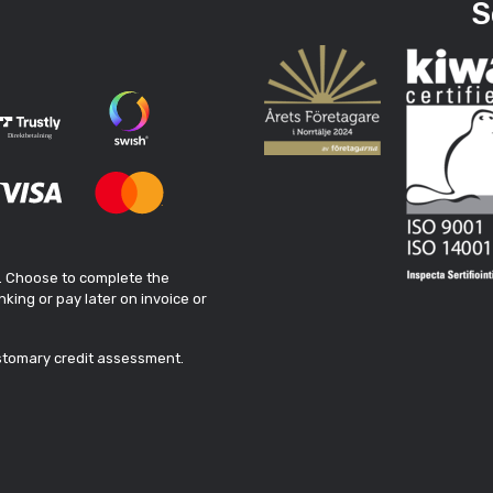
S
. Choose to complete the
king or pay later on invoice or
ustomary credit assessment.