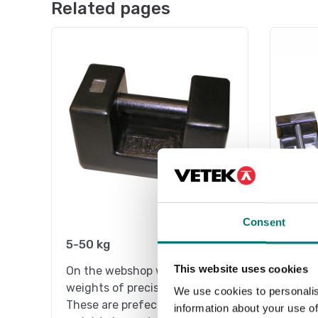
Related pages
Consent
5-50 kg
Stain
This website uses cookies
On the webshop we only sell
On the
weights of precision class M1.
weight
We use cookies to personalis
These are prefect as control
These 
information about your use of