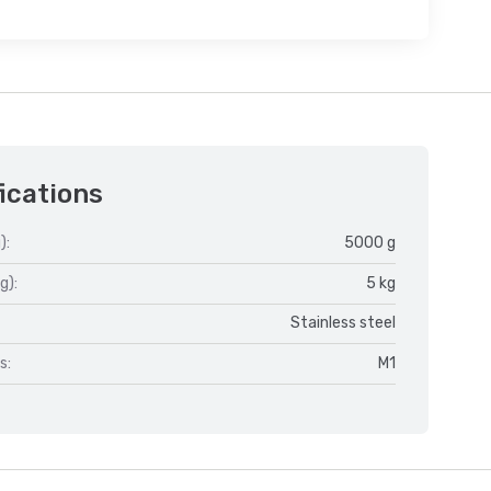
ications
):
5000 g
g):
5 kg
Stainless steel
s:
M1