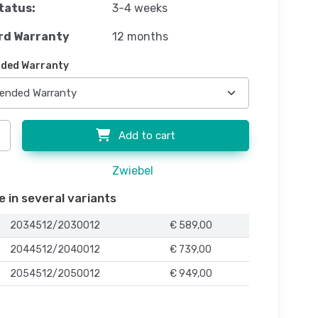
tatus:
3-4 weeks
rd Warranty
12 months
ded Warranty
Add to cart
Zwiebel
e in several variants
2034512/2030012
€ 589,00
2044512/2040012
€ 739,00
2054512/2050012
€ 949,00