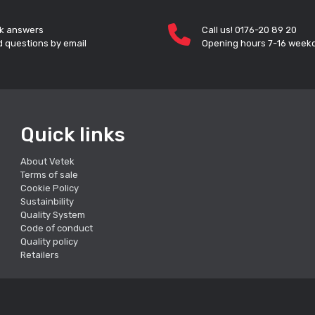
k answers
Call us! 0176-20 89 20
 questions by email
Opening hours 7-16 week
Quick links
About Vetek
Terms of sale
Cookie Policy
Sustainbility
Quality System
Code of conduct
Quality policy
Retailers