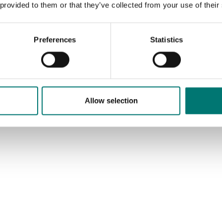
s in most cases. If you
 provided to them or that they’ve collected from your use of their
e weights with
icate for first time
cation, contact us!
Preferences
Statistics
ad more
CTS
Allow selection