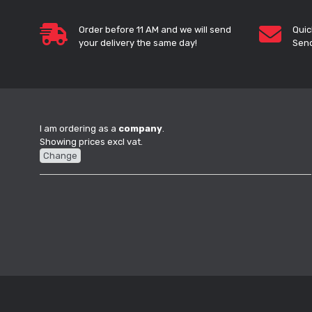
Order before 11 AM and we will send
Quic
your delivery the same day!
Send
I am ordering as a
company
.
Showing prices excl vat.
Change