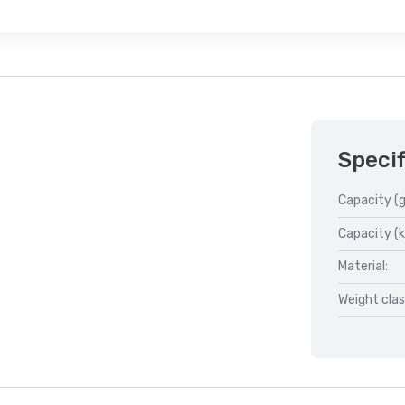
Specif
Capacity (g
Capacity (k
Material:
Weight clas