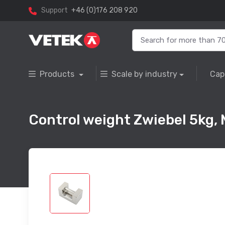
Support
+46 (0)176 208 920
Products
Scale by industry
Cap
Control weight Zwiebel 5kg, M