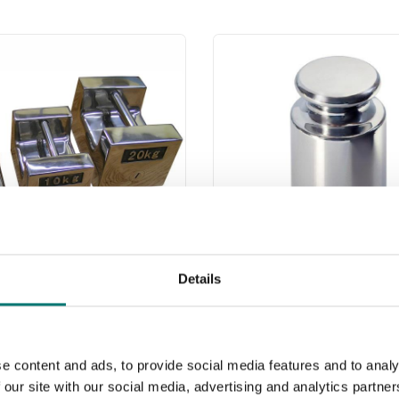
Details
less weights
Weights
 webshop we only sell
Read more
s of precision class M1.
e content and ads, to provide social media features and to analy
are prefect as control
 our site with our social media, advertising and analytics partn
PRODUCTS