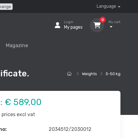
Language
hange
0
Login
My cart
My pages
Magazine
ificate.
Weights
5-50 kg
e:
€ 589,00
prices excl vat
no:
2034512/2030012