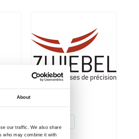
About
Zwiebel
Read more
se our traffic. We also share
ers who may combine it with