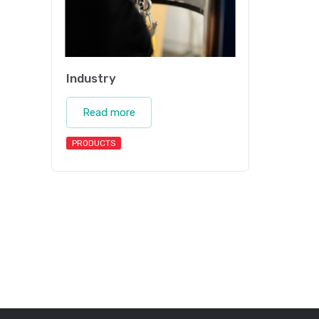
Industry
Read more
PRODUCTS