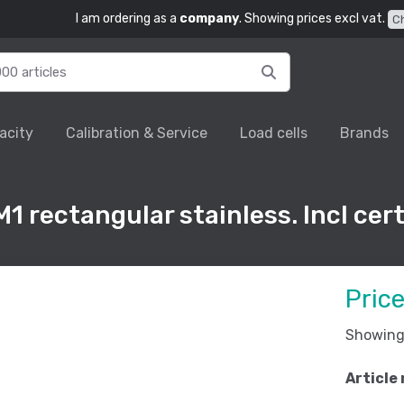
I am ordering as a
company
. Showing prices excl vat.
C
acity
Calibration & Service
Load cells
Brands
1 rectangular stainless. Incl cert
Pric
Showing 
Article 