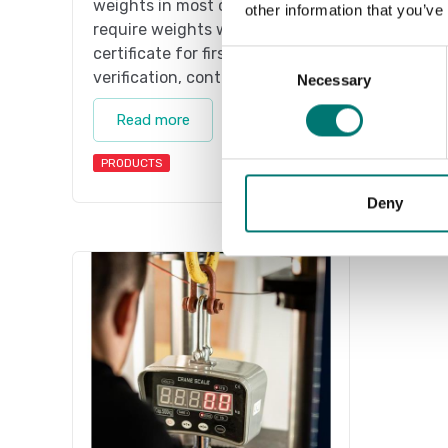
weights in most cases. If you
weight
other information that you’ve
require weights with
requir
certificate for first time
certif
Consent
verification, contact us!
verifi
Necessary
Selection
Read more
Re
PRODUCTS
PRODU
Deny