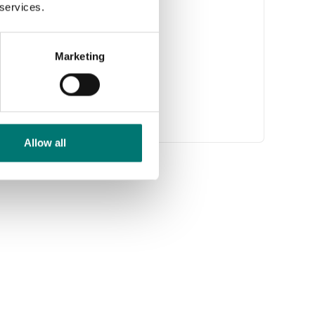
 services.
Marketing
Allow all