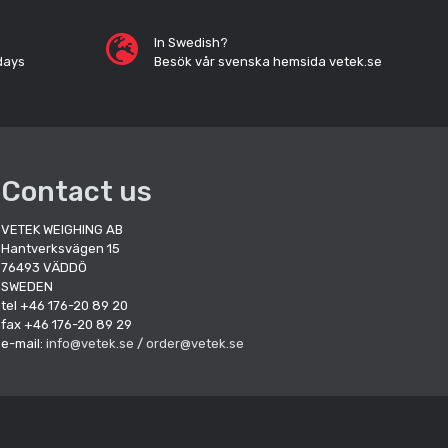
In Swedish?
days
Besök vår svenska hemsida vetek.se
Contact us
VETEK WEIGHING AB
Hantverksvägen 15
76493 VÄDDÖ
SWEDEN
tel +46 176-20 89 20
fax +46 176-20 89 29
e-mail:
info@vetek.se
/
order@vetek.se