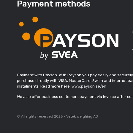
Payment methods
Payment with Payson. With Payson you pay easily and securely
purchase directly with VISA, MasterCard, Swish and internet ban
instalments. Read more here:
www.payson.se/en
We also offer business customers payment via invoice after c
© All rights reserved 2026 - Vetek Weighing AB