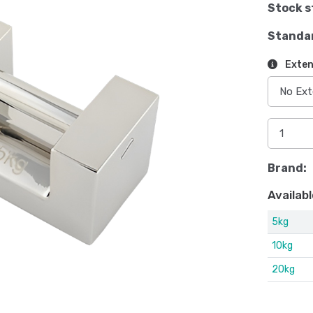
Stock s
Standa
Exten
Brand:
Availabl
5kg
10kg
20kg