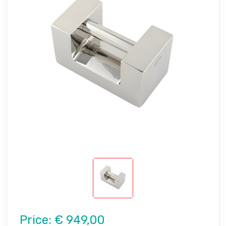
Price:
€ 949,00