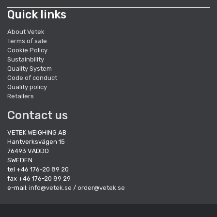
Quick links
About Vetek
Terms of sale
Cookie Policy
Sustainbility
Quality System
Code of conduct
Quality policy
Retailers
Contact us
VETEK WEIGHING AB
Hantverksvägen 15
76493 VÄDDÖ
SWEDEN
tel +46 176-20 89 20
fax +46 176-20 89 29
e-mail:
info@vetek.se
/
order@vetek.se