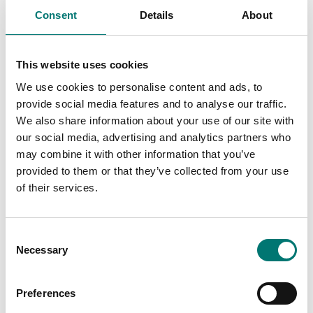
These are prefect
Consent
Details
About
These are prefect
as control
as control
weights in most
weights in most
cases. If you
This website uses cookies
cases. If you
require weights
require weights
with certificate
We use cookies to personalise content and ads, to
with certificate
for first time
provide social media features and to analyse our traffic.
for first time
verification,
We also share information about your use of our site with
verification,
contact us!
our social media, advertising and analytics partners who
contact us!
may combine it with other information that you’ve
Read more
provided to them or that they’ve collected from your use
Read more
of their services.
PRODUCTS
PRODUCTS
Consent
Necessary
Selection
Preferences