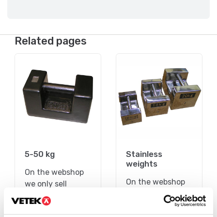
Related pages
5-50 kg
Stainless
weights
On the webshop
On the webshop
we only sell
we only sell
weights of
weights of
precision class M1.
precision class M1.