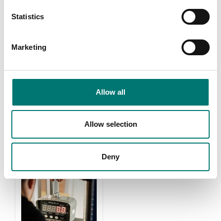
Statistics
Marketing
Weights
Zwiebel
Allow all
Read more
Read more
PRODUCTS
Allow selection
Deny