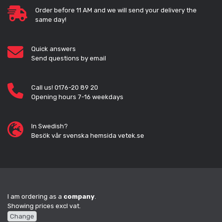
Order before 11 AM and we will send your delivery the
same day!
Quick answers
Send questions by email
Call us! 0176-20 89 20
Opening hours 7-16 weekdays
In Swedish?
Besök vår svenska hemsida vetek.se
I am ordering as a
company
.
Showing prices excl vat.
Change