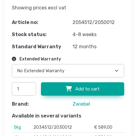
Showing prices excl vat
Article no:
2054512/2050012
Stock status:
4-8 weeks
Standard Warranty
12 months
Extended Warranty
Add to cart
Brand:
Zwiebel
Available in several variants
5kg
2034512/2030012
€ 589,00