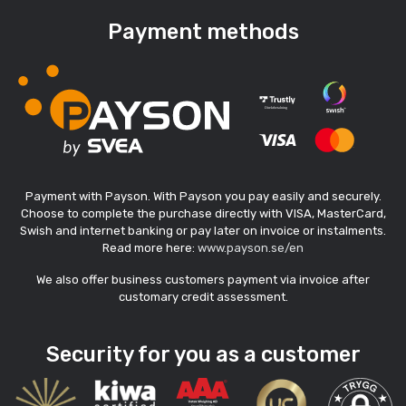
Payment methods
Payment with Payson. With Payson you pay easily and securely.
Choose to complete the purchase directly with VISA, MasterCard,
Swish and internet banking or pay later on invoice or instalments.
Read more here:
www.payson.se/en
We also offer business customers payment via invoice after
customary credit assessment.
Security for you as a customer