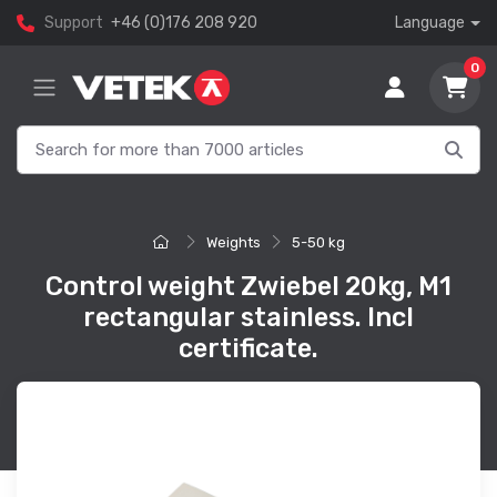
Support
+46 (0)176 208 920
Language
0
Weights
5-50 kg
Control weight Zwiebel 20kg, M1
rectangular stainless. Incl
certificate.