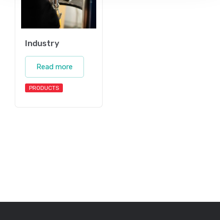
Industry
Read more
PRODUCTS