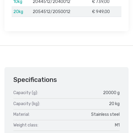
10kg
2044512/2040012
€ 739,00
20kg
2054512/2050012
€ 949,00
Specifications
Capacity (g):
20000 g
Capacity (kg):
20 kg
Material:
Stainless steel
Weight class:
M1