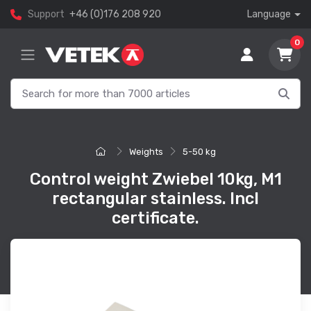
Support
+46 (0)176 208 920
Language
0
Weights
5-50 kg
Control weight Zwiebel 10kg, M1
rectangular stainless. Incl
certificate.