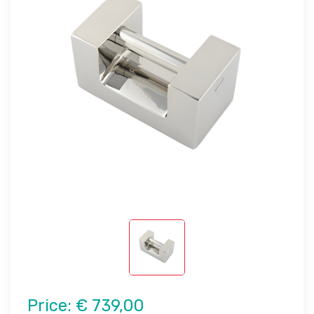
Price:
€ 739,00