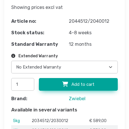
Showing prices excl vat
Article no:
2044512/2040012
Stock status:
4-8 weeks
Standard Warranty
12 months
Extended Warranty
Add to cart
Brand:
Zwiebel
Available in several variants
5kg
2034512/2030012
€ 589,00