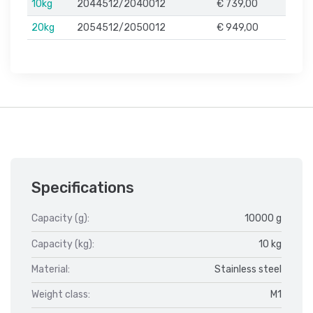
10kg
2044512/2040012
€ 739,00
20kg
2054512/2050012
€ 949,00
Specifications
Capacity (g):
10000 g
Capacity (kg):
10 kg
Material:
Stainless steel
Weight class:
M1