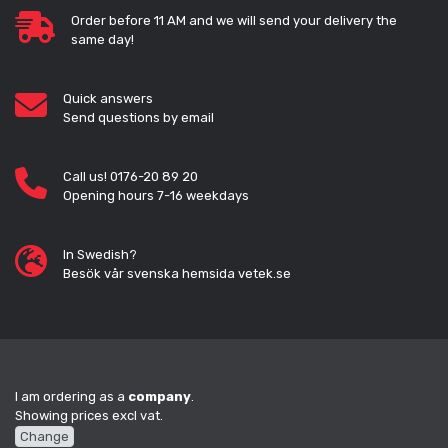
Order before 11 AM and we will send your delivery the
same day!
Quick answers
Send questions by email
Call us! 0176-20 89 20
Opening hours 7-16 weekdays
In Swedish?
Besök vår svenska hemsida vetek.se
I am ordering as a
company
.
Showing prices excl vat.
Change