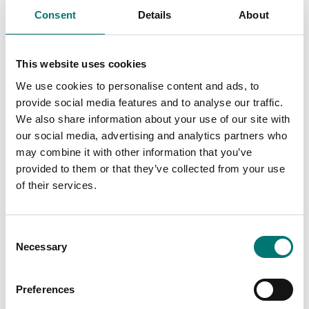
These are prefect
Consent
Details
About
These are prefect
as control
as control
weights in most
weights in most
cases. If you
This website uses cookies
cases. If you
require weights
require weights
with certificate
We use cookies to personalise content and ads, to
with certificate
for first time
provide social media features and to analyse our traffic.
for first time
verification,
We also share information about your use of our site with
verification,
contact us!
our social media, advertising and analytics partners who
contact us!
may combine it with other information that you’ve
Read more
provided to them or that they’ve collected from your use
Read more
of their services.
PRODUCTS
PRODUCTS
Consent
Necessary
Selection
Preferences