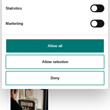
Statistics
Marketing
Weights
Zwiebel
Allow all
Read more
Read more
PRODUCTS
Allow selection
Deny