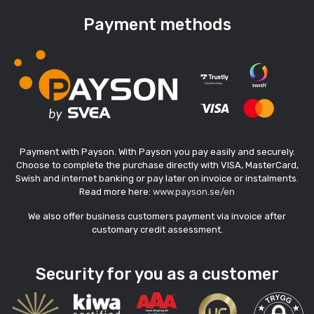
Payment methods
Payment with Payson. With Payson you pay easily and securely.
Choose to complete the purchase directly with VISA, MasterCard,
Swish and internet banking or pay later on invoice or instalments.
Read more here:
www.payson.se/en
We also offer business customers payment via invoice after
customary credit assessment.
Security for you as a customer