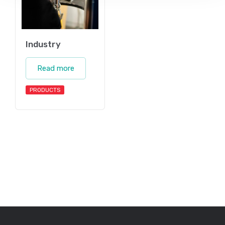
Industry
Read more
PRODUCTS