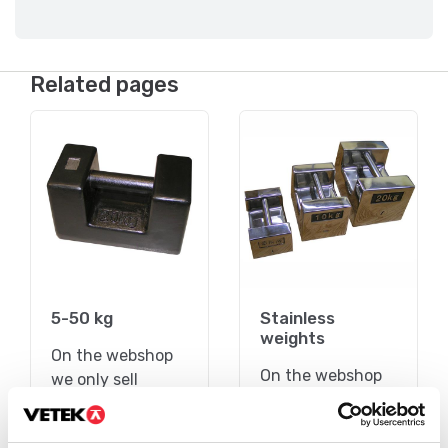
Related pages
5-50 kg
Stainless
weights
On the webshop
On the webshop
we only sell
we only sell
weights of
weights of
precision class M1.
precision class M1.