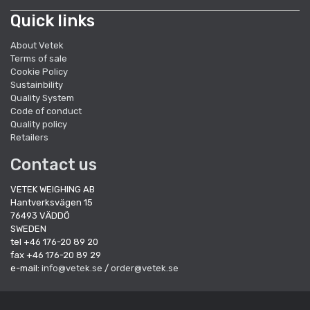
Quick links
About Vetek
Terms of sale
Cookie Policy
Sustainbility
Quality System
Code of conduct
Quality policy
Retailers
Contact us
VETEK WEIGHING AB
Hantverksvägen 15
76493 VÄDDÖ
SWEDEN
tel +46 176-20 89 20
fax +46 176-20 89 29
e-mail:
info@vetek.se
/
order@vetek.se