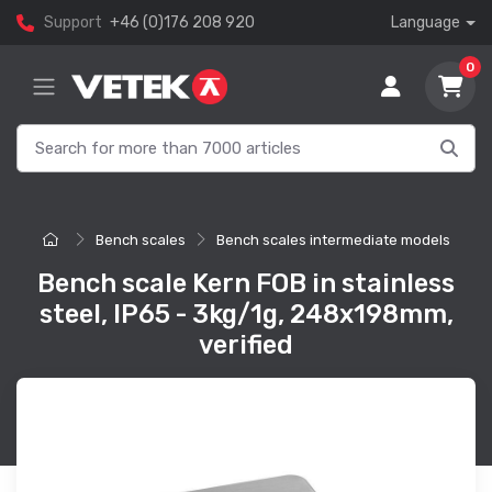
Support
+46 (0)176 208 920
Language
0
Bench scales
Bench scales intermediate models
Bench scale Kern FOB in stainless
steel, IP65 - 3kg/1g, 248x198mm,
verified