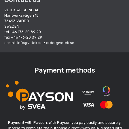
VETEK WEIGHING AB
Hantverksvägen 15
76493 VÄDDÖ
SWEDEN
tel +46 176-20 89 20
fax +46 176-20 89 29
e-mail:
info@vetek.se
/
order@vetek.se
Payment methods
Payment with Payson. With Payson you pay easily and securely.
Choose to complete the purchase directly with VISA, MasterCard,