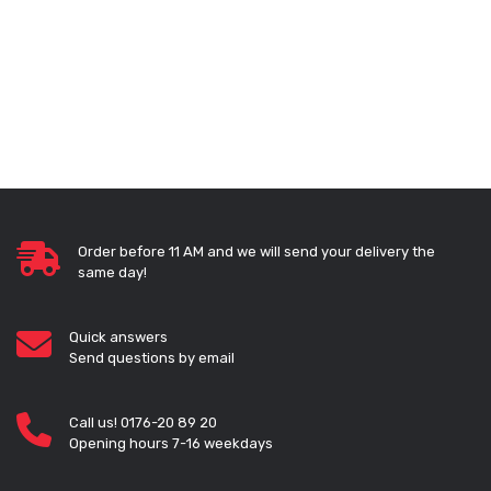
Order before 11 AM and we will send your delivery the
same day!
Quick answers
Send questions by email
Call us! 0176-20 89 20
Opening hours 7-16 weekdays