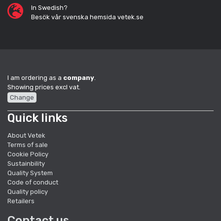
In Swedish?
Besök vår svenska hemsida vetek.se
I am ordering as a
company
.
Showing prices excl vat.
Change
Quick links
About Vetek
Terms of sale
Cookie Policy
Sustainbility
Quality System
Code of conduct
Quality policy
Retailers
Contact us