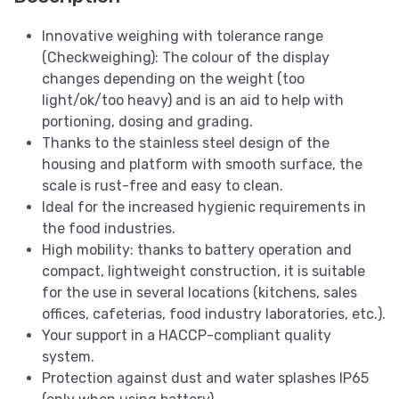
Innovative weighing with tolerance range
(Checkweighing): The colour of the display
changes depending on the weight (too
light/ok/too heavy) and is an aid to help with
portioning, dosing and grading.
Thanks to the stainless steel design of the
housing and platform with smooth surface, the
scale is rust-free and easy to clean.
Ideal for the increased hygienic requirements in
the food industries.
High mobility: thanks to battery operation and
compact, lightweight construction, it is suitable
for the use in several locations (kitchens, sales
offices, cafeterias, food industry laboratories, etc.).
Your support in a HACCP-compliant quality
system.
Protection against dust and water splashes IP65