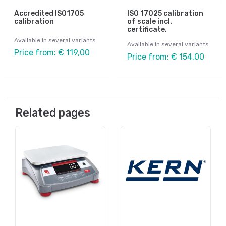
Accredited ISO1705
ISO 17025 calibration
calibration
of scale incl.
certificate.
Available in several variants
Available in several variants
Price from: € 119,00
Price from: € 154,00
Related pages