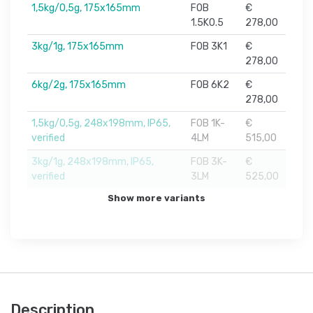
1,5kg/0,5g, 175x165mm
FOB
€
1.5K0.5
278,00
3kg/1g, 175x165mm
FOB 3K1
€
278,00
6kg/2g, 175x165mm
FOB 6K2
€
278,00
1,5kg/0,5g, 248x198mm, IP65,
FOB 1K-
€
verified
4LM
515,00
3kg/1g, 248x198mm, IP65,
FOB 3K-
€
verified
3LM
525,00
Show more variants
Description