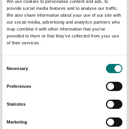
We use cookies to personalise content and ads, to
Function:
Tare
provide social media features and to analyse our traffic.
Tolerance weighing
We also share information about your use of our site with
our social media, advertising and analytics partners who
Intended for:
Professionally
may combine it with other information that you’ve
IP protection:
IP65
provided to them or that they’ve collected from your use
of their services.
Material:
Stainless steel
Net Weight (kg):
3,8 kg
Consent
Performance:
Battery (standard)
Necessary
Selection
Stabilization time:
2 s
Preferences
Statistics
Documents
Marketing
Datasheet FOB-LM V1.pdf
Download