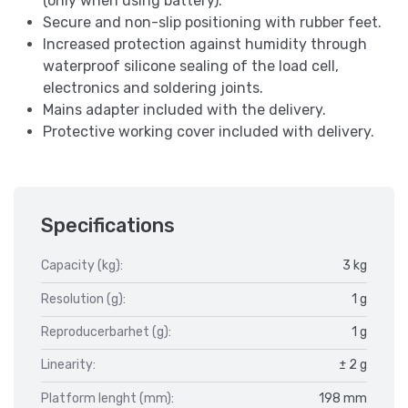
(only when using battery).
Secure and non-slip positioning with rubber feet.
Increased protection against humidity through
waterproof silicone sealing of the load cell,
electronics and soldering joints.
Mains adapter included with the delivery.
Protective working cover included with delivery.
Specifications
Capacity (kg):
3 kg
Resolution (g):
1 g
Reproducerbarhet (g):
1 g
Linearity:
± 2 g
Platform lenght (mm):
198 mm