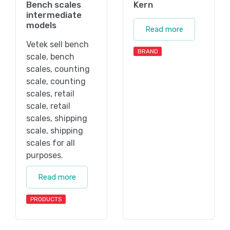
Bench scales
Kern
intermediate
models
Read more
Vetek sell bench
BRAND
scale, bench
scales, counting
scale, counting
scales, retail
scale, retail
scales, shipping
scale, shipping
scales for all
purposes.
Read more
PRODUCTS