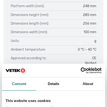
Platform width (mm):
248 mm
Dimensions height (mm):
285 mm
Dimensions length (mm):
256 mm
Dimensions width (mm):
100 mm
Units:
g
Ambient temperature:
0 °C – 40 °C
Approved according to:
CE
Verified
Calibration:
External
Construction type of the scale:
Single-range balance
Consent
Details
About
Display:
Fixed
LCD
This website uses cookies
Display - sifferhöjd:
25 mm