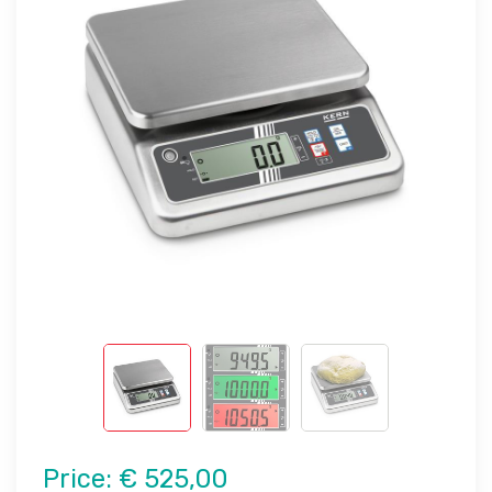
Price:
€ 525,00