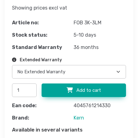
Showing prices excl vat
Article no:
FOB 3K-3LM
Stock status:
5-10 days
Standard Warranty
36 months
Extended Warranty
Add to cart
Ean code:
4045761214330
Brand:
Kern
Available in several variants