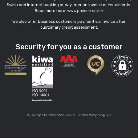
Swish and internet banking or pay later on invoice or instalments.
Read more here:
www.payson.se/en
We also offer business customers payment via invoice after
customary credit assessment.
Security for you as a customer
© All rights reserved 2026 - Vetek Weighing AB