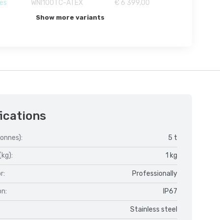
es
WNI100TC-ATEX
€ 6 399,00
Show more variants
ications
onnes):
5 t
(kg):
1 kg
r:
Professionally
on:
IP67
Stainless steel