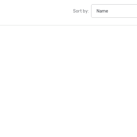
Sort by: