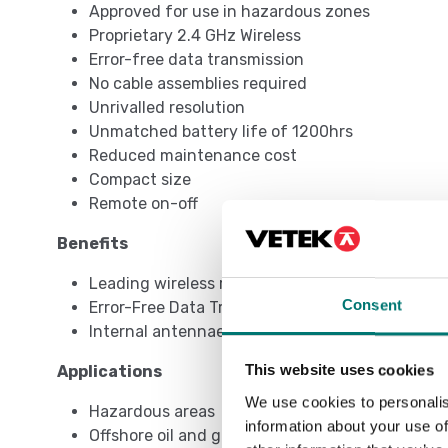
Approved for use in hazardous zones
Proprietary 2.4 GHz Wireless
Error-free data transmission
No cable assemblies required
Unrivalled resolution
Unmatched battery life of 1200hrs
Reduced maintenance cost
Compact size
Remote on-off
Benefits
Leading wireless range of 500m/1640ft
Consent
Error-Free Data Transmission
Internal antennae
This website uses cookies
Applications
We use cookies to personalis
Hazardous areas
information about your use of
Offshore oil and gas