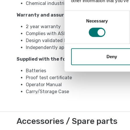
other information that you’ve
Chemical industries
Consent
Warranty and assurance
Necessary
Selection
2 year warranty
Complies with ASME B30.26
Design validated by F.E.A.
Independently approved by CSA
Deny
Supplied with the following as standard
Batteries
Proof test certificate
Operator Manual
Carry/Storage Case
Accessories / Spare parts