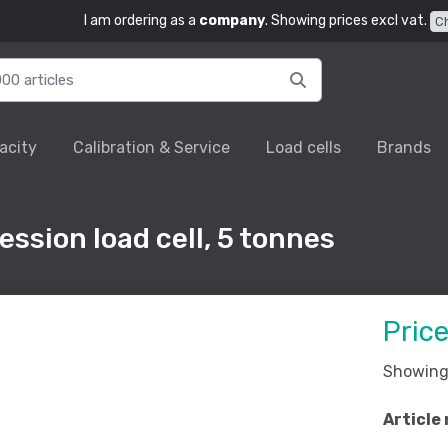
I am ordering as a
company
. Showing prices excl vat.
C
acity
Calibration & Service
Load cells
Brands
ssion load cell, 5 tonnes
Pric
Showing 
Article 