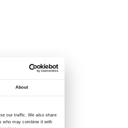
About
se our traffic. We also share
ers who may combine it with