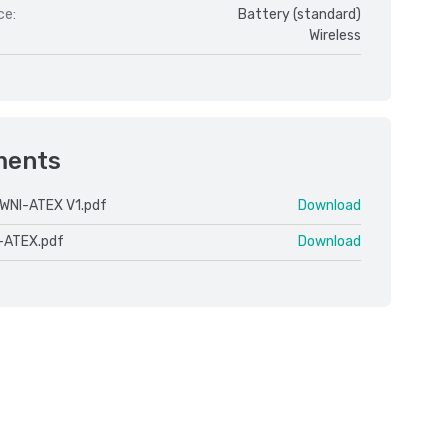
ce:
Battery (standard)
Wireless
ments
WNI-ATEX V1.pdf
Download
-ATEX.pdf
Download