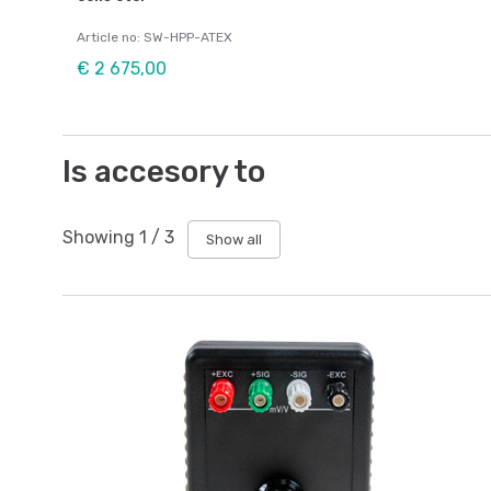
Article no: SW-HPP-ATEX
€ 2 675,00
Is accesory to
Showing
1
/
3
Show all