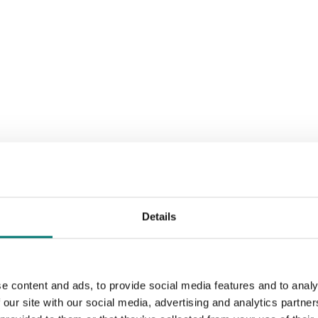
Details
e content and ads, to provide social media features and to analy
 our site with our social media, advertising and analytics partn