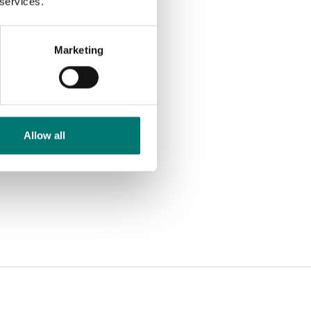
 services.
Marketing
Allow all