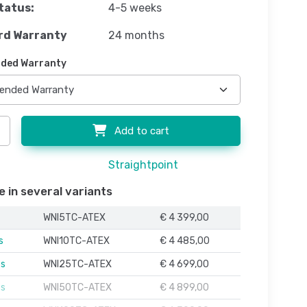
tatus:
4-5 weeks
rd Warranty
24 months
ded Warranty
Add to cart
Straightpoint
e in several variants
WNI5TC-ATEX
€ 4 399,00
s
WNI10TC-ATEX
€ 4 485,00
es
WNI25TC-ATEX
€ 4 699,00
es
WNI50TC-ATEX
€ 4 899,00