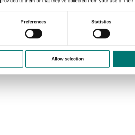
 provided to them or that they’ve collected from your use of their
Preferences
Statistics
Allow selection