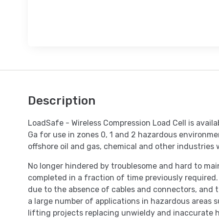
Description
LoadSafe - Wireless Compression Load Cell is availa
Ga for use in zones 0, 1 and 2 hazardous environme
offshore oil and gas, chemical and other industries
No longer hindered by troublesome and hard to maint
completed in a fraction of time previously required.
due to the absence of cables and connectors, and th
a large number of applications in hazardous areas su
lifting projects replacing unwieldy and inaccurate h