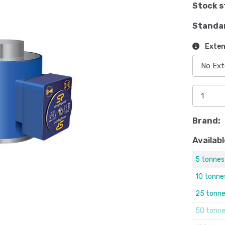
Stock s
Standa
Exten
Brand:
Availabl
5 tonnes
10 tonne
25 tonn
50 tonn