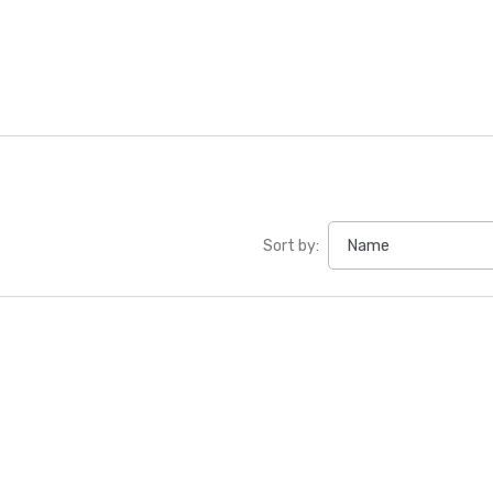
Sort by: