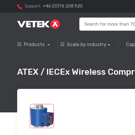
Support
+46 (0)176 208 920
Products
Scale by industry
Cap
ATEX / IECEx Wireless Compre