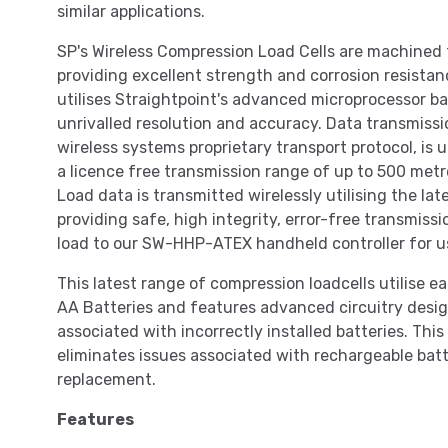
similar applications.
SP's Wireless Compression Load Cells are machined 
providing excellent strength and corrosion resista
utilises Straightpoint's advanced microprocessor b
unrivalled resolution and accuracy. Data transmissi
wireless systems proprietary transport protocol, i
a licence free transmission range of up to 500 metr
Load data is transmitted wirelessly utilising the lat
providing safe, high integrity, error-free transmis
load to our SW-HHP-ATEX handheld controller for u
This latest range of compression loadcells utilise 
AA Batteries and features advanced circuitry desi
associated with incorrectly installed batteries. Thi
eliminates issues associated with rechargeable batt
replacement.
Features