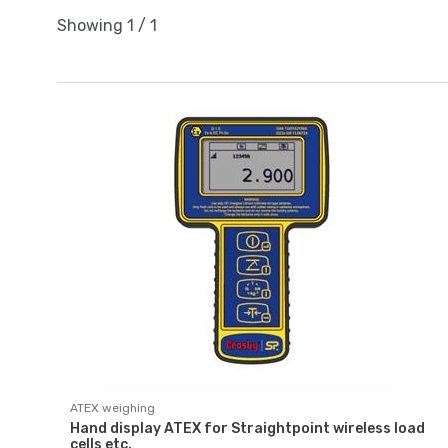
Showing
1
/
1
ATEX weighing
Hand display ATEX for Straightpoint wireless load
cells etc.