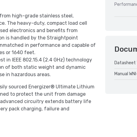
Performan
from high-grade stainless steel,
nce. The heavy-duty, compact load cell
ased electronics and benefits from
on is handled by the Straightpoint
s unmatched in performance and capable of
Docu
es or 1640 feet.
est in IEEE 802.15.4 (2.4 GHz) technology
Datasheet 
sion of both static weight and dynamic
Manual WNI
se in hazardous areas.
easily sourced Energizer® Ultimate Lithium
gned to protect the unit from damage
s advanced circuitry extends battery life
ery pack charging, failure and