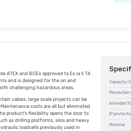
100 tonn
Specif
ble ATEX and IECEx approved to Ex ia II T4
nts and is designed for the on and
Capacity (t
 with challenging hazardous areas.
Resolution 
ain cables, large scale projects can be
Intended fo
 Maintenance costs are all but eliminated
e product's flexibility opens the door to
IP protecti
ch as drilling platforms, silos and heavy
Material:
ydraulic loadcells previously used in