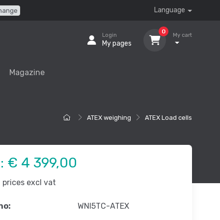
Language
hange
0
Login
My cart
My pages
Magazine
ATEX weighing
ATEX Load cells
e:
€ 4 399,00
prices excl vat
no:
WNI5TC-ATEX