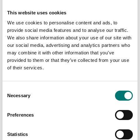
Resolution (kg):
50 kg
Intended for:
Professionally
This website uses cookies
We use cookies to personalise content and ads, to
IP protection:
IP67
provide social media features and to analyse our traffic.
Material:
Stainless steel
We also share information about your use of our site with
our social media, advertising and analytics partners who
Performance:
Battery (standard)
may combine it with other information that you’ve
Wireless
provided to them or that they’ve collected from your use
of their services.
Consent
Documents
Necessary
Selection
Datasheet WNI-ATEX V1.pdf
Download
Preferences
Manual WNI-ATEX.pdf
Download
Statistics