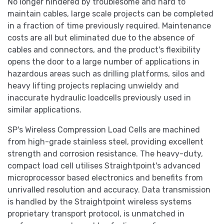
No longer hindered by troublesome and hard to
maintain cables, large scale projects can be completed
in a fraction of time previously required. Maintenance
costs are all but eliminated due to the absence of
cables and connectors, and the product's flexibility
opens the door to a large number of applications in
hazardous areas such as drilling platforms, silos and
heavy lifting projects replacing unwieldy and
inaccurate hydraulic loadcells previously used in
similar applications.
SP's Wireless Compression Load Cells are machined
from high-grade stainless steel, providing excellent
strength and corrosion resistance. The heavy-duty,
compact load cell utilises Straightpoint's advanced
microprocessor based electronics and benefits from
unrivalled resolution and accuracy. Data transmission
is handled by the Straightpoint wireless systems
proprietary transport protocol, is unmatched in