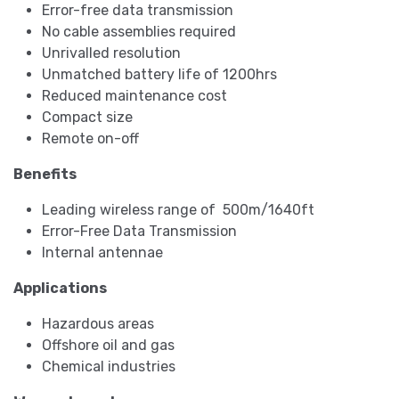
Error-free data transmission
No cable assemblies required
Unrivalled resolution
Unmatched battery life of 1200hrs
Reduced maintenance cost
Compact size
Remote on-off
Benefits
Leading wireless range of 500m/1640ft
Error-Free Data Transmission
Internal antennae
Applications
Hazardous areas
Offshore oil and gas
Chemical industries