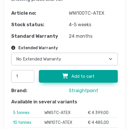
Article no:
WNI100TC-ATEX
Stock status:
4-5 weeks
Standard Warranty
24 months
Extended Warranty
Add to cart
Brand:
Straightpoint
Available in several variants
5 tonnes
WNI5TC-ATEX
€ 4 399,00
10 tonnes
WNI10TC-ATEX
€ 4 485,00