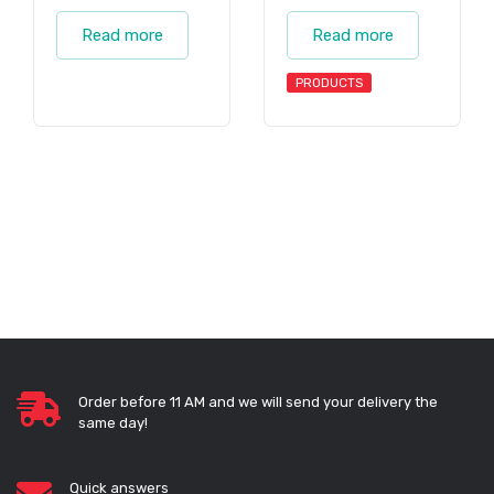
Read more
Read more
PRODUCTS
Order before 11 AM and we will send your delivery the
same day!
Quick answers