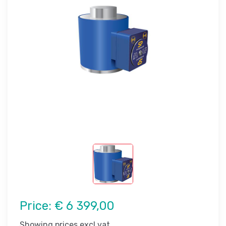
Price:
€ 6 399,00
Showing prices excl vat