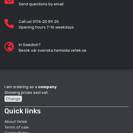
Send questions by email
Call us! 0176-20 89 20
Opening hours 7-16 weekdays
In Swedish?
Besök vår svenska hemsida vetek.se
I am ordering as a
company
.
Showing prices excl vat.
Change
Quick links
About Vetek
Terms of sale
Cookie Policy