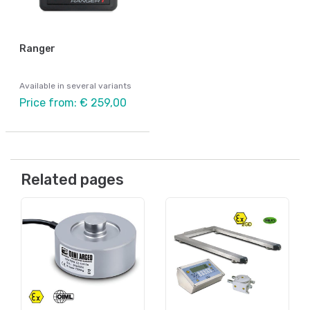
Ranger
Available in several variants
Price from: € 259,00
Related pages