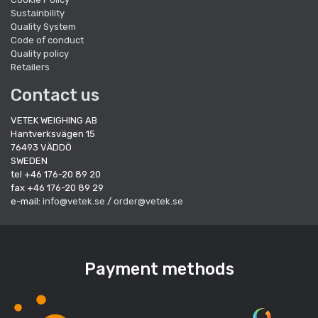
Sustainbility
Quality System
Code of conduct
Quality policy
Retailers
Contact us
VETEK WEIGHING AB
Hantverksvägen 15
76493 VÄDDÖ
SWEDEN
tel +46 176-20 89 20
fax +46 176-20 89 29
e-mail:
info@vetek.se
/
order@vetek.se
Payment methods