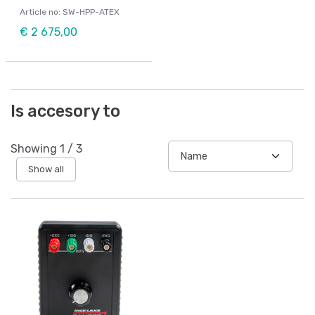
Article no: SW-HPP-ATEX
€ 2 675,00
Is accesory to
Showing
1
/
3
Show all