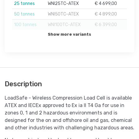
25 tonnes
WNI25TC-ATEX
€ 4 699,00
50 tonnes
WNI50TC-ATEX
€ 4 899,00
100 tonnes
WNI100TC-ATEX
€ 6 399,00
Show more variants
Description
LoadSafe - Wireless Compression Load Cell is available
ATEX and IECEx approved to Ex ia II T4 Ga for use in
zones 0, 1 and 2 hazardous environments and is
designed for the on and offshore oil and gas, chemical
and other industries with challenging hazardous areas.