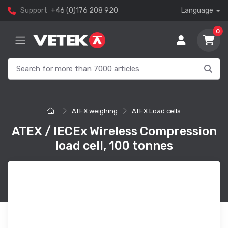
Support
+46 (0)176 208 920
Language
0
ATEX weighing
ATEX Load cells
ATEX / IECEx Wireless Compression
load cell, 100 tonnes