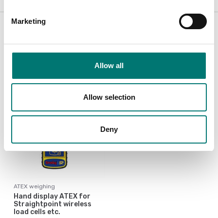
Accessories / Spare parts
Marketing
Showing
1
/
1
Allow all
Allow selection
Deny
ATEX weighing
Hand display ATEX for
Straightpoint wireless
load cells etc.