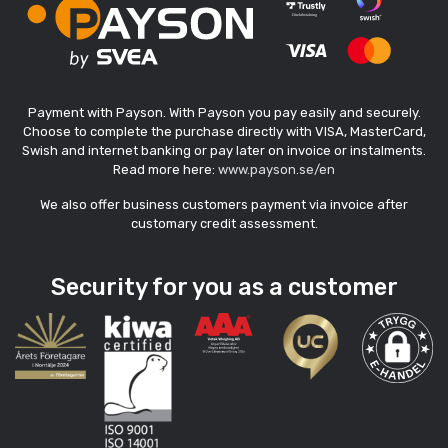
Payment with Payson. With Payson you pay easily and securely.
Choose to complete the purchase directly with VISA, MasterCard,
Swish and internet banking or pay later on invoice or instalments.
Read more here:
www.payson.se/en
We also offer business customers payment via invoice after
customary credit assessment.
Security for you as a customer