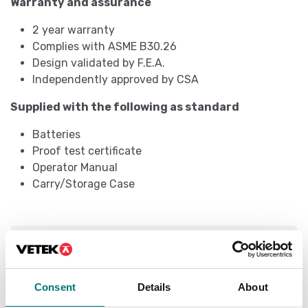
Warranty and assurance
2 year warranty
Complies with ASME B30.26
Design validated by F.E.A.
Independently approved by CSA
Supplied with the following as standard
Batteries
Proof test certificate
Operator Manual
Carry/Storage Case
Specifications
Capacity (tonnes):
100 t
Consent
Details
About