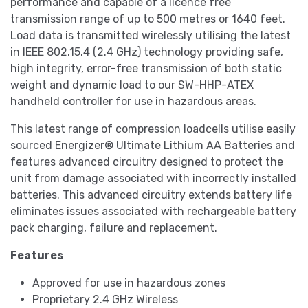
performance and capable of a licence free
transmission range of up to 500 metres or 1640 feet.
Load data is transmitted wirelessly utilising the latest
in IEEE 802.15.4 (2.4 GHz) technology providing safe,
high integrity, error-free transmission of both static
weight and dynamic load to our SW-HHP-ATEX
handheld controller for use in hazardous areas.
This latest range of compression loadcells utilise easily
sourced Energizer® Ultimate Lithium AA Batteries and
features advanced circuitry designed to protect the
unit from damage associated with incorrectly installed
batteries. This advanced circuitry extends battery life
eliminates issues associated with rechargeable battery
pack charging, failure and replacement.
Features
Approved for use in hazardous zones
Proprietary 2.4 GHz Wireless