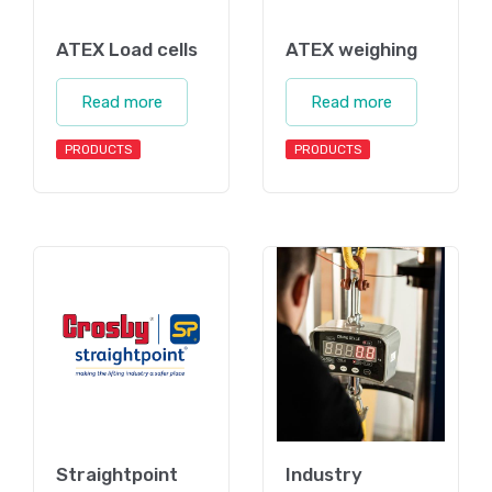
ATEX Load cells
ATEX weighing
Read more
Read more
PRODUCTS
PRODUCTS
Straightpoint
Industry