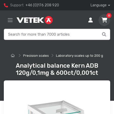
Support
+46 (0)176 208 920
Language
0
Precision scales
Laboratory scales up to 200 g
Analytical balance Kern ADB
120g/0,1mg & 600ct/0,001ct