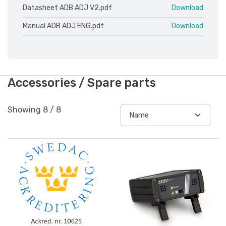
Datasheet ADB ADJ V2.pdf
Download
Manual ADB ADJ ENG.pdf
Download
Accessories / Spare parts
Showing
8
/
8