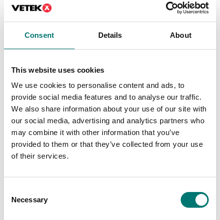
Precision scales
ISO 17025 calibration
of scale incl.
Ionizer ABP-A01
certificate.
Available in several variants
Consent
Details
About
Article no: ABP-A01
Price from: € 154,00
€ 2 920,00
This website uses cookies
We use cookies to personalise content and ads, to
provide social media features and to analyse our traffic.
We also share information about your use of our site with
our social media, advertising and analytics partners who
may combine it with other information that you’ve
provided to them or that they’ve collected from your use
of their services.
Consent
Precision scales
Precision scales
Necessary
Selection
Precious stones plate,
Protective working
aluminium with
cover 5 pcs for Kern