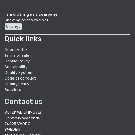
I am ordering as a
company
.
Showing prices excl vat.
Change
Quick links
About Vetek
Terms of sale
Cookie Policy
Sustainbility
Quality System
Code of conduct
Quality policy
Retailers
Contact us
VETEK WEIGHING AB
Hantverksvägen 15
76493 VÄDDÖ
SWEDEN