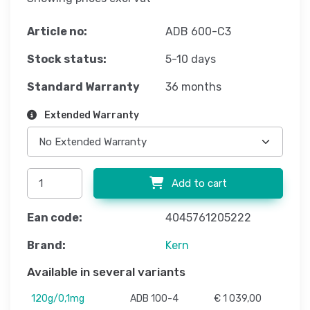
Article no:
ADB 600-C3
Stock status:
5-10 days
Standard Warranty
36 months
Extended Warranty
Add to cart
Ean code:
4045761205222
Brand:
Kern
Available in several variants
120g/0,1mg
ADB 100-4
€ 1 039,00