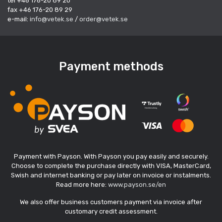
tel +46 176-20 89 20
fax +46 176-20 89 29
e-mail:
info@vetek.se
/
order@vetek.se
Payment methods
Payment with Payson. With Payson you pay easily and securely.
Choose to complete the purchase directly with VISA, MasterCard,
Swish and internet banking or pay later on invoice or instalments.
Read more here:
www.payson.se/en
We also offer business customers payment via invoice after
customary credit assessment.