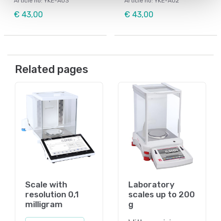
Article no: YKE-A03
Article no: YKE-A02
€ 43,00
€ 43,00
Related pages
Scale with
Laboratory
resolution 0,1
scales up to 200
milligram
g