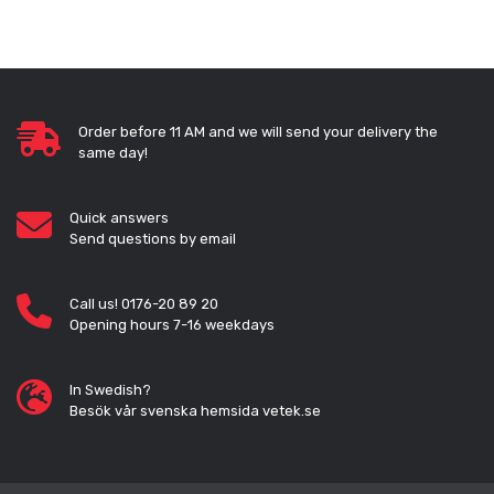
Order before 11 AM and we will send your delivery the
same day!
Quick answers
Send questions by email
Call us! 0176-20 89 20
Opening hours 7-16 weekdays
In Swedish?
Besök vår svenska hemsida vetek.se