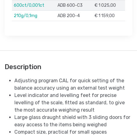
600ct/0,001ct
ADB 600-C3
€ 1 025,00
210g/0,1mg
ADB 200-4
€ 1 159,00
Description
Adjusting program CAL for quick setting of the
balance accuracy using an external test weight
Level indicator and levelling feet for precise
levelling of the scale, fitted as standard, to give
the most accurate weighing result
Large glass draught shield with 3 sliding doors for
easy access to the items being weighed
Compact size, practical for small spaces