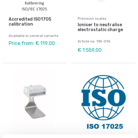
Precision scales
Accredited ISO1705
calibration
Ioniser to neutralise
electrostatic charge
Available in several variants
Article no: YBI-01A
Price from: € 119,00
€ 1 559,00