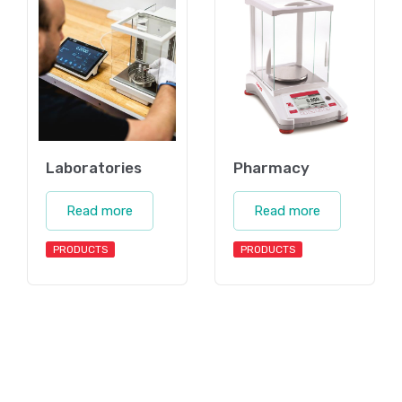
Laboratories
Pharmacy
Read more
Read more
PRODUCTS
PRODUCTS