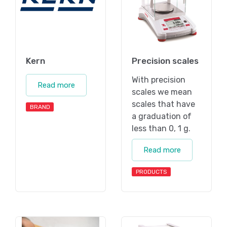
Kern
Precision scales
With precision
Read more
scales we mean
scales that have
BRAND
a graduation of
less than 0, 1 g.
Read more
PRODUCTS