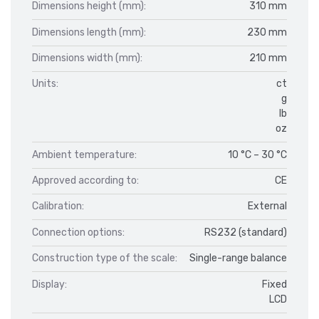
Dimensions height (mm):
310 mm
Dimensions length (mm):
230 mm
Dimensions width (mm):
210 mm
Units:
ct
g
lb
oz
Ambient temperature:
10 °C – 30 °C
Approved according to:
CE
Calibration:
External
Connection options:
RS232 (standard)
Construction type of the scale:
Single-range balance
Display:
Fixed
LCD