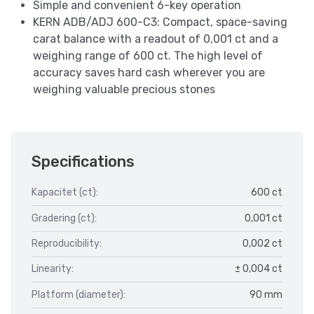
Simple and convenient 6-key operation
KERN ADB/ADJ 600-C3: Compact, space-saving
carat balance with a readout of 0,001 ct and a
weighing range of 600 ct. The high level of
accuracy saves hard cash wherever you are
weighing valuable precious stones
Specifications
Kapacitet (ct):
600 ct
Gradering (ct):
0,001 ct
Reproducibility:
0,002 ct
Linearity:
± 0,004 ct
Platform (diameter):
90 mm