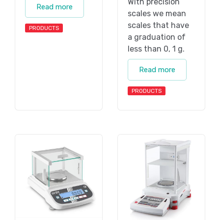
With precision
Read more
scales we mean
scales that have
PRODUCTS
a graduation of
less than 0, 1 g.
Read more
PRODUCTS