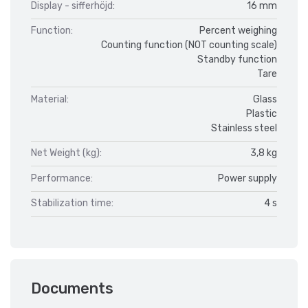
Display - sifferhöjd:
16 mm
Function:
Percent weighing
Counting function (NOT counting scale)
Standby function
Tare
Material:
Glass
Plastic
Stainless steel
Net Weight (kg):
3,8 kg
Performance:
Power supply
Stabilization time:
4 s
Documents