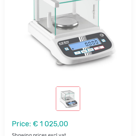
Price:
€ 1 025,00
Showing prices excl vat