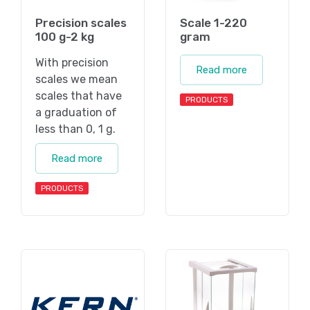
Precision scales
Scale 1-220
100 g-2 kg
gram
With precision
Read more
scales we mean
scales that have
PRODUCTS
a graduation of
less than 0, 1 g.
Read more
PRODUCTS