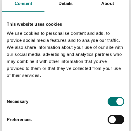
Consent
Details
About
This website uses cookies
We use cookies to personalise content and ads, to
provide social media features and to analyse our traffic.
We also share information about your use of our site with
our social media, advertising and analytics partners who
may combine it with other information that you’ve
provided to them or that they’ve collected from your use
of their services.
Precision scales
Precision scales
Precious stones plate,
Protective working
aluminium with
cover 5 pcs for Kern
Consent
practical spout
ADB precision balances
Necessary
83×66×23 mm
Selection
Article no: ADB-A01S05
Article no: AEJ-A05
€ 45,00
€ 49,00
Preferences