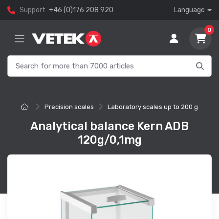
Support
+46 (0)176 208 920
Language
0
Precision scales
Laboratory scales up to 200 g
Analytical balance Kern ADB
120g/0,1mg