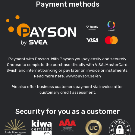
Payment methods
Payment with Payson. With Payson you pay easily and securely.
Choose to complete the purchase directly with VISA, MasterCard,
Swish and internet banking or pay later on invoice or instalments.
Read more here:
www.payson.se/en
We also offer business customers payment via invoice after
customary credit assessment.
Security for you as a customer