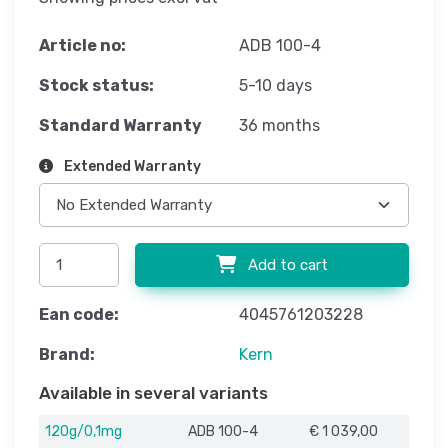
Article no:
ADB 100-4
Stock status:
5-10 days
Standard Warranty
36 months
Extended Warranty
Add to cart
Ean code:
4045761203228
Brand:
Kern
Available in several variants
120g/0,1mg
ADB 100-4
€ 1 039,00