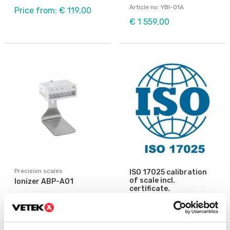
Article no: YBI-01A
Price from: € 119,00
€ 1 559,00
Precision scales
ISO 17025 calibration
of scale incl.
Ionizer ABP-A01
certificate.
Available in several variants
Article no: ABP-A01
Price from: € 154,00
€ 2 920,00