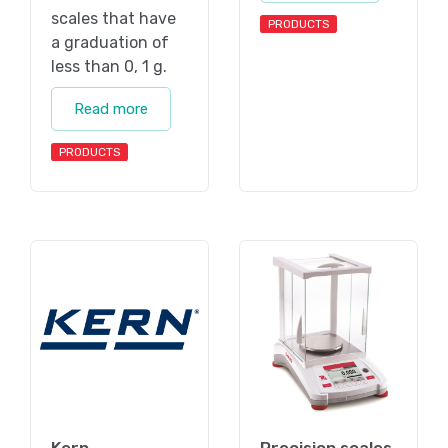
scales that have
PRODUCTS
a graduation of
less than 0, 1 g.
Read more
PRODUCTS