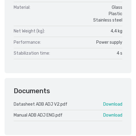
Material:
Glass
Plastic
Stainless steel
Net Weight (kg):
4,4 kg
Performance:
Power supply
Stabilization time:
4 s
Documents
Datasheet ADB ADJ V2.pdf
Download
Manual ADB ADJ ENG.pdf
Download