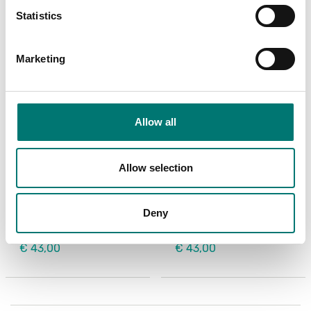
Statistics
Marketing
Allow all
Allow selection
Label scales
Label scales
Roll of labels for Kern
Roll of labels for Kern
printer YKE-01,
printer YKE-01, 73×61
105×148 mm, 45 labels
mm, 100 labels
Deny
Article no: YKE-A03
Article no: YKE-A02
€ 43,00
€ 43,00