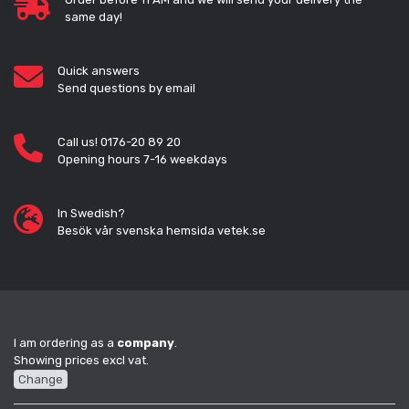
same day!
Quick answers
Send questions by email
Call us! 0176-20 89 20
Opening hours 7-16 weekdays
In Swedish?
Besök vår svenska hemsida vetek.se
I am ordering as a
company
.
Showing prices excl vat.
Change