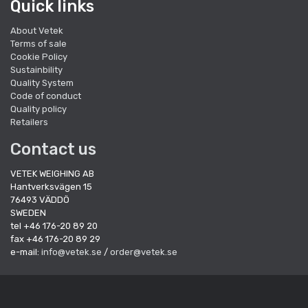
Quick links
About Vetek
Terms of sale
Cookie Policy
Sustainbility
Quality System
Code of conduct
Quality policy
Retailers
Contact us
VETEK WEIGHING AB
Hantverksvägen 15
76493 VÄDDÖ
SWEDEN
tel +46 176-20 89 20
fax +46 176-20 89 29
e-mail:
info@vetek.se
/
order@vetek.se