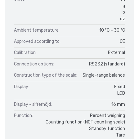
g
lb
oz
Ambient temperature:
10 °C – 30 °C
Approved according to:
CE
Calibration:
External
Connection options:
RS232 (standard)
Construction type of the scale:
Single-range balance
Display:
Fixed
LCD
Display - sifferhöjd:
16 mm
Function:
Percent weighing
Counting function (NOT counting scale)
Standby function
Tare