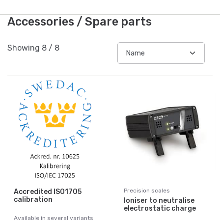
Accessories / Spare parts
Showing
8
/
8
Precision scales
Accredited ISO1705
calibration
Ioniser to neutralise
electrostatic charge
Available in several variants