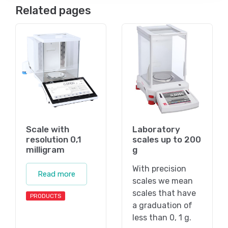
Related pages
Scale with
Laboratory
resolution 0,1
scales up to 200
milligram
g
With precision
Read more
scales we mean
scales that have
PRODUCTS
a graduation of
less than 0, 1 g.