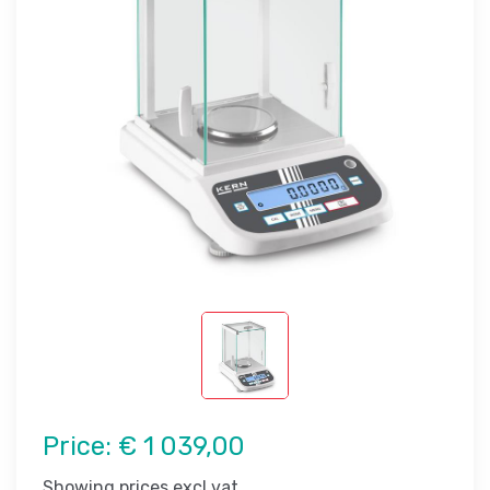
Price:
€ 1 039,00
Showing prices excl vat