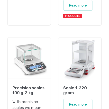
Read more
PRODUCTS
Precision scales
Scale 1-220
100 g-2 kg
gram
With precision
Read more
scales we mean