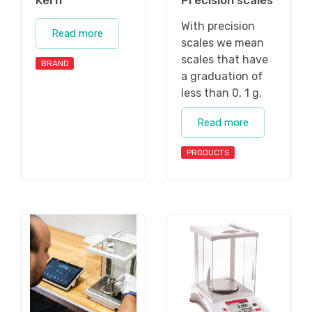
Kern
Precision scales
With precision
Read more
scales we mean
scales that have
BRAND
a graduation of
less than 0, 1 g.
Read more
PRODUCTS