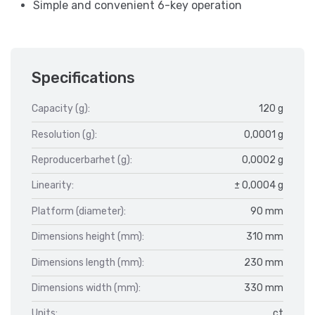
Simple and convenient 6-key operation
Specifications
Capacity (g):
120 g
Resolution (g):
0,0001 g
Reproducerbarhet (g):
0,0002 g
Linearity:
± 0,0004 g
Platform (diameter):
90 mm
Dimensions height (mm):
310 mm
Dimensions length (mm):
230 mm
Dimensions width (mm):
330 mm
Units:
ct