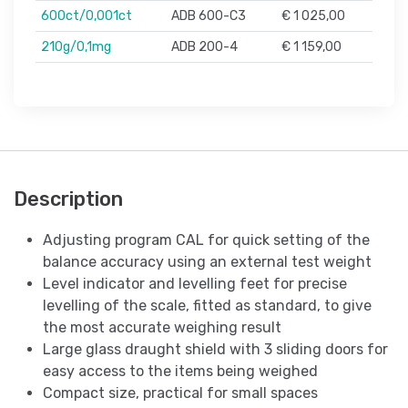
600ct/0,001ct
ADB 600-C3
€ 1 025,00
210g/0,1mg
ADB 200-4
€ 1 159,00
Description
Adjusting program CAL for quick setting of the
balance accuracy using an external test weight
Level indicator and levelling feet for precise
levelling of the scale, fitted as standard, to give
the most accurate weighing result
Large glass draught shield with 3 sliding doors for
easy access to the items being weighed
Compact size, practical for small spaces