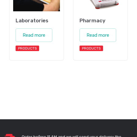
Laboratories
Pharmacy
Read more
Read more
PRODUCTS
PRODUCTS
Order before 11 AM and we will send your delivery the