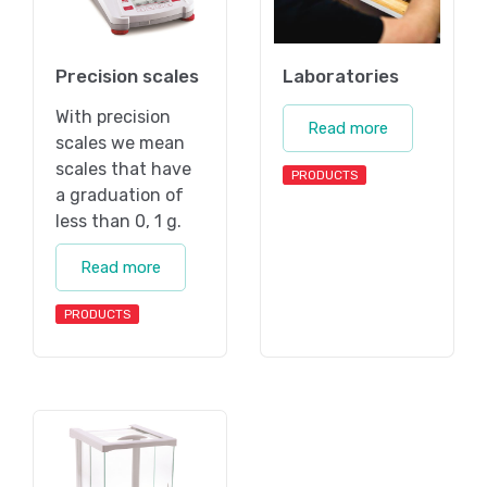
Precision scales
Laboratories
With precision
Read more
scales we mean
scales that have
PRODUCTS
a graduation of
less than 0, 1 g.
Read more
PRODUCTS