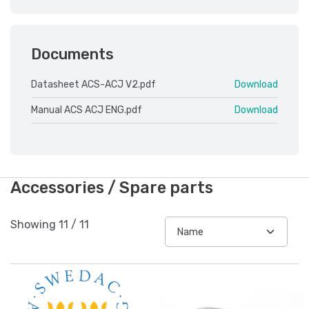
Documents
Datasheet ACS-ACJ V2.pdf
Download
Manual ACS ACJ ENG.pdf
Download
Accessories / Spare parts
Showing
11
/
11