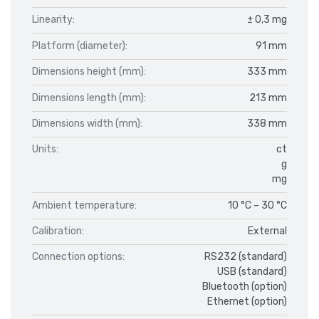
Linearity:
± 0,3 mg
Platform (diameter):
91 mm
Dimensions height (mm):
333 mm
Dimensions length (mm):
213 mm
Dimensions width (mm):
338 mm
Units:
ct
g
mg
Ambient temperature:
10 °C – 30 °C
Calibration:
External
Connection options:
RS232 (standard)
USB (standard)
Bluetooth (option)
Ethernet (option)