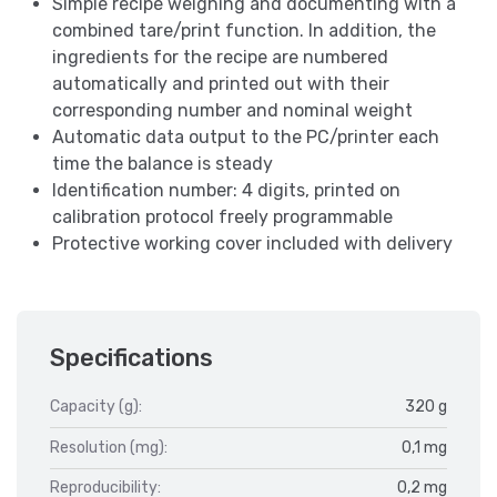
Simple recipe weighing and documenting with a
combined tare/print function. In addition, the
ingredients for the recipe are numbered
automatically and printed out with their
corresponding number and nominal weight
Automatic data output to the PC/printer each
time the balance is steady
Identification number: 4 digits, printed on
calibration protocol freely programmable
Protective working cover included with delivery
Specifications
Capacity (g):
320 g
Resolution (mg):
0,1 mg
Reproducibility:
0,2 mg