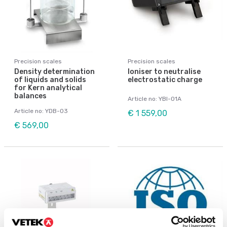
Precision scales
Precision scales
Density determination
Ioniser to neutralise
of liquids and solids
electrostatic charge
for Kern analytical
balances
Article no: YBI-01A
Article no: YDB-03
€ 1 559,00
€ 569,00