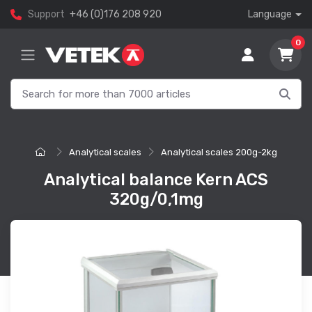
Support
+46 (0)176 208 920
Language
0
Analytical scales
Analytical scales 200g-2kg
Analytical balance Kern ACS
320g/0,1mg