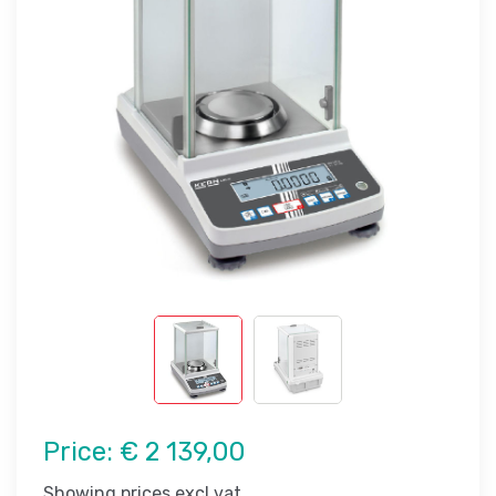
Price:
€ 2 139,00
Showing prices excl vat