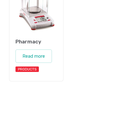
Pharmacy
Read more
PRODUCTS