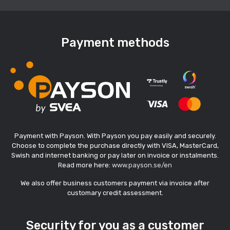
Payment methods
Payment with Payson. With Payson you pay easily and securely.
Choose to complete the purchase directly with VISA, MasterCard,
Swish and internet banking or pay later on invoice or instalments.
Read more here:
www.payson.se/en
We also offer business customers payment via invoice after
customary credit assessment.
Security for you as a customer