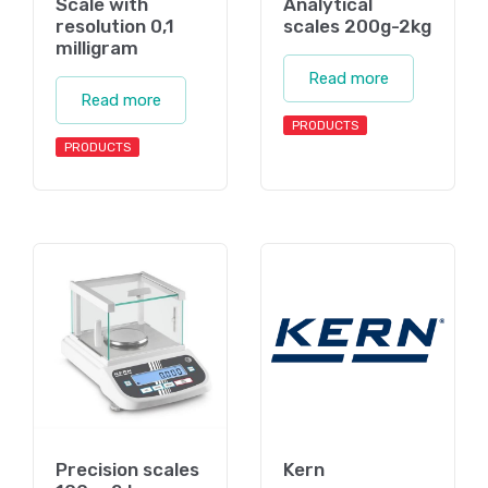
Scale with
Analytical
resolution 0,1
scales 200g-2kg
milligram
Read more
Read more
PRODUCTS
PRODUCTS
Precision scales
Kern