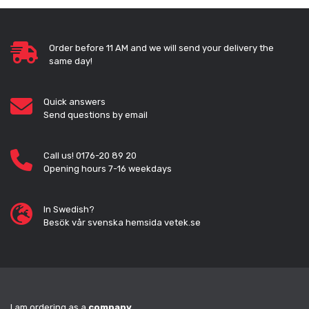
Order before 11 AM and we will send your delivery the
same day!
Quick answers
Send questions by email
Call us! 0176-20 89 20
Opening hours 7-16 weekdays
In Swedish?
Besök vår svenska hemsida vetek.se
I am ordering as a
company
.