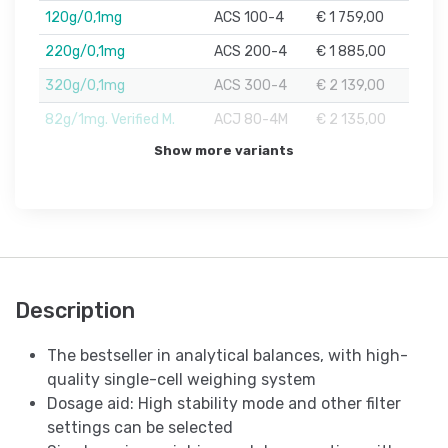
120g/0,1mg
ACS 100-4
€ 1 759,00
220g/0,1mg
ACS 200-4
€ 1 885,00
320g/0,1mg
ACS 300-4
€ 2 139,00
82g/1mg. Verified M.
ACJ 80-4M
€ 2 135,00
Show more variants
Description
The bestseller in analytical balances, with high-
quality single-cell weighing system
Dosage aid: High stability mode and other filter
settings can be selected