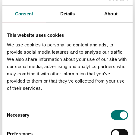
Consent
Details
About
Precision scales
ISO 17025 calibration
of scale incl.
Ionizer ABP-A01
This website uses cookies
certificate.
We use cookies to personalise content and ads, to
Available in several variants
Article no: ABP-A01
provide social media features and to analyse our traffic.
Price from: € 154,00
€ 2 920,00
We also share information about your use of our site with
our social media, advertising and analytics partners who
may combine it with other information that you’ve
provided to them or that they’ve collected from your use
of their services.
Consent
Necessary
Selection
Preferences