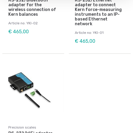
RS-232/Bluetooth
RS-232/Ethernet
adapter for the
adapter to connect
wireless connection of
Kern force-measuring
Kern balances
instruments to an IP-
based Ethernet
Article no: YKI-02
network
€ 465,00
Article no: YKI-01
€ 465,00
Precision scales