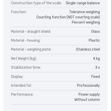
Construction type of the scale:
Single-range balance
Function:
Tolerance weighing
Counting function (NOT counting scale)
Percent weighing
Material - draught shield:
Glass
Material - housing:
Plastic
Material - weighing plate:
Stainless steel
Net Weight (kg):
6 kg
Stabilization time:
3 s
Display:
Fixed
Intended for:
Professionally
Performance:
Power supply
Without column