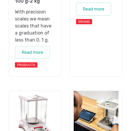
100 g-2 kg
Read more
With precision
scales we mean
BRAND
scales that have
a graduation of
less than 0, 1 g.
Read more
PRODUCTS