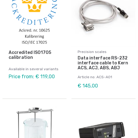
Precision scales
Accredited ISO1705
calibration
Data interface RS-232
interface cable to Kern
ACS, ACJ, ABS, ABJ
Available in several variants
Price from: € 119,00
Article no: ACS-A01
€ 145,00