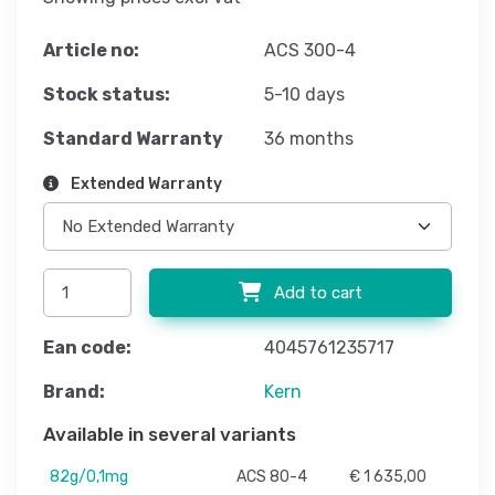
Article no:
ACS 300-4
Stock status:
5-10 days
Standard Warranty
36 months
Extended Warranty
Add to cart
Ean code:
4045761235717
Brand:
Kern
Available in several variants
82g/0,1mg
ACS 80-4
€ 1 635,00