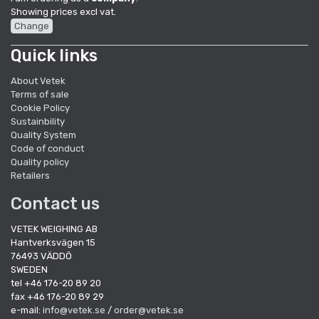
Showing prices excl vat.
Change
Quick links
About Vetek
Terms of sale
Cookie Policy
Sustainbility
Quality System
Code of conduct
Quality policy
Retailers
Contact us
VETEK WEIGHING AB
Hantverksvägen 15
76493 VÄDDÖ
SWEDEN
tel +46 176-20 89 20
fax +46 176-20 89 29
e-mail:
info@vetek.se
/
order@vetek.se