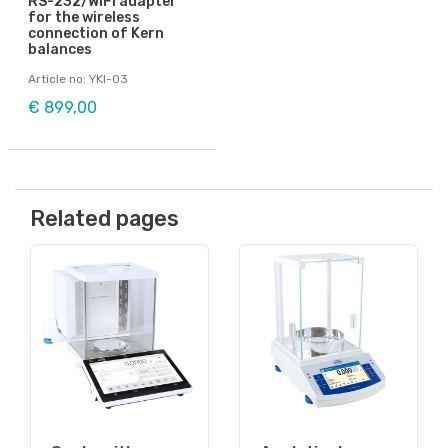
RS-232/WiFi adapter
for the wireless
connection of Kern
balances
Article no: YKI-03
€ 899,00
Related pages