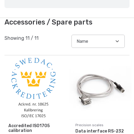
Accessories / Spare parts
Showing
11
/
11
Precision scales
Accredited ISO1705
calibration
Data interface RS-232