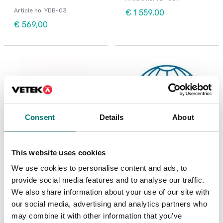
Article no: YDB-03
€ 1 559,00
€ 569,00
Consent
Details
About
This website uses cookies
We use cookies to personalise content and ads, to
Precision scales
ISO 17025 calibration
of scale incl.
Ionizer ABP-A01
provide social media features and to analyse our traffic.
certificate.
We also share information about your use of our site with
Available in several variants
our social media, advertising and analytics partners who
Article no: ABP-A01
Price from: € 154,00
may combine it with other information that you’ve
€ 2 920,00