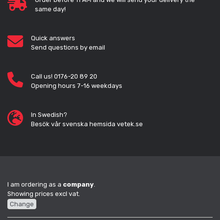
same day!
Quick answers
Send questions by email
Call us! 0176-20 89 20
Opening hours 7-16 weekdays
In Swedish?
Besök vår svenska hemsida vetek.se
I am ordering as a
company
.
Showing prices excl vat.
Change