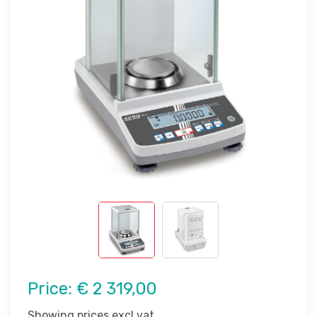
Price:
€ 2 319,00
Showing prices excl vat