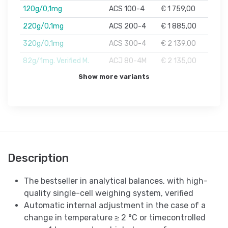
120g/0,1mg
ACS 100-4
€ 1 759,00
220g/0,1mg
ACS 200-4
€ 1 885,00
320g/0,1mg
ACS 300-4
€ 2 139,00
82g/1mg. Verified M.
ACJ 80-4M
€ 2 135,00
Show more variants
Description
The bestseller in analytical balances, with high-
quality single-cell weighing system, verified
Automatic internal adjustment in the case of a
change in temperature ≥ 2 °C or timecontrolled