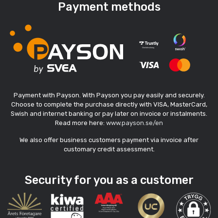
Payment methods
Payment with Payson. With Payson you pay easily and securely.
Choose to complete the purchase directly with VISA, MasterCard,
Swish and internet banking or pay later on invoice or instalments.
Read more here:
www.payson.se/en
We also offer business customers payment via invoice after
customary credit assessment.
Security for you as a customer