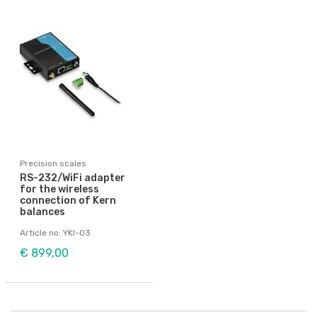
Precision scales
RS-232/WiFi adapter
for the wireless
connection of Kern
balances
Article no: YKI-03
€ 899,00