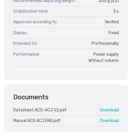
Recommended adjusting weight:
200 g (E2)
Stabilization time:
3 s
Approved according to:
Verified
Display:
Fixed
Intended for:
Professionally
Performance:
Power supply
Without column
Documents
Datasheet ACS-ACJ V2.pdf
Download
Manual ACS ACJ ENG.pdf
Download