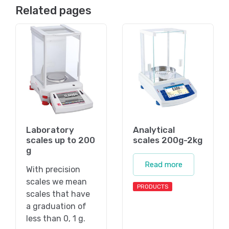
Related pages
Laboratory
Analytical
scales up to 200
scales 200g-2kg
g
Read more
With precision
scales we mean
PRODUCTS
scales that have
a graduation of
less than 0, 1 g.