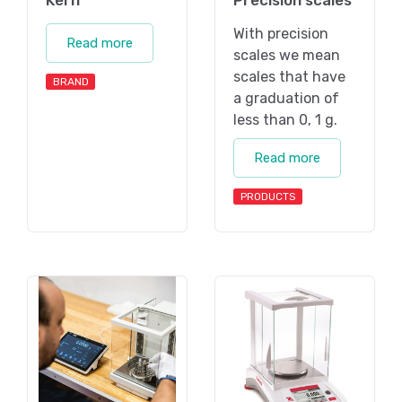
With precision
Read more
scales we mean
scales that have
BRAND
a graduation of
less than 0, 1 g.
Read more
PRODUCTS