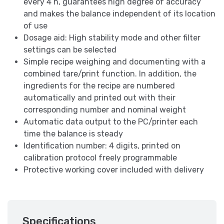
every 4 h, guarantees high degree of accuracy
and makes the balance independent of its location
of use
Dosage aid: High stability mode and other filter
settings can be selected
Simple recipe weighing and documenting with a
combined tare/print function. In addition, the
ingredients for the recipe are numbered
automatically and printed out with their
corresponding number and nominal weight
Automatic data output to the PC/printer each
time the balance is steady
Identification number: 4 digits, printed on
calibration protocol freely programmable
Protective working cover included with delivery
Specifications