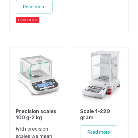
Read more
PRODUCTS
Precision scales
Scale 1-220
100 g-2 kg
gram
With precision
Read more
scales we mean