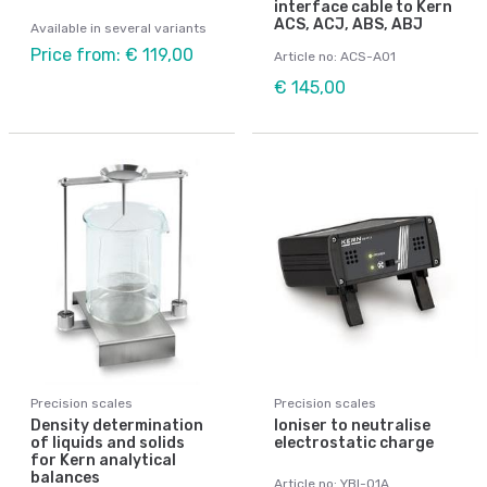
interface cable to Kern
ACS, ACJ, ABS, ABJ
Available in several variants
Price from: € 119,00
Article no: ACS-A01
€ 145,00
Precision scales
Precision scales
Density determination
Ioniser to neutralise
of liquids and solids
electrostatic charge
for Kern analytical
balances
Article no: YBI-01A