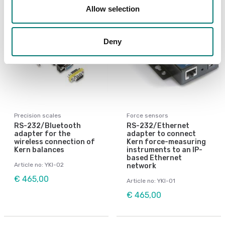
Allow selection
Deny
Precision scales
Force sensors
RS-232/Bluetooth
RS-232/Ethernet
adapter for the
adapter to connect
wireless connection of
Kern force-measuring
Kern balances
instruments to an IP-
based Ethernet
Article no: YKI-02
network
€ 465,00
Article no: YKI-01
€ 465,00