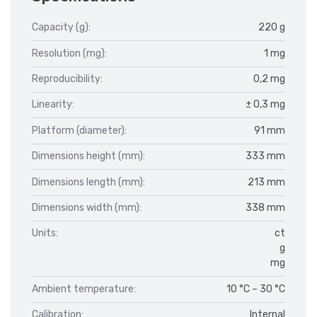
Capacity (g):
220 g
Resolution (mg):
1 mg
Reproducibility:
0,2 mg
Linearity:
± 0,3 mg
Platform (diameter):
91 mm
Dimensions height (mm):
333 mm
Dimensions length (mm):
213 mm
Dimensions width (mm):
338 mm
Units:
ct
g
mg
Ambient temperature:
10 °C – 30 °C
Calibration:
Internal