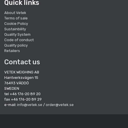
Quick links
About Vetek
Terms of sale
Cookie Policy
Sustainbility
Quality System
Code of conduct
Quality policy
Retailers
Contact us
VETEK WEIGHING AB
Hantverksvägen 15
76493 VÄDDÖ
SWEDEN
tel +46 176-20 89 20
fax +46 176-20 89 29
e-mail:
info@vetek.se
/
order@vetek.se