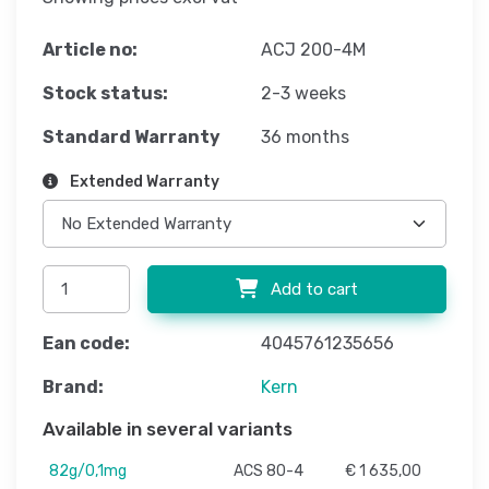
Article no:
ACJ 200-4M
Stock status:
2-3 weeks
Standard Warranty
36 months
Extended Warranty
Add to cart
Ean code:
4045761235656
Brand:
Kern
Available in several variants
82g/0,1mg
ACS 80-4
€ 1 635,00