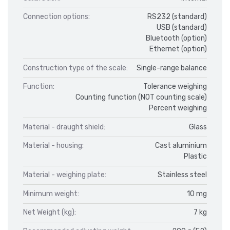
Connection options:
RS232 (standard)
USB (standard)
Bluetooth (option)
Ethernet (option)
Construction type of the scale:
Single-range balance
Function:
Tolerance weighing
Counting function (NOT counting scale)
Percent weighing
Material - draught shield:
Glass
Material - housing:
Cast aluminium
Plastic
Material - weighing plate:
Stainless steel
Minimum weight:
10 mg
Net Weight (kg):
7 kg