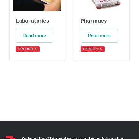
Laboratories
Pharmacy
Read more
Read more
PRODUCTS
PRODUCTS
Order before 11 AM and we will send your delivery the