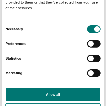
provided to them or that they’ve collected from your use
of their services.
Consent
Necessary
Selection
Preferences
Statistics
Precision scales
Precision scales
Protective dust cover
Protective working
Marketing
to Kern scales
cover 5 pcs to Kern ACS
Article no: ABS-A08
Article no: ACS-A02S05
€ 45,00
€ 53,00
Allow all