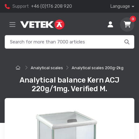
Support
+46 (0)176 208 920
Language
0
Analytical scales
Analytical scales 200g-2kg
Analytical balance Kern ACJ
220g/1mg. Verified M.