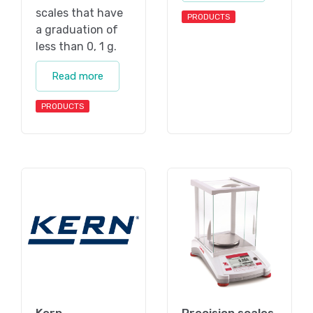
scales that have
PRODUCTS
a graduation of
less than 0, 1 g.
Read more
PRODUCTS
Kern
Precision scales