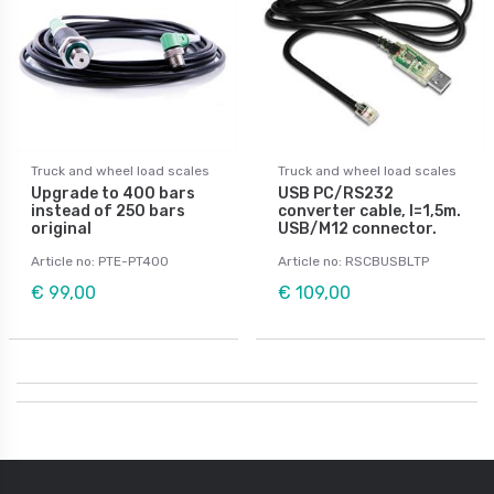
Truck and wheel load scales
Truck and wheel load scales
Upgrade to 400 bars
USB PC/RS232
instead of 250 bars
converter cable, l=1,5m.
original
USB/M12 connector.
Article no: PTE-PT400
Article no: RSCBUSBLTP
€ 99,00
€ 109,00