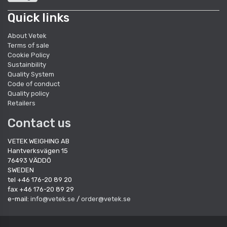
Quick links
About Vetek
Terms of sale
Cookie Policy
Sustainbility
Quality System
Code of conduct
Quality policy
Retailers
Contact us
VETEK WEIGHING AB
Hantverksvägen 15
76493 VÄDDÖ
SWEDEN
tel +46 176-20 89 20
fax +46 176-20 89 29
e-mail:
info@vetek.se
/
order@vetek.se