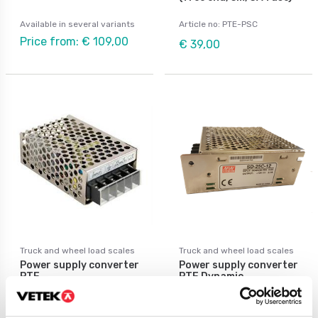
Available in several variants
Article no: PTE-PSC
Price from: € 109,00
€ 39,00
Truck and wheel load scales
Truck and wheel load scales
Power supply converter
Power supply converter
PTE
PTE Dynamic
Available in several variants
Available in several variants