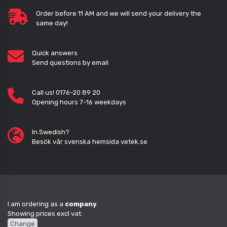
Order before 11 AM and we will send your delivery the
same day!
Quick answers
Send questions by email
Call us! 0176-20 89 20
Opening hours 7-16 weekdays
In Swedish?
Besök vår svenska hemsida vetek.se
I am ordering as a
company
.
Showing prices excl vat.
Change