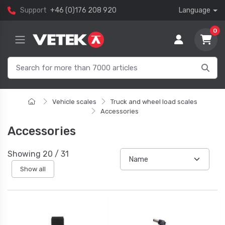
Support
+46 (0)176 208 920
Language
0
Vehicle scales
Truck and wheel load scales
Accessories
Accessories
Showing
20
/
31
Show all