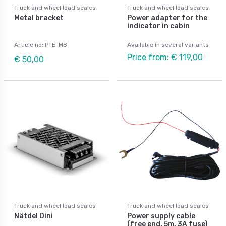
Truck and wheel load scales
Truck and wheel load scales
Metal bracket
Power adapter for the
indicator in cabin
Article no: PTE-MB
Available in several variants
Price from: € 119,00
€ 50,00
Truck and wheel load scales
Truck and wheel load scales
Nätdel Dini
Power supply cable
(free end, 5m, 3A fuse)