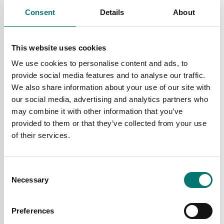
Price from: € 69,00
Price from: € 90,00
Consent
Details
About
This website uses cookies
We use cookies to personalise content and ads, to
provide social media features and to analyse our traffic.
We also share information about your use of our site with
our social media, advertising and analytics partners who
may combine it with other information that you’ve
provided to them or that they’ve collected from your use
of their services.
Truck and wheel load scales
Label scales
Printer and cable
Printer roll for PTE
printer
Consent
Necessary
Selection
Article no: PTE-PRINT
Article no: PTE-ROLL
€ 699,00
€ 12,00
Preferences