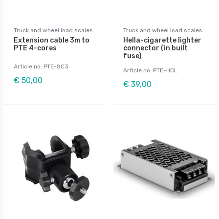
Truck and wheel load scales
Truck and wheel load scales
Extension cable 3m to
Hella-cigarette lighter
PTE 4-cores
connector (in built
fuse)
Article no: PTE-SC3
Article no: PTE-HCL
€ 50,00
€ 39,00