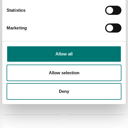
Statistics
Marketing
Allow all
Truck and wheel load scales
Truck and wheel load scales
Allow selection
Sensors and cable to
Thermal printer
PTE-Loader 2 pcs
powered from the
indicator
Article no: PTE-Loader-
Deny
Article no: OBTPRLT
Sensor
€ 499,00
€ 540,00