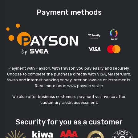
Payment methods
Payment with Payson. With Payson you pay easily and securely.
Choose to complete the purchase directly with VISA, MasterCard,
Swish and internet banking or pay later on invoice or instalments.
Read more here:
www.payson.se/en
We also offer business customers payment via invoice after
customary credit assessment.
Security for you as a customer