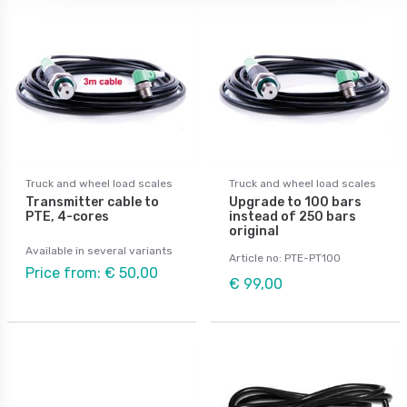
Truck and wheel load scales
Truck and wheel load scales
Transmitter cable to
Upgrade to 100 bars
PTE, 4-cores
instead of 250 bars
original
Available in several variants
Article no: PTE-PT100
Price from: € 50,00
€ 99,00