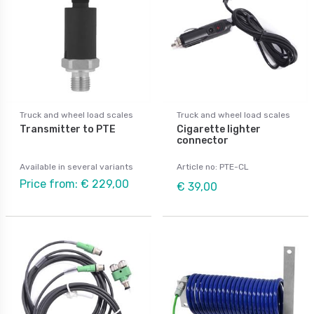
Truck and wheel load scales
Truck and wheel load scales
Transmitter to PTE
Cigarette lighter
connector
Available in several variants
Article no: PTE-CL
Price from: € 229,00
€ 39,00