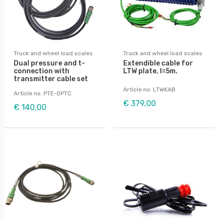
Truck and wheel load scales
Truck and wheel load scales
Dual pressure and t-
Extendible cable for
connection with
LTW plate, l=5m.
transmitter cable set
Article no: LTWKAB
Article no: PTE-DPTC
€ 379,00
€ 140,00