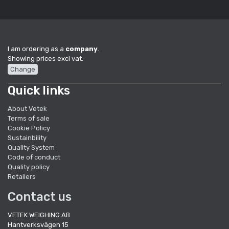
I am ordering as a
company
.
Showing prices excl vat.
Change
Quick links
About Vetek
Terms of sale
Cookie Policy
Sustainbility
Quality System
Code of conduct
Quality policy
Retailers
Contact us
VETEK WEIGHING AB
Hantverksvägen 15