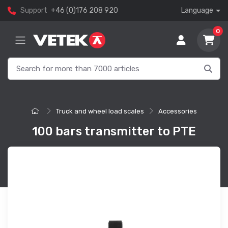
Support
+46 (0)176 208 920
Language
0
Truck and wheel load scales
Accessories
100 bars transmitter to PTE