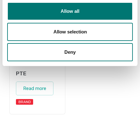
Allow all
Allow selection
Deny
PTE
Read more
BRAND