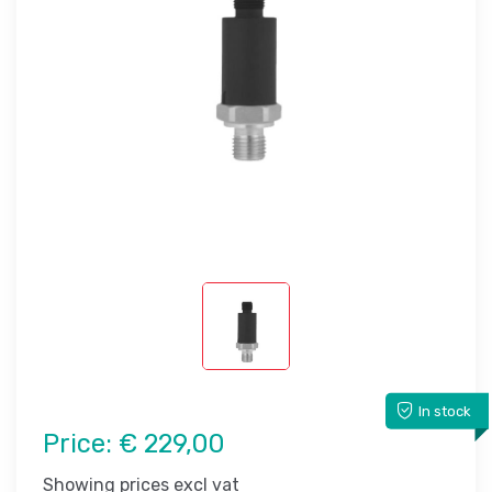
In stock
Price:
€ 229,00
Showing prices excl vat