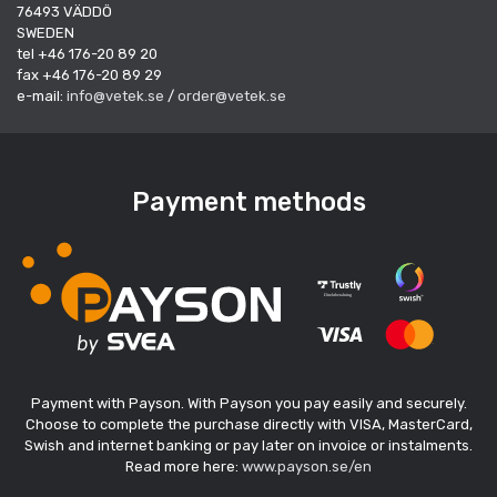
76493 VÄDDÖ
SWEDEN
tel +46 176-20 89 20
fax +46 176-20 89 29
e-mail:
info@vetek.se
/
order@vetek.se
Payment methods
Payment with Payson. With Payson you pay easily and securely.
Choose to complete the purchase directly with VISA, MasterCard,
Swish and internet banking or pay later on invoice or instalments.
Read more here:
www.payson.se/en