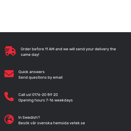
Order before 11 AM and we will send your delivery the
same day!
Quick answers
Send questions by email
Call us! 0176-20 89 20
Opening hours 7-16 weekdays
In Swedish?
Besök vår svenska hemsida vetek.se