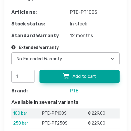
Article no:
PTE-PT100S
Stock status:
In stock
Standard Warranty
12 months
Extended Warranty
Add to cart
Brand:
PTE
Available in several variants
100 bar
PTE-PT100S
€ 229,00
250 bar
PTE-PT250S
€ 229,00