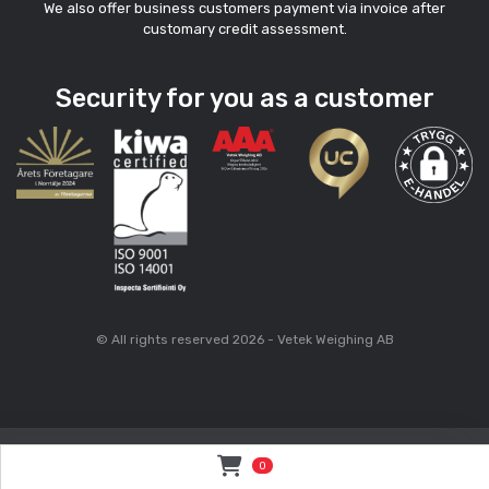
We also offer business customers payment via invoice after
customary credit assessment.
Security for you as a customer
© All rights reserved 2026 - Vetek Weighing AB
0