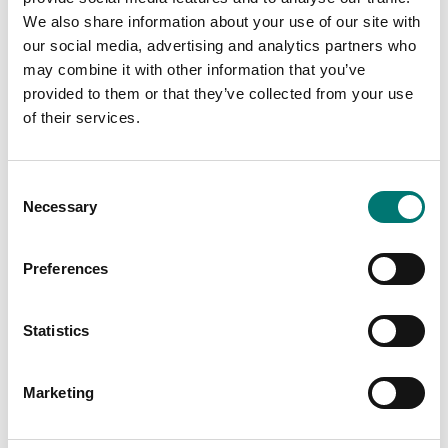
We also share information about your use of our site with
our social media, advertising and analytics partners who
Related pages
may combine it with other information that you’ve
provided to them or that they’ve collected from your use
of their services.
Consent
Necessary
Selection
Preferences
Accessories
Accessories
Statistics
Read more
Read more
PRODUCTS
PRODUCTS
Marketing