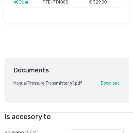
400 bar
PTE-PT400S
€ 329,00
Documents
Manual Pressure Transmitter V1.pdf
Download
Is accesory to
Showing
2
/
2