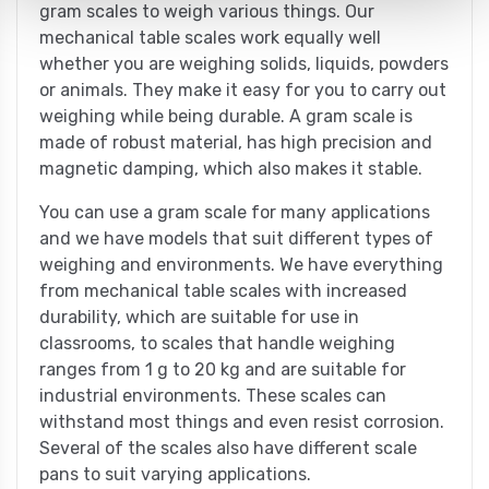
gram scales to weigh various things. Our
mechanical table scales work equally well
whether you are weighing solids, liquids, powders
or animals. They make it easy for you to carry out
weighing while being durable. A gram scale is
made of robust material, has high precision and
magnetic damping, which also makes it stable.
You can use a gram scale for many applications
and we have models that suit different types of
weighing and environments. We have everything
from mechanical table scales with increased
durability, which are suitable for use in
classrooms, to scales that handle weighing
ranges from 1 g to 20 kg and are suitable for
industrial environments. These scales can
withstand most things and even resist corrosion.
Several of the scales also have different scale
pans to suit varying applications.