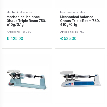
Mechanical scales
Mechanical scales
Mechanical balance
Mechanical balance
Ohaus Triple Beam 750,
Ohaus Triple Beam 760,
610g/0,1g
610g/0,1g
Article no: TB-750
Article no: TB-760
€ 425,00
€ 525,00