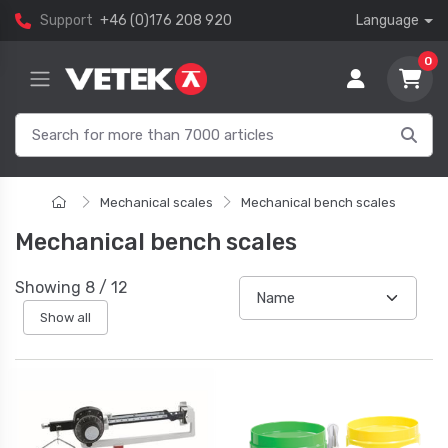
Support
+46 (0)176 208 920
Language
0
Mechanical scales
Mechanical bench scales
Mechanical bench scales
Showing
8
/
12
Show all