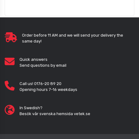
Order before 11 AM and we will send your delivery the
same day!
Quick answers
Send questions by email
Call us! 0176-20 89 20
Opening hours 7-16 weekdays
In Swedish?
Besök vår svenska hemsida vetek.se