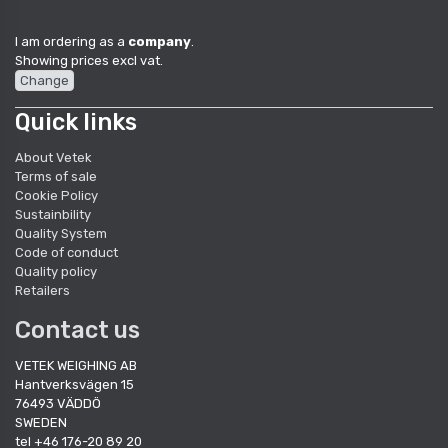
I am ordering as a
company
.
Showing prices excl vat.
Change
Quick links
About Vetek
Terms of sale
Cookie Policy
Sustainbility
Quality System
Code of conduct
Quality policy
Retailers
Contact us
VETEK WEIGHING AB
Hantverksvägen 15
76493 VÄDDÖ
SWEDEN
tel +46 176-20 89 20