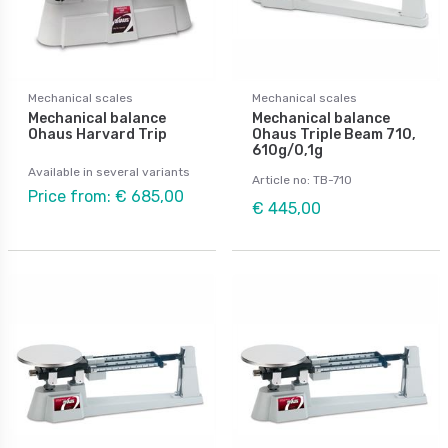
Mechanical scales
Mechanical scales
Mechanical balance
Mechanical balance
Ohaus Harvard Trip
Ohaus Triple Beam 710,
610g/0,1g
Available in several variants
Article no: TB-710
Price from: € 685,00
€ 445,00