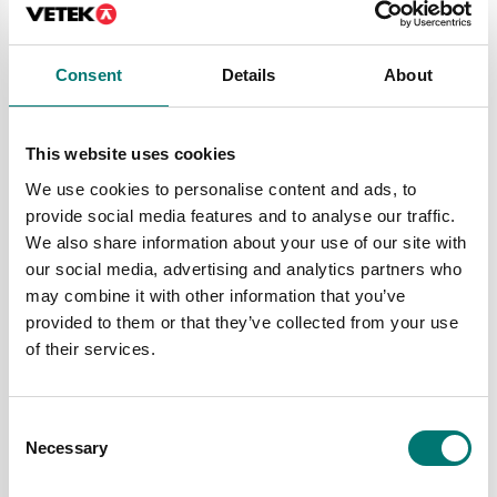
range and deliver mechanical scales of guaranteed
high quality.
Consent
Details
About
Who benefits from a gram scale?
This website uses cookies
First of all, a gram scale is excellent for solving
We use cookies to personalise content and ads, to
weighing tasks in, among other things, the food
provide social media features and to analyse our traffic.
industry, construction, shipping and logistics, as
We also share information about your use of our site with
well as metal and plastic production. The
our social media, advertising and analytics partners who
different scales have many different built-in
may combine it with other information that you’ve
functions that are practical and that they need
provided to them or that they’ve collected from your use
to cope with the tasks in the respective industry.
of their services.
If you need a scale, please contact us and we will
help you. We are proud to present a large range of
scales for all types of needs. In addition, we
Consent
provide you with professional advice and help so
Necessary
Selection
that you can find the scale that suits you best.