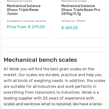
Mechanical scales
Mechanical scales
Mechanical balance
Mechanical balance
Ohaus Triple Beam
Ohaus Triple Beam Pro
Junior
2610g/0,1g
Available in several variants
Article no: TP2611
Price from: € 299,00
€ 459,00
Mechanical bench scales
At Vetek you will find the best gram scales on the
market. Our scales are durable, practical and help you
with all kinds of weighing needs. In addition, the scales
are suitable for all industries and work perfectly in
everything from classrooms to industries. Vetek is a
leading supplier with 20 years of experience with
scales and we know what is required. We have a large