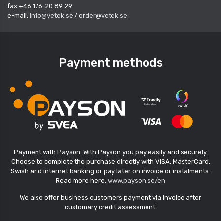
fax +46 176-20 89 29
e-mail:
info@vetek.se
/
order@vetek.se
Payment methods
Payment with Payson. With Payson you pay easily and securely.
Choose to complete the purchase directly with VISA, MasterCard,
Swish and internet banking or pay later on invoice or instalments.
Read more here:
www.payson.se/en
We also offer business customers payment via invoice after
customary credit assessment.