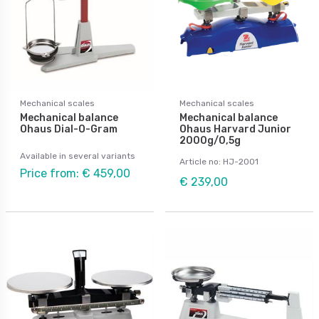
Mechanical scales
Mechanical scales
Mechanical balance
Mechanical balance
Ohaus Dial-O-Gram
Ohaus Harvard Junior
2000g/0,5g
Available in several variants
Article no: HJ-2001
Price from: € 459,00
€ 239,00