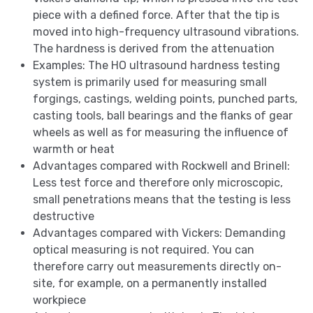
piece with a defined force. After that the tip is
moved into high-frequency ultrasound vibrations.
The hardness is derived from the attenuation
Examples: The HO ultrasound hardness testing
system is primarily used for measuring small
forgings, castings, welding points, punched parts,
casting tools, ball bearings and the flanks of gear
wheels as well as for measuring the influence of
warmth or heat
Advantages compared with Rockwell and Brinell:
Less test force and therefore only microscopic,
small penetrations means that the testing is less
destructive
Advantages compared with Vickers: Demanding
optical measuring is not required. You can
therefore carry out measurements directly on-
site, for example, on a permanently installed
workpiece