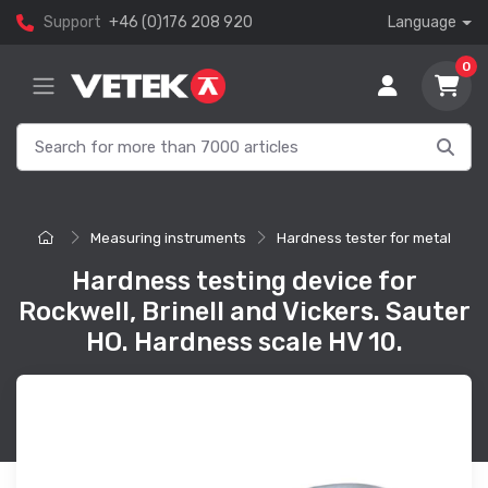
Support
+46 (0)176 208 920
Language
0
Measuring instruments
Hardness tester for metal
Hardness testing device for
Rockwell, Brinell and Vickers. Sauter
HO. Hardness scale HV 10.