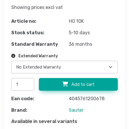
Showing prices excl vat
Article no:
HO 10K
Stock status:
5-10 days
Standard Warranty
36 months
Extended Warranty
Add to cart
Ean code:
4045761200678
Brand:
Sauter
Available in several variants