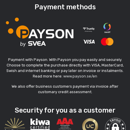
Payment methods
Payment with Payson. With Payson you pay easily and securely.
Choose to complete the purchase directly with VISA, MasterCard,
Swish and internet banking or pay later on invoice or instalments.
Read more here:
www.payson.se/en
We also offer business customers payment via invoice after
customary credit assessment.
Security for you as a customer