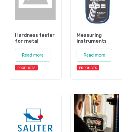
Hardness tester
Measuring
for metal
instruments
Read more
Read more
PRODUCTS
PRODUCTS