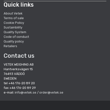
Quick links
About Vetek
Terms of sale
Cookie Policy
Sustainbility
Quality System
Code of conduct
Quality policy
Retailers
Contact us
VETEK WEIGHING AB
Hantverksvägen 15
76493 VÄDDÖ
SWEDEN
tel +46 176-20 89 20
fax +46 176-20 89 29
e-mail:
info@vetek.se
/
order@vetek.se