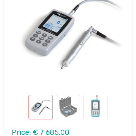
Price:
€ 7 685,00