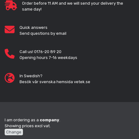
Order before 11 AM and we will send your delivery the
same day!
Quick answers
Send questions by email
Call us! 0176-20 89 20
Opening hours 7-16 weekdays
In Swedish?
Besök vår svenska hemsida vetek.se
I am ordering as a
company
.
Showing prices excl vat.
Change