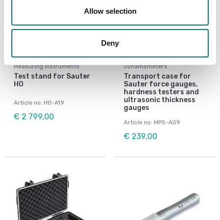
Allow selection
Deny
Measuring instruments
Dynamometers
Test stand for Sauter
Transport case for
HO
Sauter force gauges,
hardness testers and
ultrasonic thickness
Article no: HO-A19
gauges
€ 2 799,00
Article no: MPS-A09
€ 239,00