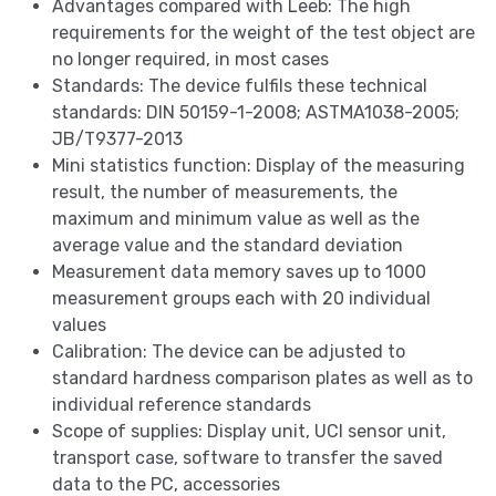
Advantages compared with Leeb: The high
requirements for the weight of the test object are
no longer required, in most cases
Standards: The device fulfils these technical
standards: DIN 50159-1-2008; ASTMA1038-2005;
JB/T9377-2013
Mini statistics function: Display of the measuring
result, the number of measurements, the
maximum and minimum value as well as the
average value and the standard deviation
Measurement data memory saves up to 1000
measurement groups each with 20 individual
values
Calibration: The device can be adjusted to
standard hardness comparison plates as well as to
individual reference standards
Scope of supplies: Display unit, UCI sensor unit,
transport case, software to transfer the saved
data to the PC, accessories