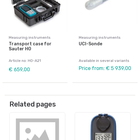
Measuring instruments
Measuring instruments
Transport case for
UCI-Sonde
Sauter HO
Article no: HO-A21
Available in several variants
Price from: € 5 939,00
€ 659,00
Related pages