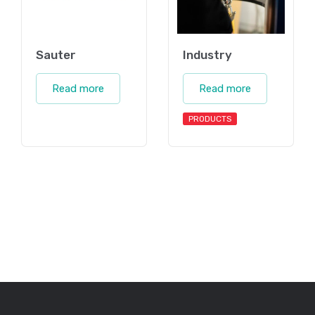
Sauter
Industry
Read more
Read more
PRODUCTS