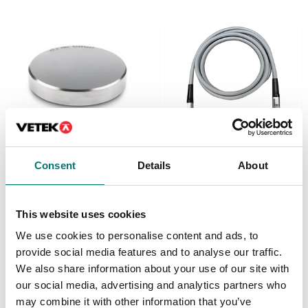
Measuring instruments
Measuring instruments
Consent
Details
About
Calibration and
Connection cable
adjustment plate for
Sauter HO
Article no: HO-A20
This website uses cookies
Available in several variants
€ 379,00
Price from: € 579,00
We use cookies to personalise content and ads, to
provide social media features and to analyse our traffic.
We also share information about your use of our site with
our social media, advertising and analytics partners who
may combine it with other information that you’ve