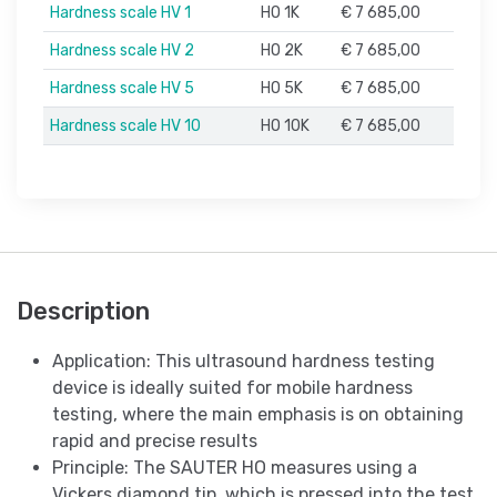
Hardness scale HV 1
HO 1K
€ 7 685,00
Hardness scale HV 2
HO 2K
€ 7 685,00
Hardness scale HV 5
HO 5K
€ 7 685,00
Hardness scale HV 10
HO 10K
€ 7 685,00
Description
Application: This ultrasound hardness testing
device is ideally suited for mobile hardness
testing, where the main emphasis is on obtaining
rapid and precise results
Principle: The SAUTER HO measures using a
Vickers diamond tip, which is pressed into the test