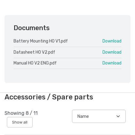
Documents
Battery Mounting HO V1.pdf
Download
Datasheet HO V2.pdf
Download
Manual HO V2 ENG.pdf
Download
Accessories / Spare parts
Showing
8
/
11
Show all