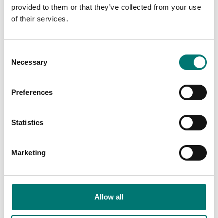
provided to them or that they’ve collected from your use
of their services.
Consent
Necessary
Selection
Measuring instruments
Measuring instruments
Preferences
Extern stötsensor
Test bench for
repeatable movements
during testing
Statistics
Available in several variants
Article no: HO-A08
Price from: € 409,00
€ 2 125,00
Marketing
Allow all