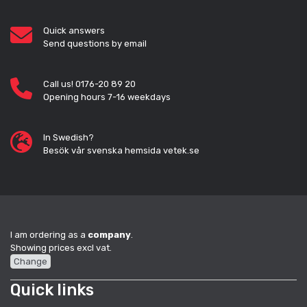
Quick answers
Send questions by email
Call us! 0176-20 89 20
Opening hours 7-16 weekdays
In Swedish?
Besök vår svenska hemsida vetek.se
I am ordering as a
company
.
Showing prices excl vat.
Change
Quick links