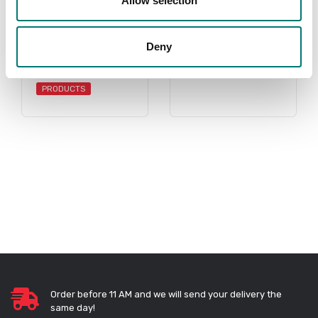
Allow selection
Accessories
Sauter
Deny
Read more
Read more
PRODUCTS
Order before 11 AM and we will send your delivery the
same day!