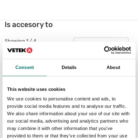
Is accesory to
Showing
1
/
4
Show all
Consent
Details
About
This website uses cookies
We use cookies to personalise content and ads, to
provide social media features and to analyse our traffic.
We also share information about your use of our site with
our social media, advertising and analytics partners who
may combine it with other information that you’ve
Measuring instruments
provided to them or that they’ve collected from your use