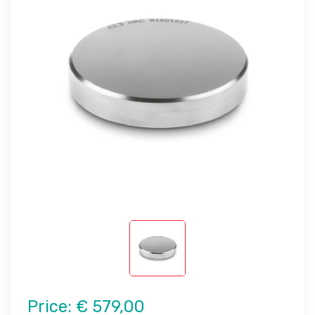
Price:
€ 579,00