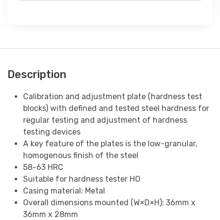
Description
Calibration and adjustment plate (hardness test
blocks) with defined and tested steel hardness for
regular testing and adjustment of hardness
testing devices
A key feature of the plates is the low-granular,
homogenous finish of the steel
58-63 HRC
Suitable for hardness tester HO
Casing material: Metal
Overall dimensions mounted (W×D×H): 36mm x
36mm x 28mm