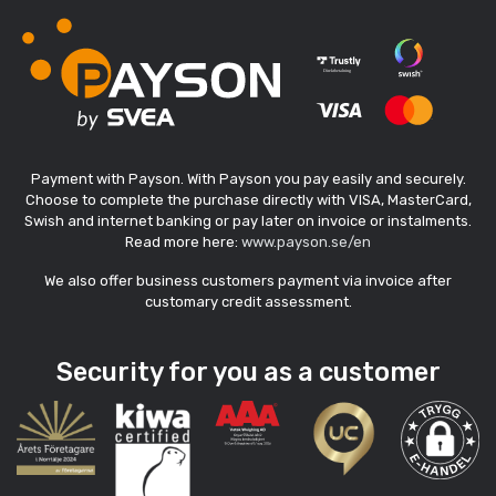
Payment with Payson. With Payson you pay easily and securely.
Choose to complete the purchase directly with VISA, MasterCard,
Swish and internet banking or pay later on invoice or instalments.
Read more here:
www.payson.se/en
We also offer business customers payment via invoice after
customary credit assessment.
Security for you as a customer