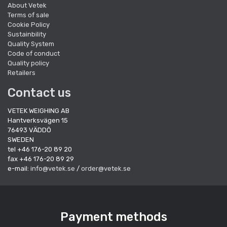
About Vetek
Terms of sale
Cookie Policy
Sustainbility
Quality System
Code of conduct
Quality policy
Retailers
Contact us
VETEK WEIGHING AB
Hantverksvägen 15
76493 VÄDDÖ
SWEDEN
tel +46 176-20 89 20
fax +46 176-20 89 29
e-mail:
info@vetek.se
/
order@vetek.se
Payment methods