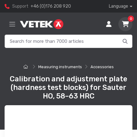
Support
+46 (0)176 208 920
Language
0
Measuring instruments
Accessories
Calibration and adjustment plate
(hardness test blocks) for Sauter
HO, 58–63 HRC