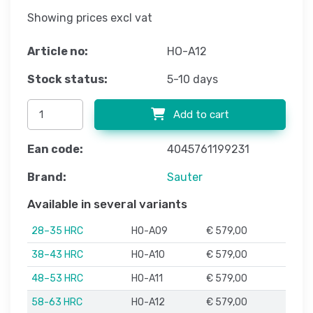
Showing prices excl vat
Article no:
HO-A12
Stock status:
5-10 days
Add to cart
Ean code:
4045761199231
Brand:
Sauter
Available in several variants
28–35 HRC
HO-A09
€ 579,00
38–43 HRC
HO-A10
€ 579,00
48–53 HRC
HO-A11
€ 579,00
58-63 HRC
HO-A12
€ 579,00