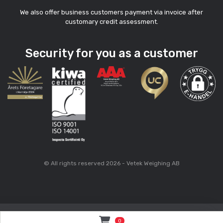
We also offer business customers payment via invoice after
customary credit assessment.
Security for you as a customer
© All rights reserved 2026 - Vetek Weighing AB
0