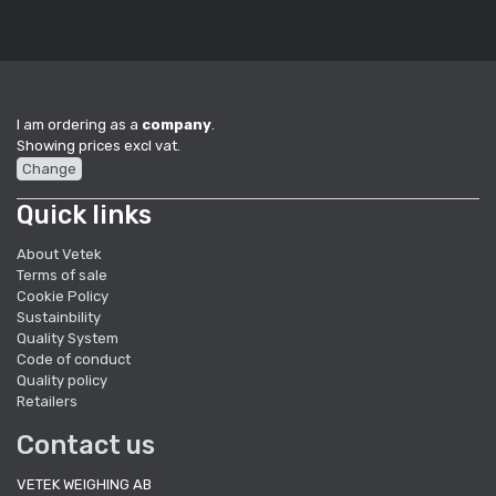
I am ordering as a
company
.
Showing prices excl vat.
Change
Quick links
About Vetek
Terms of sale
Cookie Policy
Sustainbility
Quality System
Code of conduct
Quality policy
Retailers
Contact us
VETEK WEIGHING AB