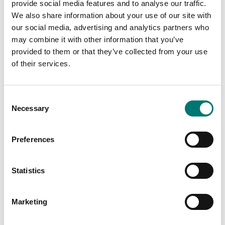
provide social media features and to analyse our traffic.
PRODUCTS
PRODUCTS
We also share information about your use of our site with
our social media, advertising and analytics partners who
may combine it with other information that you’ve
provided to them or that they’ve collected from your use
of their services.
Consent
Necessary
Selection
Preferences
Zwiebel
Industry
Statistics
Read more
Read more
Marketing
PRODUCTS