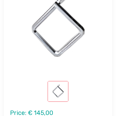
Price:
€ 145,00