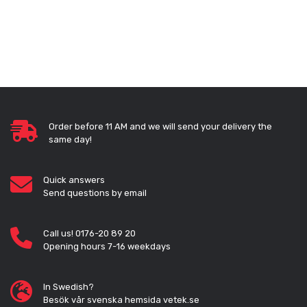
Order before 11 AM and we will send your delivery the
same day!
Quick answers
Send questions by email
Call us! 0176-20 89 20
Opening hours 7-16 weekdays
In Swedish?
Besök vår svenska hemsida vetek.se