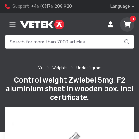
Support
+46 (0)176 208 920
Language
0
Weights
Under 1 gram
Control weight Zwiebel 5mg, F2
aluminium sheet in wooden box. Incl
certificate.