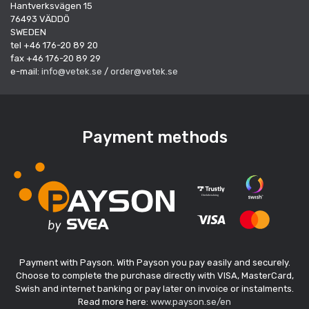
Hantverksvägen 15
76493 VÄDDÖ
SWEDEN
tel +46 176-20 89 20
fax +46 176-20 89 29
e-mail:
info@vetek.se
/
order@vetek.se
Payment methods
Payment with Payson. With Payson you pay easily and securely.
Choose to complete the purchase directly with VISA, MasterCard,
Swish and internet banking or pay later on invoice or instalments.
Read more here:
www.payson.se/en