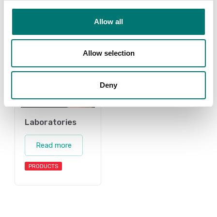
Allow all
Allow selection
Deny
Laboratories
Read more
PRODUCTS