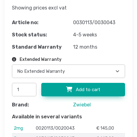
Showing prices excl vat
Article no:
0030113/0030043
Stock status:
4-5 weeks
Standard Warranty
12 months
Extended Warranty
Add to cart
Brand:
Zwiebel
Available in several variants
2mg
0020113/0020043
€ 145,00