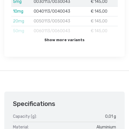
5mg
0030113/0030043
€ 145,00
10mg
0040113/0040043
€ 145,00
20mg
0050113/0050043
€ 145,00
50mg
0060113/0060043
€ 145,00
Show more variants
Specifications
Capacity (g):
0,01 g
Material:
Aluminium