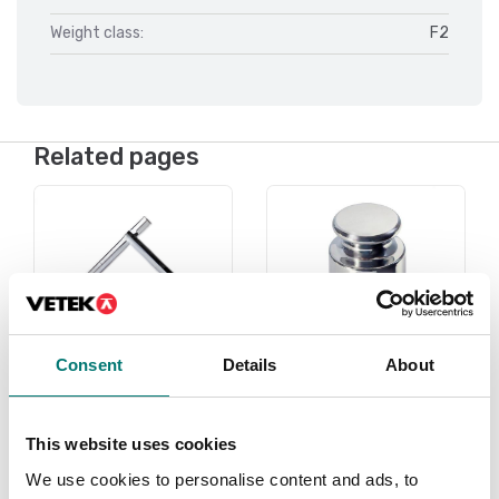
Weight class:
F2
Related pages
Consent
Details
About
Under 1 gram
Weights
This website uses cookies
Read more
Read more
We use cookies to personalise content and ads, to