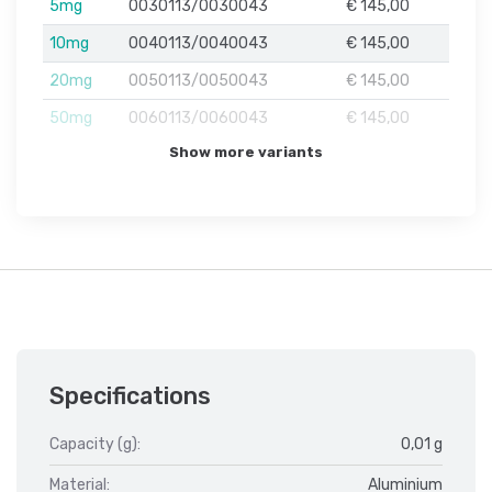
5mg
0030113/0030043
€ 145,00
10mg
0040113/0040043
€ 145,00
20mg
0050113/0050043
€ 145,00
50mg
0060113/0060043
€ 145,00
Show more variants
Specifications
Capacity (g):
0,01 g
Material:
Aluminium