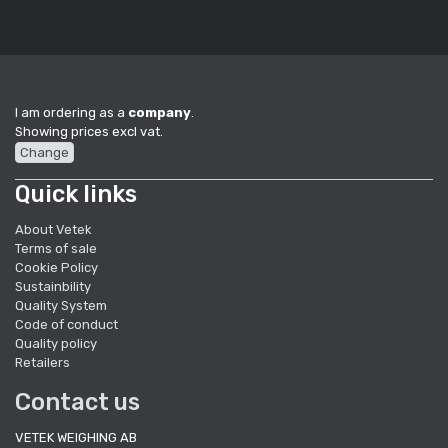
I am ordering as a
company
.
Showing prices excl vat.
Change
Quick links
About Vetek
Terms of sale
Cookie Policy
Sustainbility
Quality System
Code of conduct
Quality policy
Retailers
Contact us
VETEK WEIGHING AB