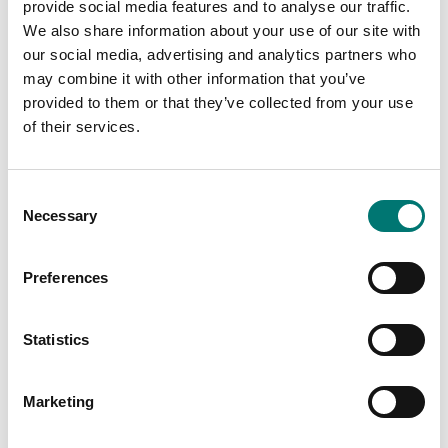
provide social media features and to analyse our traffic.
PRODUCTS
PRODUCTS
We also share information about your use of our site with
our social media, advertising and analytics partners who
may combine it with other information that you’ve
provided to them or that they’ve collected from your use
of their services.
Consent
Necessary
Selection
Preferences
Zwiebel
Industry
Statistics
Read more
Read more
Marketing
PRODUCTS