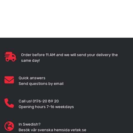
Order before 11 AM and we will send your delivery the
same day!
Quick answers
Send questions by email
Call us! 0176-20 89 20
Opening hours 7-16 weekdays
In Swedish?
Besök vår svenska hemsida vetek.se