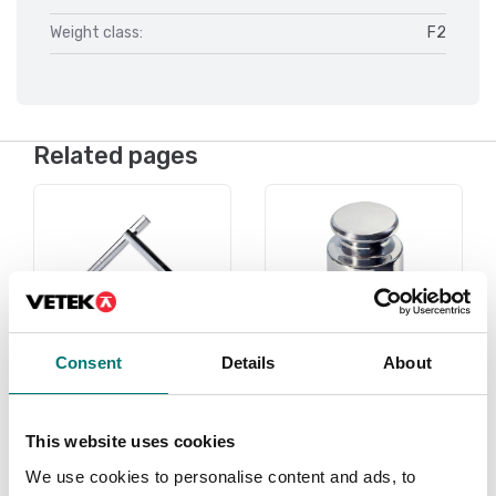
Weight class:
F2
Related pages
Consent
Details
About
Under 1 gram
Weights
This website uses cookies
Read more
Read more
We use cookies to personalise content and ads, to