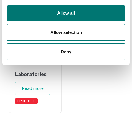
Allow all
Allow selection
Deny
Laboratories
Read more
PRODUCTS