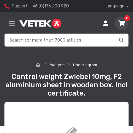
Support
+46 (0)176 208 920
Language
0
Weights
Under 1 gram
Control weight Zwiebel 10mg, F2
aluminium sheet in wooden box. Incl
certificate.