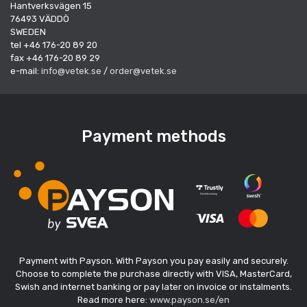
Hantverksvägen 15
76493 VÄDDÖ
SWEDEN
tel +46 176-20 89 20
fax +46 176-20 89 29
e-mail:
info@vetek.se
/
order@vetek.se
Payment methods
Payment with Payson. With Payson you pay easily and securely.
Choose to complete the purchase directly with VISA, MasterCard,
Swish and internet banking or pay later on invoice or instalments.
Read more here:
www.payson.se/en