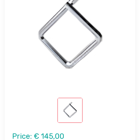
Price:
€ 145,00