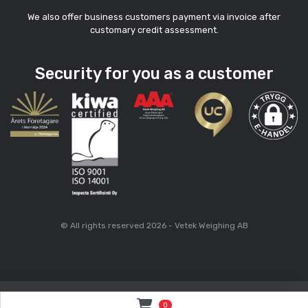
We also offer business customers payment via invoice after
customary credit assessment.
Security for you as a customer
© All rights reserved 2026 - Vetek Weighing AB
0