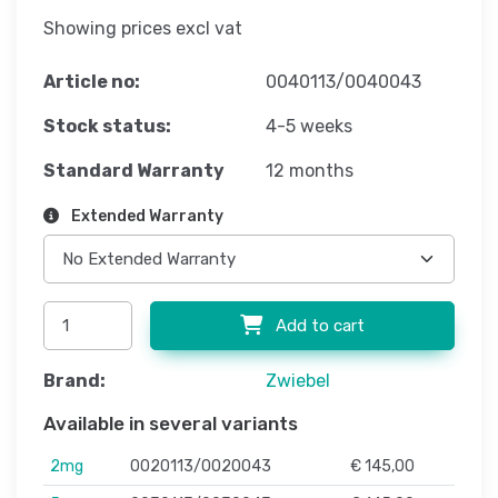
Showing prices excl vat
Article no:
0040113/0040043
Stock status:
4-5 weeks
Standard Warranty
12 months
Extended Warranty
Add to cart
Brand:
Zwiebel
Available in several variants
2mg
0020113/0020043
€ 145,00