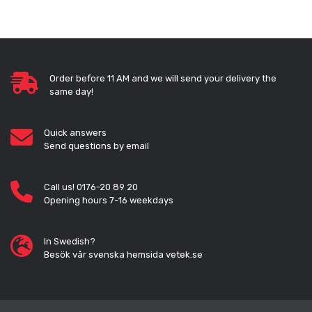
Order before 11 AM and we will send your delivery the
same day!
Quick answers
Send questions by email
Call us! 0176-20 89 20
Opening hours 7-16 weekdays
In Swedish?
Besök vår svenska hemsida vetek.se