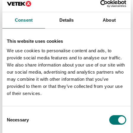
On the webshop
we only sell
we only sell
weights of
weights of
Consent
Details
About
precision class M1.
precision class M1.
These are prefect
These are prefect
as control
This website uses cookies
as control
weights in most
weights in most
cases. If you
We use cookies to personalise content and ads, to
cases. If you
require weights
provide social media features and to analyse our traffic.
require weights
with certificate
We also share information about your use of our site with
with certificate
for first time
our social media, advertising and analytics partners who
for first time
verification,
may combine it with other information that you’ve
verification,
contact us!
provided to them or that they’ve collected from your use
contact us!
of their services.
Read more
Read more
PRODUCTS
Consent
PRODUCTS
Necessary
Selection