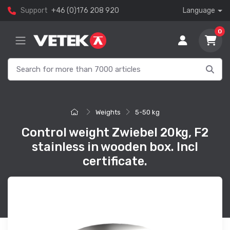
Support
+46 (0)176 208 920
Language
0
Weights
5-50 kg
Control weight Zwiebel 20kg, F2
stainless in wooden box. Incl
certificate.