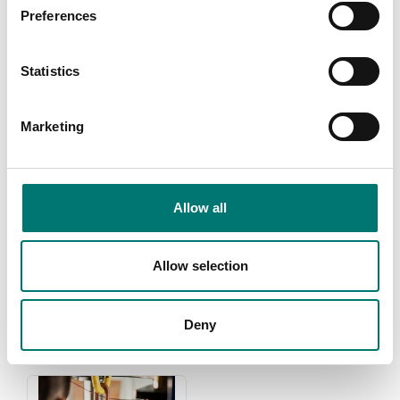
Preferences
Statistics
Marketing
Allow all
Weights
Zwiebel
Read more
Read more
Allow selection
PRODUCTS
Deny