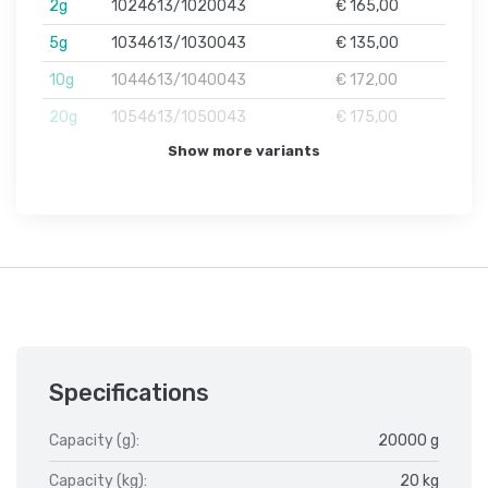
2g
1024613/1020043
€ 165,00
5g
1034613/1030043
€ 135,00
10g
1044613/1040043
€ 172,00
20g
1054613/1050043
€ 175,00
Show more variants
Specifications
Capacity (g):
20000 g
Capacity (kg):
20 kg