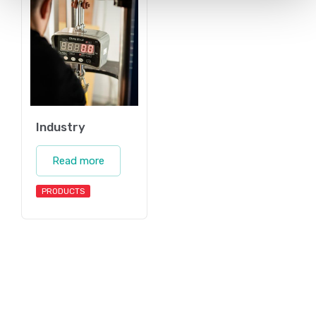
Industry
Read more
PRODUCTS