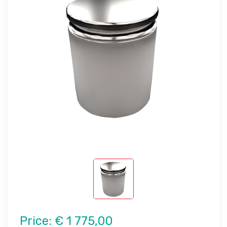
Price:
€ 1 775,00