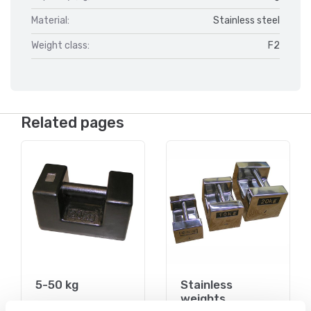
Material:
Stainless steel
Weight class:
F2
Related pages
5-50 kg
Stainless
weights
On the webshop