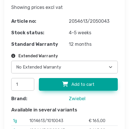
Showing prices excl vat
Article no:
2054613/2050043
Stock status:
4-5 weeks
Standard Warranty
12 months
Extended Warranty
Add to cart
Brand:
Zwiebel
Available in several variants
1g
1014613/1010043
€ 165,00