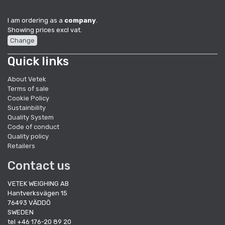
I am ordering as a
company
.
Showing prices excl vat.
Change
Quick links
About Vetek
Terms of sale
Cookie Policy
Sustainbility
Quality System
Code of conduct
Quality policy
Retailers
Contact us
VETEK WEIGHING AB
Hantverksvägen 15
76493 VÄDDÖ
SWEDEN
tel +46 176-20 89 20