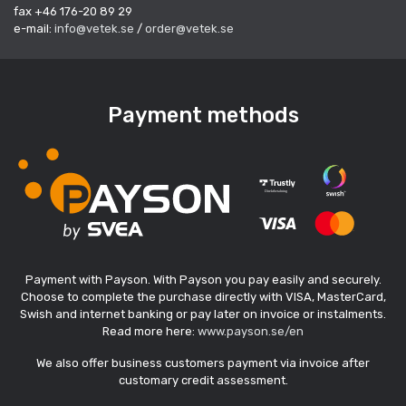
fax +46 176-20 89 29
e-mail:
info@vetek.se
/
order@vetek.se
Payment methods
Payment with Payson. With Payson you pay easily and securely.
Choose to complete the purchase directly with VISA, MasterCard,
Swish and internet banking or pay later on invoice or instalments.
Read more here:
www.payson.se/en
We also offer business customers payment via invoice after
customary credit assessment.