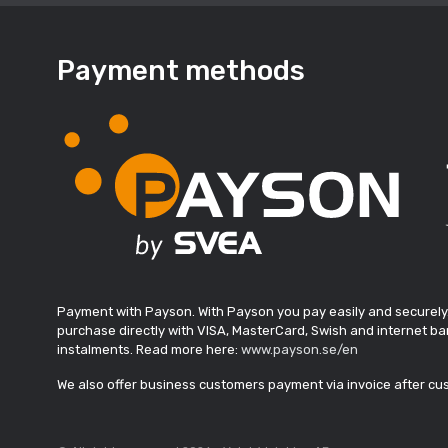
Payment methods
Payment with Payson. With Payson you pay easily and securely
purchase directly with VISA, MasterCard, Swish and internet ban
instalments. Read more here:
www.payson.se/en
We also offer business customers payment via invoice after c