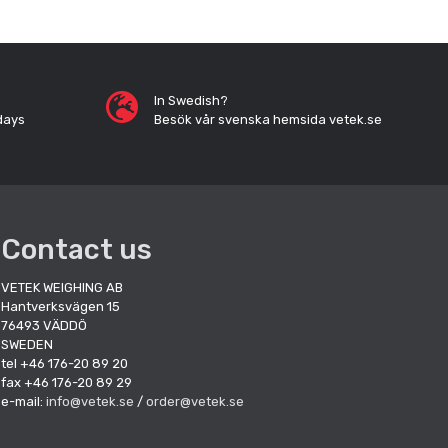
In Swedish?
days
Besök vår svenska hemsida vetek.se
Contact us
VETEK WEIGHING AB
Hantverksvägen 15
76493 VÄDDÖ
SWEDEN
tel +46 176-20 89 20
fax +46 176-20 89 29
e-mail:
info@vetek.se
/
order@vetek.se