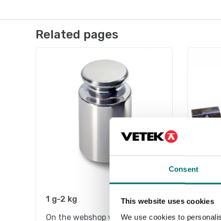
Related pages
Consent
1 g-2 kg
Stain
This website uses cookies
On the webshop we only sell
On the
We use cookies to personalis