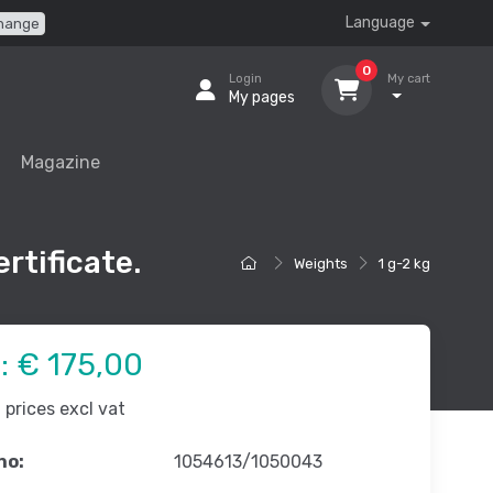
Language
hange
0
Login
My cart
My pages
Magazine
rtificate.
Weights
1 g-2 kg
e:
€ 175,00
prices excl vat
no:
1054613/1050043