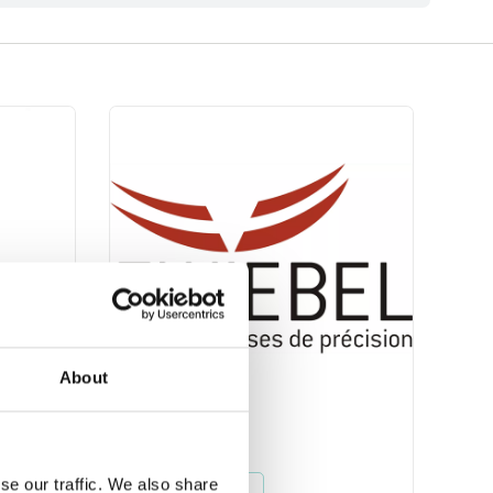
About
Zwiebel
se our traffic. We also share