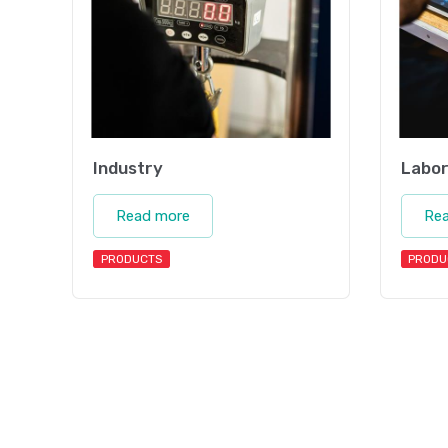
Industry
Labor
Read more
Re
PRODUCTS
PRODU