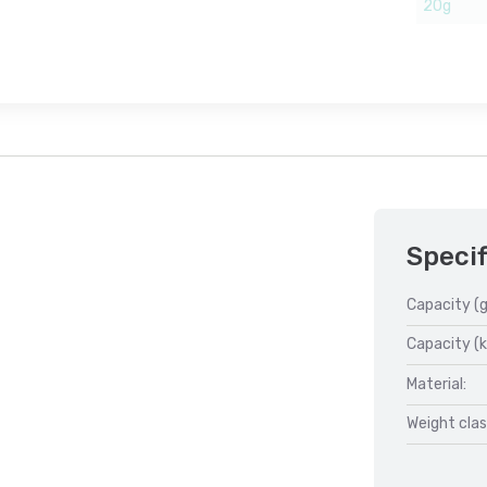
20g
Specif
Capacity (g
Capacity (k
Material:
Weight clas