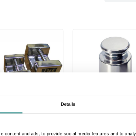
Details
less weights
Weights
 webshop we only sell
e content and ads, to provide social media features and to analy