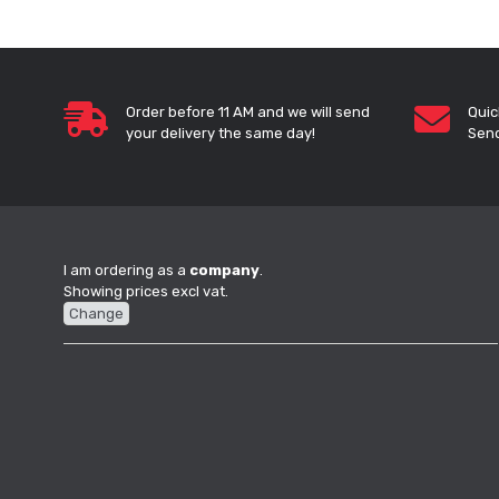
Order before 11 AM and we will send
Quic
your delivery the same day!
Send
I am ordering as a
company
.
Showing prices excl vat.
Change