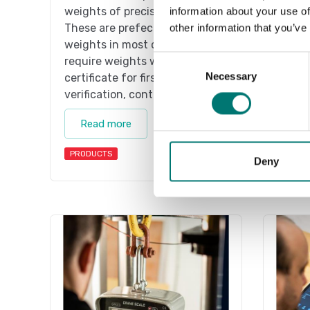
weights of precision class M1.
weight
information about your use of
These are prefect as control
These 
other information that you’ve
weights in most cases. If you
weight
Consent
require weights with
requir
Necessary
Selection
certificate for first time
certif
verification, contact us!
verifi
Read more
Re
PRODUCTS
PRODU
Deny