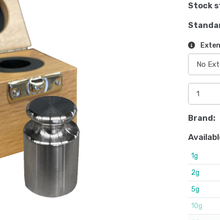
Stock s
Standa
Exten
Brand:
Availabl
1g
2g
5g
10g