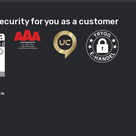
ecurity for you as a customer