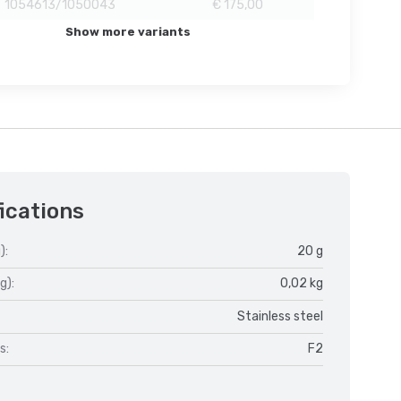
1054613/1050043
€ 175,00
Show more variants
ications
):
20 g
g):
0,02 kg
Stainless steel
s:
F2