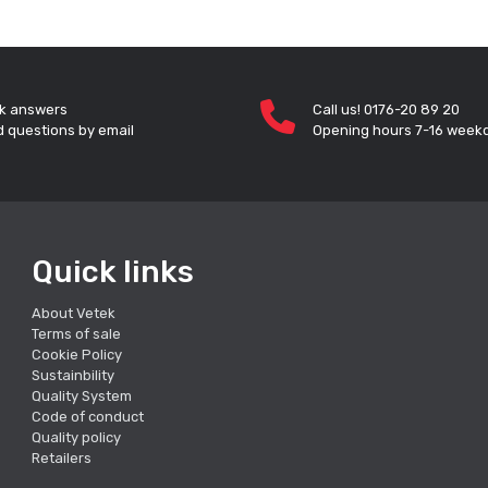
k answers
Call us! 0176-20 89 20
 questions by email
Opening hours 7-16 week
Quick links
About Vetek
Terms of sale
Cookie Policy
Sustainbility
Quality System
Code of conduct
Quality policy
Retailers