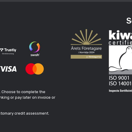
S
. Choose to complete the
king or pay later on invoice or
ustomary credit assessment.