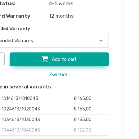
tatus:
4-5 weeks
rd Warranty
12 months
ded Warranty
Add to cart
Zwiebel
e in several variants
1014613/1010043
€ 165,00
1024613/1020043
€ 165,00
1034613/1030043
€ 135,00
1044613/1040043
€ 172,00