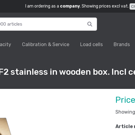
I am ordering as a
company
. Showing prices excl vat.
C
acity
Calibration & Service
Load cells
Brands
2 stainless in wooden box. Incl ce
Pric
Showing 
Article 