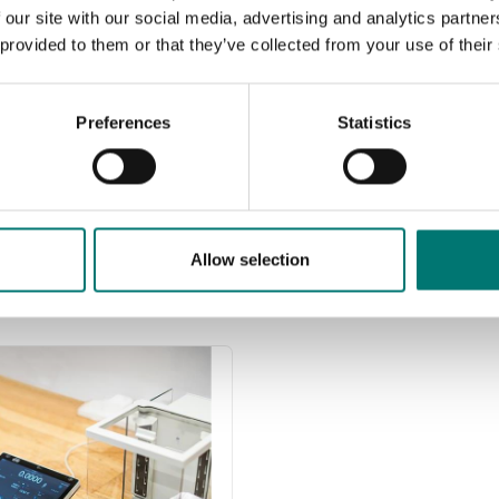
Read more
s of precision class M1.
 our site with our social media, advertising and analytics partn
are prefect as control
 provided to them or that they’ve collected from your use of their
PRODUCTS
s in most cases. If you
e weights with
Preferences
Statistics
icate for first time
cation, contact us!
ad more
CTS
Allow selection