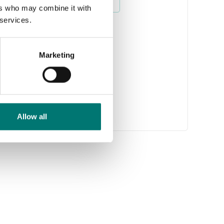
Read more
ers who may combine it with
 services.
Marketing
Allow all