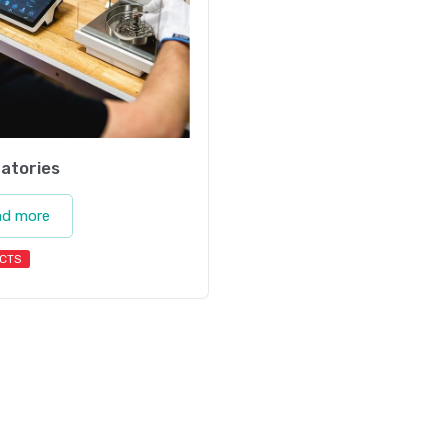
atories
ad more
CTS