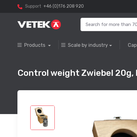
Support
+46 (0)176 208 920
Products
Scale by industry
Cap
Control weight Zwiebel 20g, F