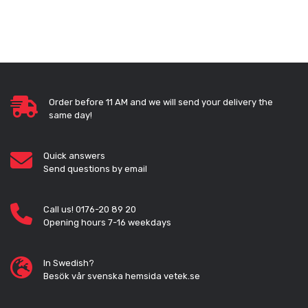
Order before 11 AM and we will send your delivery the
same day!
Quick answers
Send questions by email
Call us! 0176-20 89 20
Opening hours 7-16 weekdays
In Swedish?
Besök vår svenska hemsida vetek.se