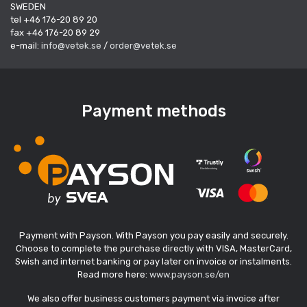
SWEDEN
tel +46 176-20 89 20
fax +46 176-20 89 29
e-mail:
info@vetek.se
/
order@vetek.se
Payment methods
Payment with Payson. With Payson you pay easily and securely.
Choose to complete the purchase directly with VISA, MasterCard,
Swish and internet banking or pay later on invoice or instalments.
Read more here:
www.payson.se/en
We also offer business customers payment via invoice after