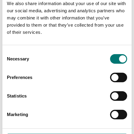
We also share information about your use of our site with
our social media, advertising and analytics partners who
may combine it with other information that you’ve
provided to them or that they’ve collected from your use
of their services.
Consent
Necessary
Selection
Preferences
Zwiebel
Industry
Statistics
Read more
Read more
PRODUCTS
Marketing