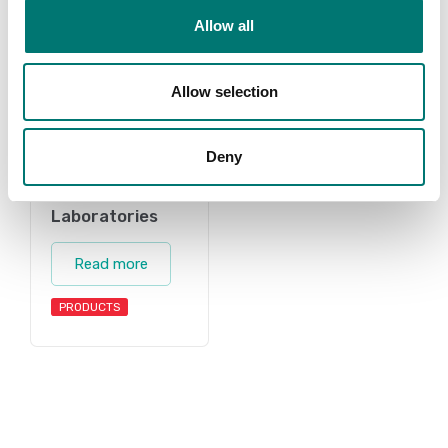
Allow all
Allow selection
Deny
Laboratories
Read more
PRODUCTS