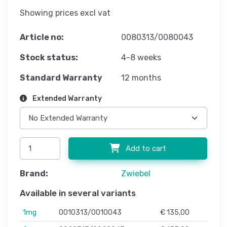
Showing prices excl vat
Article no:
0080313/0080043
Stock status:
4-8 weeks
Standard Warranty
12 months
Extended Warranty
Add to cart
Brand:
Zwiebel
Available in several variants
1mg
0010313/0010043
€ 135,00