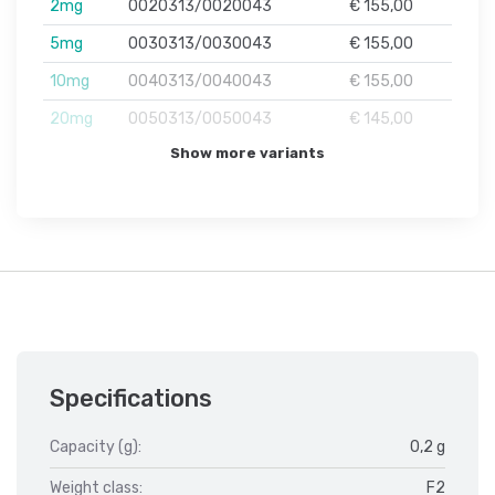
2mg
0020313/0020043
€ 155,00
5mg
0030313/0030043
€ 155,00
10mg
0040313/0040043
€ 155,00
20mg
0050313/0050043
€ 145,00
Show more variants
Specifications
Capacity (g):
0,2 g
Weight class:
F2