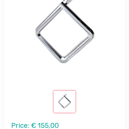
Price:
€ 155,00