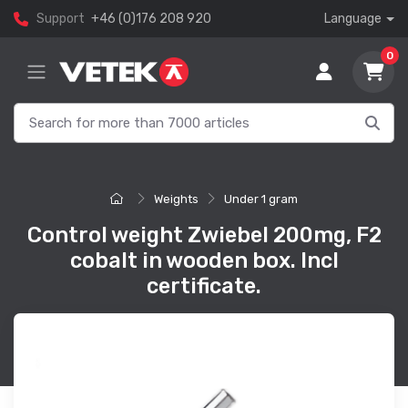
Support
+46 (0)176 208 920
Language
0
Weights
Under 1 gram
Control weight Zwiebel 200mg, F2
cobalt in wooden box. Incl
certificate.