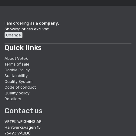
I am ordering as a
company
.
Showing prices excl vat.
Change
Quick links
About Vetek
Terms of sale
Cookie Policy
Sustainbility
Quality System
Code of conduct
Quality policy
Retailers
Contact us
VETEK WEIGHING AB
Hantverksvägen 15
76493 VÄDDÖ