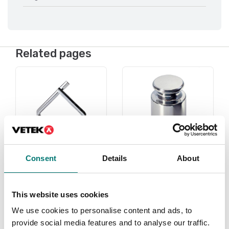
Related pages
Consent
Details
About
Under 1 gram
Weights
This website uses cookies
Read more
Read more
We use cookies to personalise content and ads, to
PRODUCTS
PRODUCTS
provide social media features and to analyse our traffic.