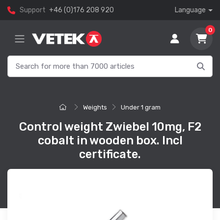
Support
+46 (0)176 208 920
Language
0
Weights
Under 1 gram
Control weight Zwiebel 10mg, F2
cobalt in wooden box. Incl
certificate.