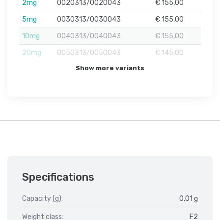
2mg
0020313/0020043
€ 155,00
5mg
0030313/0030043
€ 155,00
10mg
0040313/0040043
€ 155,00
20mg
0050313/0050043
€ 145,00
Show more variants
Specifications
Capacity (g):
0,01 g
Weight class:
F2