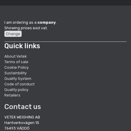
I am ordering as a
company
.
Showing prices excl vat.
Change
Quick links
About Vetek
Terms of sale
Cookie Policy
Sustainbility
Quality System
Code of conduct
Quality policy
Retailers
Contact us
VETEK WEIGHING AB
Hantverksvägen 15
76493 VÄDDÖ