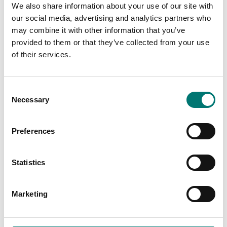
We also share information about your use of our site with
our social media, advertising and analytics partners who
may combine it with other information that you’ve
provided to them or that they’ve collected from your use
of their services.
Consent
Necessary
Selection
Preferences
Zwiebel
Industry
Statistics
Read more
Read more
PRODUCTS
Marketing