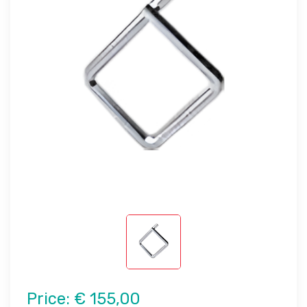
Price:
€ 155,00