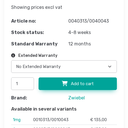
Showing prices excl vat
Article no:
0040313/0040043
Stock status:
4-8 weeks
Standard Warranty
12 months
Extended Warranty
Add to cart
Brand:
Zwiebel
Available in several variants
1mg
0010313/0010043
€ 135,00