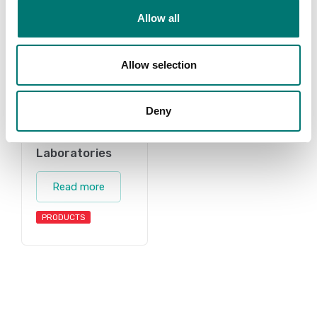
Allow all
Allow selection
Deny
Laboratories
Read more
PRODUCTS