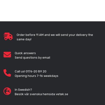
Order before 11 AM and we will send your delivery the
same day!
Quick answers
Send questions by email
Call us! 0176-20 89 20
Opening hours 7-16 weekdays
In Swedish?
Besök vår svenska hemsida vetek.se