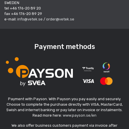
SWEDEN
tel +46 176-20 89 20
fax +46 176-20 89 29
e-mail:
info@vetek.se
/
order@vetek.se
Payment methods
Payment with Payson. With Payson you pay easily and securely.
Choose to complete the purchase directly with VISA, MasterCard,
Swish and internet banking or pay later on invoice or instalments.
Read more here:
www.payson.se/en
We also offer business customers payment via invoice after