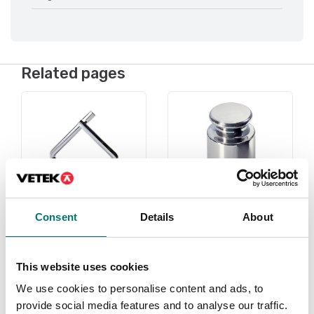
Related pages
Consent
Details
About
Under 1 gram
Weights
This website uses cookies
Read more
Read more
We use cookies to personalise content and ads, to
PRODUCTS
PRODUCTS
provide social media features and to analyse our traffic.