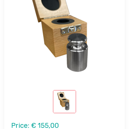
Price:
€ 155,00