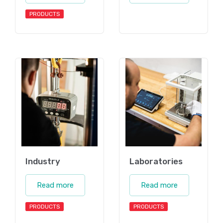
PRODUCTS
Industry
Laboratories
Read more
Read more
PRODUCTS
PRODUCTS