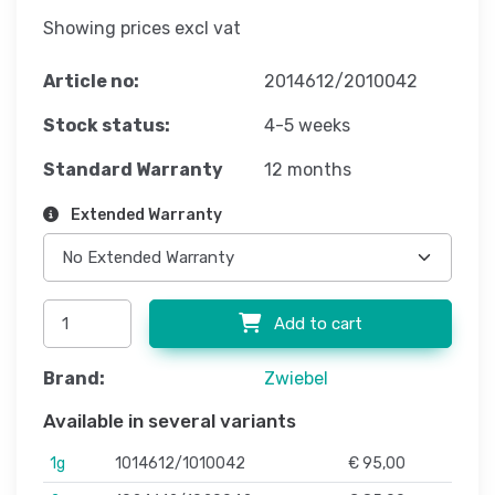
Showing prices excl vat
Article no:
2014612/2010042
Stock status:
4-5 weeks
Standard Warranty
12 months
Extended Warranty
Add to cart
Brand:
Zwiebel
Available in several variants
1g
1014612/1010042
€ 95,00