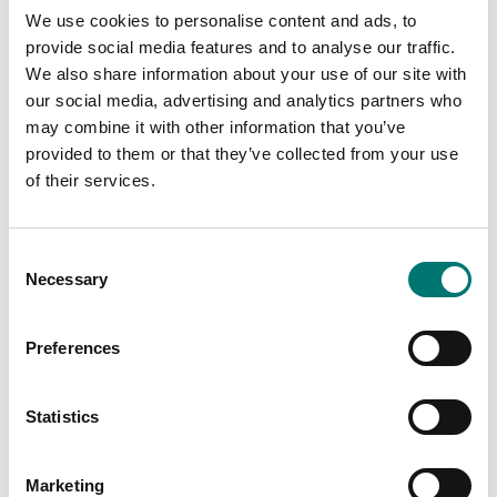
We use cookies to personalise content and ads, to
provide social media features and to analyse our traffic.
We also share information about your use of our site with
our social media, advertising and analytics partners who
1 g-2 kg
Stainless
may combine it with other information that you’ve
weights
provided to them or that they’ve collected from your use
On the webshop
of their services.
On the webshop
we only sell
we only sell
weights of
weights of
precision class M1.
Consent
precision class M1.
These are prefect
Necessary
Selection
These are prefect
as control
as control
weights in most
weights in most
cases. If you
Preferences
cases. If you
require weights
require weights
with certificate
Statistics
with certificate
for first time
for first time
verification,
verification,
contact us!
Marketing