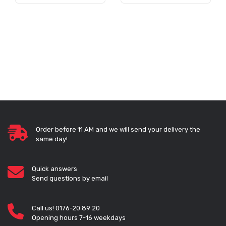
Order before 11 AM and we will send your delivery the
same day!
Quick answers
Send questions by email
Call us! 0176-20 89 20
Opening hours 7-16 weekdays