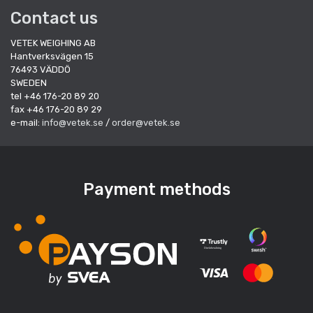
Contact us
VETEK WEIGHING AB
Hantverksvägen 15
76493 VÄDDÖ
SWEDEN
tel +46 176-20 89 20
fax +46 176-20 89 29
e-mail:
info@vetek.se
/
order@vetek.se
Payment methods