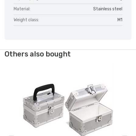
Material:
Stainless steel
Weight class:
M1
Others also bought
We
Al
(W
Ar
Fr