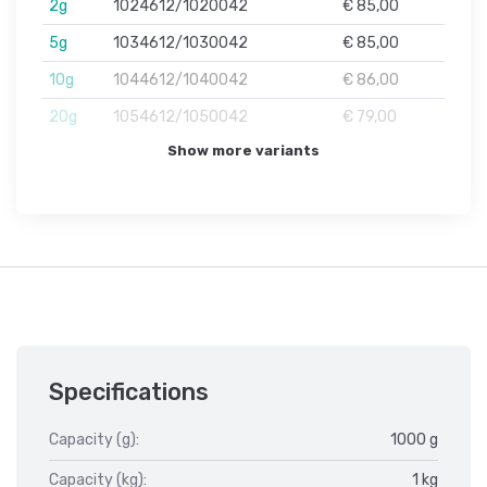
2g
1024612/1020042
€ 85,00
5g
1034612/1030042
€ 85,00
10g
1044612/1040042
€ 86,00
20g
1054612/1050042
€ 79,00
Show more variants
Specifications
Capacity (g):
1000 g
Capacity (kg):
1 kg