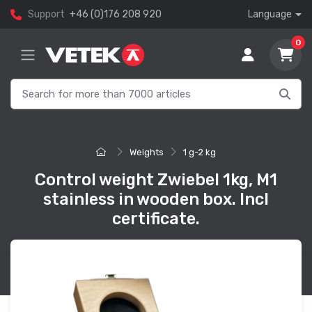
Support
+46 (0)176 208 920
Language
0
Weights
1 g-2 kg
Control weight Zwiebel 1kg, M1
stainless in wooden box. Incl
certificate.