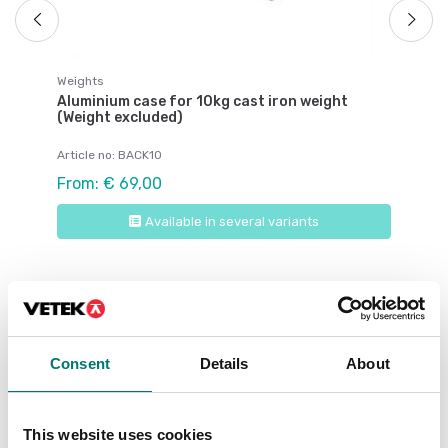
Weights
Aluminium case for 10kg cast iron weight
(Weight excluded)
Article no: BACK10
From: € 69,00
Available in several variants
Related pages
Consent
Details
About
This website uses cookies