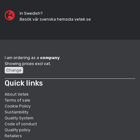
In Swedish?
Besök vår svenska hemsida vetek.se
I am ordering as a
company
.
Showing prices excl vat.
Change
Quick links
About Vetek
Terms of sale
Cookie Policy
Sustainbility
Quality System
Code of conduct
Quality policy
Retailers