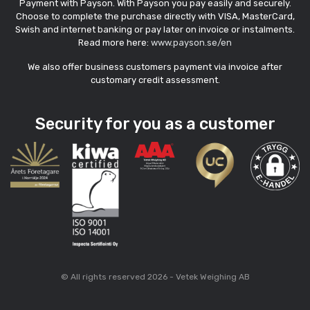
Payment with Payson. With Payson you pay easily and securely.
Choose to complete the purchase directly with VISA, MasterCard,
Swish and internet banking or pay later on invoice or instalments.
Read more here:
www.payson.se/en
We also offer business customers payment via invoice after
customary credit assessment.
Security for you as a customer
© All rights reserved 2026 - Vetek Weighing AB