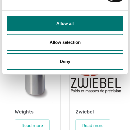
contact us!
Read more
Read more
PRODUCTS
Allow all
PRODUCTS
Allow selection
Deny
Weights
Zwiebel
Read more
Read more