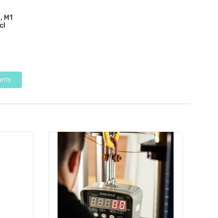
, M1
cl
ants