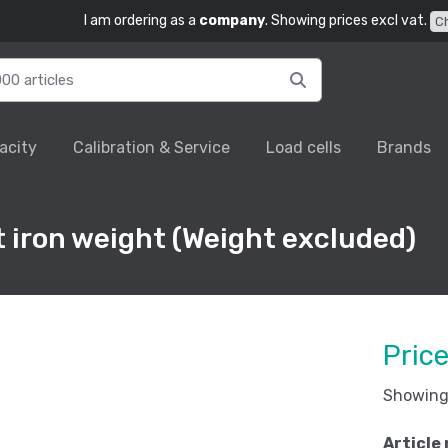
I am ordering as a
company
. Showing prices excl vat.
C
acity
Calibration & Service
Load cells
Brands
 iron weight (Weight excluded)
Pric
Showing 
Article 