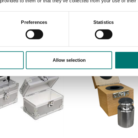
 provided to them or that they’ve collected from your use of their
Preferences
Statistics
Allow selection