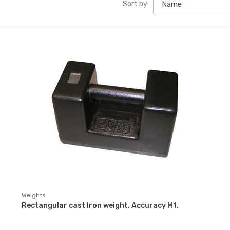
Sort by:
Weights
Rectangular cast Iron weight. Accuracy M1.