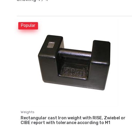
Popular
Weights
Rectangular cast Iron weight with RISE, Zwiebel or
CIBE report with tolerance according to M1