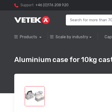
Support
+46 (0)176 208 920
Products
Scale by industry
Cap
Aluminium case for 10kg cast