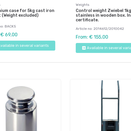
s
Weights
ium case for 5kg cast iron
Control weight Zwiebel 1kg
 (Weight excluded)
stainless in wooden box. In
certificate.
 no: BACK5
Article no: 2014612/2010042
 € 69,00
From: € 155,00
vailable in several variants
Available in several vari