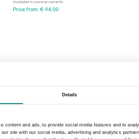
Available in several variants
Price from: € 94,00
Details
e content and ads, to provide social media features and to analy
 our site with our social media, advertising and analytics partn