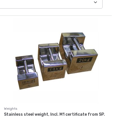
Weights
Stainless steel weight, Incl. M1 certificate from SP.