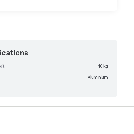
ications
g):
10 kg
Aluminium