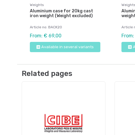
Weights
Weight
Aluminium case for 20kg cast
Alumin
iron weight (Weight excluded)
weight
Article no: BACK20
Article
From: € 69,00
From:
Available in several variants
A
Related pages