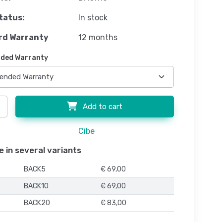
tatus:
In stock
rd Warranty
12 months
ded Warranty
Add to cart
Cibe
e in several variants
BACK5
€ 69,00
BACK10
€ 69,00
BACK20
€ 83,00