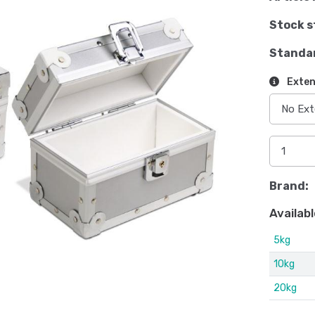
Stock s
Standa
Exten
Brand:
Availabl
5kg
10kg
20kg