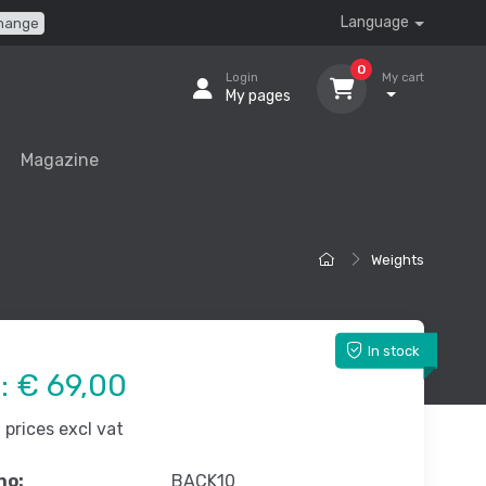
Language
hange
0
Login
My cart
My pages
Magazine
Weights
In stock
e:
€ 69,00
prices excl vat
no:
BACK10