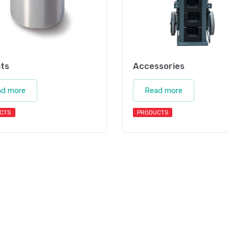
ts
Accessories
ad more
Read more
CTS
PRODUCTS