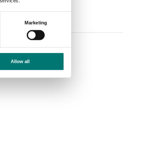
 services.
Marketing
Allow all