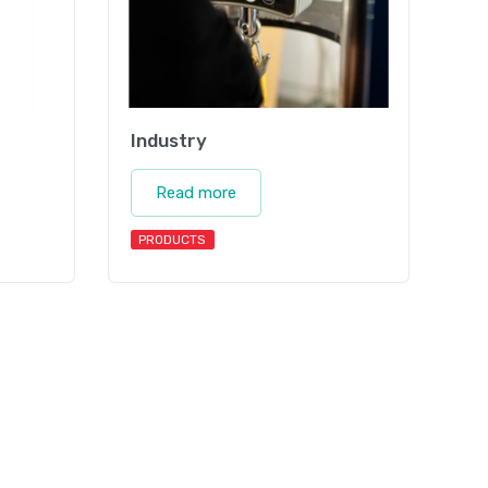
Industry
Read more
PRODUCTS