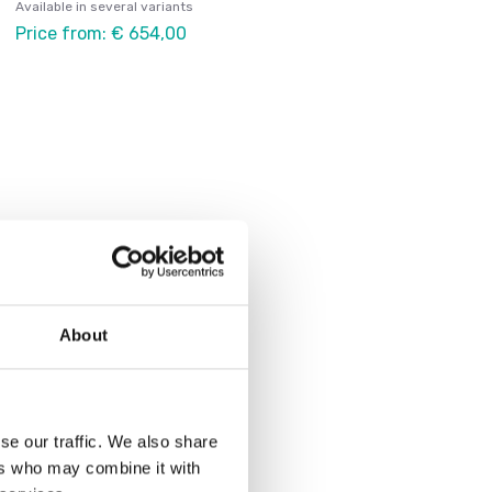
Available in several variants
Price from: € 654,00
About
se our traffic. We also share
ers who may combine it with