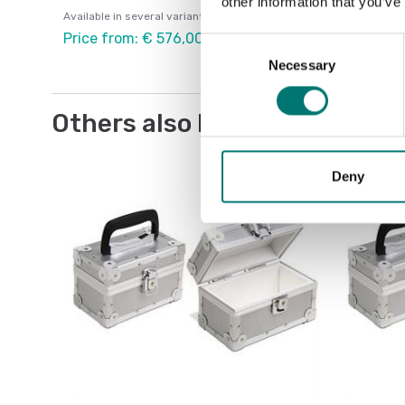
other information that you’ve
Available in several variants
Price from: € 576,00
Consent
Necessary
Selection
Others also bought
Deny