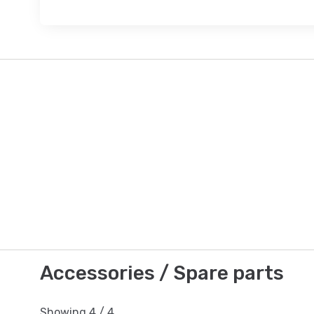
Accessories / Spare parts
Showing
4
/
4