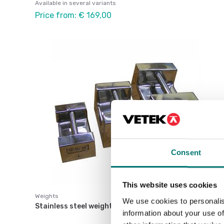
Available in several variants
Price from: € 169,00
Consent
This website uses cookies
Weights
We use cookies to personalis
Stainless steel weight M1.
information about your use of