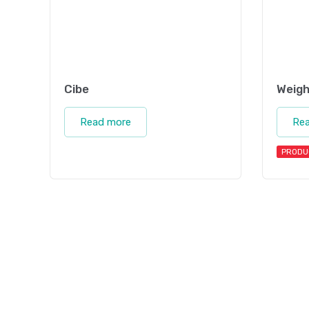
Cibe
Weigh
Read more
Re
PRODU