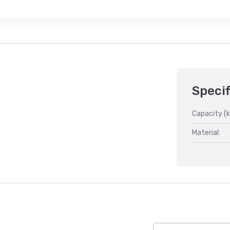
Specif
Capacity (k
Material: