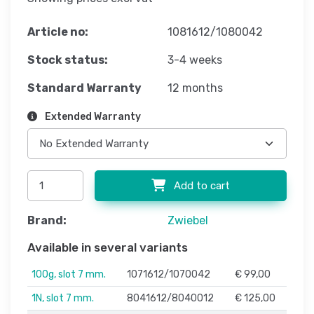
Article no:
1081612/1080042
Stock status:
3-4 weeks
Standard Warranty
12 months
Extended Warranty
Add to cart
Brand:
Zwiebel
Available in several variants
100g, slot 7 mm.
1071612/1070042
€ 99,00
1N, slot 7 mm.
8041612/8040012
€ 125,00