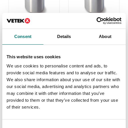
1 g-2 kg
Weights
Consent
Details
About
On the webshop
Read more
we only sell
weights of
PRODUCTS
This website uses cookies
precision class M1.
We use cookies to personalise content and ads, to
These are prefect
provide social media features and to analyse our traffic.
as control
We also share information about your use of our site with
weights in most
our social media, advertising and analytics partners who
cases. If you
may combine it with other information that you’ve
require weights
provided to them or that they’ve collected from your use
with certificate
of their services.
for first time
verification,
contact us!
Consent