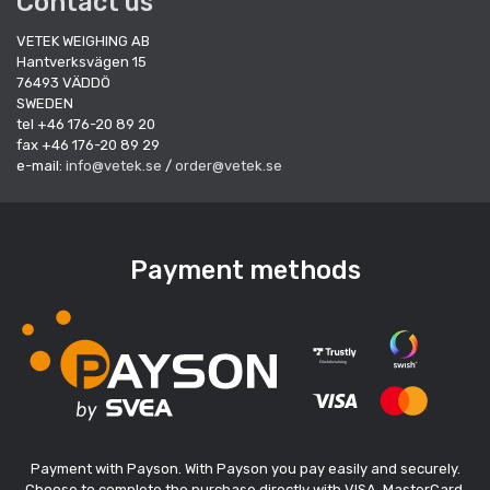
Contact us
VETEK WEIGHING AB
Hantverksvägen 15
76493 VÄDDÖ
SWEDEN
tel +46 176-20 89 20
fax +46 176-20 89 29
e-mail:
info@vetek.se
/
order@vetek.se
Payment methods
Payment with Payson. With Payson you pay easily and securely.
Choose to complete the purchase directly with VISA, MasterCard,