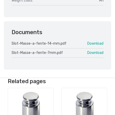
Weight class:
M1
Documents
Slot-Masse-a-fente-14-mm.pdf
Download
Slot-Masse-a-fente-7mm.pdf
Download
Related pages