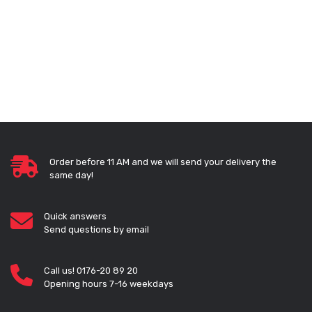
Order before 11 AM and we will send your delivery the
same day!
Quick answers
Send questions by email
Call us! 0176-20 89 20
Opening hours 7-16 weekdays