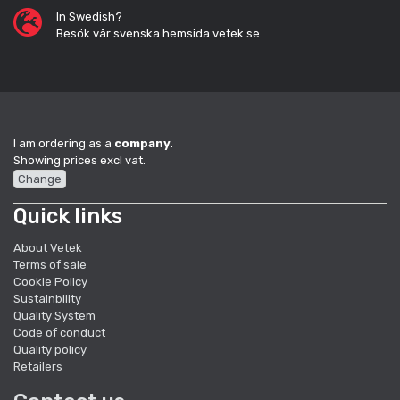
In Swedish?
Besök vår svenska hemsida vetek.se
I am ordering as a
company
.
Showing prices excl vat.
Change
Quick links
About Vetek
Terms of sale
Cookie Policy
Sustainbility
Quality System
Code of conduct
Quality policy
Retailers