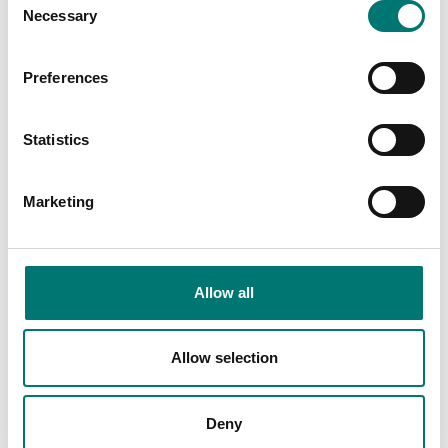
Necessary
Selection
Read more
PRODUCTS
Preferences
Statistics
Marketing
Allow all
Allow selection
Zwiebel
Industry
Read more
Read more
Deny