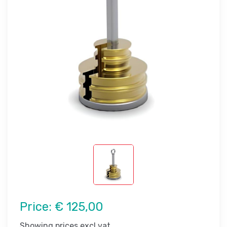
Price:
€ 125,00
Showing prices excl vat