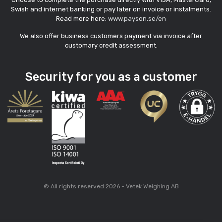
Swish and internet banking or pay later on invoice or instalments.
Read more here:
www.payson.se/en
We also offer business customers payment via invoice after
customary credit assessment.
Security for you as a customer
© All rights reserved 2026 - Vetek Weighing AB