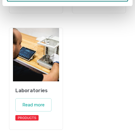
PRODUCTS
Laboratories
Read more
PRODUCTS