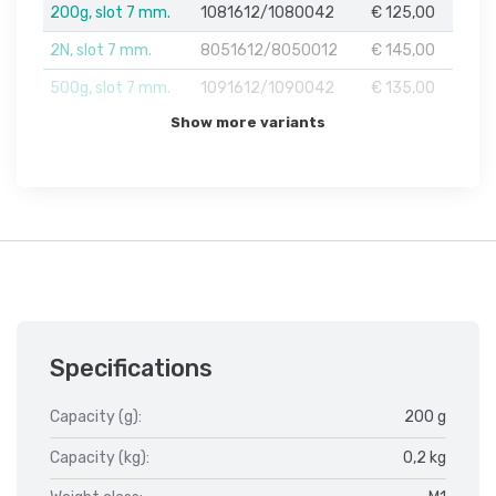
200g, slot 7 mm.
1081612/1080042
€ 125,00
2N, slot 7 mm.
8051612/8050012
€ 145,00
500g, slot 7 mm.
1091612/1090042
€ 135,00
Show more variants
Specifications
Capacity (g):
200 g
Capacity (kg):
0,2 kg