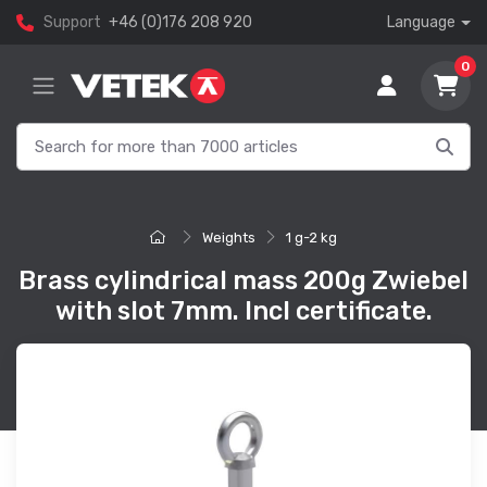
Support
+46 (0)176 208 920
Language
0
Weights
1 g-2 kg
Brass cylindrical mass 200g Zwiebel
with slot 7mm. Incl certificate.