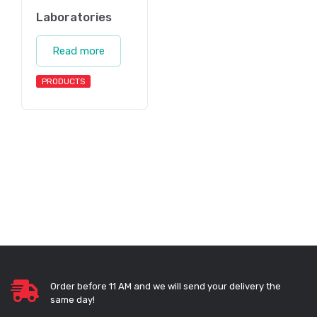
Laboratories
Read more
PRODUCTS
Order before 11 AM and we will send your delivery the
same day!