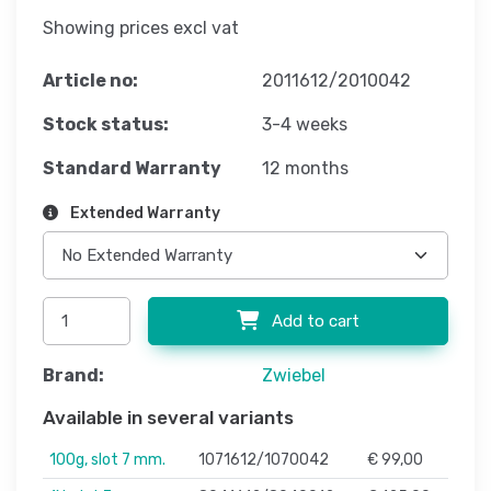
Showing prices excl vat
Article no:
2011612/2010042
Stock status:
3-4 weeks
Standard Warranty
12 months
Extended Warranty
Add to cart
Brand:
Zwiebel
Available in several variants
100g, slot 7 mm.
1071612/1070042
€ 99,00