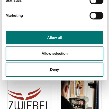
Statistics
weights in most
cases. If you
require weights
Marketing
with certificate
for first time
verification,
contact us!
Allow all
Read more
Allow selection
PRODUCTS
Deny