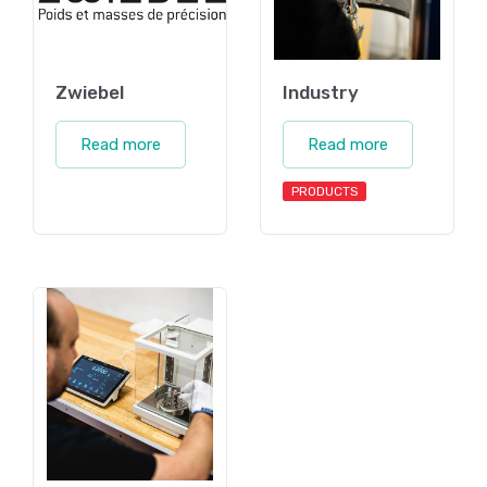
Zwiebel
Industry
Read more
Read more
PRODUCTS