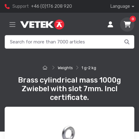
Support
+46 (0)176 208 920
Language
0
Weights
1 g-2 kg
Brass cylindrical mass 1000g
Zwiebel with slot 7mm. Incl
certificate.