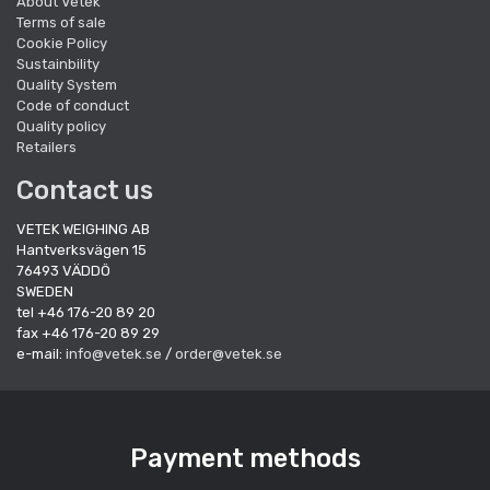
About Vetek
Terms of sale
Cookie Policy
Sustainbility
Quality System
Code of conduct
Quality policy
Retailers
Contact us
VETEK WEIGHING AB
Hantverksvägen 15
76493 VÄDDÖ
SWEDEN
tel +46 176-20 89 20
fax +46 176-20 89 29
e-mail:
info@vetek.se
/
order@vetek.se
Payment methods