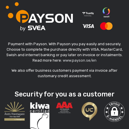
Payment with Payson. With Payson you pay easily and securely.
Choose to complete the purchase directly with VISA, MasterCard,
Swish and internet banking or pay later on invoice or instalments.
Read more here:
www.payson.se/en
We also offer business customers payment via invoice after
customary credit assessment.
Security for you as a customer