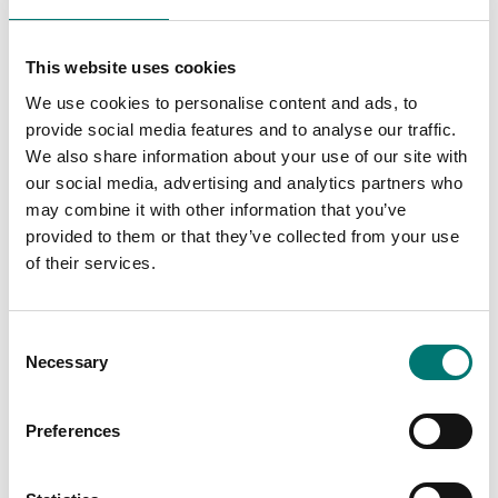
Related pages
This website uses cookies
We use cookies to personalise content and ads, to
provide social media features and to analyse our traffic.
We also share information about your use of our site with
our social media, advertising and analytics partners who
may combine it with other information that you’ve
provided to them or that they’ve collected from your use
of their services.
1 g-2 kg
Weights
Consent
On the webshop
Read more
Necessary
Selection
we only sell
weights of
PRODUCTS
precision class M1.
Preferences
These are prefect
as control