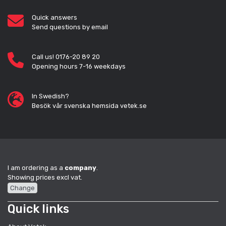
Quick answers
Send questions by email
Call us! 0176-20 89 20
Opening hours 7-16 weekdays
In Swedish?
Besök vår svenska hemsida vetek.se
I am ordering as a
company
.
Showing prices excl vat.
Change
Quick links