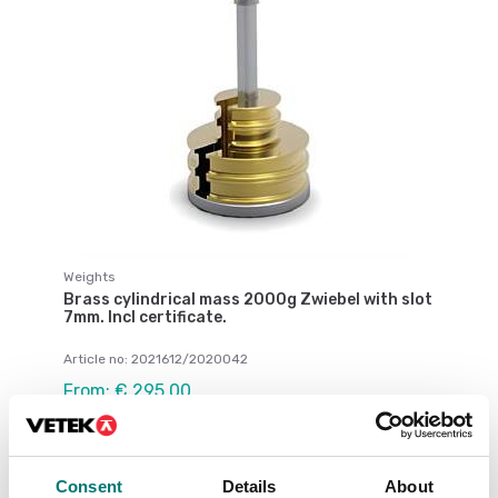
Weights
Brass cylindrical mass 2000g Zwiebel with slot
7mm. Incl certificate.
Article no: 2021612/2020042
From: € 295,00
Available in several variants
Consent
Details
About