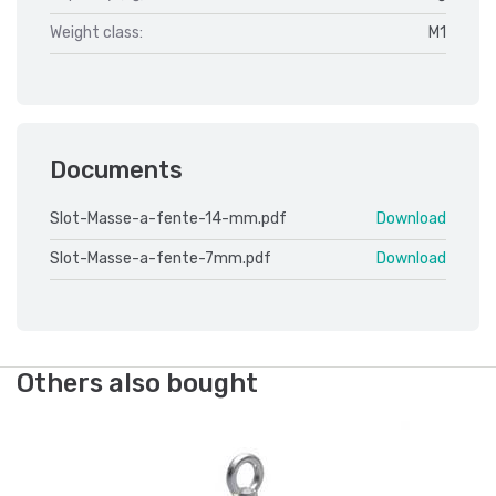
Weight class:
M1
Documents
Slot-Masse-a-fente-14-mm.pdf
Download
Slot-Masse-a-fente-7mm.pdf
Download
Others also bought