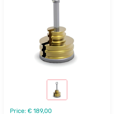
Price:
€ 189,00