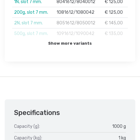
1N, slot 7 mm.
8041612/8040012
€ 125,00
200g, slot 7 mm.
1081612/1080042
€ 125,00
2N, slot 7 mm.
8051612/8050012
€ 145,00
500g, slot 7 mm.
1091612/1090042
€ 135,00
Show more variants
Specifications
Capacity (g):
1000 g
Capacity (kg):
1 kg