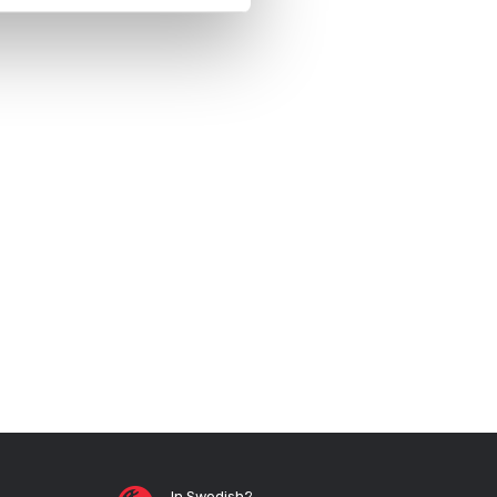
In Swedish?