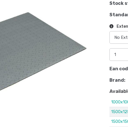
Stock s
Standa
Exten
Ean cod
Brand:
Availabl
1000x1
1500x1
1500x1