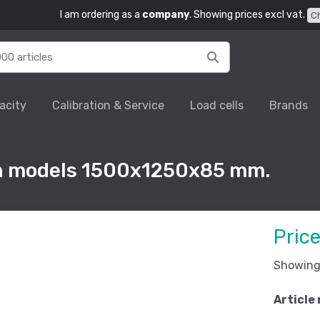
I am ordering as a
company
. Showing prices excl vat.
C
acity
Calibration & Service
Load cells
Brands
rn models 1500x1250x85 mm.
Pric
Showing 
Article 