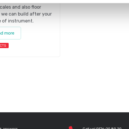
s. We have both standard
scales and also floor
 we can build after your
 of instrument.
ad more
CTS
k answers
Call us! 0176-20 89 20