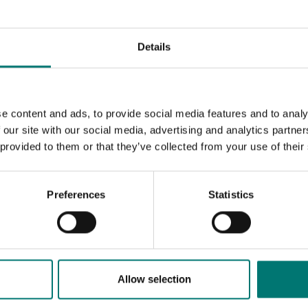
Details
e content and ads, to provide social media features and to analy
 our site with our social media, advertising and analytics partn
 provided to them or that they’ve collected from your use of their
Preferences
Statistics
sories
Allow selection
sell high quality floor