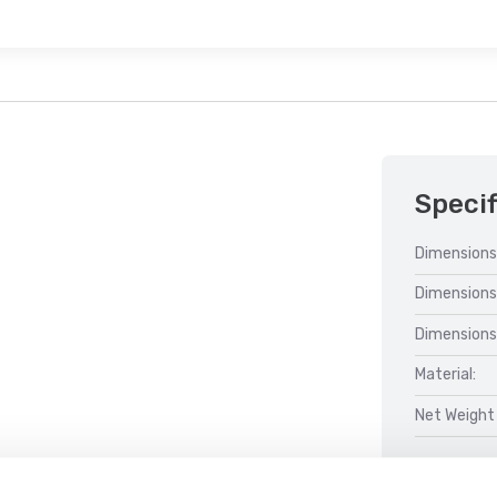
Specif
Dimensions
Dimensions
Dimensions
Material:
Net Weight 