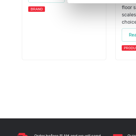
scale
floor 
BRAND
scales
choice
Re
PRODU
Order before 11 AM and we will send
Quic