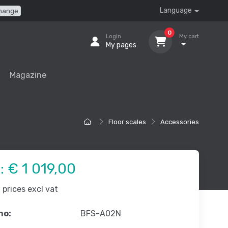
Language
hange
0
Login
My cart
My pages
Magazine
Floor scales
Accessories
e:
€ 1 019,00
prices excl vat
no:
BFS-A02N