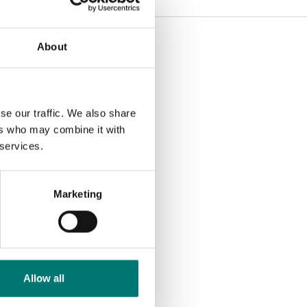
About
se our traffic. We also share
ers who may combine it with
 services.
Marketing
Allow all