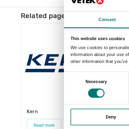
Related pages
Consent
This website uses cookies
We use cookies to personalis
information about your use of
other information that you’ve
Consent
Necessary
Selection
Kern
Acces
Deny
Vetek 
Read more