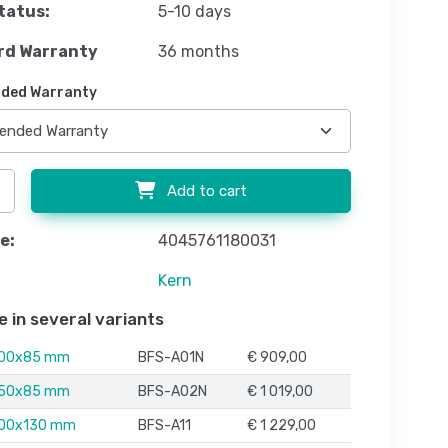
tatus:
5-10 days
rd Warranty
36 months
ded Warranty
Add to cart
e:
4045761180031
Kern
e in several variants
000x85 mm
BFS-A01N
€ 909,00
250x85 mm
BFS-A02N
€ 1 019,00
500x130 mm
BFS-A11
€ 1 229,00