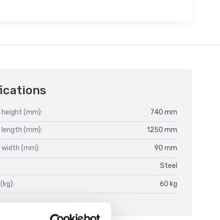
ications
 height (mm):
740 mm
 length (mm):
1250 mm
 width (mm):
90 mm
Steel
(kg):
60 kg