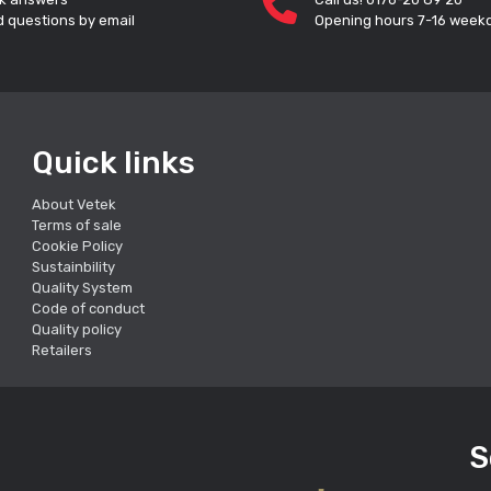
 questions by email
Opening hours 7-16 week
Quick links
About Vetek
Terms of sale
Cookie Policy
Sustainbility
Quality System
Code of conduct
Quality policy
Retailers
S