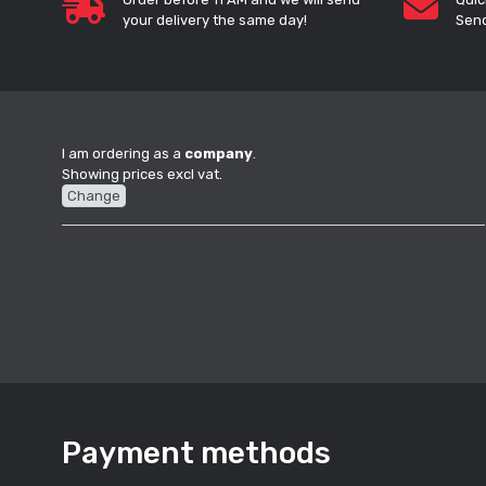
your delivery the same day!
Send
I am ordering as a
company
.
Showing prices excl vat.
Change
Payment methods