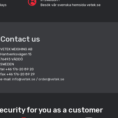
days
Besök vår svenska hemsida vetek.se
Contact us
VETEK WEIGHING AB
Hantverksvägen 15
76493 VÄDDÖ
SWEDEN
tel +46 176-20 89 20
fax +46 176-20 89 29
e-mail:
info@vetek.se
/
order@vetek.se
ecurity for you as a customer