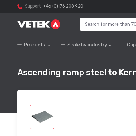
Support
+46 (0)176 208 920
Products
Scale by industry
Cap
Ascending ramp steel to Ke