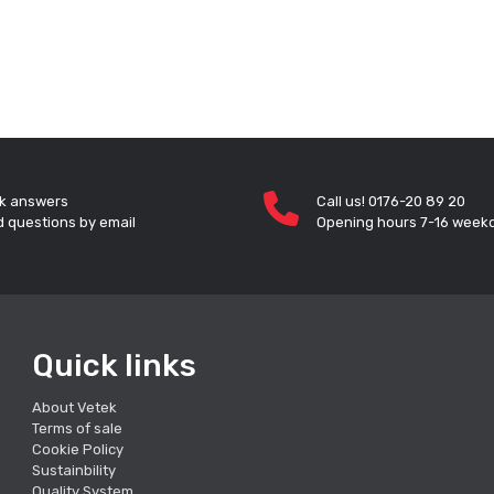
k answers
Call us! 0176-20 89 20
 questions by email
Opening hours 7-16 week
Quick links
About Vetek
Terms of sale
Cookie Policy
Sustainbility
Quality System