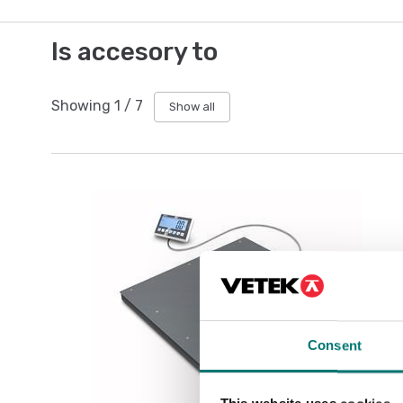
Is accesory to
Showing
1
/
7
Show all
Consent