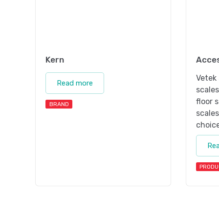
Kern
Acces
Vetek 
Read more
scale
floor 
BRAND
scales
choice
Re
PRODU