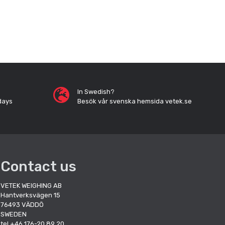
In Swedish?
days
Besök vår svenska hemsida vetek.se
Contact us
VETEK WEIGHING AB
Hantverksvägen 15
76493 VÄDDÖ
SWEDEN
tel +46 176-20 89 20