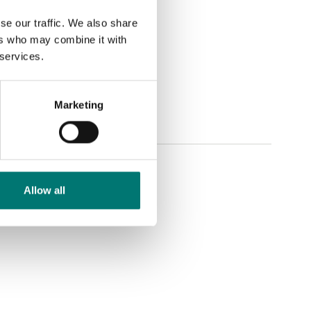
se our traffic. We also share
ers who may combine it with
 services.
Marketing
Allow all