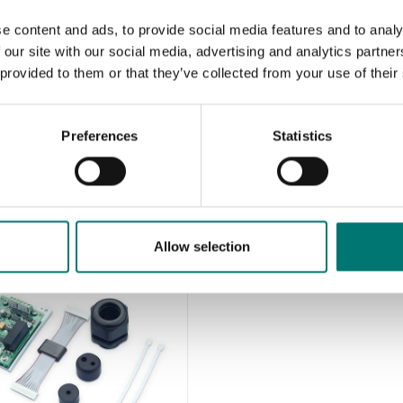
e content and ads, to provide social media features and to analy
 our site with our social media, advertising and analytics partn
 provided to them or that they’ve collected from your use of their
Preferences
Statistics
Allow selection