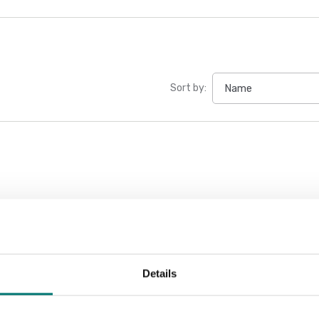
Sort by:
Details