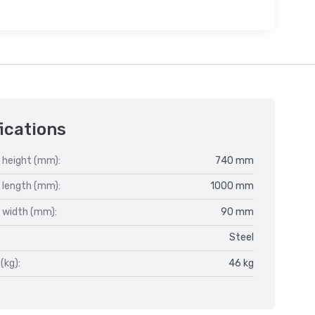
ications
 height (mm):
740 mm
 length (mm):
1000 mm
 width (mm):
90 mm
Steel
(kg):
46 kg