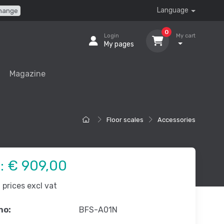
Language
hange
0
Login
My cart
My pages
Magazine
Floor scales
Accessories
e:
€ 909,00
prices excl vat
no:
BFS-A01N