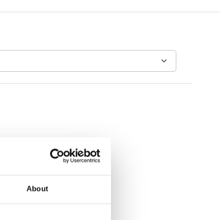
About