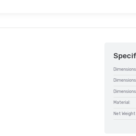
Specif
Dimensions
Dimensions
Dimensions
Material:
Net Weight 