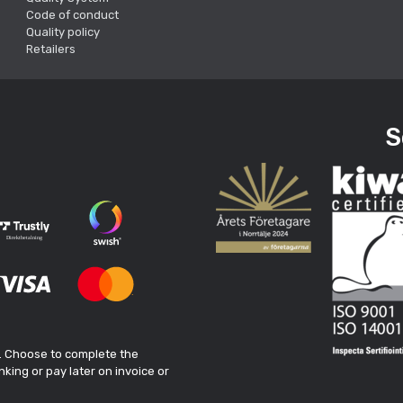
Code of conduct
Quality policy
Retailers
S
. Choose to complete the
king or pay later on invoice or