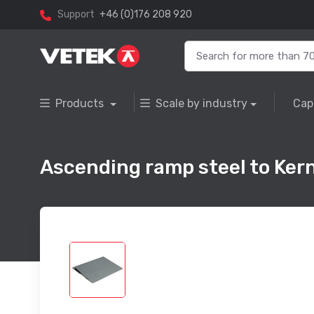
Support
+46 (0)176 208 920
Products
Scale by industry
Cap
Ascending ramp steel to Ke