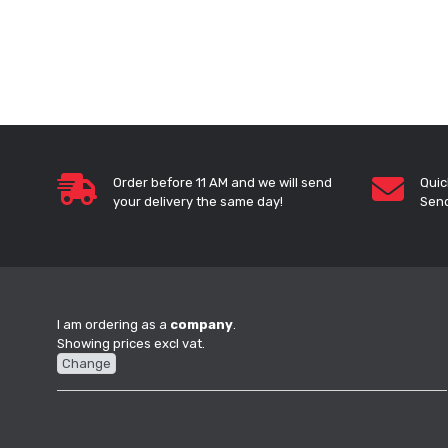
Order before 11 AM and we will send
Quic
your delivery the same day!
Send
I am ordering as a
company
.
Showing prices excl vat.
Change