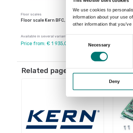
This website uses cookies
We use cookies to personalis
Floor scales
information about your use of
Floor scale Kern BFC, IP67, verified
other information that you’ve
Available in several variants
Consent
Price from: € 1 935,00
Necessary
Selection
Related pages
Deny