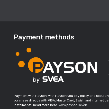
Payment methods
Payment with Payson. With Payson you pay easily and securely
purchase directly with VISA, MasterCard, Swish and internet ban
instalments. Read more here:
www.payson.se/en