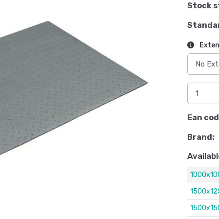
Stock s
Standa
Exten
Ean cod
Brand:
Availabl
1000x1
1500x1
1500x1