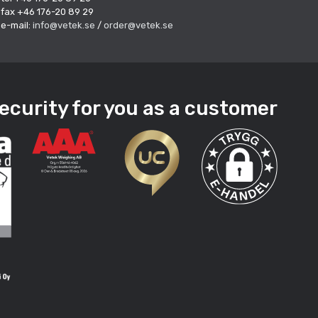
fax +46 176-20 89 29
e-mail:
info@vetek.se
/
order@vetek.se
ecurity for you as a customer