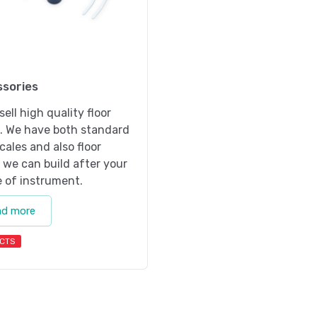
sories
sell high quality floor
s. We have both standard
scales and also floor
 we can build after your
 of instrument.
ad more
CTS