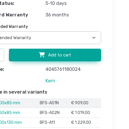
tatus:
5-10 days
rd Warranty
36 months
ded Warranty
Add to cart
e:
4045761180024
Kern
e in several variants
000x85 mm
BFS-A01N
€ 909,00
250x85 mm
BFS-A02N
€ 1 019,00
500x130 mm
BFS-A11
€ 1 229,00