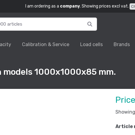
I am ordering as a
company
. Showing prices excl vat.
C
acity
Calibration & Service
Load cells
Brands
rn models 1000x1000x85 mm.
Pric
Showing 
Article 