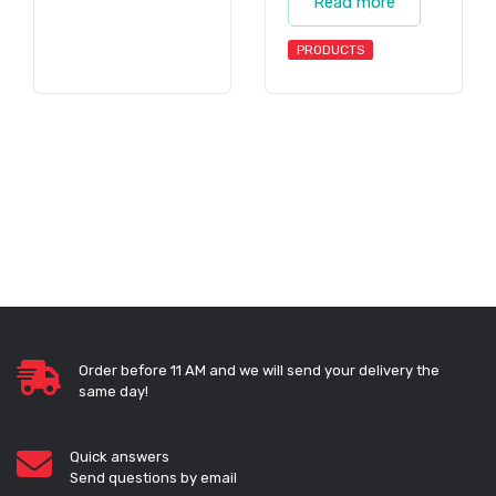
Read more
PRODUCTS
Order before 11 AM and we will send your delivery the
same day!
Quick answers
Send questions by email