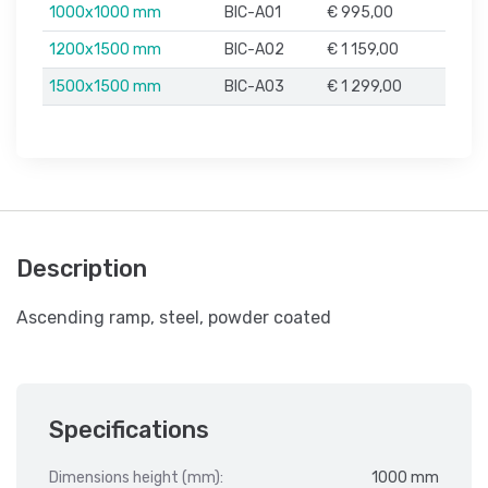
1000x1000 mm
BIC-A01
€ 995,00
1200x1500 mm
BIC-A02
€ 1 159,00
1500x1500 mm
BIC-A03
€ 1 299,00
Description
Ascending ramp, steel, powder coated
Specifications
Dimensions height (mm):
1000 mm