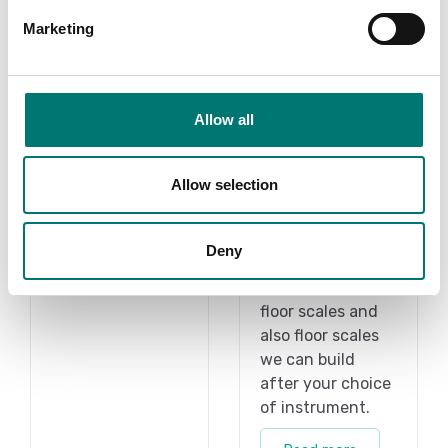
Marketing
Allow all
Kern
Accessories
Allow selection
Vetek sell high
Read more
quality floor
Deny
scales. We have
BRAND
both standard
floor scales and
also floor scales
we can build
after your choice
of instrument.