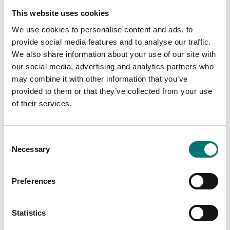
This website uses cookies
We use cookies to personalise content and ads, to
provide social media features and to analyse our traffic.
We also share information about your use of our site with
our social media, advertising and analytics partners who
may combine it with other information that you’ve
Floor scales
Floor scales
provided to them or that they’ve collected from your use
Floor scale BID, Verified
Floor scales Kern BIC
M.
of their services.
Available in several variants
Available in several variants
Price from: € 3
Price from: € 2 379,00
Consent
029,00
Necessary
Selection
Preferences
Related pages
Statistics