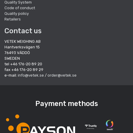
Quality System
Code of conduct
Quality policy
Retailers
Contact us
VETEK WEIGHING AB
Hantverksvägen 15
76493 VÄDDÖ
SWEDEN
tel +46 176-20 89 20
fax +46 176-20 89 29
e-mail:
info@vetek.se
/
order@vetek.se
Payment methods