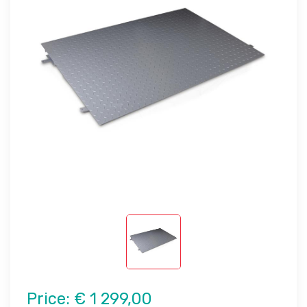
Price:
€ 1 299,00