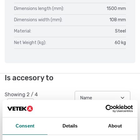
Dimensions length (mm):
1500 mm
Dimensions width (mm):
108 mm
Material:
Steel
Net Weight (kg):
60 kg
Is accesory to
Showing
2
/
4
Show all
Consent
Details
About