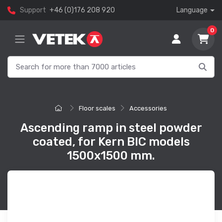
Support
+46 (0)176 208 920
Language
0
Floor scales
Accessories
Ascending ramp in steel powder
coated, for Kern BIC models
1500x1500 mm.