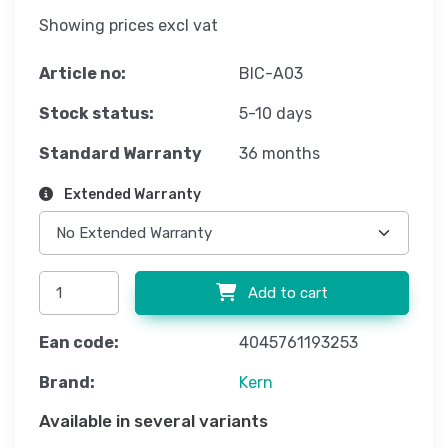
Showing prices excl vat
Article no:
BIC-A03
Stock status:
5-10 days
Standard Warranty
36 months
Extended Warranty
Add to cart
Ean code:
4045761193253
Brand:
Kern
Available in several variants