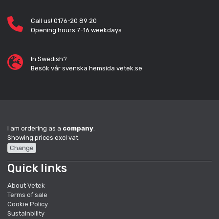
Call us! 0176-20 89 20
Opening hours 7-16 weekdays
In Swedish?
Besök vår svenska hemsida vetek.se
I am ordering as a
company
.
Showing prices excl vat.
Change
Quick links
About Vetek
Terms of sale
Cookie Policy
Sustainbility