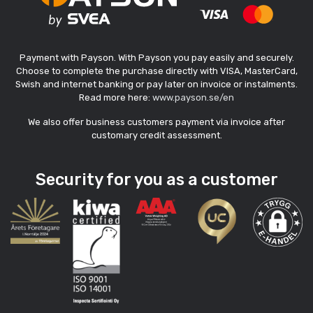
Payment with Payson. With Payson you pay easily and securely.
Choose to complete the purchase directly with VISA, MasterCard,
Swish and internet banking or pay later on invoice or instalments.
Read more here:
www.payson.se/en
We also offer business customers payment via invoice after
customary credit assessment.
Security for you as a customer