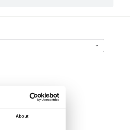
About