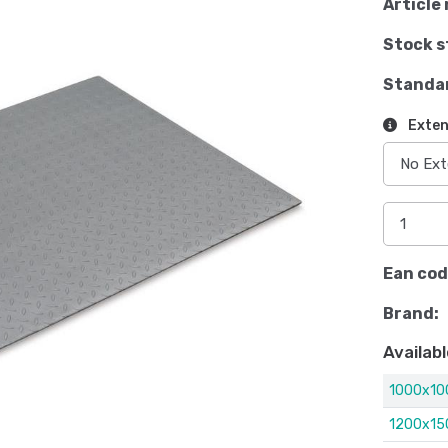
Article 
Stock s
Standa
Exten
Ean cod
Brand:
Availabl
1000x1
1200x1