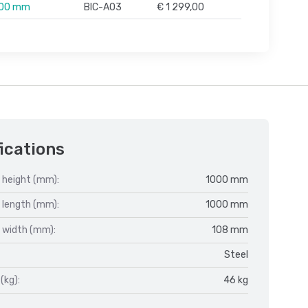
500 mm
BIC-A03
€ 1 299,00
ications
 height (mm):
1000 mm
 length (mm):
1000 mm
 width (mm):
108 mm
Steel
(kg):
46 kg