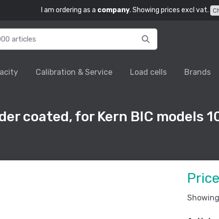
I am ordering as a
company
. Showing prices excl vat.
C
acity
Calibration & Service
Load cells
Brands
der coated, for Kern BIC models
Pric
Showing 