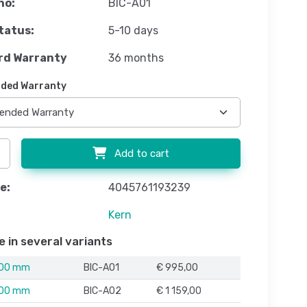
no:
BIC-A01
tatus:
5-10 days
rd Warranty
36 months
ded Warranty
Add to cart
e:
4045761193239
Kern
e in several variants
000 mm
BIC-A01
€ 995,00
500 mm
BIC-A02
€ 1 159,00