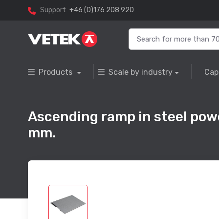
Support
+46 (0)176 208 920
Products
Scale by industry
Cap
Ascending ramp in steel pow
mm.