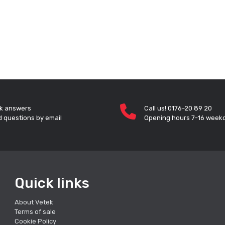
k answers
Call us! 0176-20 89 20
 questions by email
Opening hours 7-16 week
Quick links
About Vetek
Terms of sale
Cookie Policy