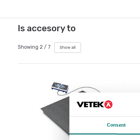
Is accesory to
Showing
2
/
7
Show all
Consent