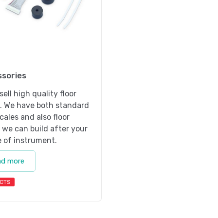
sories
sell high quality floor
s. We have both standard
scales and also floor
 we can build after your
 of instrument.
ad more
CTS