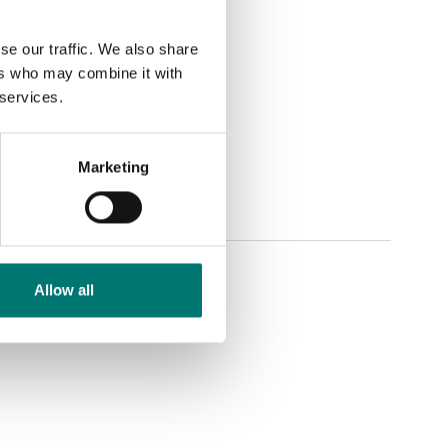
se our traffic. We also share
ers who may combine it with
 services.
Marketing
Allow all