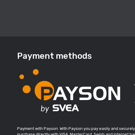
Payment methods
Payment with Payson. With Payson you pay easily and securely
purchase directly with VISA, MasterCard, Swish and internet ban