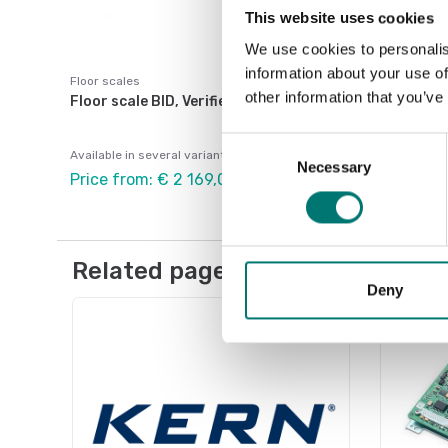
This website uses cookies
We use cookies to personalis
information about your use of
Floor scales
other information that you’ve
Floor scale BID, Verified M.
Consent
Available in several variants
Necessary
Selection
Price from: € 2 169,00
Related pages
Deny