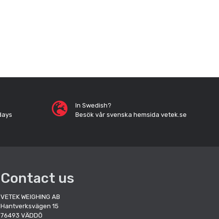
In Swedish?
days
Besök vår svenska hemsida vetek.se
Contact us
VETEK WEIGHING AB
Hantverksvägen 15
76493 VÄDDÖ