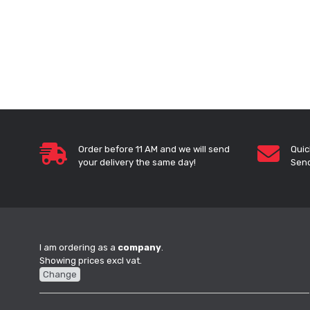
Order before 11 AM and we will send
Quic
your delivery the same day!
Send
I am ordering as a
company
.
Showing prices excl vat.
Change