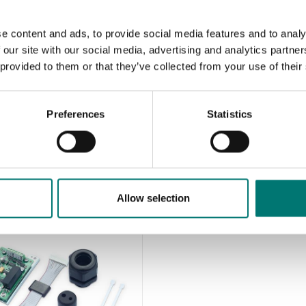
e content and ads, to provide social media features and to analy
 our site with our social media, advertising and analytics partn
Floor scales
 provided to them or that they’ve collected from your use of their
Floor scales Kern BIC
Available in several variants
Preferences
Statistics
Price from: € 1 522,00
Allow selection