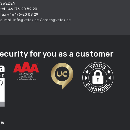
SWEDEN
tel +46 176-20 89 20
fax +46 176-20 89 29
e-mail:
info@vetek.se
/
order@vetek.se
ecurity for you as a customer