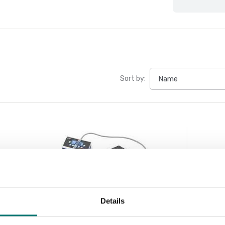
Sort by:
Details