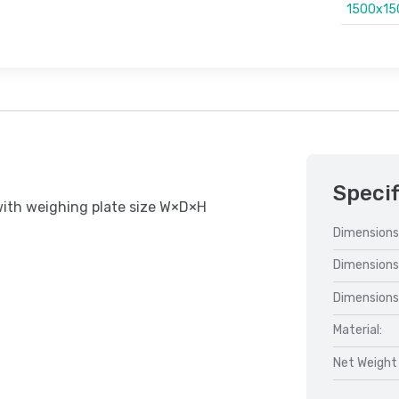
1500x1
Specif
with weighing plate size W×D×H
Dimensions
Dimensions
Dimensions
Material:
Net Weight 