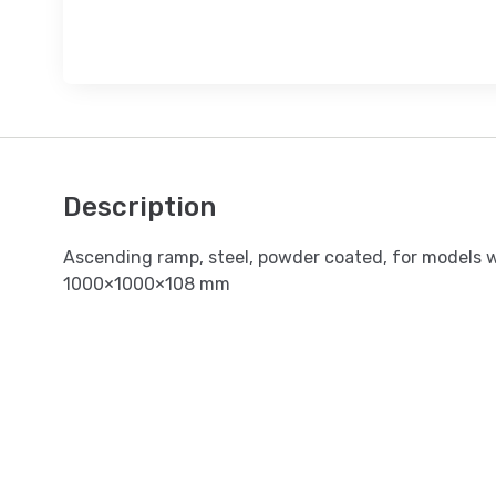
Description
Ascending ramp, steel, powder coated, for models 
1000×1000×108 mm