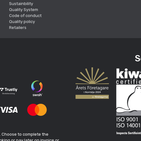
Sustainbility
Quality System
Code of conduct
Quality policy
Retailers
S
. Choose to complete the
king or pay later on invoice or