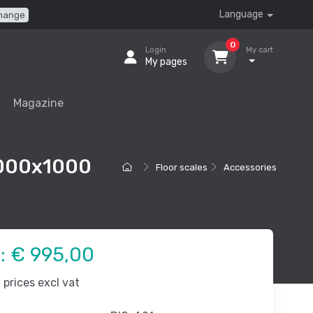
Language
hange
0
Login
My cart
My pages
Magazine
 1000x1000
Floor scales
Accessories
e:
€ 995,00
prices excl vat