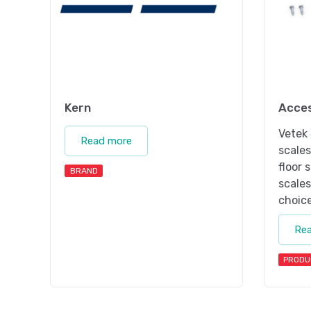
Kern
Acces
Vetek 
Read more
scale
floor 
BRAND
scales
choice
Re
PRODU