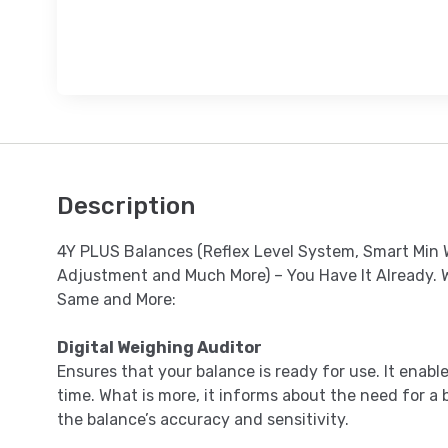
Description
4Y PLUS Balances (Reflex Level System, Smart Min W
Adjustment and Much More) – You Have It Already. 
Same and More:
Digital Weighing Auditor
Ensures that your balance is ready for use. It enab
time. What is more, it informs about the need for a 
the balance’s accuracy and sensitivity.