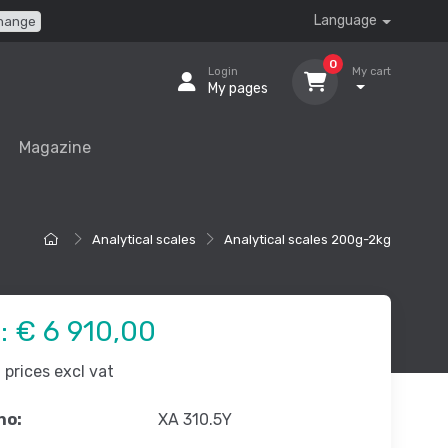
Language
hange
0
Login
My cart
My pages
Magazine
Analytical scales
Analytical scales 200g-2kg
e:
€ 6 910,00
prices excl vat
no:
XA 310.5Y