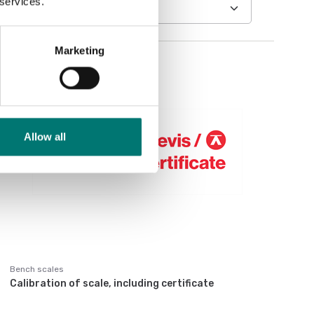
 services.
Marketing
Allow all
Bench scales
Calibration of scale, including certificate