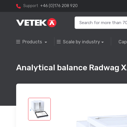
Support
+46 (0)176 208 920
Products
Scale by industry
Cap
Analytical balance Radwag 