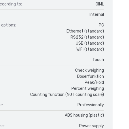
ccording to:
OIML
Internal
 options:
PC
Ethernet (standard)
RS232 (standard)
USB (standard)
WiFi (standard)
Touch
Check weighing
Doserfunktion
Peak/Hold
Percent weighing
Counting function (NOT counting scale)
r:
Professionally
ABS housing (plastic)
ce:
Power supply