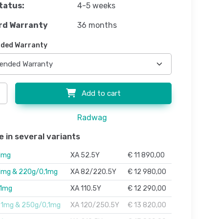
tatus:
4-5 weeks
rd Warranty
36 months
ded Warranty
Add to cart
Radwag
e in several variants
1mg
XA 52.5Y
€ 11 890,00
1mg & 220g/0,1mg
XA 82/220.5Y
€ 12 980,00
01mg
XA 110.5Y
€ 12 290,00
01mg & 250g/0,1mg
XA 120/250.5Y
€ 13 820,00