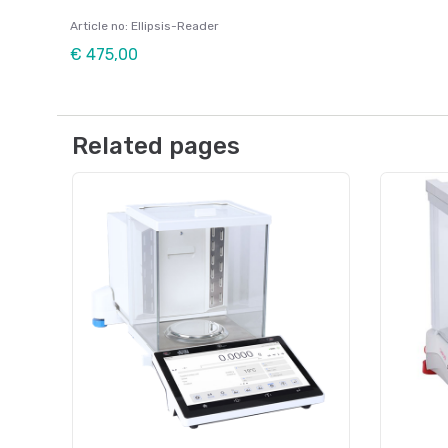
Article no: Ellipsis-Reader
€ 475,00
Related pages