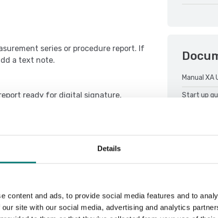
asurement series or procedure report. If
Docu
add a text note.
Manual XA 
eport ready for digital signature,
Start up gu
ven moment.
Details
e content and ads, to provide social media features and to analy
 our site with our social media, advertising and analytics partn