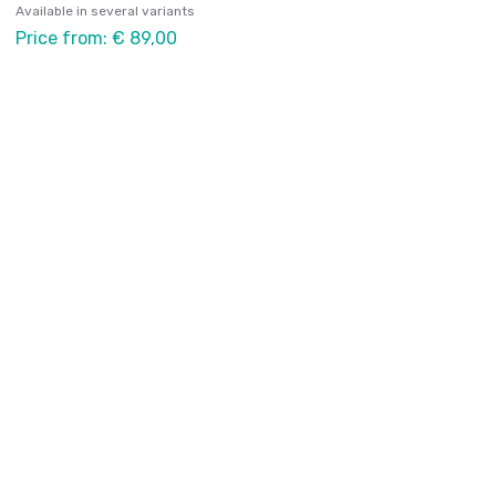
Available in several variants
Price from: € 89,00