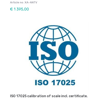
Article no: XA-ANTV
€ 1 395,00
ISO 17025 calibration of scale incl. certificate.