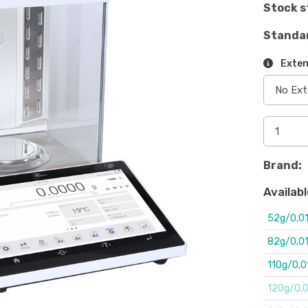
Stock s
Standa
Exten
Brand:
Availabl
52g/0,0
82g/0,0
110g/0,
120g/0,