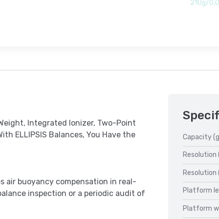
210g/0,
Specif
eight, Integrated Ionizer, Two-Point
With ELLIPSIS Balances, You Have the
Capacity (g
Resolution 
Resolution 
les air buoyancy compensation in real-
Platform l
balance inspection or a periodic audit of
Platform w