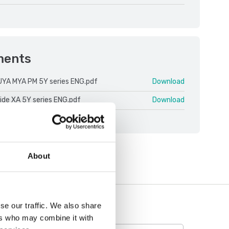
ments
UYA MYA PM 5Y series ENG.pdf
Download
ide XA 5Y series ENG.pdf
Download
About
se our traffic. We also share
ers who may combine it with