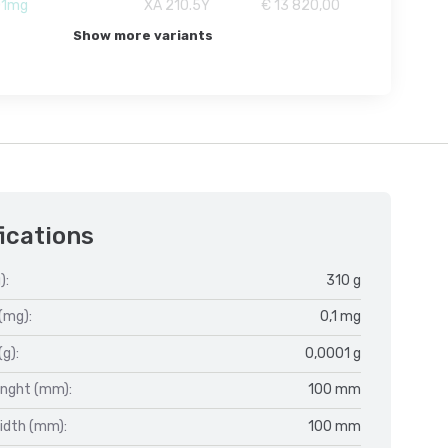
01mg
XA 210.5Y
€ 13 820,00
Show more variants
ications
):
310 g
(mg):
0,1 mg
(g):
0,0001 g
enght (mm):
100 mm
idth (mm):
100 mm