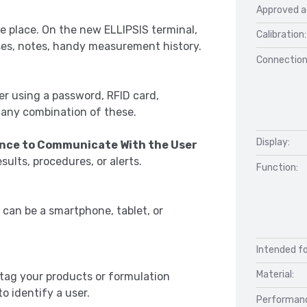
Approved a
e place. On the new ELLIPSIS terminal,
Calibration:
uses, notes, handy measurement history.
Connection
user using a password, RFID card,
r any combination of these.
Display:
lance to Communicate With the User
esults, procedures, or alerts.
Function:
 can be a smartphone, tablet, or
Intended fo
Material:
 tag your products or formulation
o identify a user.
Performan