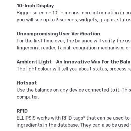
10-Inch Display
Bigger screen – 10’’ – means more information in on
you will see up to 3 screens, widgets, graphs, stat
Uncompromising User Verification
For the first time ever, the balance will verify the 
fingerprint reader, facial recognition mechanism, o
Ambient Light – An Innovative Way for the Ba
The light colour will tell you about status, process r
Hotspot
Use the balance on any device connected to it. This
computer.
RFID
ELLIPSIS works with RFID tags* that can be used to
ingredients in the database. They can also be used t