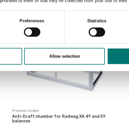
 provided to them or that they’ve collected from your use of their
Sort by:
Preferences
Statistics
Allow selection
Precision scales
Anti-Draft chamber for Radwag XA 4Y and 5Y
balances