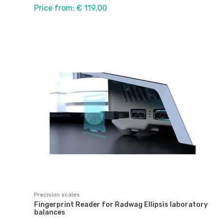
Price from: € 119,00
Precision scales
Fingerprint Reader for Radwag Ellipsis laboratory
balances