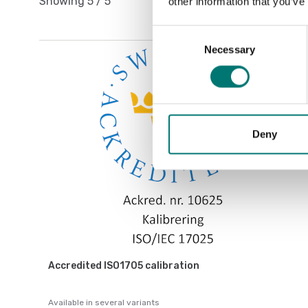
Showing
5
/
5
other information that you’ve
Consent
Necessary
Selection
Deny
Accredited ISO1705 calibration
Available in several variants