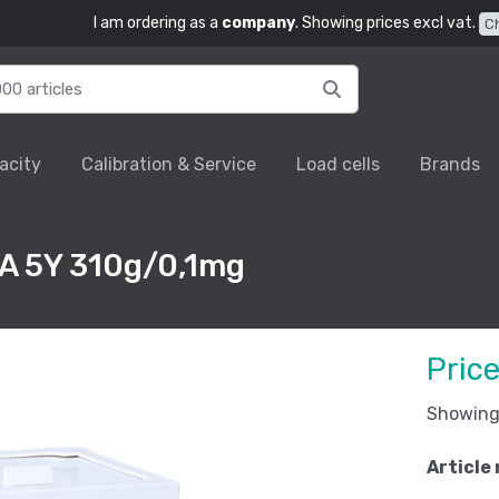
I am ordering as a
company
. Showing prices excl vat.
C
acity
Calibration & Service
Load cells
Brands
XA 5Y 310g/0,1mg
Pric
Showing 
Article 