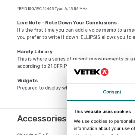
*RFID ISO/IEC 14443 Type A, 13.56 MHz
Live Note – Note Down Your Conclusions
It’s the first time you can add a voice memo to a me
you prefer to write it down, ELLIPSIS allows you to 
Handy Library
This is where a series of recent measurements or a r
according to 21 CFR Part 11, can be found.
Widgets
Prepared to display what you need most at any gi
Consent
This website uses cookies
Accessories / Spare parts
We use cookies to personalis
information about your use of