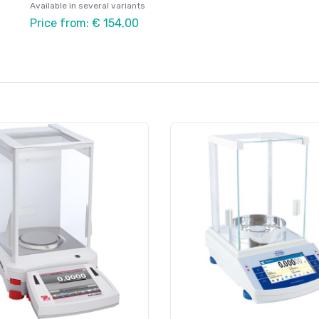
Available in several variants
Price from: € 154,00