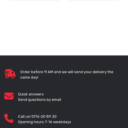
Order before 11 AM and we will send your delivery the
same day!
Quick answers
Send questions by email
Call us! 0176-20 89 20
Opening hours 7-16 weekdays