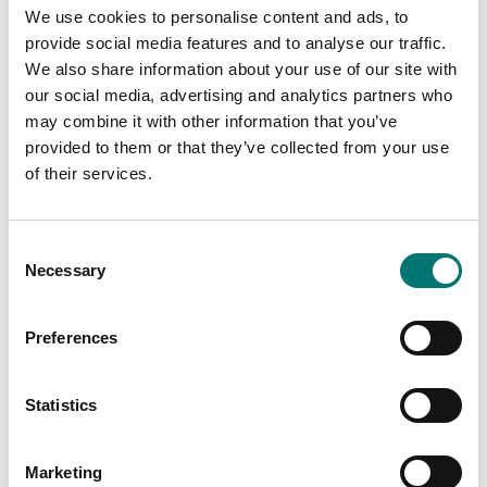
used to determine the alcohol content of clear spirits
We use cookies to personalise content and ads, to
provide social media features and to analyse our traffic.
Main areas of application
We also share information about your use of our site with
Alcohol production
our social media, advertising and analytics partners who
Beer brewers
may combine it with other information that you’ve
provided to them or that they’ve collected from your use
of their services.
Specifications
Consent
Necessary
Selection
Material:
Aluminium
Preferences
Statistics
Documents
Datasheet ORA V2.pdf
Download
Marketing