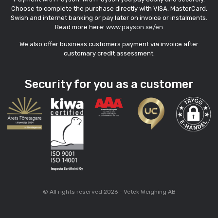
Choose to complete the purchase directly with VISA, MasterCard,
Swish and internet banking or pay later on invoice or instalments.
Read more here:
www.payson.se/en
We also offer business customers payment via invoice after
customary credit assessment.
Security for you as a customer
© All rights reserved 2026 - Vetek Weighing AB