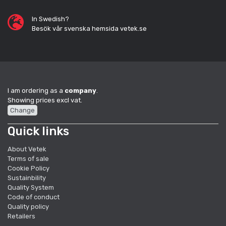
In Swedish?
Besök vår svenska hemsida vetek.se
I am ordering as a
company
.
Showing prices excl vat.
Change
Quick links
About Vetek
Terms of sale
Cookie Policy
Sustainbility
Quality System
Code of conduct
Quality policy
Retailers