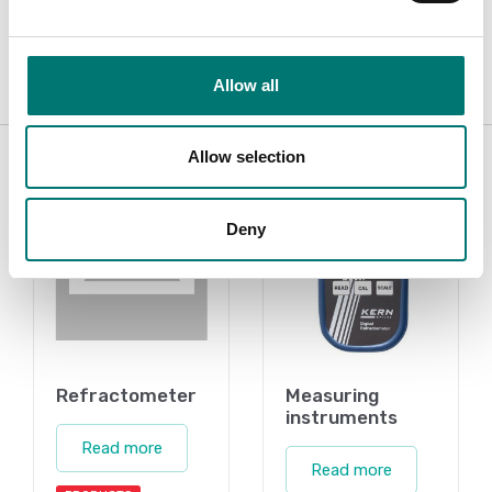
Manual ORA-AL V1 ENG.pdf
Download
Allow all
Related pages
Allow selection
Deny
Refractometer
Measuring
instruments
Read more
Read more