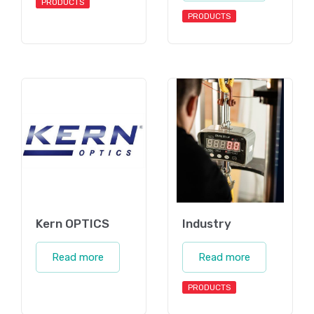
PRODUCTS
PRODUCTS
Kern OPTICS
Industry
Read more
Read more
PRODUCTS