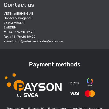
Contact us
VETEK WEIGHING AB
Hantverksvägen 15
76493 VÄDDÖ
SWEDEN
tel +46 176-20 89 20
fax +46 176-20 89 29
e-mail:
info@vetek.se
/
order@vetek.se
Payment methods
Payment with Payson. With Payson you pay easily and securely.