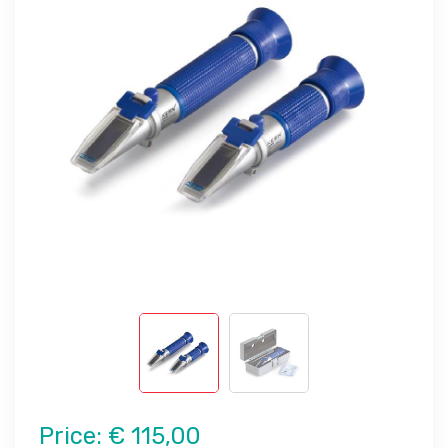
Price:
€ 115,00