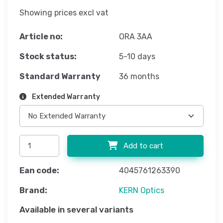
Showing prices excl vat
Article no:
ORA 3AA
Stock status:
5-10 days
Standard Warranty
36 months
Extended Warranty
Add to cart
Ean code:
4045761263390
Brand:
KERN Optics
Available in several variants