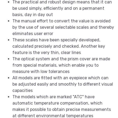
The practical and robust design means that it can
be used simply, efficiently and on a permanent
basis, day in day out
The manual effort to convert the value is avoided
by the use of several selectable scales and thereby
eliminates user error
These scales have been specially developed,
calculated precisely and checked. Another key
feature is the very thin, clear lines
The optical system and the prism cover are made
from special materials, which enable you to
measure with low tolerances
All models are fitted with an eyepiece which can
be adjusted easily and smoothly to different visual
capacities
The models which are marked "ATC" have
automatic temperature compensation, which
makes it possible to obtain precise measurements
at different environmental temperatures