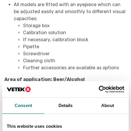
All models are fitted with an eyepiece which can
be adjusted easily and smoothly to different visual
capacities:
Storage box
Calibration solution
If necessary, calibration block
Pipette
Screwdriver
Cleaning cloth
Further accessories are available as options
Area of application: Beer/Alcohol
The following models are particularly suitable for
determining the sugar content of the original wort in
its unfermented state. The value can be read
Consent
Details
About
straightaway, without having to be converted, using
the SG Wort and Degrees Plato scales. In addition, the
percent by volume and percent by mass scales can be
This website uses cookies