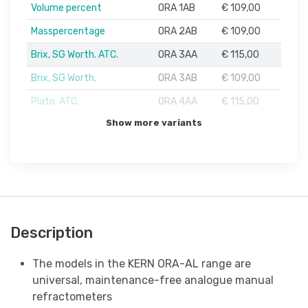
Volume percent
ORA 1AB
€ 109,00
Masspercentage
ORA 2AB
€ 109,00
Brix, SG Worth. ATC.
ORA 3AA
€ 115,00
Brix, SG Worth.
ORA 3AB
€ 109,00
Plato. ATC.
ORA 4AA
€ 115,00
Show more variants
Description
The models in the KERN ORA-AL range are
universal, maintenance-free analogue manual
refractometers