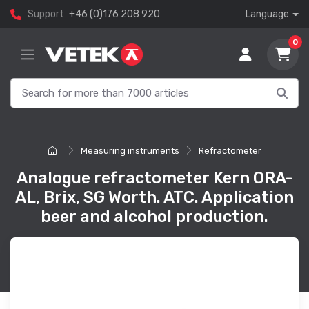
Support
+46 (0)176 208 920
Language
0
Measuring instruments
Refractometer
Analogue refractometer Kern ORA-
AL, Brix, SG Worth. ATC. Application
beer and alcohol production.