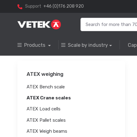
Support
+46 (0)176 208 920
Products
Scale by industry
Cap
ATEX weighing
ATEX Bench scale
ATEX Crane scales
ATEX Load cells
ATEX Pallet scales
ATEX Weigh beams