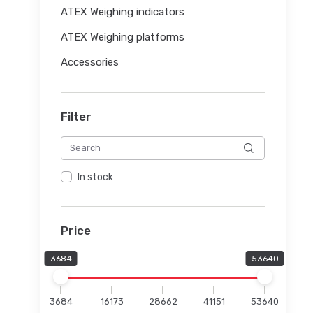
ATEX Weighing indicators
ATEX Weighing platforms
Accessories
Filter
In stock
Price
3684
53640
3684
16173
28662
41151
53640