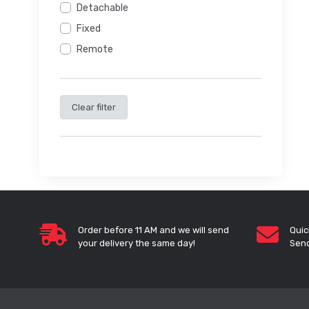
Detachable
Fixed
Remote
Clear filter
Order before 11 AM and we will send
Quic
your delivery the same day!
Send