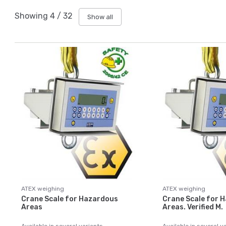
Showing
4
/
32
Show all
ATEX weighing
ATEX weighing
Crane Scale for Hazardous
Crane Scale for 
Areas
Areas. Verified M.