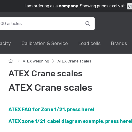
I am ordering as a
company
. Showing prices excl vat.
C
acity
Calibration & Service
Load cells
Brands
ATEX weighing
ATEX Crane scales
ATEX Crane scales
ATEX Crane scales
ATEX FAQ for Zone 1/21, press here!
ATEX zone 1/21 cabel diagram exemple,
press here