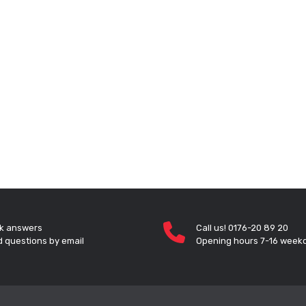
k answers
Call us! 0176-20 89 20
 questions by email
Opening hours 7-16 week