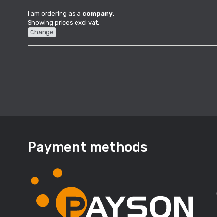
I am ordering as a
company
.
Showing prices excl vat.
Change
Payment methods