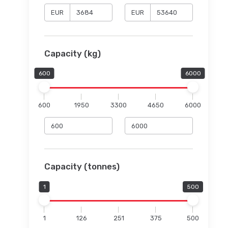
EUR
EUR
Capacity (kg)
600
6000
600
1950
3300
4650
6000
Capacity (tonnes)
1
500
1
126
251
375
500