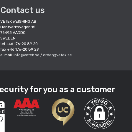
Contact us
VETEK WEIGHING AB
Hantverksvägen 15
76493 VÄDDÖ
SWEDEN
tel +46 176-20 89 20
fax +46 176-20 89 29
e-mail:
info@vetek.se
/
order@vetek.se
ecurity for you as a customer