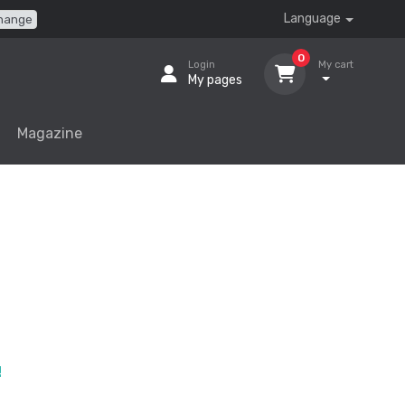
Language
hange
0
Login
My cart
My pages
Magazine
!