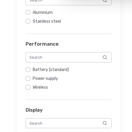
Aluminium
Stainless steel
Performance
Battery (standard)
Power supply
Wireless
Display