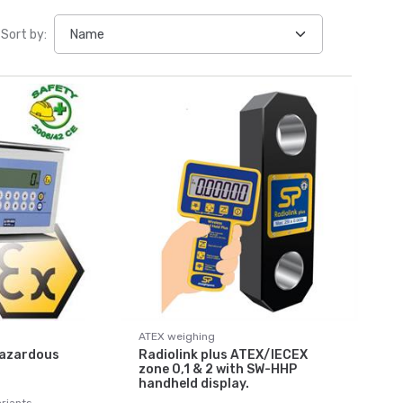
Sort by:
ATEX weighing
Hazardous
Radiolink plus ATEX/IECEX
zone 0,1 & 2 with SW-HHP
handheld display.