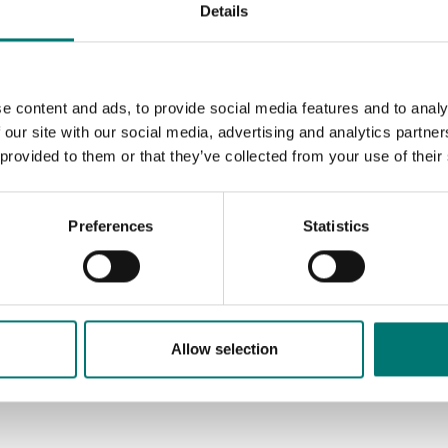
Details
e content and ads, to provide social media features and to analy
 our site with our social media, advertising and analytics partn
 provided to them or that they’ve collected from your use of their
Preferences
Statistics
Allow selection