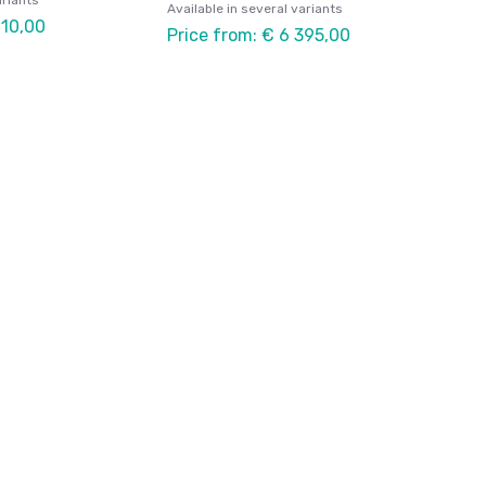
ariants
Available in several variants
910,00
Price from: € 6 395,00