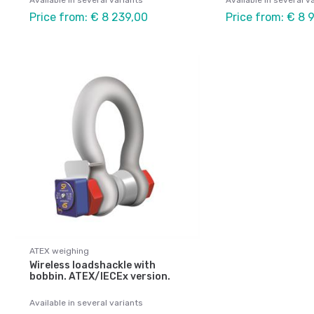
Available in several variants
Available in several v
Price from: € 8 239,00
Price from: € 8 
ATEX weighing
Wireless loadshackle with
bobbin. ATEX/IECEx version.
Available in several variants