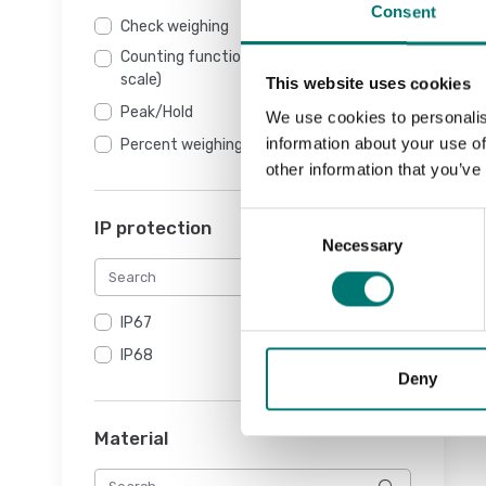
Consent
Check weighing
Counting function (NOT counting
scale)
This website uses cookies
Peak/Hold
We use cookies to personalis
information about your use of
Percent weighing
other information that you’ve
Consent
IP protection
Necessary
Selection
IP67
IP68
Deny
Material