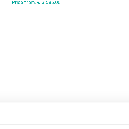
Price from: € 3 685,00