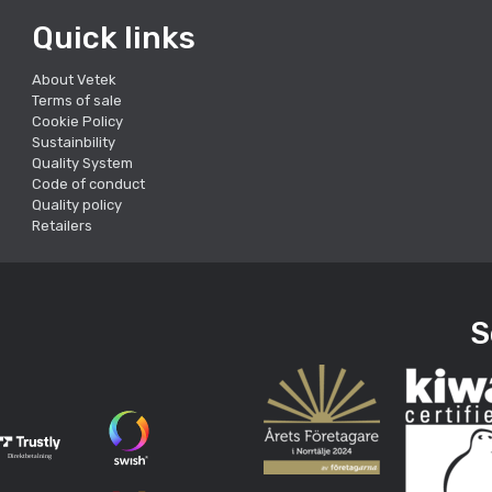
Quick links
About Vetek
Terms of sale
Cookie Policy
Sustainbility
Quality System
Code of conduct
Quality policy
Retailers
S