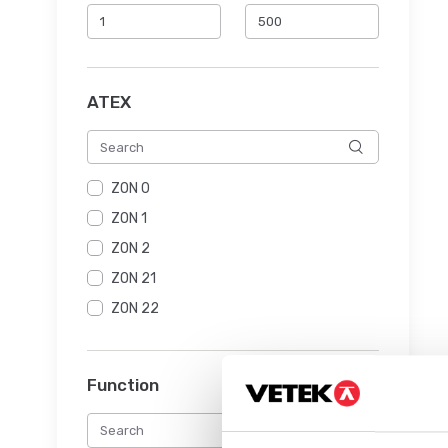
ATEX
ZON 0
ZON 1
ZON 2
ZON 21
ZON 22
Function