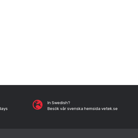
In Swedish?
days
Besök vår svenska hemsida vetek.se