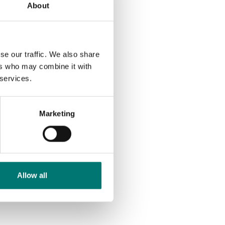
About
se our traffic. We also share
ers who may combine it with
 services.
Marketing
Allow all