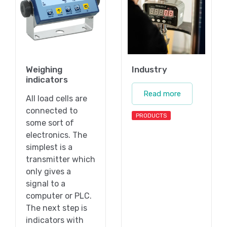
Weighing
Industry
indicators
Read more
All load cells are
connected to
PRODUCTS
some sort of
electronics. The
simplest is a
transmitter which
only gives a
signal to a
computer or PLC.
The next step is
indicators with