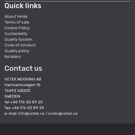
Quick links
About Vetek
Terms of sale
Cookie Policy
Sustainbility
Quality System
Code of conduct
Quality policy
Retailers
Contact us
VETEK WEIGHING AB
Hantverksvägen 15
76493 VÄDDÖ
SWEDEN
tel +46 176-20 89 20
fax +46 176-20 89 29
e-mail:
info@vetek.se
/
order@vetek.se