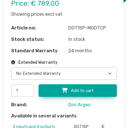
Price:
€ 789,00
Showing prices excl vat
Article no:
DGT1SP-MODTCP
Stock status:
In stock
Standard Warranty
24 months
Extended Warranty
Add to cart
Brand:
Dini Argeo
Available in several variants
2 inputs and 4 outputs
DGT1SP
€