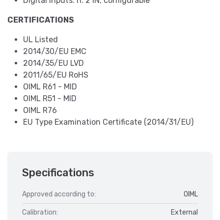
Digital inputs: n. 2 IN, configurable
CERTIFICATIONS
UL Listed
2014/30/EU EMC
2014/35/EU LVD
2011/65/EU RoHS
OIML R61 - MID
OIML R51 - MID
OIML R76
EU Type Examination Certificate (2014/31/EU)
Specifications
Approved according to:
OIML
Calibration:
External