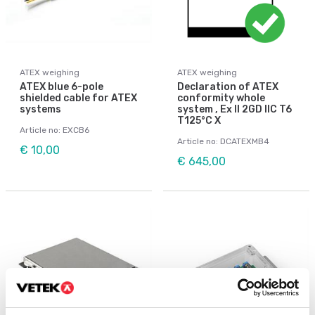
ATEX weighing
ATEX weighing
ATEX blue 6-pole
Declaration of ATEX
shielded cable for ATEX
conformity whole
systems
system , Ex II 2GD IIC T6
T125°C X
Article no: EXCB6
Article no: DCATEXMB4
€ 10,00
€ 645,00