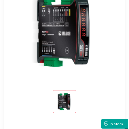
In stock