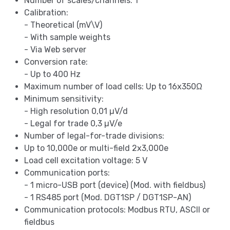
Number of scales/channels: 1
Calibration:
- Theoretical (mV\V)
- With sample weights
- Via Web server
Conversion rate:
- Up to 400 Hz
Maximum number of load cells: Up to 16x350Ω
Minimum sensitivity:
- High resolution 0,01 µV/d
- Legal for trade 0,3 µV/e
Number of legal-for-trade divisions:
Up to 10,000e or multi-field 2x3,000e
Load cell excitation voltage: 5 V
Communication ports:
- 1 micro-USB port (device) (Mod. with fieldbus)
- 1 RS485 port (Mod. DGT1SP / DGT1SP-AN)
Communication protocols: Modbus RTU, ASCII or
fieldbus