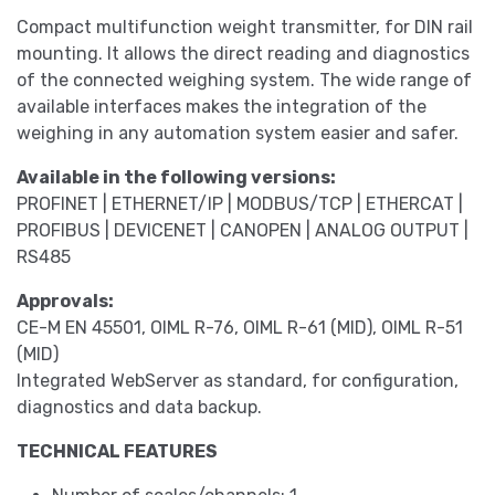
Compact multifunction weight transmitter, for DIN rail
mounting. It allows the direct reading and diagnostics
of the connected weighing system. The wide range of
available interfaces makes the integration of the
weighing in any automation system easier and safer.
Available in the following versions:
PROFINET | ETHERNET/IP | MODBUS/TCP | ETHERCAT |
PROFIBUS | DEVICENET | CANOPEN | ANALOG OUTPUT |
RS485
Approvals:
CE-M EN 45501, OIML R-76, OIML R-61 (MID), OIML R-51
(MID)
Integrated WebServer as standard, for configuration,
diagnostics and data backup.
TECHNICAL FEATURES