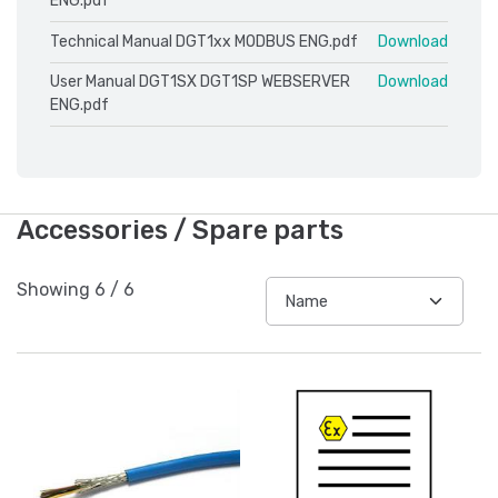
ENG.pdf
Technical Manual DGT1xx MODBUS ENG.pdf
Download
User Manual DGT1SX DGT1SP WEBSERVER
Download
ENG.pdf
Accessories / Spare parts
Showing
6
/
6