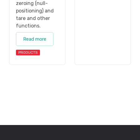
zeroing (null-
positioning) and
tare and other
functions.
Read more
PRODUCTS