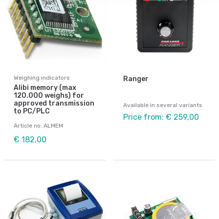
Weighing indicators
Ranger
Alibi memory (max
120.000 weighs) for
approved transmission
Available in several variants
to PC/PLC
Price from: € 259,00
Article no: ALMEM
€ 182,00