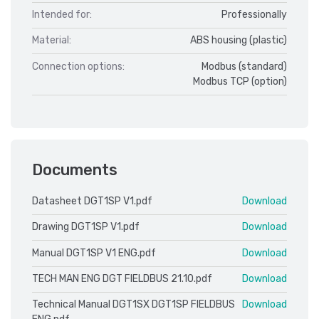
Intended for:
Professionally
Material:
ABS housing (plastic)
Connection options:
Modbus (standard)
Modbus TCP (option)
Documents
Datasheet DGT1SP V1.pdf
Download
Drawing DGT1SP V1.pdf
Download
Manual DGT1SP V1 ENG.pdf
Download
TECH MAN ENG DGT FIELDBUS 21.10.pdf
Download
Technical Manual DGT1SX DGT1SP FIELDBUS
Download