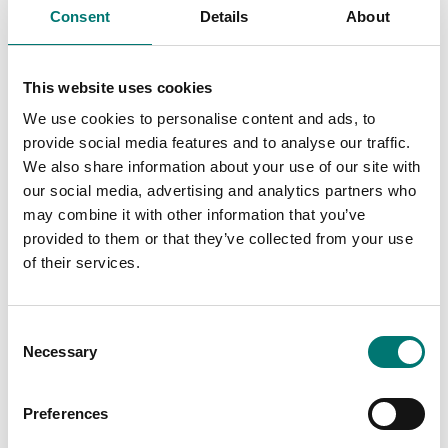
Consent
Details
About
ATEX weighing
ATEX weighing
This website uses cookies
Junction and
Junction equalisation
equalisation box ATEX,
box for ATEX 4
We use cookies to personalise content and ads, to
stainless stell IP66
loadcells. ABS IP67.
provide social media features and to analyse our traffic.
Article no: JB4QAI
Article no: JB4QA
We also share information about your use of our site with
€ 349,00
€ 289,00
our social media, advertising and analytics partners who
may combine it with other information that you’ve
provided to them or that they’ve collected from your use
of their services.
Consent
Necessary
Selection
Preferences