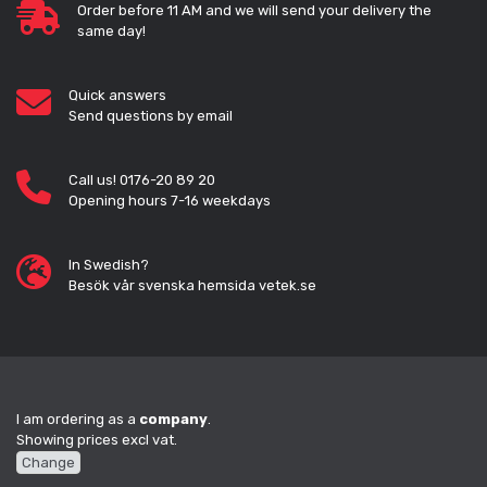
Order before 11 AM and we will send your delivery the
same day!
Quick answers
Send questions by email
Call us! 0176-20 89 20
Opening hours 7-16 weekdays
In Swedish?
Besök vår svenska hemsida vetek.se
I am ordering as a
company
.
Showing prices excl vat.
Change