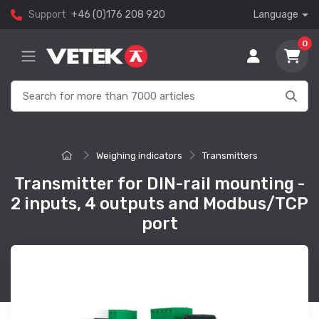
Support
+46 (0)176 208 920
Language
0
Weighing indicators
Transmitters
Transmitter for DIN-rail mounting -
2 inputs, 4 outputs and Modbus/TCP
port