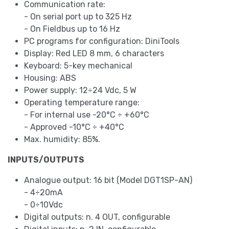
Communication rate:
- On serial port up to 325 Hz
- On Fieldbus up to 16 Hz
PC programs for configuration: DiniTools
Display: Red LED 8 mm, 6 characters
Keyboard: 5-key mechanical
Housing: ABS
Power supply: 12÷24 Vdc, 5 W
Operating temperature range:
- For internal use -20°C ÷ +60°C
- Approved -10°C ÷ +40°C
Max. humidity: 85%.
INPUTS/OUTPUTS
Analogue output: 16 bit (Model DGT1SP-AN)
- 4÷20mA
- 0÷10Vdc
Digital outputs: n. 4 OUT, configurable