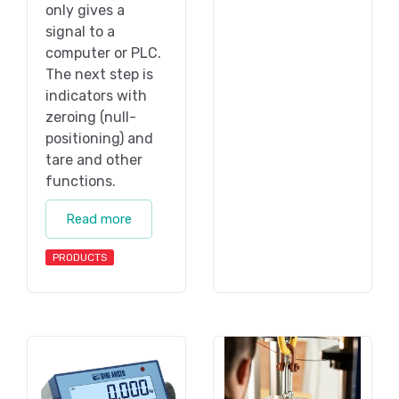
only gives a
signal to a
computer or PLC.
The next step is
indicators with
zeroing (null-
positioning) and
tare and other
functions.
Read more
PRODUCTS