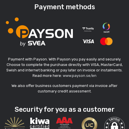
Payment methods
Payment with Payson. With Payson you pay easily and securely.
Choose to complete the purchase directly with VISA, MasterCard,
Swish and internet banking or pay later on invoice or instalments.
Read more here:
www.payson.se/en
We also offer business customers payment via invoice after
customary credit assessment.
Security for you as a customer