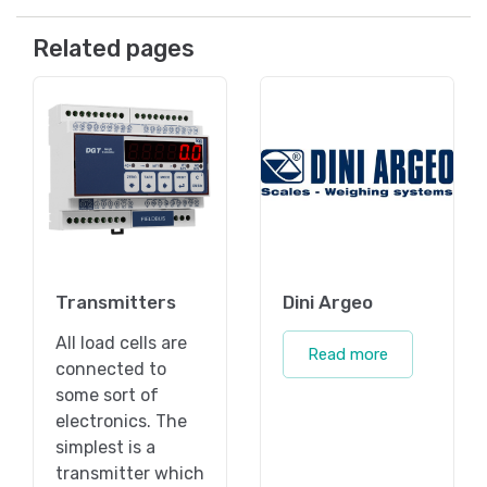
Related pages
Transmitters
Dini Argeo
All load cells are
Read more
connected to
some sort of
electronics. The
simplest is a
transmitter which