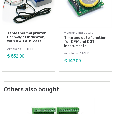
Weighing indicators
Table thermal printer.
For weight indicator,
Time and date function
with IP40 ABS case.
for DFW and DGT
instruments
Article no: OBTPRB
Article no: DFCLK
€ 552,00
€ 149,00
Others also bought