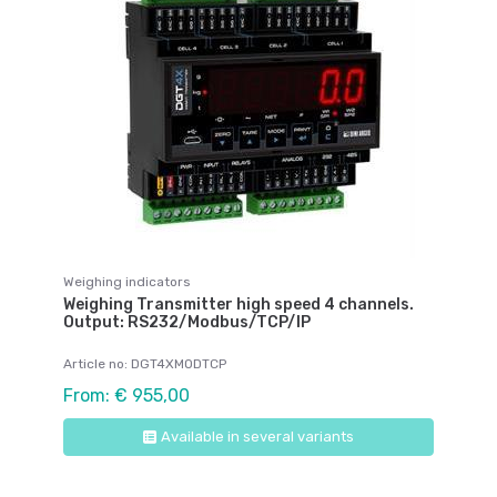
Weighing indicators
Weighing Transmitter high speed 4 channels.
Output: RS232/Modbus/TCP/IP
Article no: DGT4XMODTCP
From: € 955,00
Available in several variants