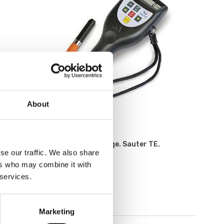
About
Measuring instruments
Digital coating thickness gauge. Sauter TE.
se our traffic. We also share
ers who may combine it with
Available in several variants
 services.
Price from: € 595,00
Marketing