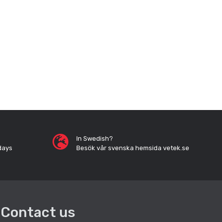
In Swedish?
days
Besök vår svenska hemsida vetek.se
Contact us