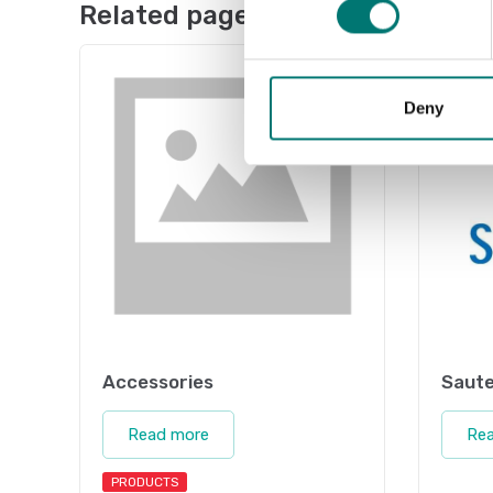
Related pages
Deny
Accessories
Saute
Read more
Re
PRODUCTS