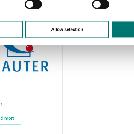
Allow selection
r
ad more