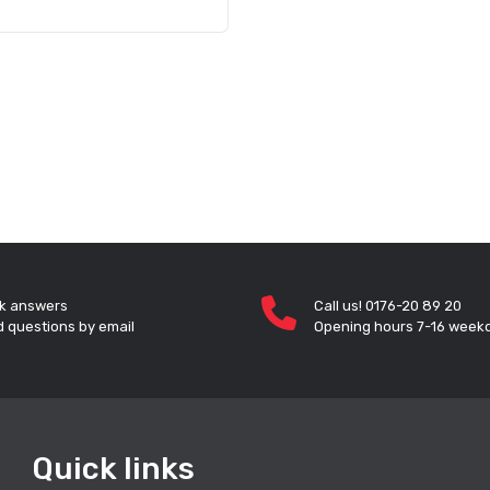
k answers
Call us! 0176-20 89 20
 questions by email
Opening hours 7-16 week
Quick links