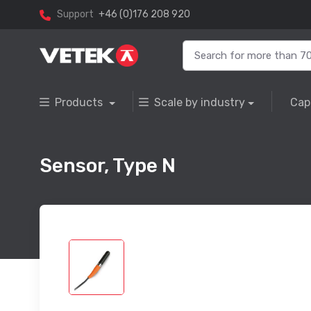
Support
+46 (0)176 208 920
Products
Scale by industry
Cap
Sensor, Type N