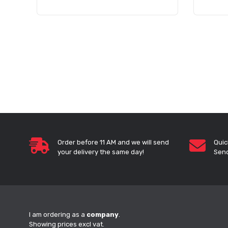
Order before 11 AM and we will send
Quic
your delivery the same day!
Send
I am ordering as a
company
.
Showing prices excl vat.