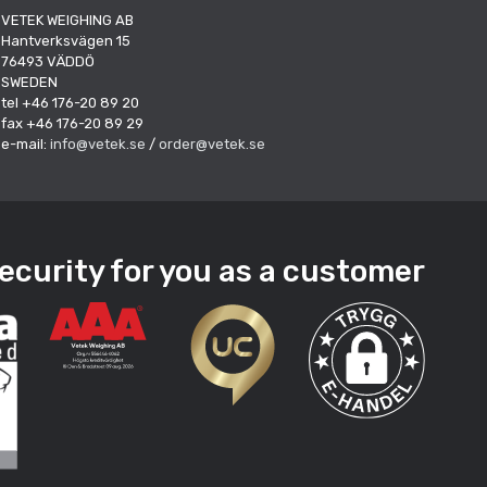
VETEK WEIGHING AB
Hantverksvägen 15
76493 VÄDDÖ
SWEDEN
tel +46 176-20 89 20
fax +46 176-20 89 29
e-mail:
info@vetek.se
/
order@vetek.se
ecurity for you as a customer