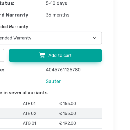
tatus:
5-10 days
rd Warranty
36 months
ded Warranty
Add to cart
e:
4045761125780
Sauter
e in several variants
ATE 01
€ 155,00
ATE 02
€ 165,00
ATG 01
€ 192,00