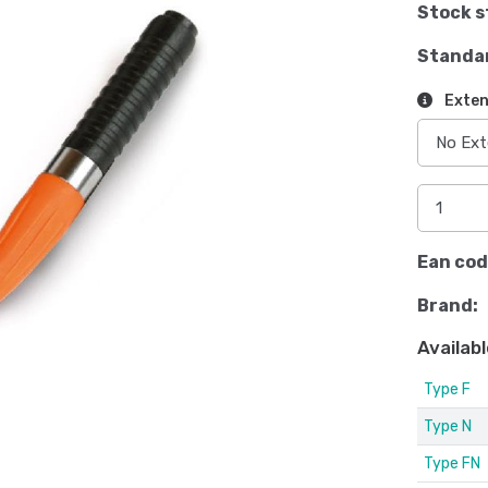
Stock s
Standa
Exten
Ean cod
Brand:
Availabl
Type F
Type N
Type FN