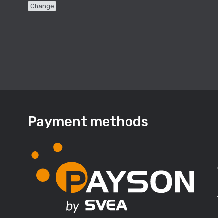
Change
Payment methods