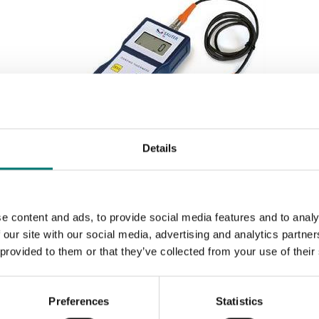
Details
Measuring instruments
Digital coating thickness gauge. Sauter TB.
e content and ads, to provide social media features and to analy
 our site with our social media, advertising and analytics partn
Available in several variants
 provided to them or that they’ve collected from your use of their
Price from: € 435,00
Preferences
Statistics