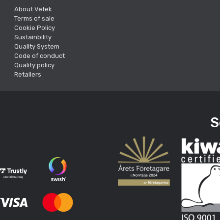
About Vetek
Terms of sale
Cookie Policy
Sustainbility
Quality System
Code of conduct
Quality policy
Retailers
S