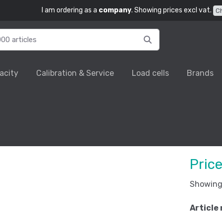
I am ordering as a
company
. Showing prices excl vat.
C
acity
Calibration & Service
Load cells
Brands
Pric
Showing 
Article 