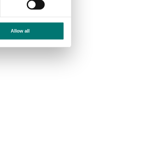
Allow all