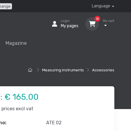
Language
hange
0
Login
My cart
My pages
Magazine
Measuring instruments
Accessories
e:
€ 165,00
prices excl vat
no:
ATE 02