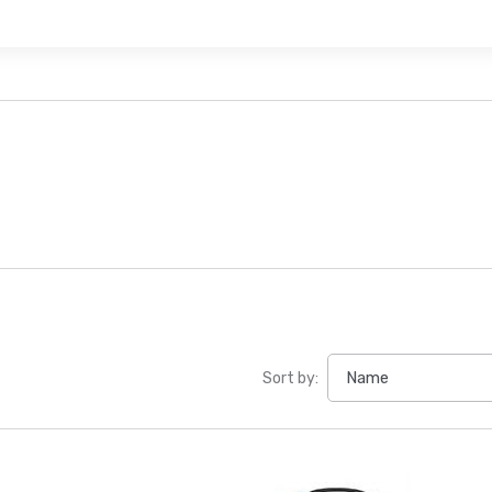
Sort by: