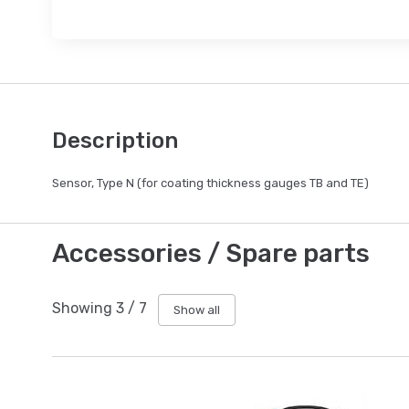
Description
Sensor, Type N (for coating thickness gauges TB and TE)
Accessories / Spare parts
Showing
3
/
7
Show all