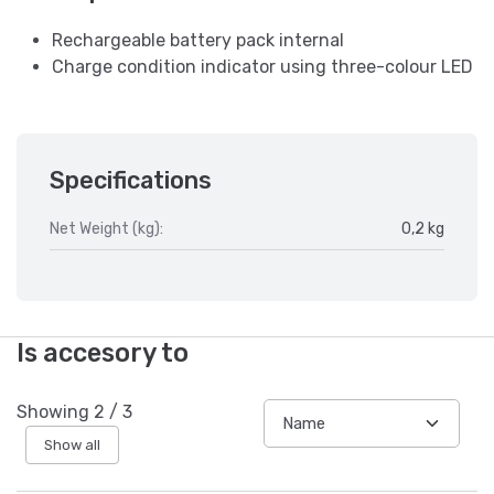
Rechargeable battery pack internal
Charge condition indicator using three-colour LED
Specifications
Net Weight (kg):
0,2 kg
Is accesory to
Showing
2
/
3
Show all