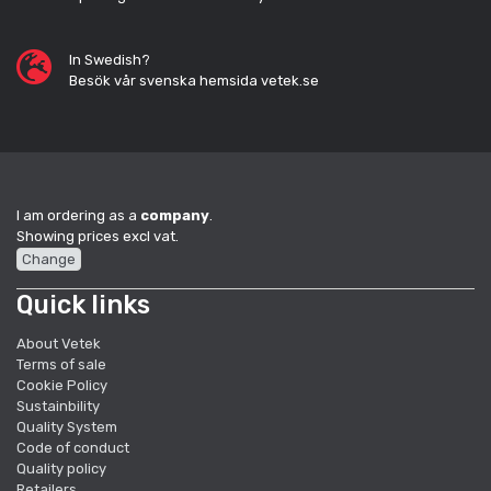
In Swedish?
Besök vår svenska hemsida vetek.se
I am ordering as a
company
.
Showing prices excl vat.
Change
Quick links
About Vetek
Terms of sale
Cookie Policy
Sustainbility
Quality System
Code of conduct
Quality policy
Retailers