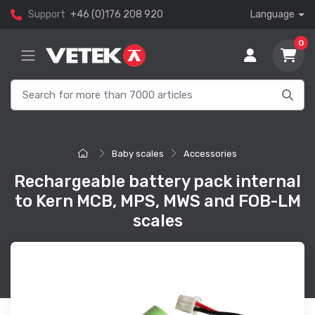
Support
+46 (0)176 208 920
Language
0
Baby scales
Accessories
Rechargeable battery pack internal
to Kern MCB, MPS, MWS and FOB-LM
scales