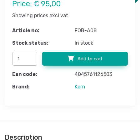
Price:
€ 95,00
Showing prices excl vat
Article no:
FOB-A08
Stock status:
In stock
Add to cart
Ean code:
4045761126503
Brand:
Kern
Description