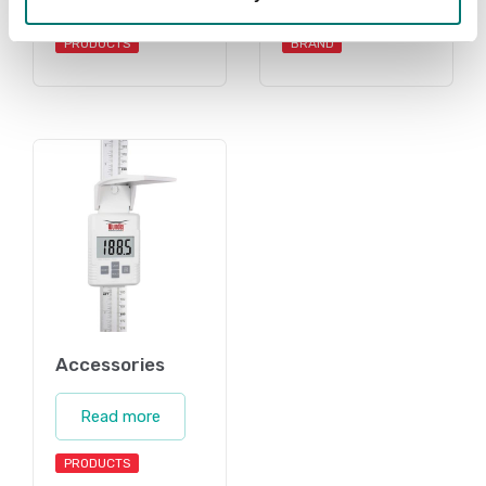
PRODUCTS
BRAND
Accessories
Read more
PRODUCTS