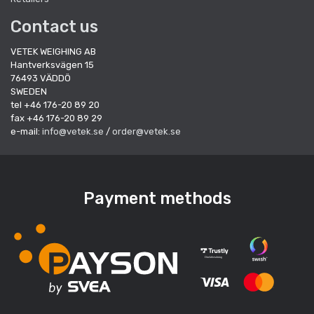
Contact us
VETEK WEIGHING AB
Hantverksvägen 15
76493 VÄDDÖ
SWEDEN
tel +46 176-20 89 20
fax +46 176-20 89 29
e-mail:
info@vetek.se
/
order@vetek.se
Payment methods