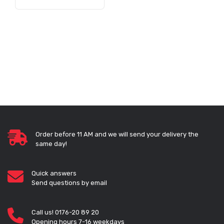
Order before 11 AM and we will send your delivery the
same day!
Quick answers
Send questions by email
Call us! 0176-20 89 20
Opening hours 7-16 weekdays