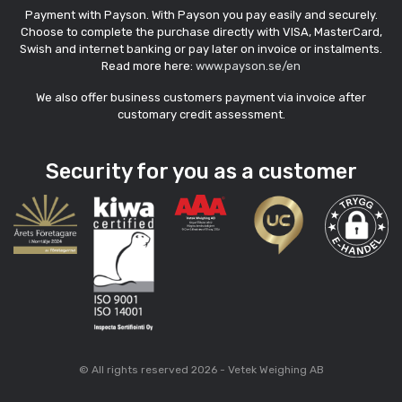
Payment with Payson. With Payson you pay easily and securely.
Choose to complete the purchase directly with VISA, MasterCard,
Swish and internet banking or pay later on invoice or instalments.
Read more here:
www.payson.se/en
We also offer business customers payment via invoice after
customary credit assessment.
Security for you as a customer
© All rights reserved 2026 - Vetek Weighing AB