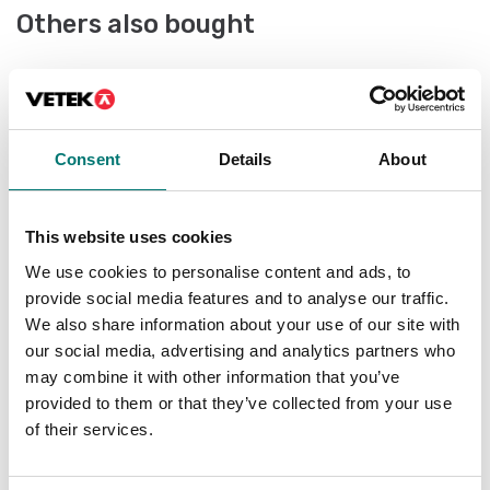
Others also bought
IS
ce
le
Consent
Details
About
Ar
Fr
This website uses cookies
We use cookies to personalise content and ads, to
provide social media features and to analyse our traffic.
We also share information about your use of our site with
our social media, advertising and analytics partners who
may combine it with other information that you’ve
provided to them or that they’ve collected from your use
Bench scales
of their services.
Bench scale Kern FOB-NL in stainless steel,
IP67 - 8kg/1g & 15kg/2g, 252x200mm
Article no: FOB 10K-3NL