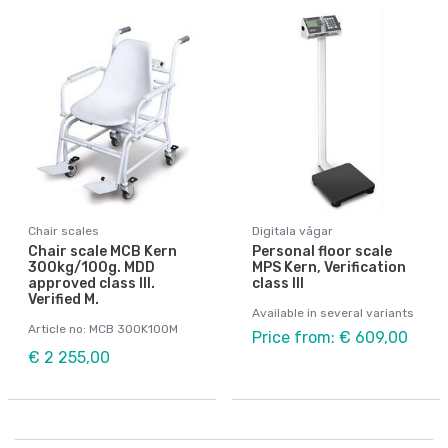
Chair scales
Digitala vågar
Chair scale MCB Kern
Personal floor scale
300kg/100g. MDD
MPS Kern, Verification
approved class III.
class III
Verified M.
Available in several variants
Article no: MCB 300K100M
Price from: € 609,00
€ 2 255,00