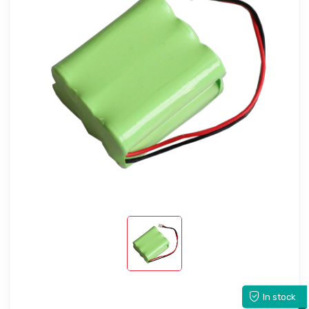
In stock