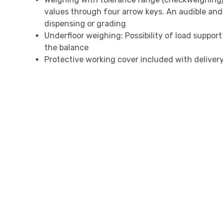
values through four arrow keys. An audible and v
dispensing or grading
Underfloor weighing: Possibility of load support
the balance
Protective working cover included with deliver