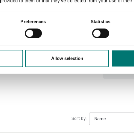
 provided to them or that they’ve collected from your use of their
Preferences
Statistics
Docu
Datasheet
Manual PES
Allow selection
Manual PES
Sort by: