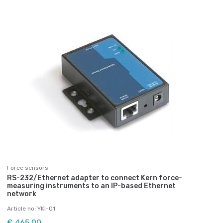
Force sensors
RS-232/Ethernet adapter to connect Kern force-
measuring instruments to an IP-based Ethernet
network
Article no: YKI-01
€ 465,00