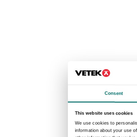
Consent
This website uses cookies
We use cookies to personalis
information about your use of