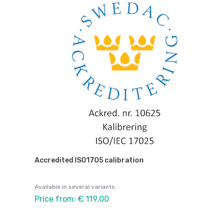
Accredited ISO1705 calibration
Available in several variants
Price from: € 119,00