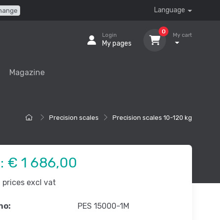
Language
hange
0
Login
My cart
My pages
Magazine
Precision scales
Precision scales 10-120 kg
e:
€ 1 686,00
prices excl vat
no:
PES 15000-1M