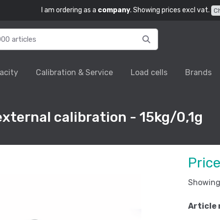
I am ordering as a
company
. Showing prices excl vat.
C
acity
Calibration & Service
Load cells
Brands
xternal calibration - 15kg/0,1g
Pric
Showing 
Article 