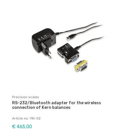
Precision scales
RS-232/Bluetooth adapter for the wireless
connection of Kern balances
Article no: YKI-02
€ 465,00