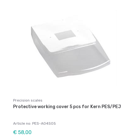
Precision scales
Protective working cover 5 pcs for Kern PES/PEJ
Article no: PES-A04S05
€ 58,00