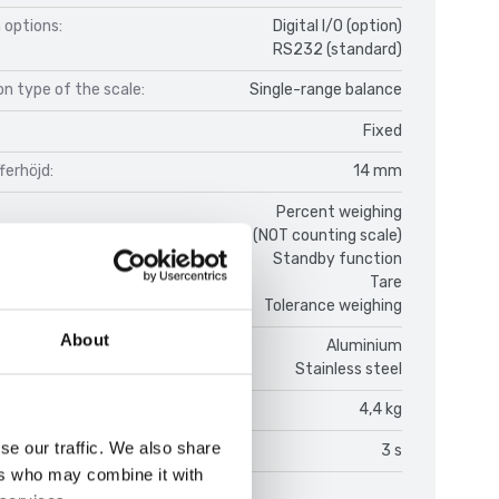
 options:
Digital I/O (option)
RS232 (standard)
n type of the scale:
Single-range balance
Fixed
fferhöjd:
14 mm
Percent weighing
Counting function (NOT counting scale)
Standby function
Tare
Tolerance weighing
About
Aluminium
Stainless steel
(kg):
4,4 kg
se our traffic. We also share
on time:
3 s
ers who may combine it with