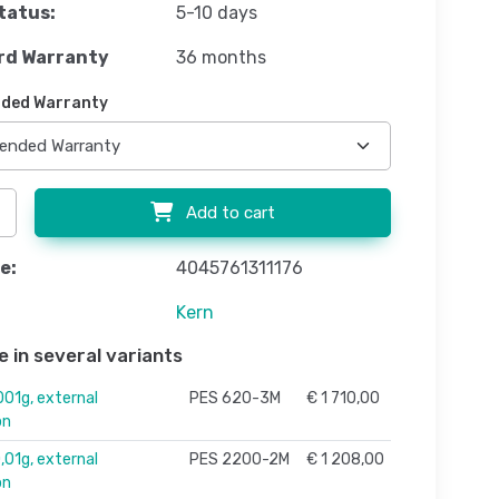
tatus:
5-10 days
rd Warranty
36 months
ded Warranty
Add to cart
e:
4045761311176
Kern
e in several variants
01g, external
PES 620-3M
€ 1 710,00
on
01g, external
PES 2200-2M
€ 1 208,00
on