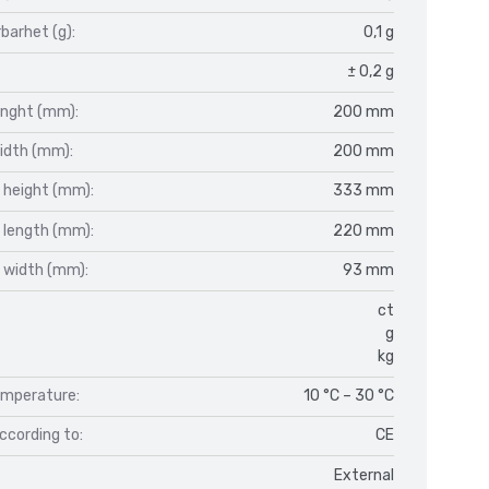
barhet (g):
0,1 g
± 0,2 g
enght (mm):
200 mm
idth (mm):
200 mm
 height (mm):
333 mm
 length (mm):
220 mm
 width (mm):
93 mm
ct
g
kg
mperature:
10 °C – 30 °C
ccording to:
CE
External