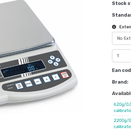
Stock s
Standa
Exten
Ean cod
Brand:
Availabl
620g/0,0
calibrati
2200g/0,
calibrati