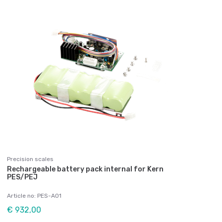
Precision scales
Rechargeable battery pack internal for Kern
PES/PEJ
Article no: PES-A01
€ 932,00