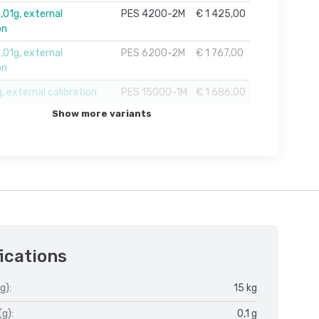
01g, external
PES 4200-2M
€ 1 425,00
on
01g, external
PES 6200-2M
€ 1 767,00
on
, external calibration
PES 15000-1M
€ 1 686,00
Show more variants
ications
g):
15 kg
(g):
0,1 g