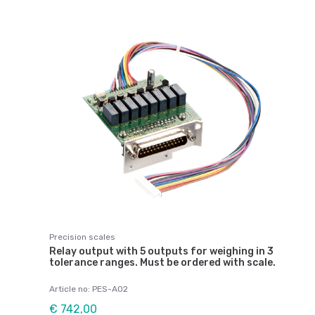
Precision scales
Relay output with 5 outputs for weighing in 3
tolerance ranges. Must be ordered with scale.
Article no: PES-A02
€ 742,00