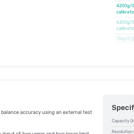
4200g/0,
calibrati
6200g/0,
calibrati
15kg/0,1g
Specif
 balance accuracy using an external test
Capacity (k
Resolution 
 Input of two upper and two lower limit