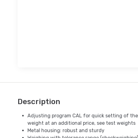
Description
Adjusting program CAL for quick setting of the
weight at an additional price, see test weights
Metal housing: robust and sturdy
Weighing with tolerance range (checkweighing):