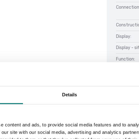
Connection
Constructio
Display:
Display - si
Function:
Details
Material:
Net Weight 
e content and ads, to provide social media features and to analy
Stabilizati
 our site with our social media, advertising and analytics partn