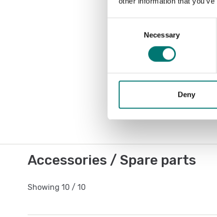
other information that you’ve
Consent
Necessary
Selection
Deny
Accessories / Spare parts
Showing
10
/
10