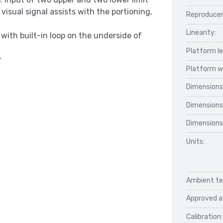
isual signal assists with the portioning,
Reproducer
Linearity:
 with built-in loop on the underside of
Platform l
y
Platform w
Dimensions
Dimensions
Dimensions
Units:
Ambient te
Approved a
Calibration: