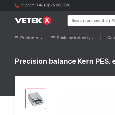
Support
+46 (0)176 208 920
Products
Scale by industry
Cap
Precision balance Kern PES, e