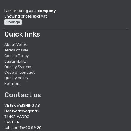
I am ordering as a
company
.
Showing prices excl vat.
Change
Quick links
About Vetek
Terms of sale
Cookie Policy
Sustainbility
Quality System
Code of conduct
Quality policy
Retailers
Contact us
VETEK WEIGHING AB
Hantverksvägen 15
76493 VÄDDÖ
SWEDEN
tel +46 176-20 89 20