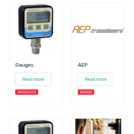
Gauges
AEP
Read more
Read more
PRODUCTS
BRAND