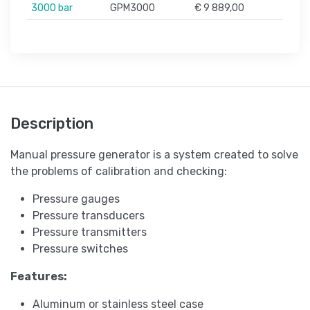
3000 bar
GPM3000
€ 9 889,00
Description
Manual pressure generator is a system created to solve
the problems of calibration and checking:
Pressure gauges
Pressure transducers
Pressure transmitters
Pressure switches
Features:
Aluminum or stainless steel case