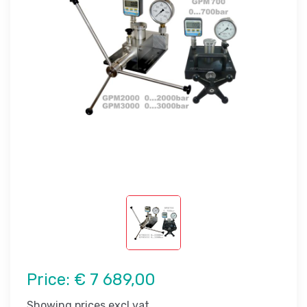
Price:
€ 7 689,00
Showing prices excl vat