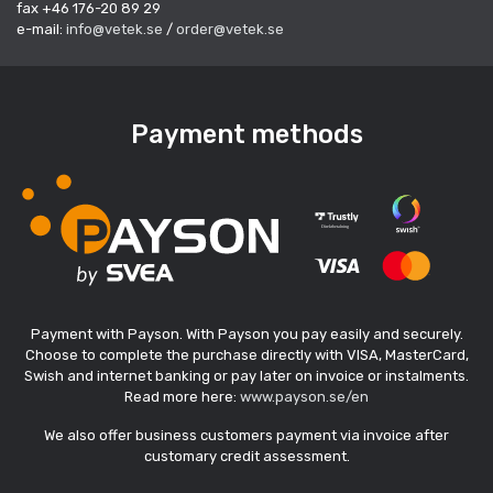
fax +46 176-20 89 29
e-mail:
info@vetek.se
/
order@vetek.se
Payment methods
Payment with Payson. With Payson you pay easily and securely.
Choose to complete the purchase directly with VISA, MasterCard,
Swish and internet banking or pay later on invoice or instalments.
Read more here:
www.payson.se/en
We also offer business customers payment via invoice after
customary credit assessment.