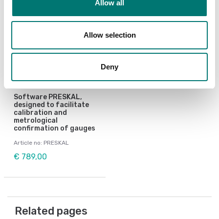
Allow all
Allow selection
Deny
Pressure measurement
Software PRESKAL,
designed to facilitate
calibration and
metrological
confirmation of gauges
Article no: PRESKAL
€ 789,00
Related pages