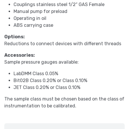
Couplings stainless steel 1/2″ GAS Female
Manual pump for preload
Operating in oil
ABS carrying case
Options:
Reductions to connect devices with different threads
Accessories:
Sample pressure gauges available:
LabDMM Class 0.05%
Bit02B Class 0.20% or Class 0.10%
JET Class 0.20% or Class 0.10%
The sample class must be chosen based on the class of
instrumentation to be calibrated.