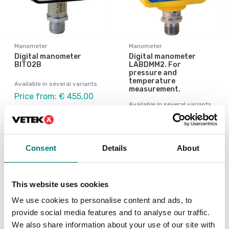
Manometer
Manometer
Digital manometer
Digital manometer
BIT02B
LABDMM2. For
pressure and
temperature
Available in several variants
measurement.
Price from: € 455,00
Available in several variants
Price from: € 855,00
Consent
Details
About
This website uses cookies
We use cookies to personalise content and ads, to
provide social media features and to analyse our traffic.
We also share information about your use of our site with