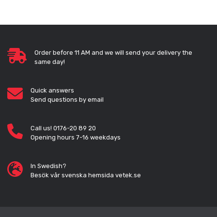
Order before 11 AM and we will send your delivery the
same day!
Quick answers
Send questions by email
Call us! 0176-20 89 20
Opening hours 7-16 weekdays
In Swedish?
Besök vår svenska hemsida vetek.se