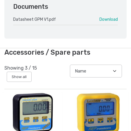
Documents
Datasheet GPM V1.pdf
Download
Accessories / Spare parts
Showing
3
/
15
Show all