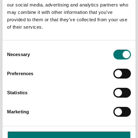
our social media, advertising and analytics partners who
may combine it with other information that you’ve
provided to them or that they’ve collected from your use
Pressure measurement
of their services.
Digital pressure gauge
JET
Available in several variants
Consent
Price from: € 929,00
Necessary
Selection
Preferences
Is accesory to
Statistics
Showing
1
/
1
Marketing