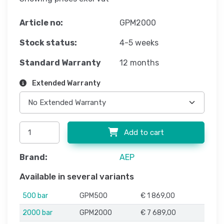
Article no:
GPM2000
Stock status:
4-5 weeks
Standard Warranty
12 months
Extended Warranty
Add to cart
Brand:
AEP
Available in several variants
500 bar
GPM500
€ 1 869,00
2000 bar
GPM2000
€ 7 689,00