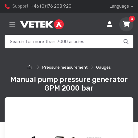
Support
+46 (0)176 208 920
Language
0
Pressure measurement
Gauges
Manual pump pressure generator
GPM 2000 bar