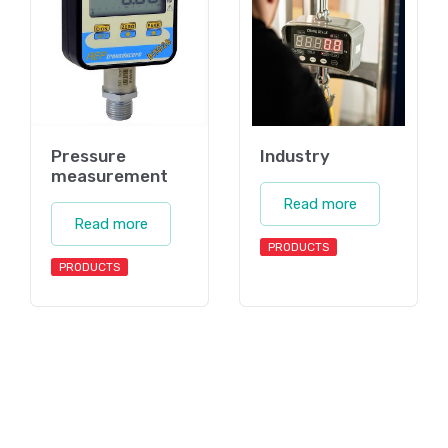
Pressure
Industry
measurement
Read more
Read more
PRODUCTS
PRODUCTS