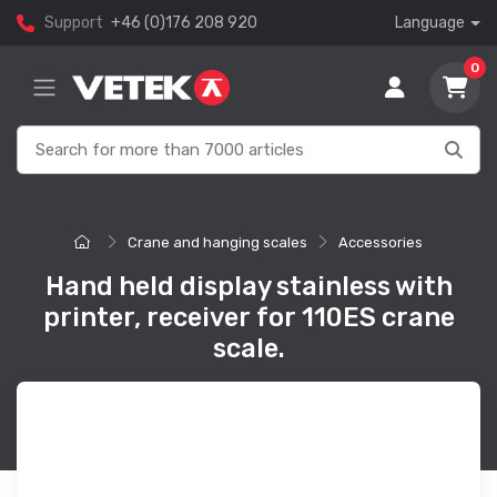
Support
+46 (0)176 208 920
Language
0
Crane and hanging scales
Accessories
Hand held display stainless with
printer, receiver for 110ES crane
scale.