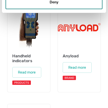
Deny
Handheld
Anyload
indicators
Read more
Read more
BRAND
PRODUCTS