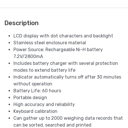
Description
LCD display with dot characters and backlight
Stainless steel enclosure material
Power Source: Rechargeable Ni-H battery
7.2V/2800mA
Includes battery charger with several protection
modes to extend battery life
Indicator automatically turns off after 30 minutes
without operation
Battery Life: 60 hours
Portable design
High accuracy and reliability
Keyboard calibration
Can gather up to 2000 weighing data records that
can be sorted, searched and printed