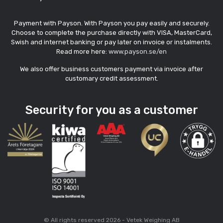
Payment with Payson. With Payson you pay easily and securely.
Choose to complete the purchase directly with VISA, MasterCard,
Swish and internet banking or pay later on invoice or instalments.
Read more here:
www.payson.se/en
We also offer business customers payment via invoice after
customary credit assessment.
Security for you as a customer
© All rights reserved 2026 - Vetek Weighing AB