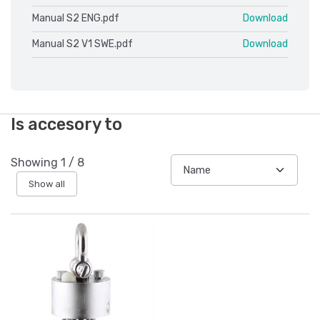
Manual S2 ENG.pdf
Download
Manual S2 V1 SWE.pdf
Download
Is accesory to
Showing
1
/
8
Show all