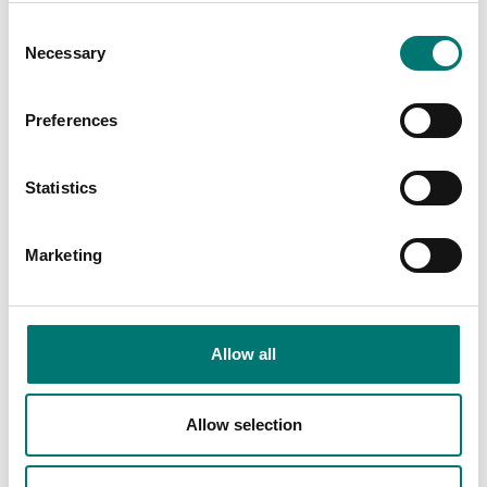
Consent
Necessary
Selection
Preferences
Statistics
Crane and hanging scales
Crane scale 1 tonne/0,2kg stainless 17-4PH,
Marketing
IP68/69K, salt water proof.
Article no: 110ES-1t
From: € 1 715,00
Allow all
Available in several variants
Allow selection
Related pages