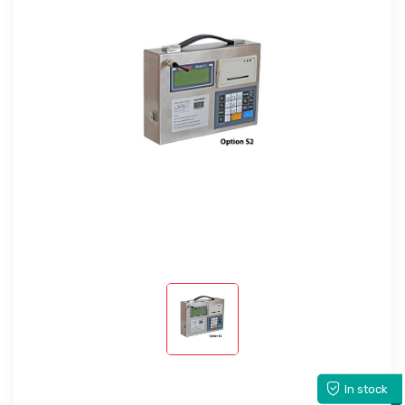
In stock