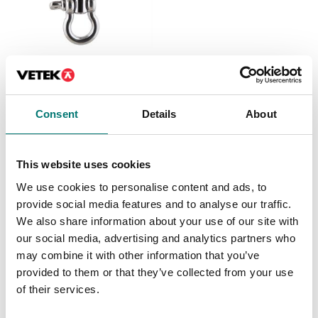
Crane and hanging scales
Crane scale, stainless
17-4PH, IP68/69K, salt
water proof.
Consent
Details
About
Available in several variants
Price from: € 1 715,00
This website uses cookies
We use cookies to personalise content and ads, to
provide social media features and to analyse our traffic.
Others also bought
We also share information about your use of our site with
our social media, advertising and analytics partners who
may combine it with other information that you’ve
provided to them or that they’ve collected from your use
of their services.