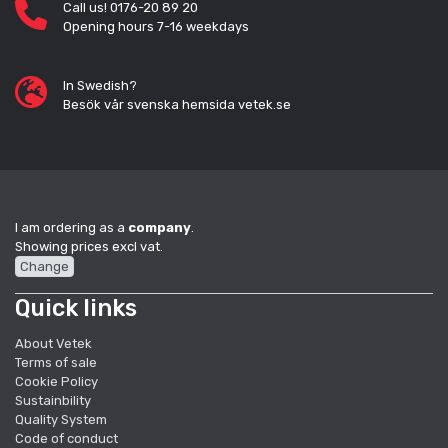
Call us! 0176-20 89 20
Opening hours 7-16 weekdays
In Swedish?
Besök vår svenska hemsida vetek.se
I am ordering as a
company
.
Showing prices excl vat.
Change
Quick links
About Vetek
Terms of sale
Cookie Policy
Sustainbility
Quality System
Code of conduct