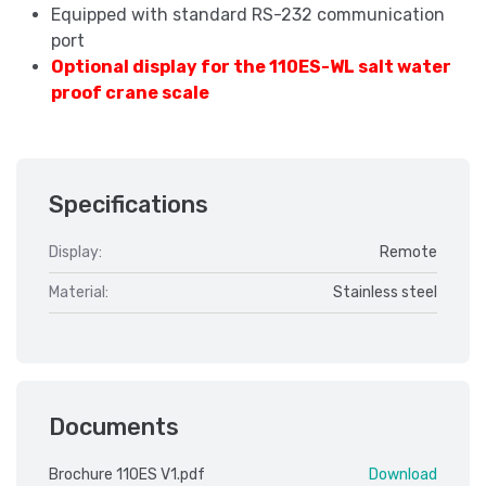
Equipped with standard RS-232 communication
port
Optional display for the 110ES-WL salt water
proof crane scale
Specifications
Display:
Remote
Material:
Stainless steel
Documents
Brochure 110ES V1.pdf
Download