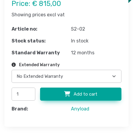
Price:
€ 815,00
Showing prices excl vat
Article no:
S2-02
Stock status:
In stock
Standard Warranty
12 months
Extended Warranty
Add to cart
Brand:
Anyload