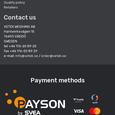
Quality policy
Retailers
Contact us
VETEK WEIGHING AB
Hantverksvägen 15
76493 VÄDDÖ
SWEDEN
tel +46 176-20 89 20
fax +46 176-20 89 29
e-mail:
info@vetek.se
/
order@vetek.se
Payment methods