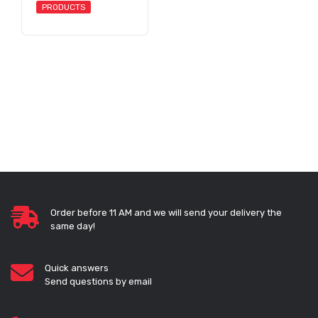
PRODUCTS
Order before 11 AM and we will send your delivery the
same day!
Quick answers
Send questions by email