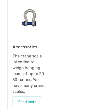
Accessories
The crane scale
intended to
weigh hanging
loads of up to 20-
30 tonnes. We
have many crane
scales.
Read more