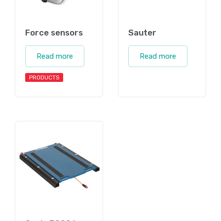
Force sensors
Sauter
Read more
Read more
PRODUCTS