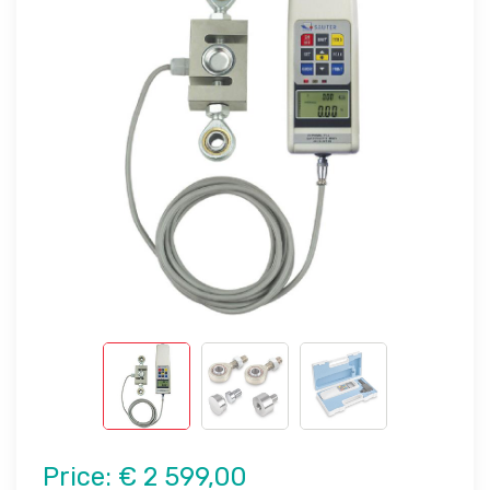
Price:
€ 2 599,00