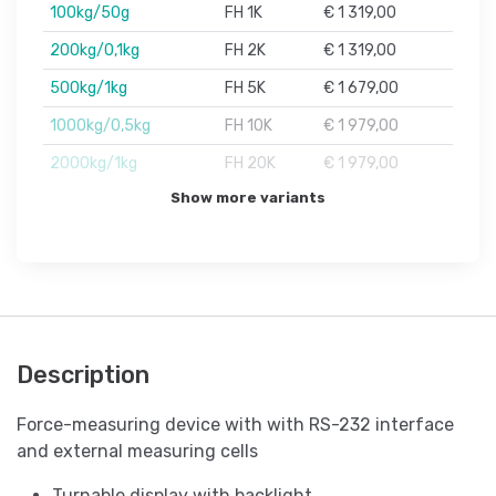
100kg/50g
FH 1K
€ 1 319,00
200kg/0,1kg
FH 2K
€ 1 319,00
500kg/1kg
FH 5K
€ 1 679,00
1000kg/0,5kg
FH 10K
€ 1 979,00
2000kg/1kg
FH 20K
€ 1 979,00
Show more variants
Description
Force-measuring device with with RS-232 interface
and external measuring cells
Turnable display with backlight