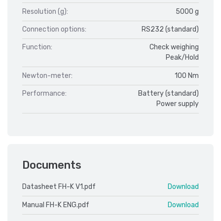
Resolution (g):
5000 g
Connection options:
RS232 (standard)
Function:
Check weighing
Peak/Hold
Newton-meter:
100 Nm
Performance:
Battery (standard)
Power supply
Documents
Datasheet FH-K V1.pdf
Download
Manual FH-K ENG.pdf
Download