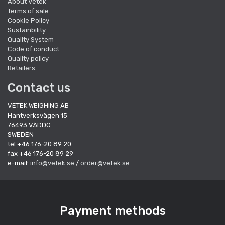
About Vetek
Terms of sale
Cookie Policy
Sustainbility
Quality System
Code of conduct
Quality policy
Retailers
Contact us
VETEK WEIGHING AB
Hantverksvägen 15
76493 VÄDDÖ
SWEDEN
tel +46 176-20 89 20
fax +46 176-20 89 29
e-mail:
info@vetek.se
/
order@vetek.se
Payment methods