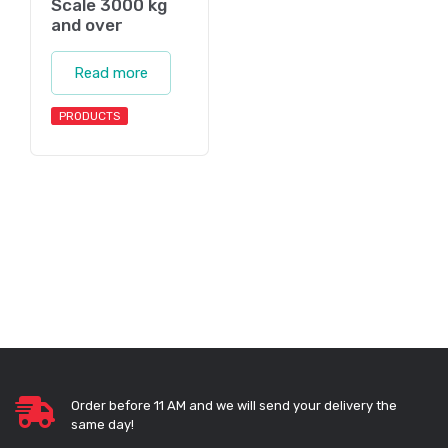
Scale 3000 kg
and over
Read more
PRODUCTS
Order before 11 AM and we will send your delivery the
same day!