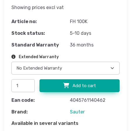
Showing prices excl vat
Article no:
FH 100K
Stock status:
5-10 days
Standard Warranty
36 months
Extended Warranty
Add to cart
Ean code:
4045761140462
Brand:
Sauter
Available in several variants