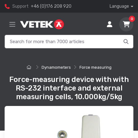
Support
+46 (0)176 208 920
Language
0
Dynamometers
Force measuring
Force-measuring device with with
RS-232 interface and external
measuring cells, 10.000kg/5kg