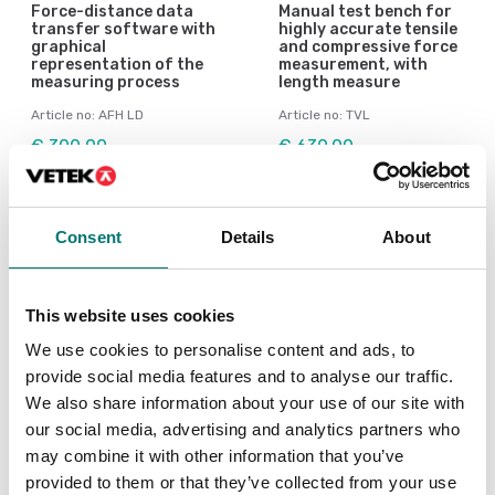
Force-distance data
Manual test bench for
transfer software with
highly accurate tensile
graphical
and compressive force
representation of the
measurement, with
measuring process
length measure
Article no: AFH LD
Article no: TVL
€ 300,00
€ 639,00
Consent
Details
About
This website uses cookies
We use cookies to personalise content and ads, to
provide social media features and to analyse our traffic.
We also share information about your use of our site with
our social media, advertising and analytics partners who
may combine it with other information that you’ve
Dynamometers
Dynamometers
provided to them or that they’ve collected from your use
Premium motorised
Premium test bench in