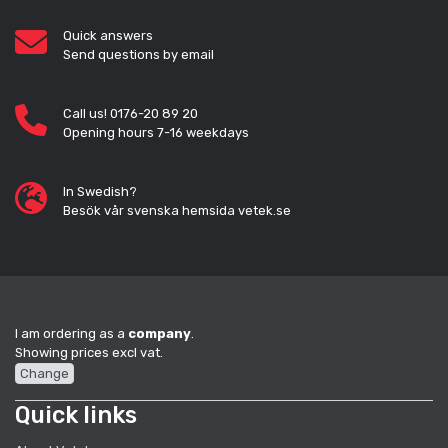
Quick answers
Send questions by email
Call us! 0176-20 89 20
Opening hours 7-16 weekdays
In Swedish?
Besök vår svenska hemsida vetek.se
I am ordering as a
company
.
Showing prices excl vat.
Change
Quick links