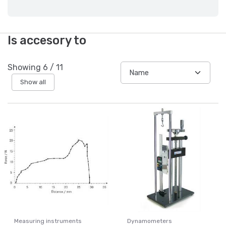
Is accesory to
Showing
6
/
11
Show all
Measuring instruments
Dynamometers