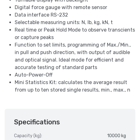
Digital force gauge with remote sensor
Data interface RS-232
Selectable measuring units: N, lb, kg, kN, t
Real time or Peak Hold Mode to observe transcients
or capture peaks
Function to set limits, programming of Max./Min.,
in pull and push direction, with output of audible
and optical signal. Ideal mode for efficient and
accurate testing of standard parts
Auto-Power-Off
Mini Statistics Kit: calculates the average result
from up to ten stored single results, min., max., n
Specifications
Capacity (kg):
10000 kg