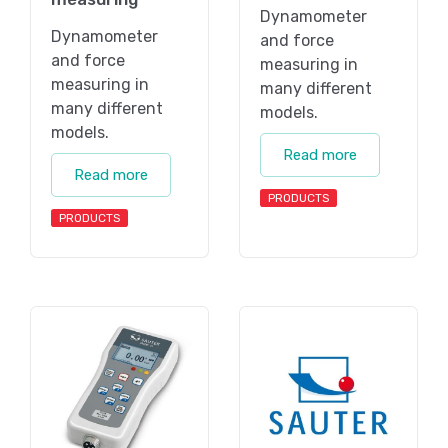
Dynamometer
Dynamometer
and force
and force
measuring in
measuring in
many different
many different
models.
models.
Read more
Read more
PRODUCTS
PRODUCTS