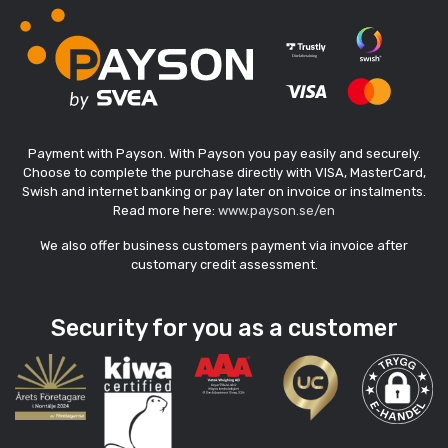
Payment with Payson. With Payson you pay easily and securely.
Choose to complete the purchase directly with VISA, MasterCard,
Swish and internet banking or pay later on invoice or instalments.
Read more here:
www.payson.se/en
We also offer business customers payment via invoice after
customary credit assessment.
Security for you as a customer