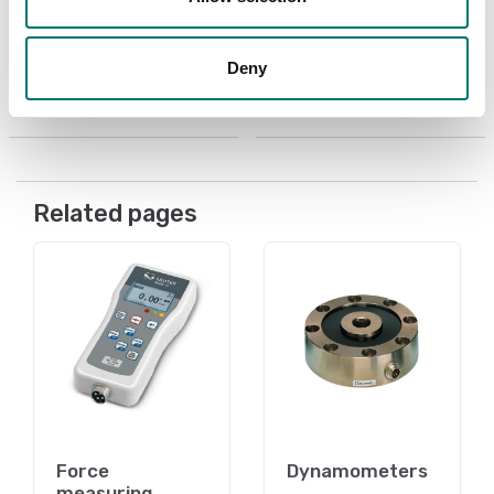
ultrasonic thickness
Article no: TVO 500N300
gauges
€ 3 489,00
Article no: MPS-A09
Deny
€ 239,00
Related pages
Force
Dynamometers
measuring