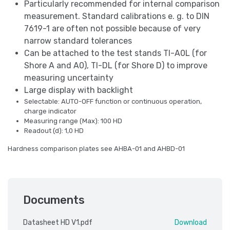
Particularly recommended for internal comparison
measurement. Standard calibrations e. g. to DIN
7619-1 are often not possible because of very
narrow standard tolerances
Can be attached to the test stands TI-A0L (for
Shore A and A0), TI-DL (for Shore D) to improve
measuring uncertainty
Large display with backlight
Selectable: AUTO-OFF function or continuous operation,
charge indicator
Measuring range (Max): 100 HD
Readout (d): 1,0 HD
Hardness comparison plates see AHBA-01 and AHBD-01
Documents
Datasheet HD V1.pdf
Download