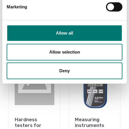
stand. Sauter TI.
Marketing
Available in several variants
Price from: € 589,00
Allow all
Related pages
Allow selection
Deny
Hardness
Measuring
testers for
instruments