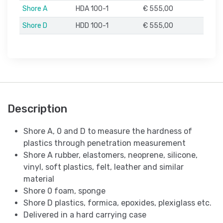
Shore A
HDA 100-1
€ 555,00
Shore D
HDD 100-1
€ 555,00
Description
Shore A, 0 and D to measure the hardness of
plastics through penetration measurement
Shore A rubber, elastomers, neoprene, silicone,
vinyl, soft plastics, felt, leather and similar
material
Shore 0 foam, sponge
Shore D plastics, formica, epoxides, plexiglass etc.
Delivered in a hard carrying case