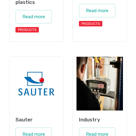
plastics
Read more
Read more
PRODUCTS
PRODUCTS
Sauter
Industry
Read more
Read more