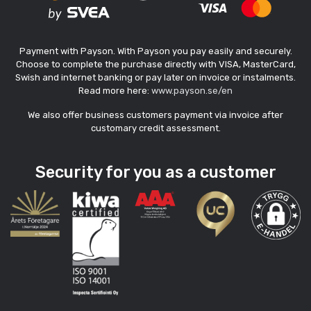
Payment with Payson. With Payson you pay easily and securely.
Choose to complete the purchase directly with VISA, MasterCard,
Swish and internet banking or pay later on invoice or instalments.
Read more here:
www.payson.se/en
We also offer business customers payment via invoice after
customary credit assessment.
Security for you as a customer