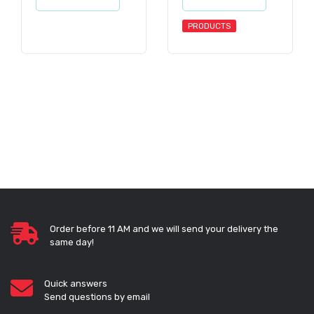
PRODUCTS
Order before 11 AM and we will send your delivery the
same day!
Quick answers
Send questions by email