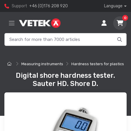
Support
+46 (0)176 208 920
Language
0
Measuring instruments
Hardness testers for plastics
Digital shore hardness tester.
Sauter HD. Shore D.