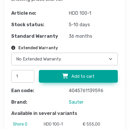
Article no:
HDD 100-1
Stock status:
5-10 days
Standard Warranty
36 months
Extended Warranty
Add to cart
Ean code:
4045761139596
Brand:
Sauter
Available in several variants
Shore 0
HD0 100-1
€ 555,00