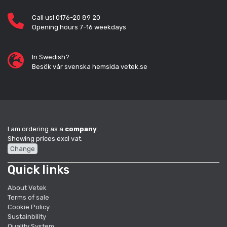
Call us! 0176-20 89 20
Opening hours 7-16 weekdays
In Swedish?
Besök vår svenska hemsida vetek.se
I am ordering as a
company
.
Showing prices excl vat.
Change
Quick links
About Vetek
Terms of sale
Cookie Policy
Sustainbility
Quality System