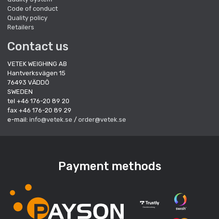
Code of conduct
Quality policy
Retailers
Contact us
VETEK WEIGHING AB
Hantverksvägen 15
76493 VÄDDÖ
SWEDEN
tel +46 176-20 89 20
fax +46 176-20 89 29
e-mail:
info@vetek.se
/
order@vetek.se
Payment methods