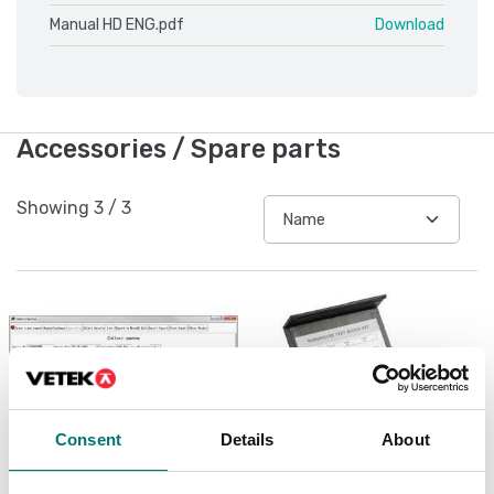
Manual HD ENG.pdf
Download
Accessories / Spare parts
Showing
3
/
3
Consent
Details
About