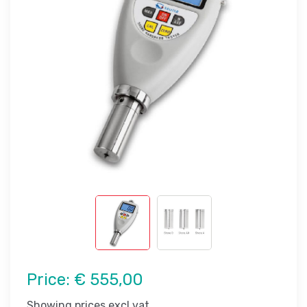
Price:
€ 555,00
Showing prices excl vat