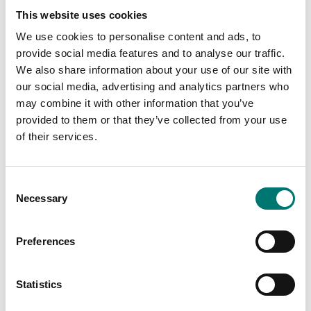
This website uses cookies
Measuring instruments
Measuring instruments
Data transfer
Hardness comparison
We use cookies to personalise content and ads, to
software
plates Sauter
provide social media features and to analyse our traffic.
We also share information about your use of our site with
Available in several variants
Available in several variants
our social media, advertising and analytics partners who
Price from: € 120,00
Price from: € 119,00
may combine it with other information that you’ve
provided to them or that they’ve collected from your use
of their services.
Consent
Necessary
Selection
Preferences
Statistics
Measuring instruments
Manual shore test