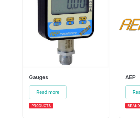
Gauges
AEP
Read more
Re
PRODUCTS
BRAND