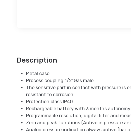
Description
Metal case
Process coupling 1/2″Gas male
The sensitive part in contact with pressure is e
resistant to corrosion
Protection class IP40
Rechargeable battery with 3 months autonomy
Programmable resolution, digital filter and me
Zero and peak functions (Active in pressure a
Analog pressure indication always active (bar g