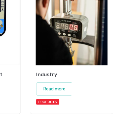
t
Industry
Read more
PRODUCTS