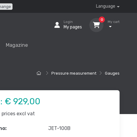
Language
hange
0
Login
My cart
My pages
Magazine
Pressure measurement
Gauges
e:
€ 929,00
prices excl vat
no:
JET-100B