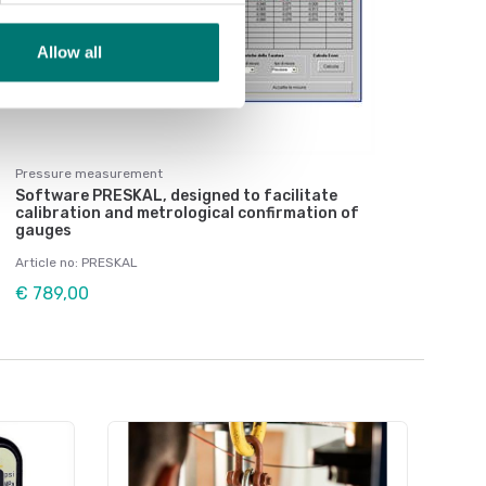
Allow all
Pressure measurement
Software PRESKAL, designed to facilitate
calibration and metrological confirmation of
gauges
Article no: PRESKAL
€ 789,00