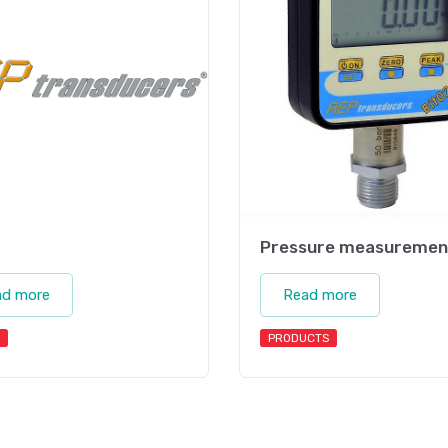
Pressure measuremen
ad more
Read more
PRODUCTS