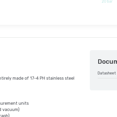
20 bar
Docu
Datasheet 
ntirely made of 17-4 PH stainless steel
asurement units
nd vacuum)
raph)