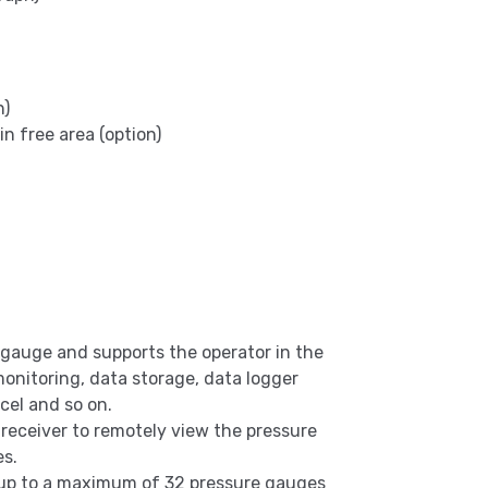
n)
 free area (option)
 gauge and supports the operator in the
 monitoring, data storage, data logger
cel and so on.
 receiver to remotely view the pressure
es.
up to a maximum of 32 pressure gauges