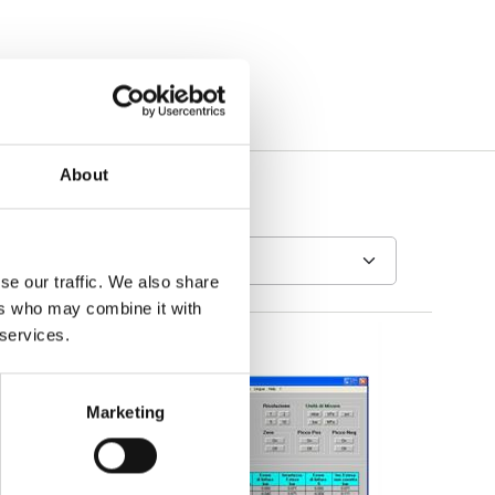
About
se our traffic. We also share
ers who may combine it with
 services.
Marketing