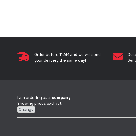
Order before 11 AM and we will send
Quic
your delivery the same day!
Send
I am ordering as a
company
.
Showing prices excl vat.
Change