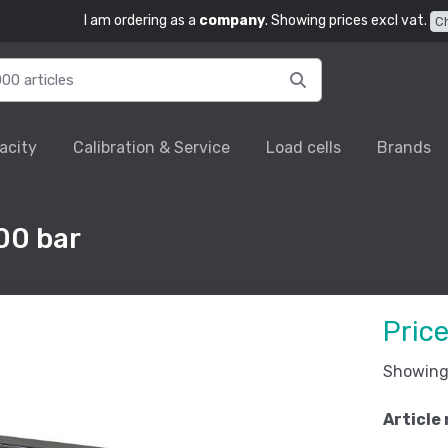
I am ordering as a
company
. Showing prices excl vat.
C
acity
Calibration & Service
Load cells
Brands
00 bar
Pric
Showing 
Article 