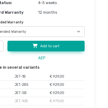
tatus:
4-5 weeks
rd Warranty
12 months
ded Warranty
Add to cart
AEP
e in several variants
JET-1B
€ 929,00
JET-2B5
€ 929,00
JET-5B
€ 929,00
JET-10B
€ 979,00