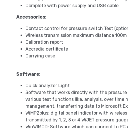
Complete with power supply and USB cable
Accessories:
Contact control for pressure switch Test (optio
Wireless transmission maximum distance 100m in
Calibration report
Accredia certificate
Carrying case
Software:
Quick analyzer Light
Software that works directly with the pressure
various test functions like, analysis, over time
management, transferring data to Microsoft Ex
WiMP2plus: digital panel indicator with wireless
transmitted by 1, 2, 3 or 4 WiJET pressure gaug
WinWIMOD: Software which can connect to PC 