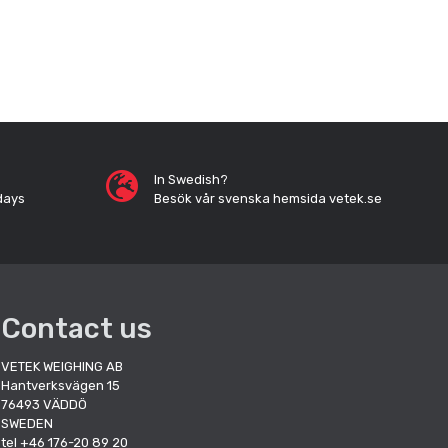
In Swedish?
days
Besök vår svenska hemsida vetek.se
Contact us
VETEK WEIGHING AB
Hantverksvägen 15
76493 VÄDDÖ
SWEDEN
tel +46 176-20 89 20