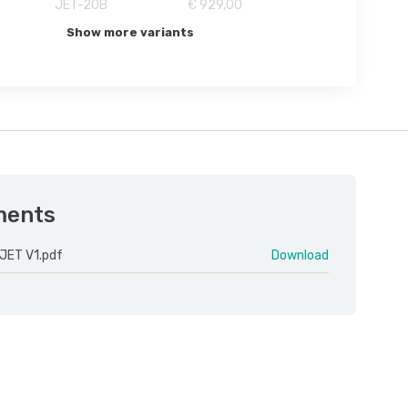
JET-20B
€ 929,00
Show more variants
ments
JET V1.pdf
Download