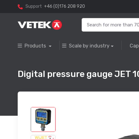
Support
+46 (0)176 208 920
Products
Scale by industry
Cap
Digital pressure gauge JET 1