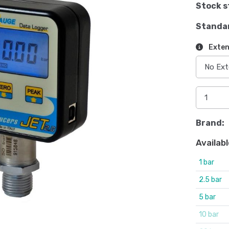
Stock s
Standa
Exten
Brand:
Availabl
1 bar
2.5 bar
5 bar
10 bar