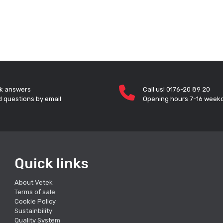
k answers
Call us! 0176-20 89 20
 questions by email
Opening hours 7-16 week
Quick links
About Vetek
Terms of sale
Cookie Policy
Sustainbility
Quality System