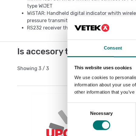
type WIJET
WiSTAR: Handheld digital indicator whith wirele
pressure transmitted from 1 to 4 pressure gau
RS232 receiver that enables to connect directl
Consent
Is accesory to
This website uses cookies
Showing
3
/
3
We use cookies to personalis
information about your use of
other information that you’ve
Consent
Necessary
Selection