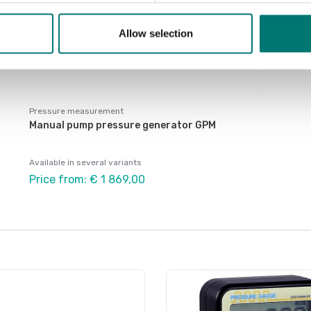
Allow selection
Pressure measurement
Manual pump pressure generator GPM
Available in several variants
Price from: € 1 869,00