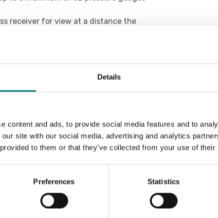
ss receiver for view at a distance the
ges type WIJET
y to the pressure gauge WIJET to PLC
Details
Sort by:
e content and ads, to provide social media features and to analy
 our site with our social media, advertising and analytics partn
 provided to them or that they’ve collected from your use of their
Preferences
Statistics