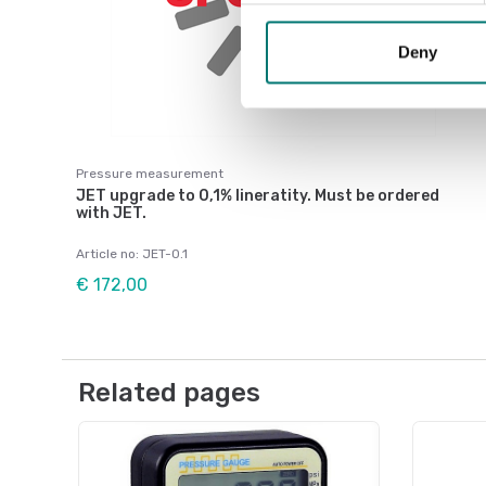
Deny
Pressure measurement
JET upgrade to 0,1% lineratity. Must be ordered
with JET.
Article no: JET-0.1
€ 172,00
Related pages